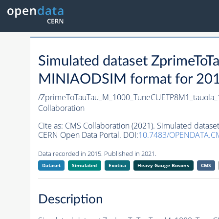
Simulated dataset ZprimeT
MINIAODSIM format for 2015 
/ZprimeToTauTau_M_1000_TuneCUETP8M1_tauola_1
Collaboration
Cite as:
CMS Collaboration (2021). Simulated data
CERN Open Data Portal. DOI:
10.7483/OPENDATA.CM
Data recorded in 2015. Published in 2021.
Dataset
Simulated
Exotica
Heavy Gauge Bosons
CMS
Description