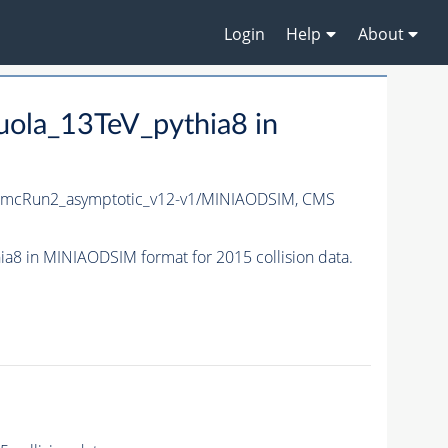
Login
Help
About
ola_13TeV_pythia8 in
_mcRun2_asymptotic_v12-v1/MINIAODSIM,
CMS
 in MINIAODSIM format for 2015 collision data.