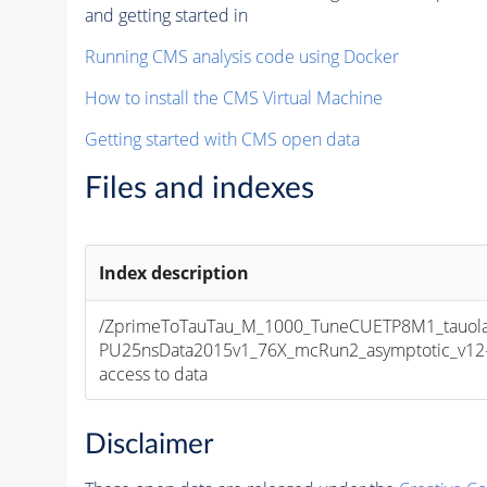
and getting started in
Running CMS analysis code using Docker
How to install the CMS Virtual Machine
Getting started with CMS open data
Files and indexes
Index description
/ZprimeToTauTau_M_1000_TuneCUETP8M1_tauola_
PU25nsData2015v1_76X_mcRun2_asymptotic_v12-v1
access to data
Disclaimer