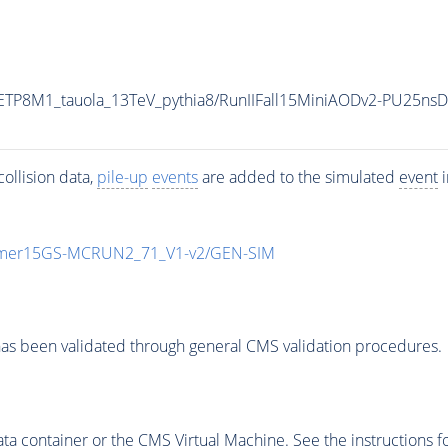
ETP8M1_tauola_13TeV_pythia8/RunIIFall15MiniAODv2-PU25ns
ollision data,
pile-up
events
are added to the simulated
event
i
mmer15GS-MCRUN2_71_V1-v2/GEN-SIM
as been validated through general CMS validation procedures.
 container or the CMS Virtual Machine. See the instructions fo