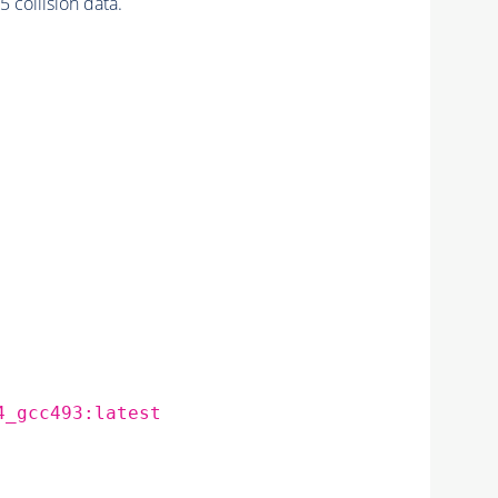
collision data.
4_gcc493:latest