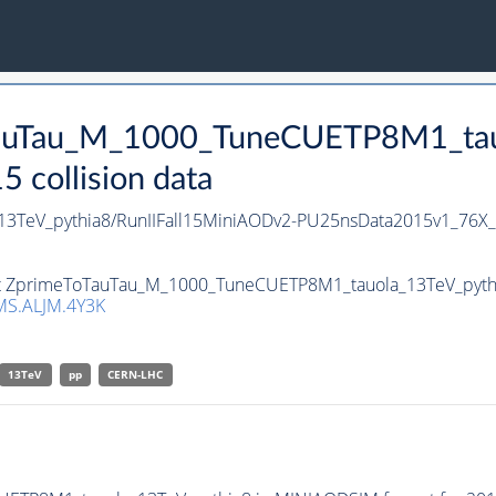
oTauTau_M_1000_TuneCUETP8M1_tau
collision data
3TeV_pythia8/RunIIFall15MiniAODv2-PU25nsData2015v1_76X
set ZprimeToTauTau_M_1000_TuneCUETP8M1_tauola_13TeV_pythia8
S.ALJM.4Y3K
13TeV
pp
CERN-LHC