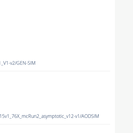
1_V1-v2/GEN-SIM
015v1_76X_mcRun2_asymptotic_v12-v1/AODSIM