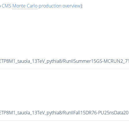
o
CMS
Monte Carlo
production overview
):
UETP8M1_tauola_13TeV_pythia8/RunIISummer15GS-MCRUN2_7
ETP8M1_tauola_13TeV_pythia8/RunIIFall15DR76-PU25nsData2