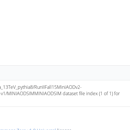
13TeV_pythia8/RunIIFall15MiniAODv2-
/MINIAODSIMMINIAODSIM dataset file index (1 of 1) for 