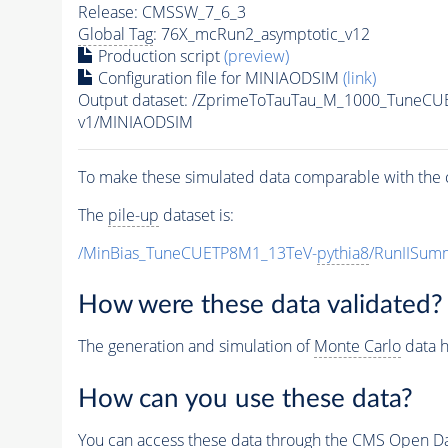
Release: CMSSW_7_6_3
Global Tag
: 76X_mcRun2_asymptotic_v12
Production script
(preview)
Configuration file for MINIAODSIM
(link)
Output dataset: /ZprimeToTauTau_M_1000_TuneCU
v1/MINIAODSIM
To make these simulated data comparable with the c
The
pile-up
dataset is:
/MinBias_TuneCUETP8M1_13TeV-
pythia8
/RunIISu
How were these data validated?
The generation and simulation of
Monte Carlo
data h
How can you use these data?
You can access these data through the CMS Open Data