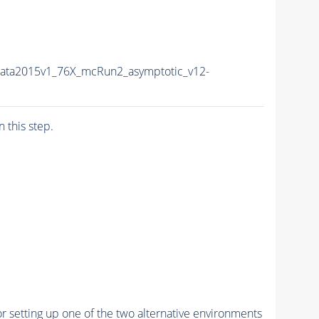
Data2015v1_76X_mcRun2_asymptotic_v12-
n this step.
r setting up one of the two alternative environments