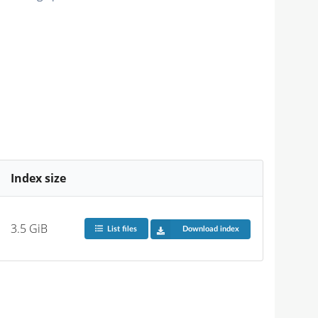
Index size
3.5 GiB
List files
Download index