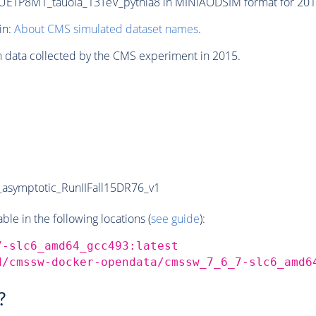
TP8M1_tauola_13TeV_pythia8 in MINIAODSIM format for 2015 
in:
About CMS simulated dataset names
.
n data collected by the CMS experiment in 2015.
symptotic_RunIIFall15DR76_v1
e in the following locations (
see guide
):
7-slc6_amd64_gcc493:latest
d/cmssw-docker-opendata/cmssw_7_6_7-slc6_amd6
?