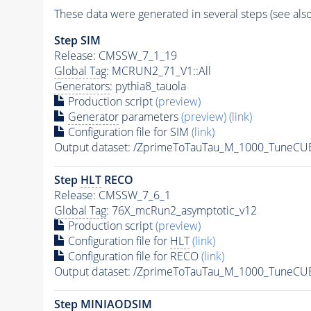
These data were generated in several steps (see als
Step SIM
Release: CMSSW_7_1_19
Global Tag
: MCRUN2_71_V1::All
Generators
: pythia8_tauola
Production script
(preview)
Generator
parameters
(preview)
(link)
Configuration file for SIM
(link)
Output dataset: /ZprimeToTauTau_M_1000_TuneC
Step
HLT
RECO
Release: CMSSW_7_6_1
Global Tag
: 76X_mcRun2_asymptotic_v12
Production script
(preview)
Configuration file for
HLT
(link)
Configuration file for RECO
(link)
Output dataset: /ZprimeToTauTau_M_1000_TuneCU
Step MINIAODSIM