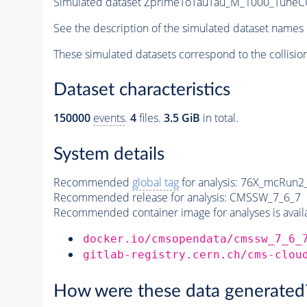
Simulated dataset ZprimeToTauTau_M_1000_TuneCUE
See the description of the simulated dataset names 
These simulated datasets correspond to the collisio
Dataset characteristics
150000
events
.
4
files.
3.5 GiB
in total.
System details
Recommended
global tag
for analysis:
76X_mcRun2_a
Recommended release for analysis:
CMSSW_7_6_7
Recommended container image for analyses is availabl
docker.io/cmsopendata/cmssw_7_6_
gitlab-registry.cern.ch/cms-clou
How were these data generated