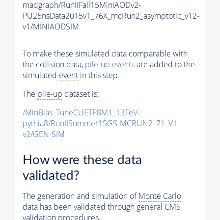
madgraph/RunIIFall15MiniAODv2-
PU25nsData2015v1_76X_mcRun2_asymptotic_v12-
v1/MINIAODSIM
To make these simulated data comparable with
the collision data,
pile-up
events
are added to the
simulated
event
in this step.
The
pile-up
dataset is:
/MinBias_TuneCUETP8M1_13TeV-
pythia8
/RunIISummer15GS-MCRUN2_71_V1-
v2/GEN-SIM
How were these data
validated?
The generation and simulation of
Monte Carlo
data has been validated through general CMS
validation procedures.