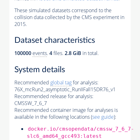
These simulated datasets correspond to the
collision data collected by the CMS experiment in
2015.
Dataset characteristics
100000
events
.
4
files.
2.8 GiB
in total.
System details
Recommended
global tag
for analysis:
76X_mcRun2_asymptotic_RunIIFall15DR76_v1
Recommended release for analysis:
CMSSW_7_6_7
Recommended container image for analyses is
available in the following locations (
see guide
):
docker.io/cmsopendata/cmssw_7_6_7-
slc6_amd64_gcc493:latest