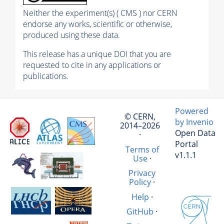
Neither the experiment(s) ( CMS ) nor CERN
endorse any works, scientific or otherwise,
produced using these data.
This release has a unique DOI that you are
requested to cite in any applications or
publications.
Powered
© CERN,
by Invenio
2014–2026
Open Data
·
Portal
Terms of
v1.1.1
Use
·
Privacy
Policy
·
Help
·
GitHub
·