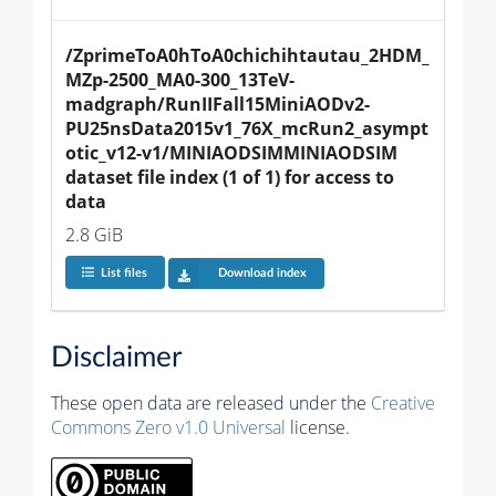
/ZprimeToA0hToA0chichihtautau_2HDM_
MZp-2500_MA0-300_13TeV-
madgraph/RunIIFall15MiniAODv2-
PU25nsData2015v1_76X_mcRun2_asympt
otic_v12-v1/MINIAODSIMMINIAODSIM 
dataset file index (1 of 1) for access to 
data
2.8 GiB
List files
Download index
Disclaimer
These open data are released under the
Creative
Commons Zero v1.0 Universal
license.