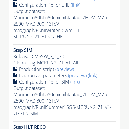
Configuration file for
LHE
(link)
Output dataset:
/ZprimeToA0hToA0chichihtautau_2HDM_MZp-
2500_MA0-300_13TeV-
madgraph/RunIIWinter15wmLHE-
MCRUN2_71_V1-v1/
LHE
Step SIM
Release: CMSSW_7_1_20
Global Tag
: MCRUN2_71_V1::All
Production script
(preview)
Hadronizer parameters
(preview)
(link)
Configuration file for SIM
(link)
Output dataset:
/ZprimeToA0hToA0chichihtautau_2HDM_MZp-
2500_MA0-300_13TeV-
madgraph/RunIISummer15GS-MCRUN2_71_V1-
v1/GEN-SIM
Step
HLT
RECO