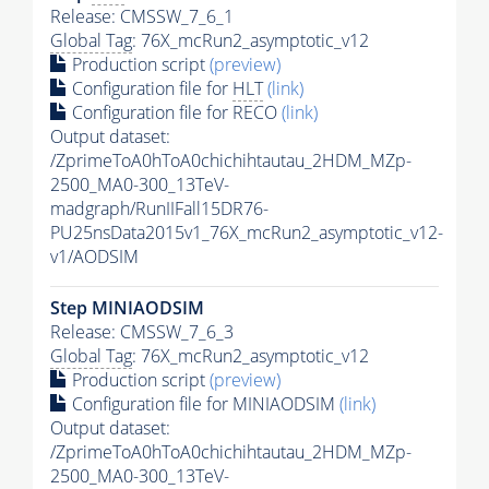
Release: CMSSW_7_6_1
Global Tag
: 76X_mcRun2_asymptotic_v12
Production script
(preview)
Configuration file for
HLT
(link)
Configuration file for RECO
(link)
Output dataset:
/ZprimeToA0hToA0chichihtautau_2HDM_MZp-
2500_MA0-300_13TeV-
madgraph/RunIIFall15DR76-
PU25nsData2015v1_76X_mcRun2_asymptotic_v12-
v1/AODSIM
Step MINIAODSIM
Release: CMSSW_7_6_3
Global Tag
: 76X_mcRun2_asymptotic_v12
Production script
(preview)
Configuration file for MINIAODSIM
(link)
Output dataset:
/ZprimeToA0hToA0chichihtautau_2HDM_MZp-
2500_MA0-300_13TeV-