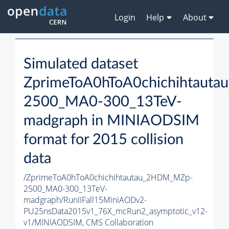
Login
Help
About
Simulated dataset
ZprimeToA0hToA0chichihtaut
2500_MA0-300_13TeV-
madgraph in MINIAODSIM
format for 2015 collision
data
/ZprimeToA0hToA0chichihtautau_2HDM_MZp-
2500_MA0-300_13TeV-
madgraph/RunIIFall15MiniAODv2-
PU25nsData2015v1_76X_mcRun2_asymptotic_v12-
v1/MINIAODSIM,
CMS Collaboration