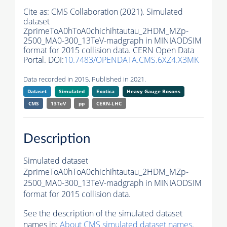
Cite as:
CMS Collaboration (2021). Simulated
dataset
ZprimeToA0hToA0chichihtautau_2HDM_MZp-
2500_MA0-300_13TeV-madgraph in MINIAODSIM
format for 2015 collision data. CERN Open Data
Portal. DOI:
10.7483/OPENDATA.CMS.6XZ4.X3MK
Data recorded in 2015. Published in 2021.
Dataset
Simulated
Exotica
Heavy Gauge Bosons
CMS
13TeV
pp
CERN-LHC
Description
Simulated dataset
ZprimeToA0hToA0chichihtautau_2HDM_MZp-
2500_MA0-300_13TeV-madgraph in MINIAODSIM
format for 2015 collision data.
See the description of the simulated dataset
names in:
About CMS simulated dataset names
.