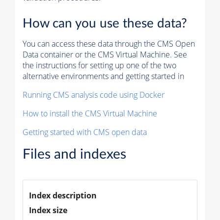
How can you use these data?
You can access these data through the CMS Open
Data container or the CMS Virtual Machine. See
the instructions for setting up one of the two
alternative environments and getting started in
Running CMS analysis code using Docker
How to install the CMS Virtual Machine
Getting started with CMS open data
Files and indexes
Index description
Index size