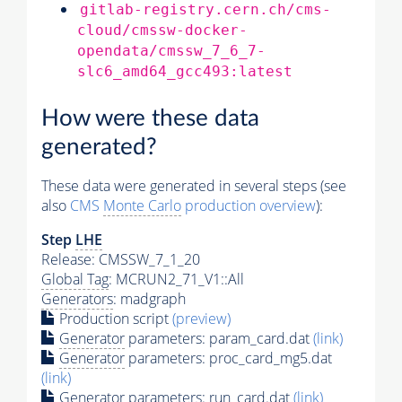
gitlab-registry.cern.ch/cms-
cloud/cmssw-docker-
opendata/cmssw_7_6_7-
slc6_amd64_gcc493:latest
How were these data
generated?
These data were generated in several steps (see
also
CMS
Monte Carlo
production overview
):
Step
LHE
Release: CMSSW_7_1_20
Global Tag
: MCRUN2_71_V1::All
Generators
: madgraph
Production script
(preview)
Generator
parameters: param_card.dat
(link)
Generator
parameters: proc_card_mg5.dat
(link)
Generator
parameters: run_card.dat
(link)