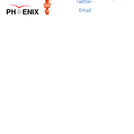
Twitter
·
Email