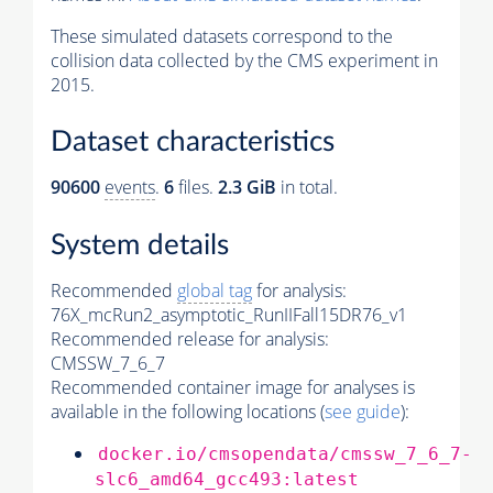
These simulated datasets correspond to the
collision data collected by the CMS experiment in
2015.
Dataset characteristics
90600
events
.
6
files.
2.3 GiB
in total.
System details
Recommended
global tag
for analysis:
76X_mcRun2_asymptotic_RunIIFall15DR76_v1
Recommended release for analysis:
CMSSW_7_6_7
Recommended container image for analyses is
available in the following locations (
see guide
):
docker.io/cmsopendata/cmssw_7_6_7-
slc6_amd64_gcc493:latest