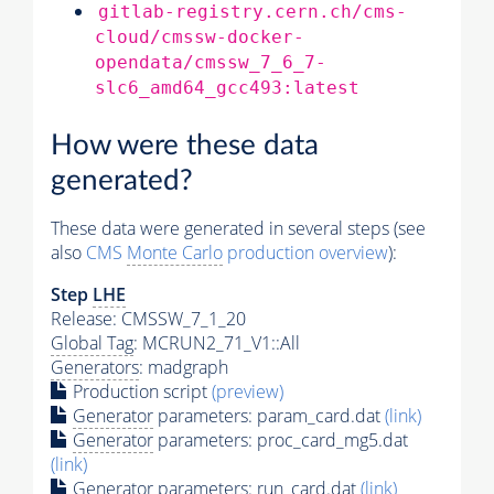
gitlab-registry.cern.ch/cms-
cloud/cmssw-docker-
opendata/cmssw_7_6_7-
slc6_amd64_gcc493:latest
How were these data
generated?
These data were generated in several steps (see
also
CMS
Monte Carlo
production overview
):
Step
LHE
Release: CMSSW_7_1_20
Global Tag
: MCRUN2_71_V1::All
Generators
: madgraph
Production script
(preview)
Generator
parameters: param_card.dat
(link)
Generator
parameters: proc_card_mg5.dat
(link)
Generator
parameters: run_card.dat
(link)