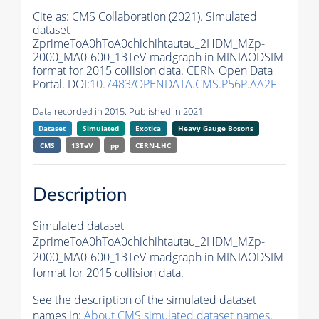
Cite as:
CMS Collaboration (2021). Simulated
dataset
ZprimeToA0hToA0chichihtautau_2HDM_MZp-
2000_MA0-600_13TeV-madgraph in MINIAODSIM
format for 2015 collision data. CERN Open Data
Portal. DOI:
10.7483/OPENDATA.CMS.P56P.AA2F
Data recorded in 2015. Published in 2021.
Dataset
Simulated
Exotica
Heavy Gauge Bosons
CMS
13TeV
pp
CERN-LHC
Description
Simulated dataset
ZprimeToA0hToA0chichihtautau_2HDM_MZp-
2000_MA0-600_13TeV-madgraph in MINIAODSIM
format for 2015 collision data.
See the description of the simulated dataset
names in:
About CMS simulated dataset names
.