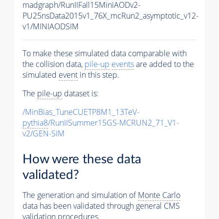
madgraph/RunIIFall15MiniAODv2-
PU25nsData2015v1_76X_mcRun2_asymptotic_v12-
v1/MINIAODSIM
To make these simulated data comparable with
the collision data,
pile-up
events
are added to the
simulated
event
in this step.
The
pile-up
dataset is:
/MinBias_TuneCUETP8M1_13TeV-
pythia8
/RunIISummer15GS-MCRUN2_71_V1-
v2/GEN-SIM
How were these data
validated?
The generation and simulation of
Monte Carlo
data has been validated through general CMS
validation procedures.