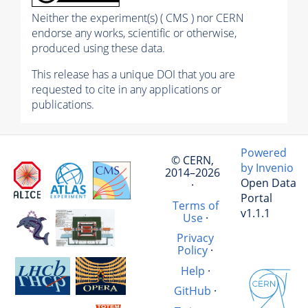
Neither the experiment(s) ( CMS ) nor CERN
endorse any works, scientific or otherwise,
produced using these data.
This release has a unique DOI that you are
requested to cite in any applications or
publications.
Powered
© CERN,
by Invenio
2014–2026
Open Data
·
Portal
Terms of
v1.1.1
Use
·
Privacy
Policy
·
Help
·
GitHub
·