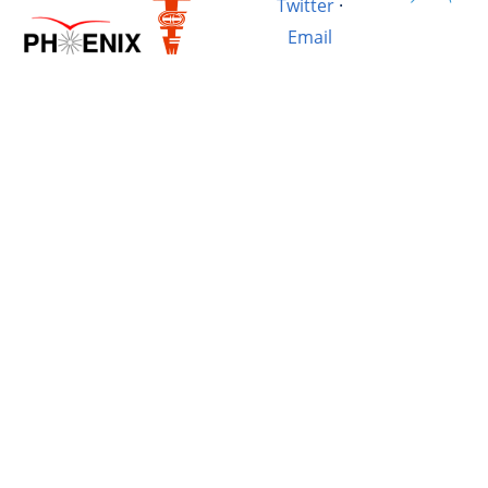
Twitter
·
Email