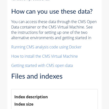
How can you use these data?
You can access these data through the CMS Open
Data container or the CMS Virtual Machine. See
the instructions for setting up one of the two
alternative environments and getting started in
Running CMS analysis code using Docker
How to install the CMS Virtual Machine
Getting started with CMS open data
Files and indexes
Index description
Index size