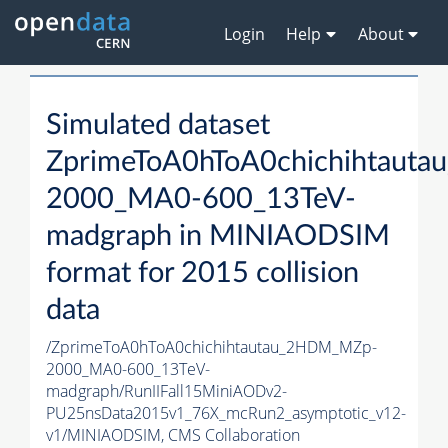
Login
Help
About
Simulated dataset
ZprimeToA0hToA0chichihtaut
2000_MA0-600_13TeV-
madgraph in MINIAODSIM
format for 2015 collision
data
/ZprimeToA0hToA0chichihtautau_2HDM_MZp-
2000_MA0-600_13TeV-
madgraph/RunIIFall15MiniAODv2-
PU25nsData2015v1_76X_mcRun2_asymptotic_v12-
v1/MINIAODSIM,
CMS Collaboration