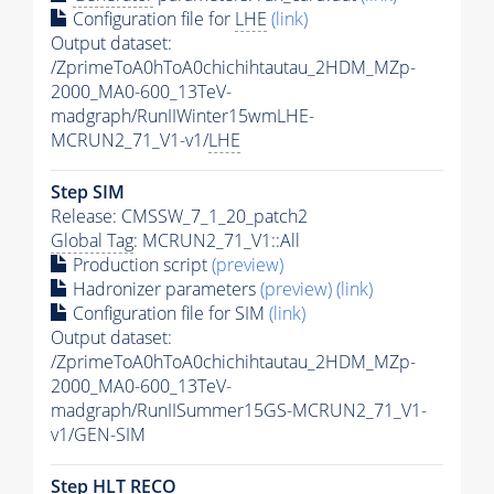
Configuration file for
LHE
(link)
Output dataset:
/ZprimeToA0hToA0chichihtautau_2HDM_MZp-
2000_MA0-600_13TeV-
madgraph/RunIIWinter15wmLHE-
MCRUN2_71_V1-v1/
LHE
Step SIM
Release: CMSSW_7_1_20_patch2
Global Tag
: MCRUN2_71_V1::All
Production script
(preview)
Hadronizer parameters
(preview)
(link)
Configuration file for SIM
(link)
Output dataset:
/ZprimeToA0hToA0chichihtautau_2HDM_MZp-
2000_MA0-600_13TeV-
madgraph/RunIISummer15GS-MCRUN2_71_V1-
v1/GEN-SIM
Step
HLT
RECO