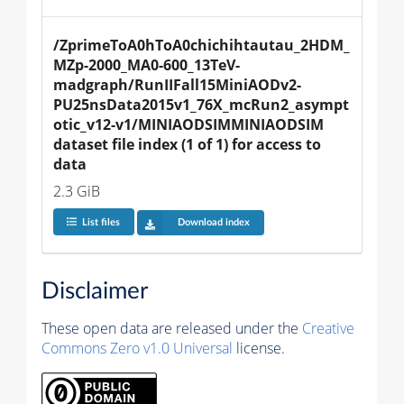
/ZprimeToA0hToA0chichihtautau_2HDM_
MZp-2000_MA0-600_13TeV-
madgraph/RunIIFall15MiniAODv2-
PU25nsData2015v1_76X_mcRun2_asympt
otic_v12-v1/MINIAODSIMMINIAODSIM 
dataset file index (1 of 1) for access to 
data
2.3 GiB
List files
Download index
Disclaimer
These open data are released under the
Creative
Commons Zero v1.0 Universal
license.