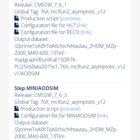
Release: CMSSW_7_6_1
Global Tag
: 76X_mcRun2_asymptotic_v12
Production script
(preview)
Configuration file for
HLT
(link)
Configuration file for RECO
(link)
Output dataset:
/ZprimeToA0hToA0chichihtautau_2HDM_MZp-
2000_MA0-600_13TeV-
madgraph/RunIIFall15DR76-
PU25nsData2015v1_76X_mcRun2_asymptotic_v12-
v1/AODSIM
Step MINIAODSIM
Release: CMSSW_7_6_3
Global Tag
: 76X_mcRun2_asymptotic_v12
Production script
(preview)
Configuration file for MINIAODSIM
(link)
Output dataset:
/ZprimeToA0hToA0chichihtautau_2HDM_MZp-
2000_MA0-600_13TeV-