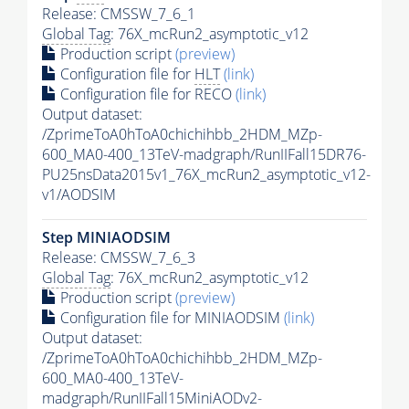
Release: CMSSW_7_6_1
Global Tag
: 76X_mcRun2_asymptotic_v12
Production script
(preview)
Configuration file for
HLT
(link)
Configuration file for RECO
(link)
Output dataset:
/ZprimeToA0hToA0chichihbb_2HDM_MZp-
600_MA0-400_13TeV-madgraph/RunIIFall15DR76-
PU25nsData2015v1_76X_mcRun2_asymptotic_v12-
v1/AODSIM
Step MINIAODSIM
Release: CMSSW_7_6_3
Global Tag
: 76X_mcRun2_asymptotic_v12
Production script
(preview)
Configuration file for MINIAODSIM
(link)
Output dataset:
/ZprimeToA0hToA0chichihbb_2HDM_MZp-
600_MA0-400_13TeV-
madgraph/RunIIFall15MiniAODv2-