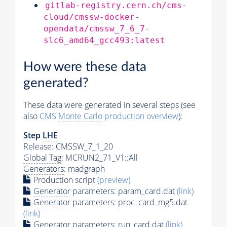
gitlab-registry.cern.ch/cms-
cloud/cmssw-docker-
opendata/cmssw_7_6_7-
slc6_amd64_gcc493:latest
How were these data
generated?
These data were generated in several steps (see
also
CMS
Monte Carlo
production overview
):
Step
LHE
Release: CMSSW_7_1_20
Global Tag
: MCRUN2_71_V1::All
Generators
: madgraph
Production script
(preview)
Generator
parameters: param_card.dat
(link)
Generator
parameters: proc_card_mg5.dat
(link)
Generator
parameters: run_card.dat
(link)