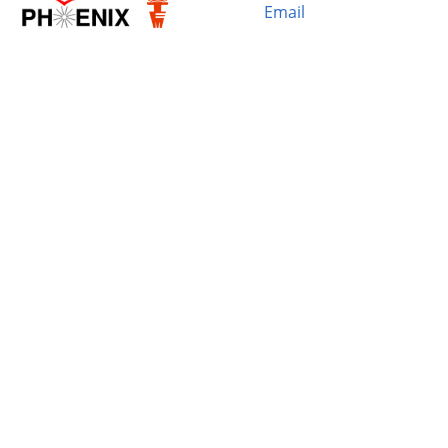
Email