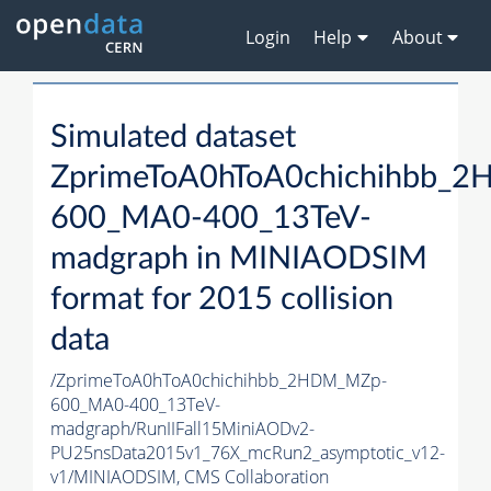
Login
Help
About
Simulated dataset
ZprimeToA0hToA0chichihbb_
600_MA0-400_13TeV-
madgraph in MINIAODSIM
format for 2015 collision
data
/ZprimeToA0hToA0chichihbb_2HDM_MZp-
600_MA0-400_13TeV-
madgraph/RunIIFall15MiniAODv2-
PU25nsData2015v1_76X_mcRun2_asymptotic_v12-
v1/MINIAODSIM,
CMS Collaboration