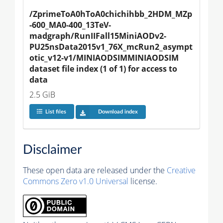
/ZprimeToA0hToA0chichihbb_2HDM_MZp
-600_MA0-400_13TeV-
madgraph/RunIIFall15MiniAODv2-
PU25nsData2015v1_76X_mcRun2_asympt
otic_v12-v1/MINIAODSIMMINIAODSIM 
dataset file index (1 of 1) for access to 
data
2.5 GiB
List files
Download index
Disclaimer
These open data are released under the
Creative
Commons Zero v1.0 Universal
license.