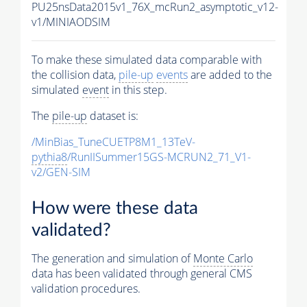
PU25nsData2015v1_76X_mcRun2_asymptotic_v12-
v1/MINIAODSIM
To make these simulated data comparable with
the collision data,
pile-up
events
are added to the
simulated
event
in this step.
The
pile-up
dataset is:
/MinBias_TuneCUETP8M1_13TeV-
pythia8
/RunIISummer15GS-MCRUN2_71_V1-
v2/GEN-SIM
How were these data
validated?
The generation and simulation of
Monte Carlo
data has been validated through general CMS
validation procedures.