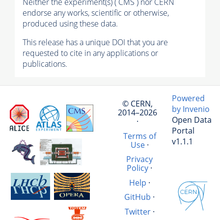
Neither the experiment(s) ( CMS ) nor CERN
endorse any works, scientific or otherwise,
produced using these data.
This release has a unique DOI that you are
requested to cite in any applications or
publications.
Powered
© CERN,
by Invenio
2014–2026
Open Data
·
Portal
Terms of
v1.1.1
Use
·
Privacy
Policy
·
Help
·
GitHub
·
Twitter
·