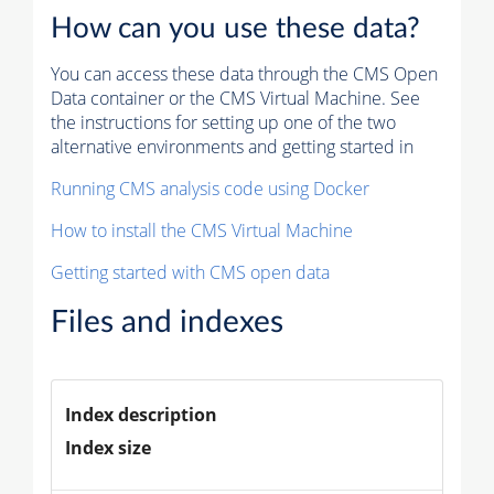
How can you use these data?
You can access these data through the CMS Open
Data container or the CMS Virtual Machine. See
the instructions for setting up one of the two
alternative environments and getting started in
Running CMS analysis code using Docker
How to install the CMS Virtual Machine
Getting started with CMS open data
Files and indexes
Index description
Index size