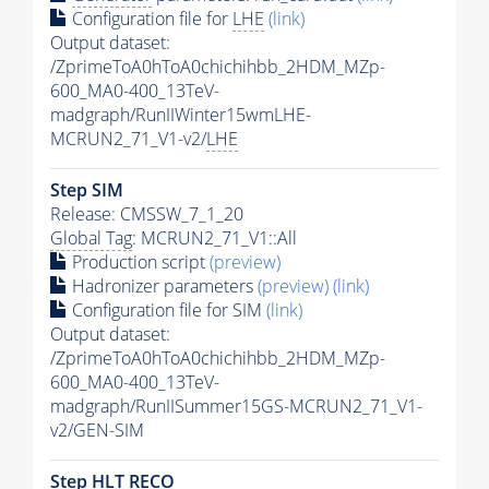
Configuration file for
LHE
(link)
Output dataset:
/ZprimeToA0hToA0chichihbb_2HDM_MZp-
600_MA0-400_13TeV-
madgraph/RunIIWinter15wmLHE-
MCRUN2_71_V1-v2/
LHE
Step SIM
Release: CMSSW_7_1_20
Global Tag
: MCRUN2_71_V1::All
Production script
(preview)
Hadronizer parameters
(preview)
(link)
Configuration file for SIM
(link)
Output dataset:
/ZprimeToA0hToA0chichihbb_2HDM_MZp-
600_MA0-400_13TeV-
madgraph/RunIISummer15GS-MCRUN2_71_V1-
v2/GEN-SIM
Step
HLT
RECO