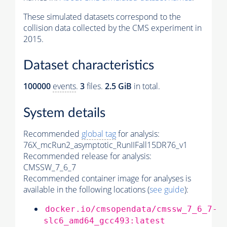
These simulated datasets correspond to the
collision data collected by the CMS experiment in
2015.
Dataset characteristics
100000
events
.
3
files.
2.5 GiB
in total.
System details
Recommended
global tag
for analysis:
76X_mcRun2_asymptotic_RunIIFall15DR76_v1
Recommended release for analysis:
CMSSW_7_6_7
Recommended container image for analyses is
available in the following locations (
see guide
):
docker.io/cmsopendata/cmssw_7_6_7-
slc6_amd64_gcc493:latest