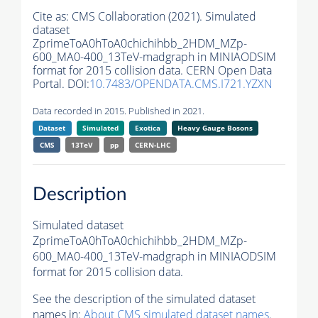
Cite as:
CMS Collaboration (2021). Simulated
dataset
ZprimeToA0hToA0chichihbb_2HDM_MZp-
600_MA0-400_13TeV-madgraph in MINIAODSIM
format for 2015 collision data. CERN Open Data
Portal. DOI:
10.7483/OPENDATA.CMS.I721.YZXN
Data recorded in 2015. Published in 2021.
Dataset
Simulated
Exotica
Heavy Gauge Bosons
CMS
13TeV
pp
CERN-LHC
Description
Simulated dataset
ZprimeToA0hToA0chichihbb_2HDM_MZp-
600_MA0-400_13TeV-madgraph in MINIAODSIM
format for 2015 collision data.
See the description of the simulated dataset
names in:
About CMS simulated dataset names
.