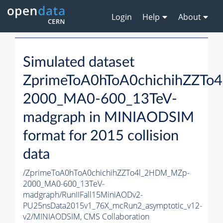
Login
Help
About
Simulated dataset
ZprimeToA0hToA0chichihZZT
2000_MA0-600_13TeV-
madgraph in MINIAODSIM
format for 2015 collision
data
/ZprimeToA0hToA0chichihZZTo4l_2HDM_MZp-
2000_MA0-600_13TeV-
madgraph/RunIIFall15MiniAODv2-
PU25nsData2015v1_76X_mcRun2_asymptotic_v12-
v2/MINIAODSIM,
CMS Collaboration