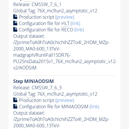
Release: CMSSW_7_6_1
Global Tag
: 76X_mcRun2_asymptotic_v12
Production script
(preview)
Configuration file for
HLT
(link)
Configuration file for RECO
(link)
Output dataset:
/ZprimeToA0hToA0chichihZZTo4l_2HDM_MZp-
2000_MA0-600_13TeV-
madgraph/RunIIFall15DR76-
PU25nsData2015v1_76X_mcRun2_asymptotic_v12-
v2/AODSIM
Step MINIAODSIM
Release: CMSSW_7_6_3
Global Tag
: 76X_mcRun2_asymptotic_v12
Production script
(preview)
Configuration file for MINIAODSIM
(link)
Output dataset:
/ZprimeToA0hToA0chichihZZTo4l_2HDM_MZp-
2000_MA0-600_13TeV-