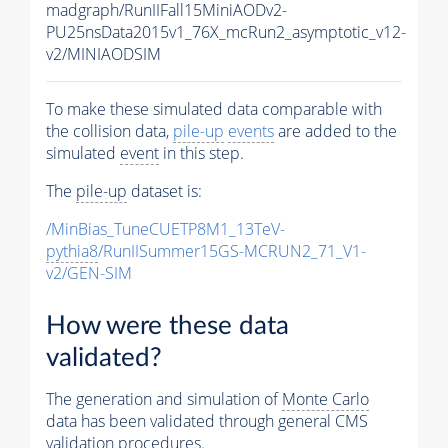
madgraph/RunIIFall15MiniAODv2-
PU25nsData2015v1_76X_mcRun2_asymptotic_v12-
v2/MINIAODSIM
To make these simulated data comparable with
the collision data,
pile-up
events
are added to the
simulated
event
in this step.
The
pile-up
dataset is:
/MinBias_TuneCUETP8M1_13TeV-
pythia8
/RunIISummer15GS-MCRUN2_71_V1-
v2/GEN-SIM
How were these data
validated?
The generation and simulation of
Monte Carlo
data has been validated through general CMS
validation procedures.