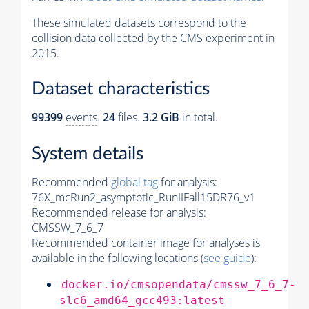
These simulated datasets correspond to the
collision data collected by the CMS experiment in
2015.
Dataset characteristics
99399
events
.
24
files.
3.2 GiB
in total.
System details
Recommended
global tag
for analysis:
76X_mcRun2_asymptotic_RunIIFall15DR76_v1
Recommended release for analysis:
CMSSW_7_6_7
Recommended container image for analyses is
available in the following locations (
see guide
):
docker.io/cmsopendata/cmssw_7_6_7-
slc6_amd64_gcc493:latest