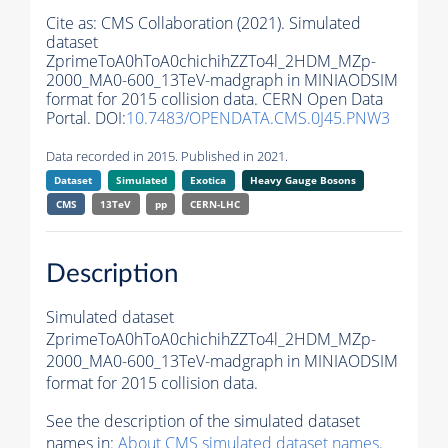
Cite as:
CMS Collaboration (2021). Simulated
dataset
ZprimeToA0hToA0chichihZZTo4l_2HDM_MZp-
2000_MA0-600_13TeV-madgraph in MINIAODSIM
format for 2015 collision data. CERN Open Data
Portal. DOI:
10.7483/OPENDATA.CMS.0J45.PNW3
Data recorded in 2015. Published in 2021.
Dataset
Simulated
Exotica
Heavy Gauge Bosons
CMS
13TeV
pp
CERN-LHC
Description
Simulated dataset
ZprimeToA0hToA0chichihZZTo4l_2HDM_MZp-
2000_MA0-600_13TeV-madgraph in MINIAODSIM
format for 2015 collision data.
See the description of the simulated dataset
names in:
About CMS simulated dataset names
.