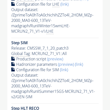
Configuration file for
LHE
(link)
Output dataset:
/ZprimeToA0hToA0chichihZZTo4l_2HDM_MZp-
2000_MA0-600_13TeV-
madgraph/RunIIWinter15wmLHE-
MCRUN2_71_V1-v1/
LHE
Step SIM
Release: CMSSW_7_1_20_patch3
Global Tag
: MCRUN2_71_V1::All
Production script
(preview)
Hadronizer parameters
(preview)
(link)
Configuration file for SIM
(link)
Output dataset:
/ZprimeToA0hToA0chichihZZTo4l_2HDM_MZp-
2000_MA0-600_13TeV-
madgraph/RunIISummer15GS-MCRUN2_71_V1-
v2/GEN-SIM
Step
HLT
RECO