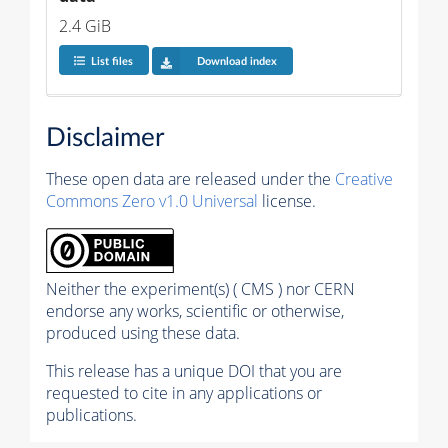
2.4 GiB
List files
Download index
Disclaimer
These open data are released under the
Creative
Commons Zero v1.0 Universal
license.
Neither the experiment(s) ( CMS ) nor CERN
endorse any works, scientific or otherwise,
produced using these data.
This release has a unique DOI that you are
requested to cite in any applications or
publications.