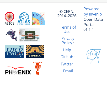
Powered
© CERN,
by Invenio
2014–2026
Open Data
·
Portal
Terms of
v1.1.1
Use
·
Privacy
Policy
·
Help
·
GitHub
·
Twitter
·
Email