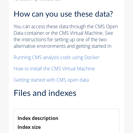
How can you use these data?
You can access these data through the CMS Open
Data container or the CMS Virtual Machine. See
the instructions for setting up one of the two
alternative environments and getting started in
Running CMS analysis code using Docker
How to install the CMS Virtual Machine
Getting started with CMS open data
Files and indexes
Index description
Index size