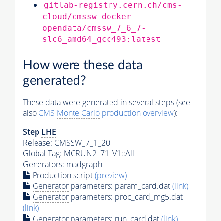
gitlab-registry.cern.ch/cms-
cloud/cmssw-docker-
opendata/cmssw_7_6_7-
slc6_amd64_gcc493:latest
How were these data
generated?
These data were generated in several steps (see
also
CMS
Monte Carlo
production overview
):
Step
LHE
Release: CMSSW_7_1_20
Global Tag
: MCRUN2_71_V1::All
Generators
: madgraph
Production script
(preview)
Generator
parameters: param_card.dat
(link)
Generator
parameters: proc_card_mg5.dat
(link)
Generator
parameters: run_card.dat
(link)