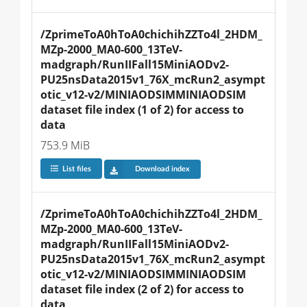
/ZprimeToA0hToA0chichihZZTo4l_2HDM_
MZp-2000_MA0-600_13TeV-
madgraph/RunIIFall15MiniAODv2-
PU25nsData2015v1_76X_mcRun2_asympt
otic_v12-v2/MINIAODSIMMINIAODSIM 
dataset file index (1 of 2) for access to 
data
753.9 MiB
List files
Download index
/ZprimeToA0hToA0chichihZZTo4l_2HDM_
MZp-2000_MA0-600_13TeV-
madgraph/RunIIFall15MiniAODv2-
PU25nsData2015v1_76X_mcRun2_asympt
otic_v12-v2/MINIAODSIMMINIAODSIM 
dataset file index (2 of 2) for access to 
data