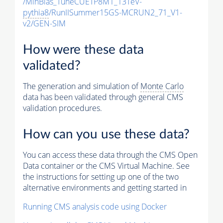
/MinBias_TuneCUETP8M1_13TeV-
pythia8
/RunIISummer15GS-MCRUN2_71_V1-
v2/GEN-SIM
How were these data
validated?
The generation and simulation of
Monte Carlo
data has been validated through general CMS
validation procedures.
How can you use these data?
You can access these data through the CMS Open
Data container or the CMS Virtual Machine. See
the instructions for setting up one of the two
alternative environments and getting started in
Running CMS analysis code using Docker