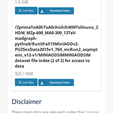
1.5 GiB
List files
Download index
/ZprimeToA0hToA0chichihWWTollnunu_2
HDM_MZp-600_MA0-300_13TeV-
madgraph-
pythia8
/RunIIFall15MiniAODv2-
PU25nsData2015v1_76X_mcRun2_asympt
otic_v12-v1/MINIAODSIMMINIAODSIM 
dataset file index (2 of 2) for access to 
data
925.1 MiB
List files
Download index
Disclaimer
These open data are released under the
Creative