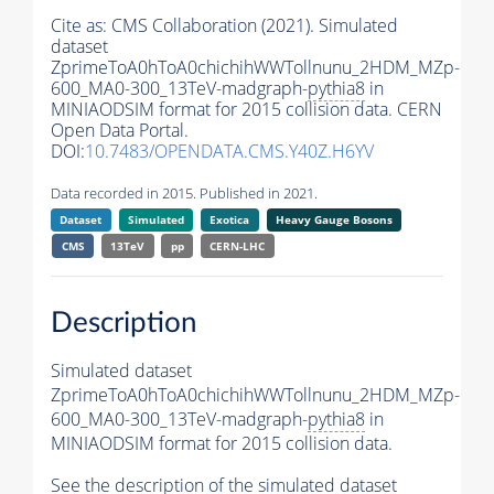
Cite as:
CMS Collaboration (2021). Simulated
dataset
ZprimeToA0hToA0chichihWWTollnunu_2HDM_MZp-
600_MA0-300_13TeV-madgraph-
pythia8
in
MINIAODSIM format for 2015 collision data. CERN
Open Data Portal.
DOI:
10.7483/OPENDATA.CMS.Y40Z.H6YV
Data recorded in 2015. Published in 2021.
Dataset
Simulated
Exotica
Heavy Gauge Bosons
CMS
13TeV
pp
CERN-LHC
Description
Simulated dataset
ZprimeToA0hToA0chichihWWTollnunu_2HDM_MZp-
600_MA0-300_13TeV-madgraph-
pythia8
in
MINIAODSIM format for 2015 collision data.
See the description of the simulated dataset