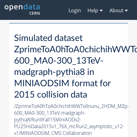
Login
Help
About
Simulated dataset
ZprimeToA0hToA0chichihWWT
600_MA0-300_13TeV-
madgraph-
pythia8
in
MINIAODSIM format for
2015 collision data
/ZprimeToA0hToA0chichihWWTollnunu_2HDM_MZp-
600_MA0-300_13TeV-madgraph-
pythia8
/RunIIFall15MiniAODv2-
PU25nsData2015v1_76X_mcRun2_asymptotic_v12-
v1/MINIAODSIM,
CMS Collaboration