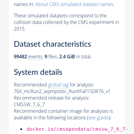
names in:
About CMS simulated dataset names
.
These simulated datasets correspond to the
collision data collected by the CMS experiment in
2015.
Dataset characteristics
99482
events
.
9
files.
2.4 GiB
in total.
System details
Recommended
global tag
for analysis:
76X_mcRun2_asymptotic_RunIIFall15DR76_v1
Recommended release for analysis:
CMSSW_7_6_7
Recommended container image for analyses is
available in the following locations (
see guide
):
docker.io/cmsopendata/cmssw_7_6_7-