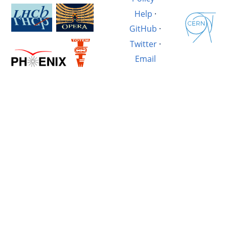
Help
·
GitHub
·
Twitter
·
Email