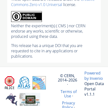
Commons Zero v1.0 Universal
license.
Neither the experiment(s) ( CMS ) nor CERN
endorse any works, scientific or otherwise,
produced using these data.
This release has a unique DOI that you are
requested to cite in any applications or
publications.
Powered
© CERN,
by Invenio
2014–2026
Open Data
·
Portal
Terms of
v1.1.1
Use
·
Privacy
Policy
·