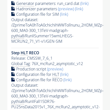
Generator
parameters: run_card.dat
(link)
Hadronizer parameters
(preview)
(link)
Configuration file for SIM
(link)
Output dataset:
/ZprimeToA0hToA0chichihWWTollnunu_2HDM_MZp-
600_MA0-300_13TeV-madgraph-
pythia8
/RunIISummer15wmLHEGS-
MCRUN2_71_V1-v1/GEN-SIM
Step
HLT
RECO
Release: CMSSW_7_6_1
Global Tag
: 76X_mcRun2_asymptotic_v12
Production script
(preview)
Configuration file for
HLT
(link)
Configuration file for RECO
(link)
Output dataset:
/ZprimeToA0hToA0chichihWWTollnunu_2HDM_MZp-
600_MA0-300_13TeV-madgraph-
pythia8
/RunIIFall15DR76-
PU25nsData2015v1_76X_mcRun2_asymptotic_v12-