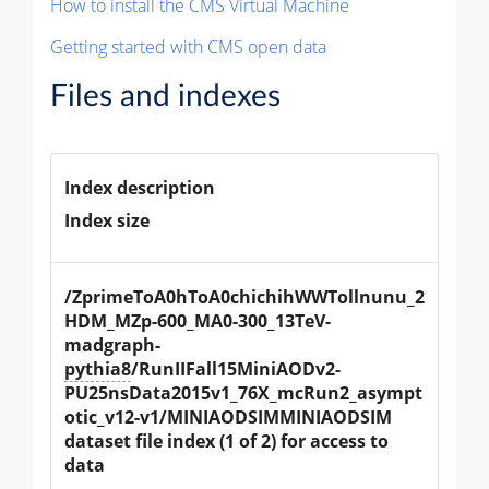
How to install the CMS Virtual Machine
Getting started with CMS open data
Files and indexes
Index description
Index size
/ZprimeToA0hToA0chichihWWTollnunu_2
HDM_MZp-600_MA0-300_13TeV-
madgraph-
pythia8
/RunIIFall15MiniAODv2-
PU25nsData2015v1_76X_mcRun2_asympt
otic_v12-v1/MINIAODSIMMINIAODSIM 
dataset file index (1 of 2) for access to 
data