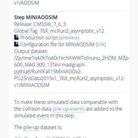
v1/AODSIM
Step MINIAODSIM
Release: CMSSW_7_6_3
Global Tag
: 76X_mcRun2_asymptotic_v12
Production script
(preview)
Configuration file for MINIAODSIM
(link)
Output dataset:
/ZprimeToA0hToA0chichihWWTollnunu_2HDM_MZp-
600_MA0-300_13TeV-madgraph-
pythia8
/RunIIFall15MiniAODv2-
PU25nsData2015v1_76X_mcRun2_asymptotic_v12-
v1/MINIAODSIM
To make these simulated data comparable with
the collision data,
pile-up
events
are added to the
simulated
event
in this step.
The
pile-up
dataset is: