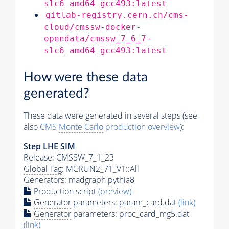
slc6_amd64_gcc493:latest
gitlab-registry.cern.ch/cms-
cloud/cmssw-docker-
opendata/cmssw_7_6_7-
slc6_amd64_gcc493:latest
How were these data
generated?
These data were generated in several steps (see
also
CMS
Monte Carlo
production overview
):
Step
LHE
SIM
Release: CMSSW_7_1_23
Global Tag
: MCRUN2_71_V1::All
Generators
: madgraph
pythia8
Production script
(preview)
Generator
parameters: param_card.dat
(link)
Generator
parameters: proc_card_mg5.dat
(link)