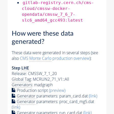
gitlab-registry.cern.ch/cms-
cloud/cmssw-docker-
opendata/cmssw_7_6_7-
slc6_amd64_gcc493:latest
How were these data
generated?
These data were generated in several steps (see
also
CMS
Monte Carlo
production overview
):
Step
LHE
Release: CMSSW_7_1_20
Global Tag
: MCRUN2_71_V1::All
Generators
: madgraph
Production script
(preview)
Generator
parameters: param_card.dat
(link)
Generator
parameters: proc_card_mg5.dat
(link)
Generator
parameters: run_card.dat
(link)