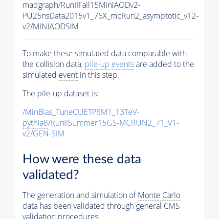
madgraph/RunIIFall15MiniAODv2-
PU25nsData2015v1_76X_mcRun2_asymptotic_v12-
v2/MINIAODSIM
To make these simulated data comparable with
the collision data,
pile-up
events
are added to the
simulated
event
in this step.
The
pile-up
dataset is:
/MinBias_TuneCUETP8M1_13TeV-
pythia8
/RunIISummer15GS-MCRUN2_71_V1-
v2/GEN-SIM
How were these data
validated?
The generation and simulation of
Monte Carlo
data has been validated through general CMS
validation procedures.