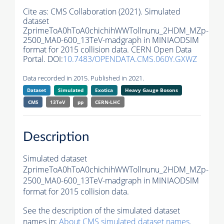
Cite as:
CMS Collaboration (2021). Simulated
dataset
ZprimeToA0hToA0chichihWWTollnunu_2HDM_MZp-
2500_MA0-600_13TeV-madgraph in MINIAODSIM
format for 2015 collision data. CERN Open Data
Portal. DOI:
10.7483/OPENDATA.CMS.060Y.GXWZ
Data recorded in 2015. Published in 2021.
Dataset
Simulated
Exotica
Heavy Gauge Bosons
CMS
13TeV
pp
CERN-LHC
Description
Simulated dataset
ZprimeToA0hToA0chichihWWTollnunu_2HDM_MZp-
2500_MA0-600_13TeV-madgraph in MINIAODSIM
format for 2015 collision data.
See the description of the simulated dataset
names in:
About CMS simulated dataset names
.