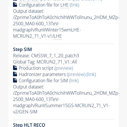
Configuration file for
LHE
(link)
Output dataset:
/ZprimeToA0hToA0chichihWWTollnunu_2HDM_MZp-
2500_MA0-600_13TeV-
madgraph/RunIIWinter15wmLHE-
MCRUN2_71_V1-v1/
LHE
Step SIM
Release: CMSSW_7_1_20_patch3
Global Tag
: MCRUN2_71_V1::All
Production script
(preview)
Hadronizer parameters
(preview)
(link)
Configuration file for SIM
(link)
Output dataset:
/ZprimeToA0hToA0chichihWWTollnunu_2HDM_MZp-
2500_MA0-600_13TeV-
madgraph/RunIISummer15GS-MCRUN2_71_V1-
v2/GEN-SIM
Step
HLT
RECO