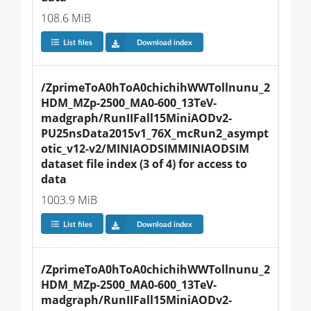
108.6 MiB
List files
Download index
/ZprimeToA0hToA0chichihWWTollnunu_2
HDM_MZp-2500_MA0-600_13TeV-
madgraph/RunIIFall15MiniAODv2-
PU25nsData2015v1_76X_mcRun2_asympt
otic_v12-v2/MINIAODSIMMINIAODSIM 
dataset file index (3 of 4) for access to 
data
1003.9 MiB
List files
Download index
/ZprimeToA0hToA0chichihWWTollnunu_2
HDM_MZp-2500_MA0-600_13TeV-
madgraph/RunIIFall15MiniAODv2-