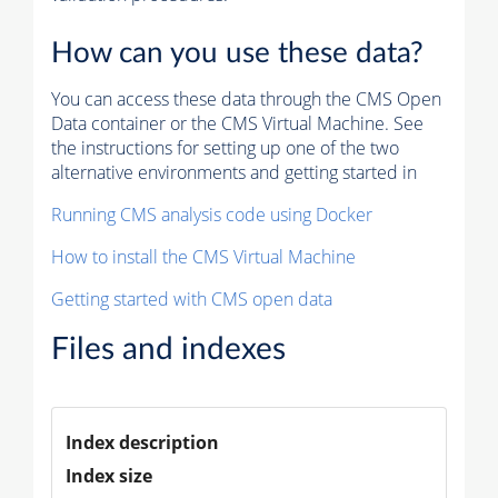
How can you use these data?
You can access these data through the CMS Open
Data container or the CMS Virtual Machine. See
the instructions for setting up one of the two
alternative environments and getting started in
Running CMS analysis code using Docker
How to install the CMS Virtual Machine
Getting started with CMS open data
Files and indexes
Index description
Index size