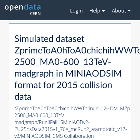
Login
Help
About
Simulated dataset
ZprimeToA0hToA0chichihWWT
2500_MA0-600_13TeV-
madgraph in MINIAODSIM
format for 2015 collision
data
/ZprimeToA0hToA0chichihWWTollnunu_2HDM_MZp-
2500_MA0-600_13TeV-
madgraph/RunIIFall15MiniAODv2-
PU25nsData2015v1_76X_mcRun2_asymptotic_v12-
v2/MINIAODSIM,
CMS Collaboration