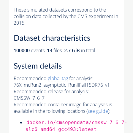
These simulated datasets correspond to the
collision data collected by the CMS experiment in
2015.
Dataset characteristics
100000
events
.
13
files.
2.7 GiB
in total.
System details
Recommended
global tag
for analysis:
76X_mcRun2_asymptotic_RunIIFall15DR76_v1
Recommended release for analysis:
CMSSW_7_6_7
Recommended container image for analyses is
available in the following locations (
see guide
):
docker.io/cmsopendata/cmssw_7_6_7-
slc6_amd64_gcc493:latest