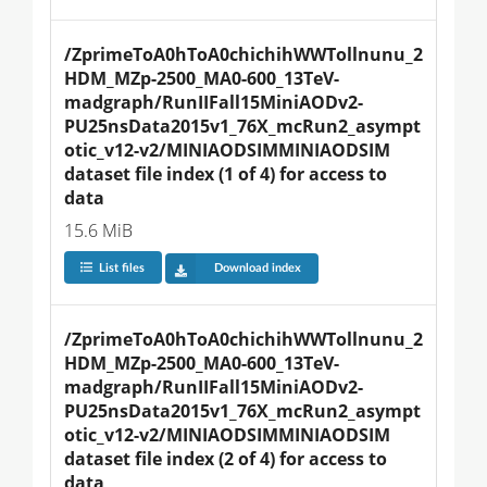
/ZprimeToA0hToA0chichihWWTollnunu_2
HDM_MZp-2500_MA0-600_13TeV-
madgraph/RunIIFall15MiniAODv2-
PU25nsData2015v1_76X_mcRun2_asympt
otic_v12-v2/MINIAODSIMMINIAODSIM 
dataset file index (1 of 4) for access to 
data
15.6 MiB
List files
Download index
/ZprimeToA0hToA0chichihWWTollnunu_2
HDM_MZp-2500_MA0-600_13TeV-
madgraph/RunIIFall15MiniAODv2-
PU25nsData2015v1_76X_mcRun2_asympt
otic_v12-v2/MINIAODSIMMINIAODSIM 
dataset file index (2 of 4) for access to 
data