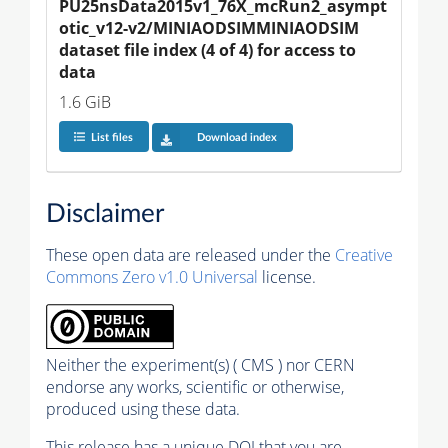
PU25nsData2015v1_76X_mcRun2_asympt
otic_v12-v2/MINIAODSIMMINIAODSIM 
dataset file index (4 of 4) for access to 
data
1.6 GiB
List files
Download index
Disclaimer
These open data are released under the
Creative
Commons Zero v1.0 Universal
license.
Neither the experiment(s) ( CMS ) nor CERN
endorse any works, scientific or otherwise,
produced using these data.
This release has a unique DOI that you are