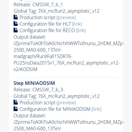
Release: CMSSW_7_6_1
Global Tag
: 76X_mcRun2_asymptotic_v12
Production script
(preview)
Configuration file for
HLT
(link)
Configuration file for RECO
(link)
Output dataset:
/ZprimeToA0hToA0chichihWWTollnunu_2HDM_MZp-
2500_MA0-600_13TeV-
madgraph/RunIIFall15DR76-
PU25nsData2015v1_76X_mcRun2_asymptotic_v12-
v2/AODSIM
Step MINIAODSIM
Release: CMSSW_7_6_3
Global Tag
: 76X_mcRun2_asymptotic_v12
Production script
(preview)
Configuration file for MINIAODSIM
(link)
Output dataset:
/ZprimeToA0hToA0chichihWWTollnunu_2HDM_MZp-
2500_MA0-600_13TeV-