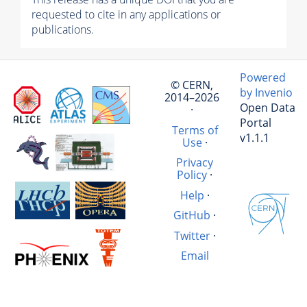
requested to cite in any applications or
publications.
Powered
© CERN,
by Invenio
2014–2026
Open Data
·
Portal
Terms of
v1.1.1
Use
·
Privacy
Policy
·
Help
·
GitHub
·
Twitter
·
Email