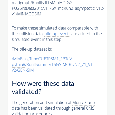
madgraph/RunIIFall15MiniAODv2-
PU25nsData2015v1_76X_mcRun2_asymptotic_v12-
v1/MINIAODSIM
To make these simulated data comparable with
the collision data,
pile-up
events
are added to the
simulated
event
in this step.
The
pile-up
dataset is:
/MinBias_TuneCUETP8M1_13TeV-
pythia8
/RunIISummer15GS-MCRUN2_71_V1-
v2/GEN-SIM
How were these data
validated?
The generation and simulation of
Monte Carlo
data has been validated through general CMS
validation procedures.