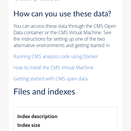
How can you use these data?
You can access these data through the CMS Open
Data container or the CMS Virtual Machine. See
the instructions for setting up one of the two
alternative environments and getting started in
Running CMS analysis code using Docker
How to install the CMS Virtual Machine
Getting started with CMS open data
Files and indexes
Index description
Index size