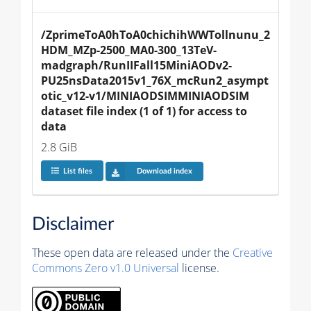
/ZprimeToA0hToA0chichihWWTollnunu_2
HDM_MZp-2500_MA0-300_13TeV-
madgraph/RunIIFall15MiniAODv2-
PU25nsData2015v1_76X_mcRun2_asympt
otic_v12-v1/MINIAODSIMMINIAODSIM 
dataset file index (1 of 1) for access to 
data
2.8 GiB
List files
Download index
Disclaimer
These open data are released under the
Creative
Commons Zero v1.0 Universal
license.