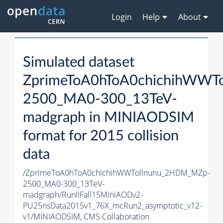
Login
Help
About
Simulated dataset
ZprimeToA0hToA0chichihWWT
2500_MA0-300_13TeV-
madgraph in MINIAODSIM
format for 2015 collision
data
/ZprimeToA0hToA0chichihWWTollnunu_2HDM_MZp-
2500_MA0-300_13TeV-
madgraph/RunIIFall15MiniAODv2-
PU25nsData2015v1_76X_mcRun2_asymptotic_v12-
v1/MINIAODSIM,
CMS Collaboration