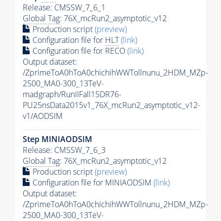
Release: CMSSW_7_6_1
Global Tag
: 76X_mcRun2_asymptotic_v12
Production script
(preview)
Configuration file for
HLT
(link)
Configuration file for RECO
(link)
Output dataset:
/ZprimeToA0hToA0chichihWWTollnunu_2HDM_MZp-
2500_MA0-300_13TeV-
madgraph/RunIIFall15DR76-
PU25nsData2015v1_76X_mcRun2_asymptotic_v12-
v1/AODSIM
Step MINIAODSIM
Release: CMSSW_7_6_3
Global Tag
: 76X_mcRun2_asymptotic_v12
Production script
(preview)
Configuration file for MINIAODSIM
(link)
Output dataset:
/ZprimeToA0hToA0chichihWWTollnunu_2HDM_MZp-
2500_MA0-300_13TeV-