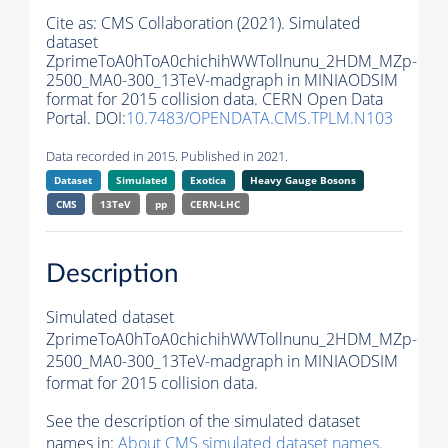
Cite as:
CMS Collaboration (2021). Simulated
dataset
ZprimeToA0hToA0chichihWWTollnunu_2HDM_MZp-
2500_MA0-300_13TeV-madgraph in MINIAODSIM
format for 2015 collision data. CERN Open Data
Portal. DOI:
10.7483/OPENDATA.CMS.TPLM.N103
Data recorded in 2015. Published in 2021.
Dataset
Simulated
Exotica
Heavy Gauge Bosons
CMS
13TeV
pp
CERN-LHC
Description
Simulated dataset
ZprimeToA0hToA0chichihWWTollnunu_2HDM_MZp-
2500_MA0-300_13TeV-madgraph in MINIAODSIM
format for 2015 collision data.
See the description of the simulated dataset
names in:
About CMS simulated dataset names
.