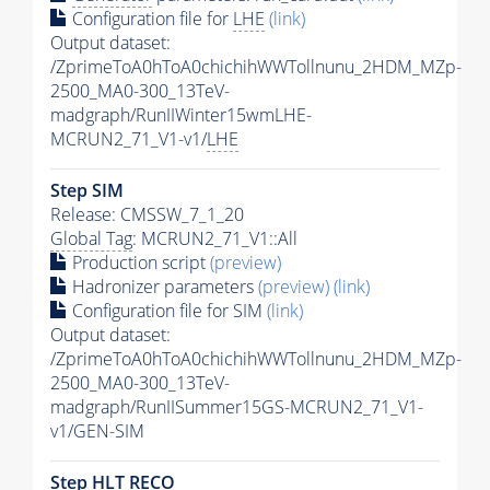
Configuration file for
LHE
(link)
Output dataset:
/ZprimeToA0hToA0chichihWWTollnunu_2HDM_MZp-
2500_MA0-300_13TeV-
madgraph/RunIIWinter15wmLHE-
MCRUN2_71_V1-v1/
LHE
Step SIM
Release: CMSSW_7_1_20
Global Tag
: MCRUN2_71_V1::All
Production script
(preview)
Hadronizer parameters
(preview)
(link)
Configuration file for SIM
(link)
Output dataset:
/ZprimeToA0hToA0chichihWWTollnunu_2HDM_MZp-
2500_MA0-300_13TeV-
madgraph/RunIISummer15GS-MCRUN2_71_V1-
v1/GEN-SIM
Step
HLT
RECO