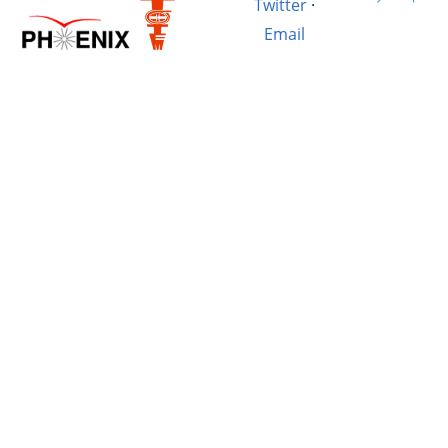
Twitter
·
Email