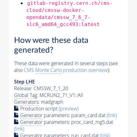
gitlab-registry.cern.ch/cms-
cloud/cmssw-docker-
opendata/cmssw_7_6_7-
slc6_amd64_gcc493:latest
How were these data
generated?
These data were generated in several steps (see
also
CMS
Monte Carlo
production overview
):
Step
LHE
Release: CMSSW_7_1_20
Global Tag
: MCRUN2_71_V1::All
Generators
: madgraph
Production script
(preview)
Generator
parameters: param_card.dat
(link)
Generator
parameters: proc_card_mg5.dat
(link)
Generator
parameters: run_card.dat
(link)