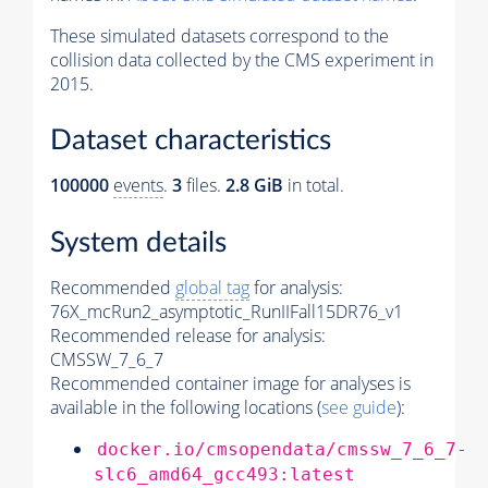
These simulated datasets correspond to the
collision data collected by the CMS experiment in
2015.
Dataset characteristics
100000
events
.
3
files.
2.8 GiB
in total.
System details
Recommended
global tag
for analysis:
76X_mcRun2_asymptotic_RunIIFall15DR76_v1
Recommended release for analysis:
CMSSW_7_6_7
Recommended container image for analyses is
available in the following locations (
see guide
):
docker.io/cmsopendata/cmssw_7_6_7-
slc6_amd64_gcc493:latest