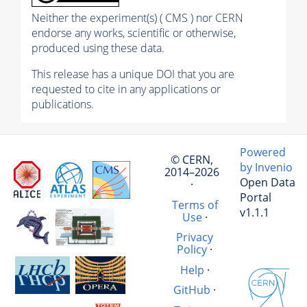
Neither the experiment(s) ( CMS ) nor CERN
endorse any works, scientific or otherwise,
produced using these data.
This release has a unique DOI that you are
requested to cite in any applications or
publications.
Powered
© CERN,
by Invenio
2014–2026
Open Data
·
Portal
Terms of
v1.1.1
Use
·
Privacy
Policy
·
Help
·
GitHub
·