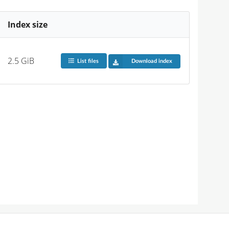
Index size
2.5 GiB
List files
Download index