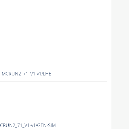
E-MCRUN2_71_V1-v1/
LHE
MCRUN2_71_V1-v1/GEN-SIM