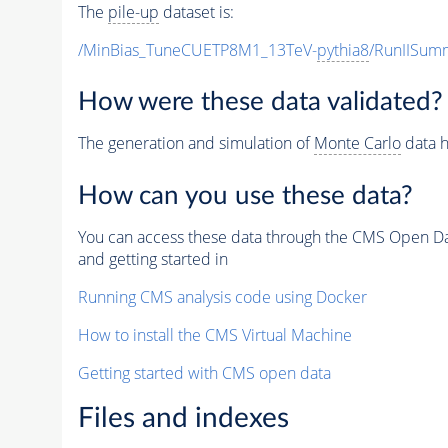
The
pile-up
dataset is:
/MinBias_TuneCUETP8M1_13TeV-
pythia8
/RunIISu
How were these data validated?
The generation and simulation of
Monte Carlo
data h
How can you use these data?
You can access these data through the CMS Open Data
and getting started in
Running CMS analysis code using Docker
How to install the CMS Virtual Machine
Getting started with CMS open data
Files and indexes