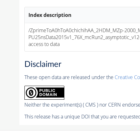
Index description
/ZprimeToA0hToA0chichihAA_2HDM_MZp-2000_MA
PU25nsData2015v1_76X_mcRun2_asymptotic_v12-v1
access to data
Disclaimer
These open data are released under the
Creative C
Neither the experiment(s) ( CMS ) nor CERN endorse 
This release has a unique DOI that you are requested 