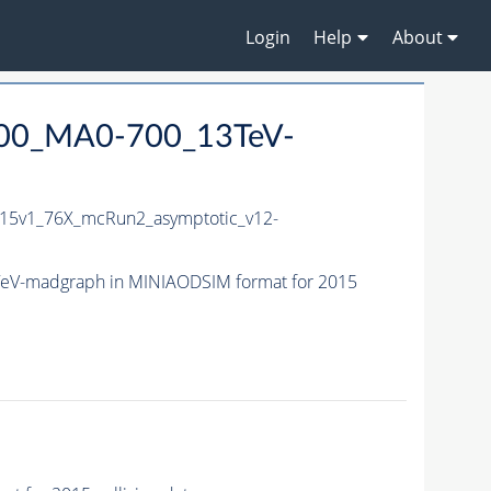
Login
Help
About
000_MA0-700_13TeV-
15v1_76X_mcRun2_asymptotic_v12-
eV-madgraph in MINIAODSIM format for 2015