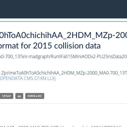
ToA0hToA0chichihAA_2HDM_MZp-2
at for 2015 collision data
-700_13TeV-madgraph/RunIIFall15MiniAODv2-PU25nsData20
aset ZprimeToA0hToA0chichihAA_2HDM_MZp-2000_MA0-700_13T
/OPENDATA.CMS.O1KN.LLXJ
13TeV
pp
CERN-LHC