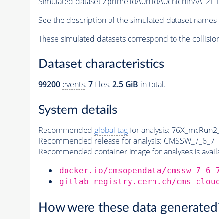
Simulated dataset ZprimeToA0hToA0chichihAA_2HD
See the description of the simulated dataset names 
These simulated datasets correspond to the collisio
Dataset characteristics
99200
events
.
7
files.
2.5 GiB
in total.
System details
Recommended
global tag
for analysis:
76X_mcRun2_a
Recommended release for analysis:
CMSSW_7_6_7
Recommended container image for analyses is availabl
docker.io/cmsopendata/cmssw_7_6_
gitlab-registry.cern.ch/cms-clou
How were these data generated