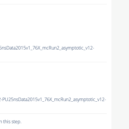
5nsData2015v1_76X_mcRun2_asymptotic_v12-
2-PU25nsData2015v1_76X_mcRun2_asymptotic_v12-
n this step.