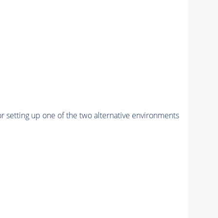
r setting up one of the two alternative environments