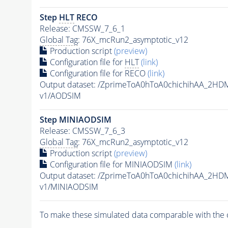
Step
HLT
RECO
Release: CMSSW_7_6_1
Global Tag
: 76X_mcRun2_asymptotic_v12
Production script
(preview)
Configuration file for
HLT
(link)
Configuration file for RECO
(link)
Output dataset: /ZprimeToA0hToA0chichihAA_2H
v1/AODSIM
Step MINIAODSIM
Release: CMSSW_7_6_3
Global Tag
: 76X_mcRun2_asymptotic_v12
Production script
(preview)
Configuration file for MINIAODSIM
(link)
Output dataset: /ZprimeToA0hToA0chichihAA_2H
v1/MINIAODSIM
To make these simulated data comparable with the c