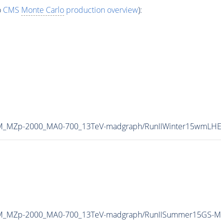
o
CMS
Monte Carlo
production overview
):
HDM_MZp-2000_MA0-700_13TeV-madgraph/RunIIWinter15wmLH
HDM_MZp-2000_MA0-700_13TeV-madgraph/RunIISummer15GS-