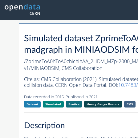
Simulated dataset Zprime
madgraph in MINIAODSIM form
/ZprimeToA0hToA0chichihAA_2HDM_MZp-2000_MA0
v1/MINIAODSIM,
CMS Collaboration
Cite as:
CMS Collaboration (2021). Simulated dat
collision data. CERN Open Data Portal. DOI:
10.7483
Data recorded in 2015. Published in 2021.
Dataset
Simulated
Exotica
Heavy Gauge Bosons
CMS
Description