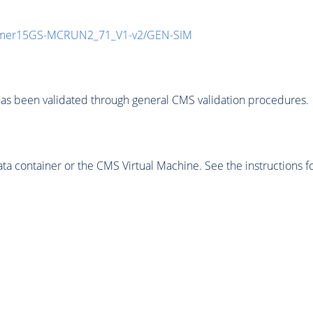
mmer15GS-MCRUN2_71_V1-v2/GEN-SIM
as been validated through general CMS validation procedures.
 container or the CMS Virtual Machine. See the instructions fo