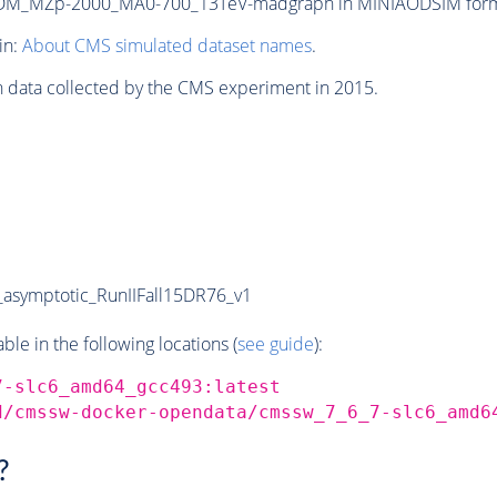
M_MZp-2000_MA0-700_13TeV-madgraph in MINIAODSIM format f
in:
About CMS simulated dataset names
.
n data collected by the CMS experiment in 2015.
symptotic_RunIIFall15DR76_v1
e in the following locations (
see guide
):
7-slc6_amd64_gcc493:latest
d/cmssw-docker-opendata/cmssw_7_6_7-slc6_amd6
?