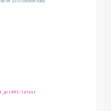
or 2015 collision data.
4_gcc493:latest