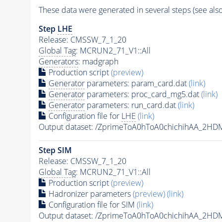
These data were generated in several steps (see als
Step
LHE
Release: CMSSW_7_1_20
Global Tag
: MCRUN2_71_V1::All
Generators
: madgraph
Production script
(preview)
Generator
parameters: param_card.dat
(link)
Generator
parameters: proc_card_mg5.dat
(link)
Generator
parameters: run_card.dat
(link)
Configuration file for
LHE
(link)
Output dataset: /ZprimeToA0hToA0chichihAA_2
Step SIM
Release: CMSSW_7_1_20
Global Tag
: MCRUN2_71_V1::All
Production script
(preview)
Hadronizer parameters
(preview)
(link)
Configuration file for SIM
(link)
Output dataset: /ZprimeToA0hToA0chichihAA_2