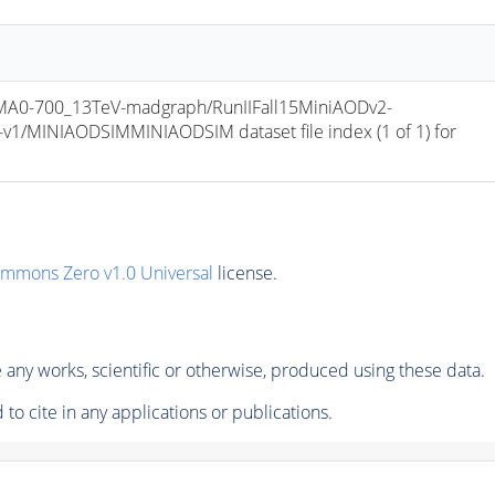
0-700_13TeV-madgraph/RunIIFall15MiniAODv2-
/MINIAODSIMMINIAODSIM dataset file index (1 of 1) for 
ommons Zero v1.0 Universal
license.
any works, scientific or otherwise, produced using these data.
to cite in any applications or publications.