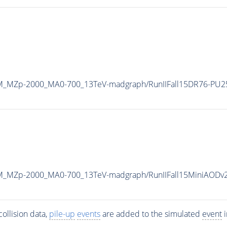
DM_MZp-2000_MA0-700_13TeV-madgraph/RunIIFall15DR76-PU2
DM_MZp-2000_MA0-700_13TeV-madgraph/RunIIFall15MiniAODv
ollision data,
pile-up
events
are added to the simulated
event
i