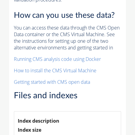
How can you use these data?
You can access these data through the CMS Open
Data container or the CMS Virtual Machine. See
the instructions for setting up one of the two
alternative environments and getting started in
Running CMS analysis code using Docker
How to install the CMS Virtual Machine
Getting started with CMS open data
Files and indexes
Index description
Index size