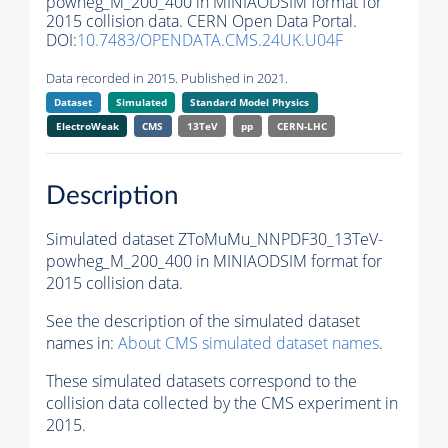
powheg_M_200_400 in MINIAODSIM format for
2015 collision data. CERN Open Data Portal.
DOI:
10.7483/OPENDATA.CMS.24UK.U04F
Data recorded in 2015. Published in 2021.
Dataset
Simulated
Standard Model Physics
ElectroWeak
CMS
13TeV
pp
CERN-LHC
Description
Simulated dataset ZToMuMu_NNPDF30_13TeV-
powheg_M_200_400 in MINIAODSIM format for
2015 collision data.
See the description of the simulated dataset
names in:
About CMS simulated dataset names
.
These simulated datasets correspond to the
collision data collected by the CMS experiment in
2015.