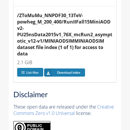
/ZToMuMu_NNPDF30_13TeV-
powheg_M_200_400/RunIIFall15MiniAOD
v2-
PU25nsData2015v1_76X_mcRun2_asympt
otic_v12-v1/MINIAODSIMMINIAODSIM 
dataset file index (1 of 1) for access to 
data
2.1 GiB
List files
Download index
Disclaimer
These open data are released under the
Creative
Commons Zero v1.0 Universal
license.