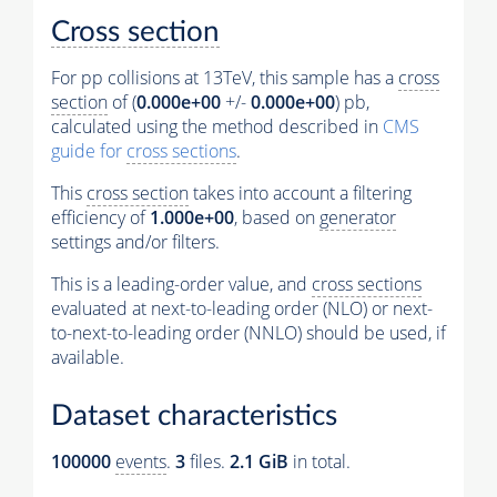
Cross section
For pp collisions at 13TeV, this sample has a
cross
section
of (
0.000e+00
+/-
0.000e+00
) pb,
calculated using the method described in
CMS
guide for
cross sections
.
This
cross section
takes into account a filtering
efficiency of
1.000e+00
, based on
generator
settings and/or filters.
This is a leading-order value, and
cross sections
evaluated at next-to-leading order (NLO) or next-
to-next-to-leading order (NNLO) should be used, if
available.
Dataset characteristics
100000
events
.
3
files.
2.1 GiB
in total.