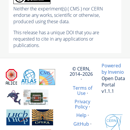
Neither the experiment(s) ( CMS ) nor CERN
endorse any works, scientific or otherwise,
produced using these data.
This release has a unique DOI that you are
requested to cite in any applications or
publications.
Powered
© CERN,
by Invenio
2014–2026
Open Data
·
Portal
Terms of
v1.1.1
Use
·
Privacy
Policy
·
Help
·
GitHub
·