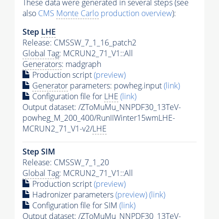
These data were generated in several steps (see
also
CMS
Monte Carlo
production overview
):
Step
LHE
Release: CMSSW_7_1_16_patch2
Global Tag
: MCRUN2_71_V1::All
Generators
: madgraph
Production script
(preview)
Generator
parameters: powheg.input
(link)
Configuration file for
LHE
(link)
Output dataset: /ZToMuMu_NNPDF30_13TeV-
powheg_M_200_400/RunIIWinter15wmLHE-
MCRUN2_71_V1-v2/
LHE
Step SIM
Release: CMSSW_7_1_20
Global Tag
: MCRUN2_71_V1::All
Production script
(preview)
Hadronizer parameters
(preview)
(link)
Configuration file for SIM
(link)
Output dataset: /ZToMuMu_NNPDF30_13TeV-