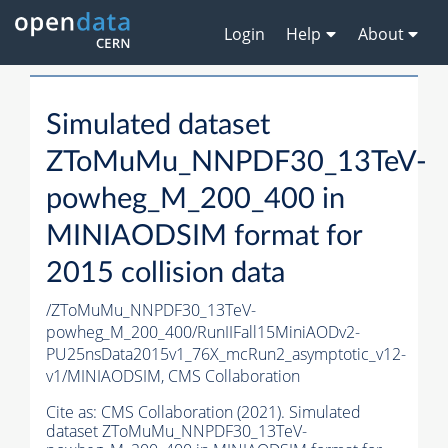
Login
Help
About
Simulated dataset
ZToMuMu_NNPDF30_13TeV-
powheg_M_200_400 in
MINIAODSIM format for
2015 collision data
/ZToMuMu_NNPDF30_13TeV-
powheg_M_200_400/RunIIFall15MiniAODv2-
PU25nsData2015v1_76X_mcRun2_asymptotic_v12-
v1/MINIAODSIM,
CMS Collaboration
Cite as:
CMS Collaboration (2021). Simulated
dataset ZToMuMu_NNPDF30_13TeV-