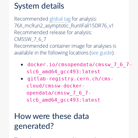
System details
Recommended
global tag
for analysis:
76X_mcRun2_asymptotic_RunIIFall15DR76_v1
Recommended release for analysis:
CMSSW_7_6_7
Recommended container image for analyses is
available in the following locations (
see guide
):
docker.io/cmsopendata/cmssw_7_6_7-
slc6_amd64_gcc493:latest
gitlab-registry.cern.ch/cms-
cloud/cmssw-docker-
opendata/cmssw_7_6_7-
slc6_amd64_gcc493:latest
How were these data
generated?