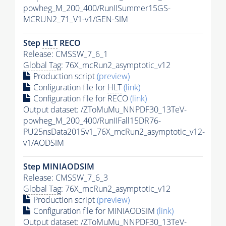
powheg_M_200_400/RunIISummer15GS-
MCRUN2_71_V1-v1/GEN-SIM
Step
HLT
RECO
Release: CMSSW_7_6_1
Global Tag
: 76X_mcRun2_asymptotic_v12
Production script
(preview)
Configuration file for
HLT
(link)
Configuration file for RECO
(link)
Output dataset: /ZToMuMu_NNPDF30_13TeV-
powheg_M_200_400/RunIIFall15DR76-
PU25nsData2015v1_76X_mcRun2_asymptotic_v12-
v1/AODSIM
Step MINIAODSIM
Release: CMSSW_7_6_3
Global Tag
: 76X_mcRun2_asymptotic_v12
Production script
(preview)
Configuration file for MINIAODSIM
(link)
Output dataset: /ZToMuMu_NNPDF30_13TeV-