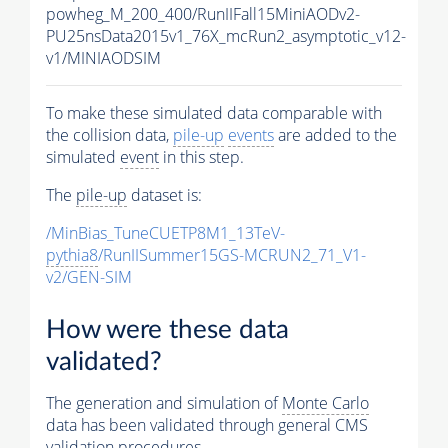
powheg_M_200_400/RunIIFall15MiniAODv2-
PU25nsData2015v1_76X_mcRun2_asymptotic_v12-
v1/MINIAODSIM
To make these simulated data comparable with
the collision data,
pile-up
events
are added to the
simulated
event
in this step.
The
pile-up
dataset is:
/MinBias_TuneCUETP8M1_13TeV-
pythia8
/RunIISummer15GS-MCRUN2_71_V1-
v2/GEN-SIM
How were these data
validated?
The generation and simulation of
Monte Carlo
data has been validated through general CMS
validation procedures.