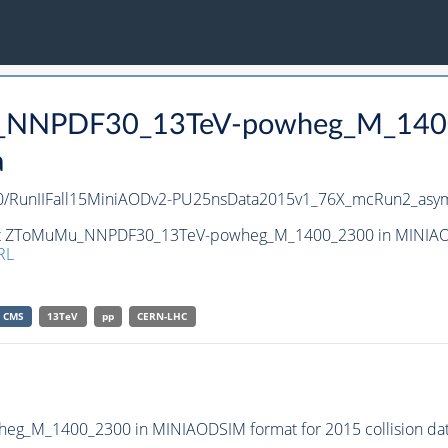
Mu_NNPDF30_13TeV-powheg_M_140
a
unIIFall15MiniAODv2-PU25nsData2015v1_76X_mcRun2_asym
aset ZToMuMu_NNPDF30_13TeV-powheg_M_1400_2300 in MINIAODS
RL
CMS
13TeV
pp
CERN-LHC
_M_1400_2300 in MINIAODSIM format for 2015 collision dat