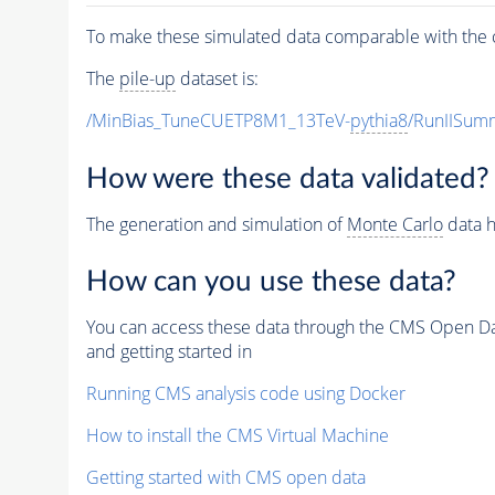
To make these simulated data comparable with the c
The
pile-up
dataset is:
/MinBias_TuneCUETP8M1_13TeV-
pythia8
/RunIISu
How were these data validated?
The generation and simulation of
Monte Carlo
data h
How can you use these data?
You can access these data through the CMS Open Data
and getting started in
Running CMS analysis code using Docker
How to install the CMS Virtual Machine
Getting started with CMS open data