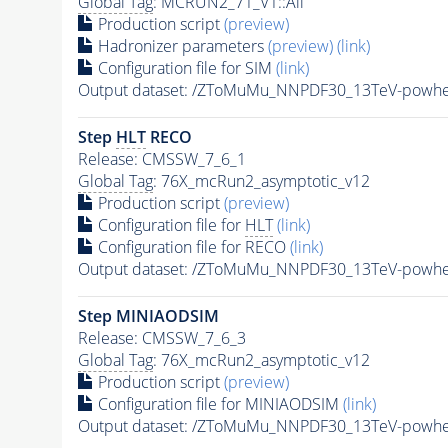
Global Tag
: MCRUN2_71_V1::All
Production script
(preview)
Hadronizer parameters
(preview)
(link)
Configuration file for SIM
(link)
Output dataset: /ZToMuMu_NNPDF30_13TeV-pow
Step
HLT
RECO
Release: CMSSW_7_6_1
Global Tag
: 76X_mcRun2_asymptotic_v12
Production script
(preview)
Configuration file for
HLT
(link)
Configuration file for RECO
(link)
Output dataset: /ZToMuMu_NNPDF30_13TeV-powhe
Step MINIAODSIM
Release: CMSSW_7_6_3
Global Tag
: 76X_mcRun2_asymptotic_v12
Production script
(preview)
Configuration file for MINIAODSIM
(link)
Output dataset: /ZToMuMu_NNPDF30_13TeV-powhe