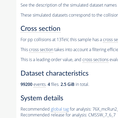
See the description of the simulated dataset names 
These simulated datasets correspond to the collisio
Cross section
For pp collisions at 13TeV, this sample has a
cross se
This
cross section
takes into account a filtering effic
This is a leading-order value, and
cross sections
evalu
Dataset characteristics
99200
events
.
4
files.
2.5 GiB
in total.
System details
Recommended
global tag
for analysis:
76X_mcRun2_a
Recommended release for analysis:
CMSSW_7_6_7