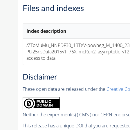
Files and indexes
Index description
/ZToMuMu_NNPDF30_13TeV-powheg_M_1400_2300
PU25nsData2015v1_76X_mcRun2_asymptotic_v12-v1
access to data
Disclaimer
These open data are released under the
Creative C
Neither the experiment(s) ( CMS ) nor CERN endorse 
This release has a unique DOI that you are requested 