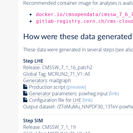
Recommended container image for analyses is availabl
docker.io/cmsopendata/cmssw_7_6_
gitlab-registry.cern.ch/cms-clou
How were these data generated
These data were generated in several steps (see als
Step
LHE
Release: CMSSW_7_1_16_patch2
Global Tag
: MCRUN2_71_V1::All
Generators
: madgraph
Production script
(preview)
Generator
parameters: powheg.input
(link)
Configuration file for
LHE
(link)
Output dataset: /ZToMuMu_NNPDF30_13TeV-powh
Step SIM
Release: CMSSW_7_1_19