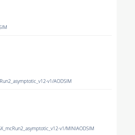
SIM
Run2_asymptotic_v12-v1/AODSIM
6X_mcRun2_asymptotic_v12-v1/MINIAODSIM