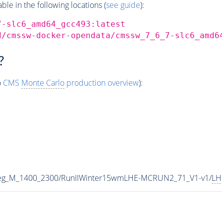
e in the following locations (
see guide
):
7-slc6_amd64_gcc493:latest
d/cmssw-docker-opendata/cmssw_7_6_7-slc6_amd6
?
o
CMS
Monte Carlo
production overview
):
eg_M_1400_2300/RunIIWinter15wmLHE-MCRUN2_71_V1-v1/
LH