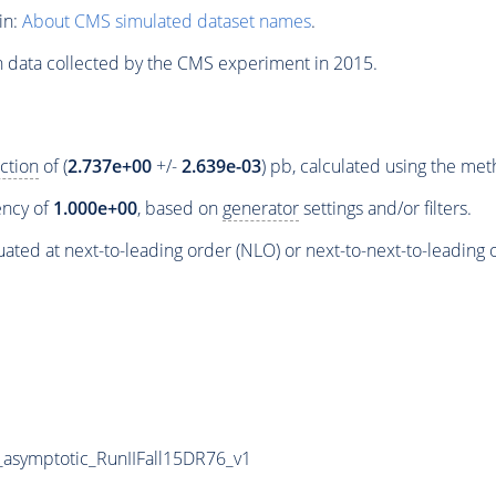
in:
About CMS simulated dataset names
.
n data collected by the CMS experiment in 2015.
ction
of (
2.737e+00
+/-
2.639e-03
) pb, calculated using the me
iency of
1.000e+00
, based on
generator
settings and/or filters.
ated at next-to-leading order (NLO) or next-to-next-to-leading 
symptotic_RunIIFall15DR76_v1