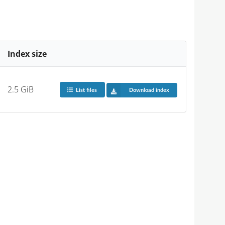
Index size
2.5 GiB
List files
Download index