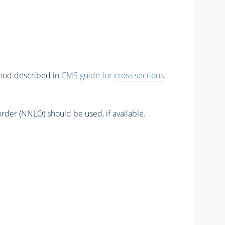
thod described in
CMS guide for
cross sections
.
order (NNLO) should be used, if available.