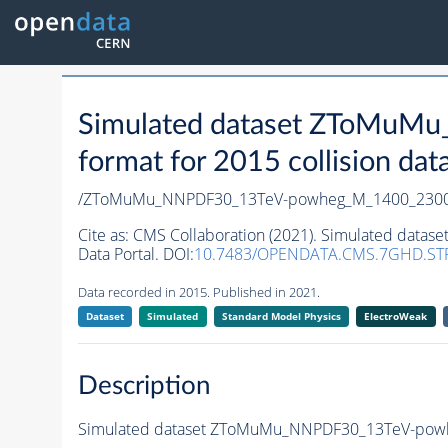
Simulated dataset ZToMu
format for 2015 collision dat
/ZToMuMu_NNPDF30_13TeV-powheg_M_1400_2300/R
Cite as:
CMS Collaboration (2021). Simulated dat
Data Portal. DOI:
10.7483/OPENDATA.CMS.7GHD.ST
Data recorded in 2015. Published in 2021.
Dataset
Simulated
Standard Model Physics
ElectroWeak
Description
Simulated dataset ZToMuMu_NNPDF30_13TeV-powheg