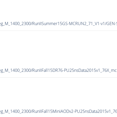
heg_M_1400_2300/RunIISummer15GS-MCRUN2_71_V1-v1/GEN-
g_M_1400_2300/RunIIFall15DR76-PU25nsData2015v1_76X_mc
g_M_1400_2300/RunIIFall15MiniAODv2-PU25nsData2015v1_7