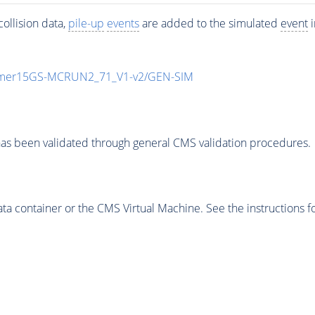
ollision data,
pile-up
events
are added to the simulated
event
i
mmer15GS-MCRUN2_71_V1-v2/GEN-SIM
as been validated through general CMS validation procedures.
 container or the CMS Virtual Machine. See the instructions fo