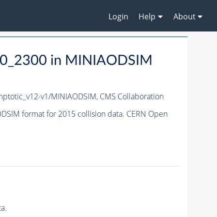
Login
Help
About
0_2300 in MINIAODSIM
ptotic_v12-v1/MINIAODSIM,
CMS Collaboration
IM format for 2015 collision data. CERN Open
a.