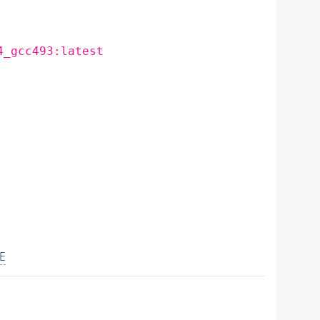
4_gcc493:latest
E