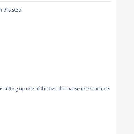
n this step.
r setting up one of the two alternative environments