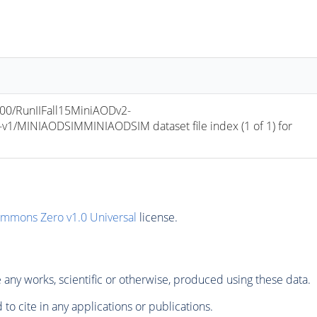
/RunIIFall15MiniAODv2-
/MINIAODSIMMINIAODSIM dataset file index (1 of 1) for 
ommons Zero v1.0 Universal
license.
any works, scientific or otherwise, produced using these data.
to cite in any applications or publications.