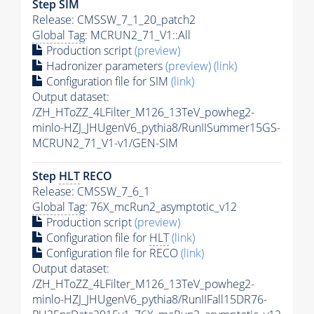
Step SIM
Release: CMSSW_7_1_20_patch2
Global Tag
: MCRUN2_71_V1::All
Production script
(preview)
Hadronizer parameters
(preview)
(link)
Configuration file for SIM
(link)
Output dataset:
/ZH_HToZZ_4LFilter_M126_13TeV_powheg2-
minlo-HZJ_JHUgenV6_pythia8/RunIISummer15GS-
MCRUN2_71_V1-v1/GEN-SIM
Step
HLT
RECO
Release: CMSSW_7_6_1
Global Tag
: 76X_mcRun2_asymptotic_v12
Production script
(preview)
Configuration file for
HLT
(link)
Configuration file for RECO
(link)
Output dataset:
/ZH_HToZZ_4LFilter_M126_13TeV_powheg2-
minlo-HZJ_JHUgenV6_pythia8/RunIIFall15DR76-