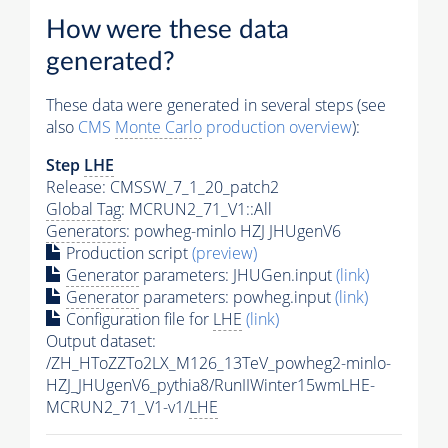
How were these data
generated?
These data were generated in several steps (see
also
CMS
Monte Carlo
production overview
):
Step
LHE
Release: CMSSW_7_1_20_patch2
Global Tag
: MCRUN2_71_V1::All
Generators
: powheg-minlo HZJ JHUgenV6
Production script
(preview)
Generator
parameters: JHUGen.input
(link)
Generator
parameters: powheg.input
(link)
Configuration file for
LHE
(link)
Output dataset:
/ZH_HToZZTo2LX_M126_13TeV_powheg2-minlo-
HZJ_JHUgenV6_pythia8/RunIIWinter15wmLHE-
MCRUN2_71_V1-v1/
LHE