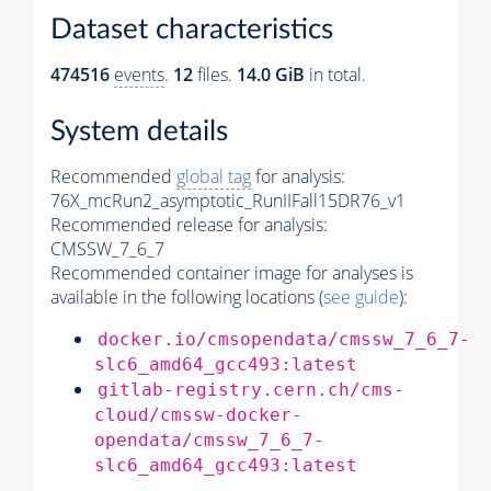
Dataset characteristics
474516
events
.
12
files.
14.0 GiB
in total.
System details
Recommended
global tag
for analysis:
76X_mcRun2_asymptotic_RunIIFall15DR76_v1
Recommended release for analysis:
CMSSW_7_6_7
Recommended container image for analyses is
available in the following locations (
see guide
):
docker.io/cmsopendata/cmssw_7_6_7-
slc6_amd64_gcc493:latest
gitlab-registry.cern.ch/cms-
cloud/cmssw-docker-
opendata/cmssw_7_6_7-
slc6_amd64_gcc493:latest