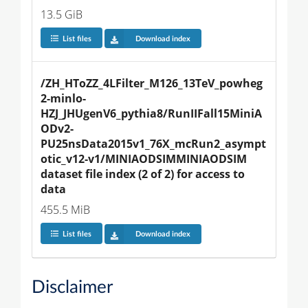
13.5 GiB
List files
Download index
/ZH_HToZZ_4LFilter_M126_13TeV_powheg
2-minlo-
HZJ_JHUgenV6_pythia8/RunIIFall15MiniA
ODv2-
PU25nsData2015v1_76X_mcRun2_asympt
otic_v12-v1/MINIAODSIMMINIAODSIM 
dataset file index (2 of 2) for access to 
data
455.5 MiB
List files
Download index
Disclaimer