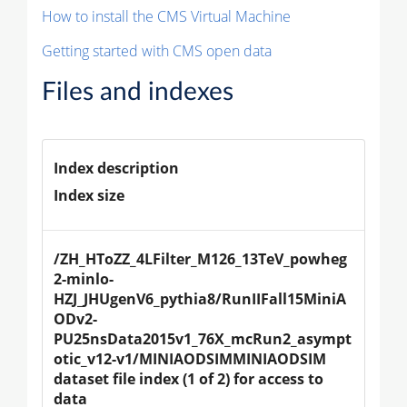
How to install the CMS Virtual Machine
Getting started with CMS open data
Files and indexes
Index description
Index size
/ZH_HToZZ_4LFilter_M126_13TeV_powheg
2-minlo-
HZJ_JHUgenV6_pythia8/RunIIFall15MiniA
ODv2-
PU25nsData2015v1_76X_mcRun2_asympt
otic_v12-v1/MINIAODSIMMINIAODSIM 
dataset file index (1 of 2) for access to 
data