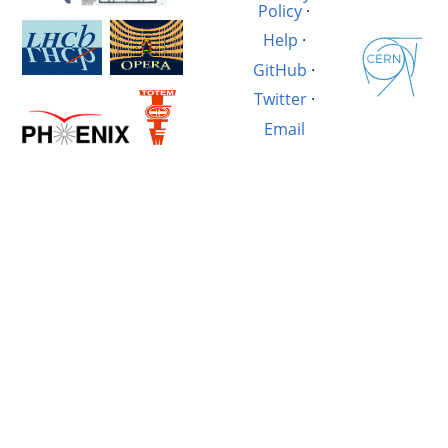
Policy
·
Help
·
GitHub
·
Twitter
·
Email