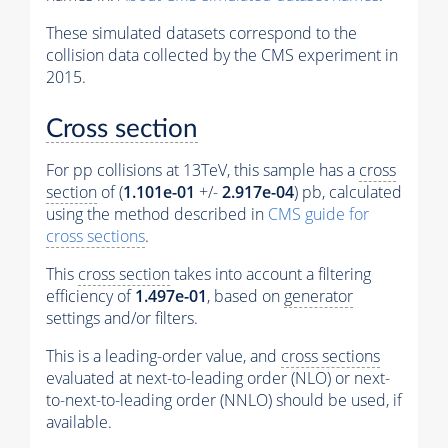
These simulated datasets correspond to the
collision data collected by the CMS experiment in
2015.
Cross section
For pp collisions at 13TeV, this sample has a
cross
section
of (
1.101e-01
+/-
2.917e-04
) pb, calculated
using the method described in
CMS guide for
cross sections
.
This
cross section
takes into account a filtering
efficiency of
1.497e-01
, based on
generator
settings and/or filters.
This is a leading-order value, and
cross sections
evaluated at next-to-leading order (NLO) or next-
to-next-to-leading order (NNLO) should be used, if
available.