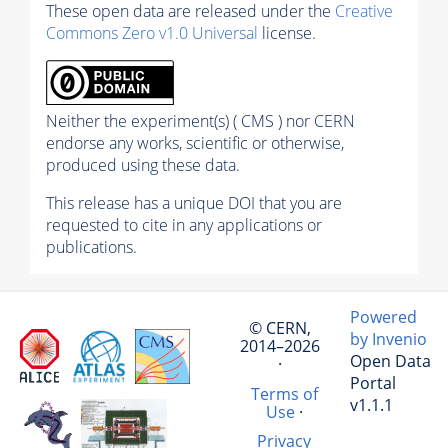
These open data are released under the
Creative
Commons Zero v1.0 Universal
license.
Neither the experiment(s) ( CMS ) nor CERN
endorse any works, scientific or otherwise,
produced using these data.
This release has a unique DOI that you are
requested to cite in any applications or
publications.
Powered
© CERN,
by Invenio
2014–2026
Open Data
·
Portal
Terms of
v1.1.1
Use
·
Privacy