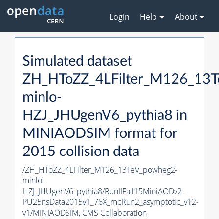
Login
Help
About
Simulated dataset
ZH_HToZZ_4LFilter_M126_13
minlo-
HZJ_JHUgenV6_pythia8 in
MINIAODSIM format for
2015 collision data
/ZH_HToZZ_4LFilter_M126_13TeV_powheg2-
minlo-
HZJ_JHUgenV6_pythia8/RunIIFall15MiniAODv2-
PU25nsData2015v1_76X_mcRun2_asymptotic_v12-
v1/MINIAODSIM,
CMS Collaboration