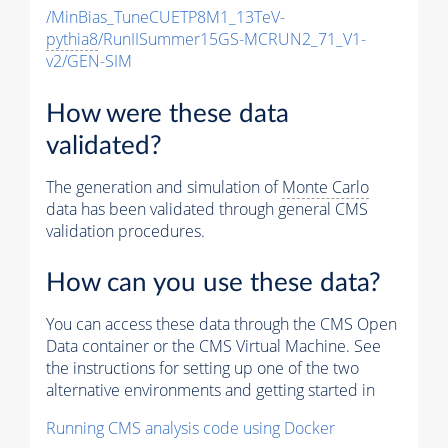
/MinBias_TuneCUETP8M1_13TeV-
pythia8
/RunIISummer15GS-MCRUN2_71_V1-
v2/GEN-SIM
How were these data
validated?
The generation and simulation of
Monte Carlo
data has been validated through general CMS
validation procedures.
How can you use these data?
You can access these data through the CMS Open
Data container or the CMS Virtual Machine. See
the instructions for setting up one of the two
alternative environments and getting started in
Running CMS analysis code using Docker