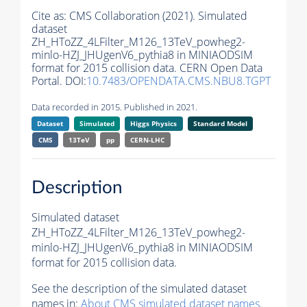
Cite as:
CMS Collaboration (2021). Simulated
dataset
ZH_HToZZ_4LFilter_M126_13TeV_powheg2-
minlo-HZJ_JHUgenV6_pythia8 in MINIAODSIM
format for 2015 collision data. CERN Open Data
Portal. DOI:
10.7483/OPENDATA.CMS.NBU8.TGPT
Data recorded in 2015. Published in 2021.
Dataset
Simulated
Higgs Physics
Standard Model
CMS
13TeV
pp
CERN-LHC
Description
Simulated dataset
ZH_HToZZ_4LFilter_M126_13TeV_powheg2-
minlo-HZJ_JHUgenV6_pythia8 in MINIAODSIM
format for 2015 collision data.
See the description of the simulated dataset
names in:
About CMS simulated dataset names
.