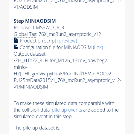
PU25nsData2015v1_76X_mcRun2_asymptotic_v12-
v1/AODSIM
Step MINIAODSIM
Release: CMSSW_7_6_3
Global Tag
: 76X_mcRun2_asymptotic_v12
Production script
(preview)
Configuration file for MINIAODSIM
(link)
Output dataset:
/ZH_HToZZ_4LFilter_M126_13TeV_powheg2-
minlo-
HZJ_JHUgenV6_pythia8/RunIIFall15MiniAODv2-
PU25nsData2015v1_76X_mcRun2_asymptotic_v12-
v1/MINIAODSIM
To make these simulated data comparable with
the collision data,
pile-up
events
are added to the
simulated
event
in this step.
The
pile-up
dataset is: