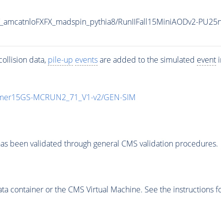
amcatnloFXFX_madspin_pythia8/RunIIFall15MiniAODv2-PU25
ollision data,
pile-up
events
are added to the simulated
event
i
mmer15GS-MCRUN2_71_V1-v2/GEN-SIM
as been validated through general CMS validation procedures.
 container or the CMS Virtual Machine. See the instructions fo