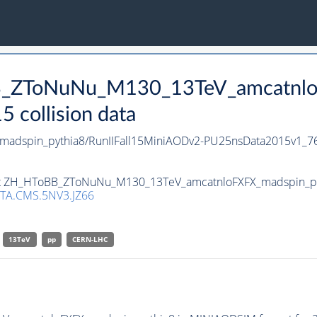
BB_ZToNuNu_M130_13TeV_amcatnlo
collision data
dspin_pythia8/RunIIFall15MiniAODv2-PU25nsData2015v1_7
set ZH_HToBB_ZToNuNu_M130_13TeV_amcatnloFXFX_madspin_pyth
TA.CMS.5NV3.JZ66
13TeV
pp
CERN-LHC