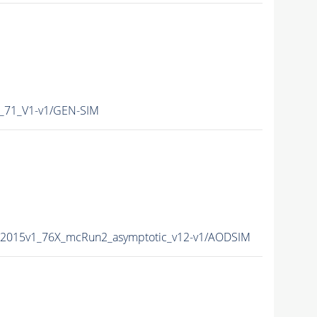
_71_V1-v1/GEN-SIM
a2015v1_76X_mcRun2_asymptotic_v12-v1/AODSIM