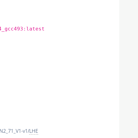
4_gcc493:latest
N2_71_V1-v1/
LHE