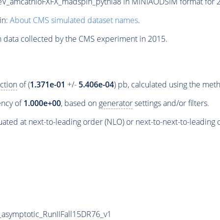
amcatnloFXFX_madspin_pythia8 in MINIAODSIM format for 201
in:
About CMS simulated dataset names
.
n data collected by the CMS experiment in 2015.
ction
of (
1.371e-01
+/-
5.406e-04
) pb, calculated using the me
iency of
1.000e+00
, based on
generator
settings and/or filters.
ated at next-to-leading order (NLO) or next-to-next-to-leading 
symptotic_RunIIFall15DR76_v1