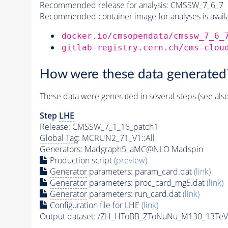
Recommended release for analysis:
CMSSW_7_6_7
Recommended container image for analyses is availabl
docker.io/cmsopendata/cmssw_7_6_
gitlab-registry.cern.ch/cms-clou
How were these data generated
These data were generated in several steps (see als
Step
LHE
Release: CMSSW_7_1_16_patch1
Global Tag
: MCRUN2_71_V1::All
Generators
: Madgraph5_aMC@NLO Madspin
Production script
(preview)
Generator
parameters: param_card.dat
(link)
Generator
parameters: proc_card_mg5.dat
(link)
Generator
parameters: run_card.dat
(link)
Configuration file for
LHE
(link)
Output dataset: /ZH_HToBB_ZToNuNu_M130_13TeV