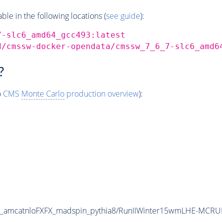
e in the following locations (
see guide
):
7-slc6_amd64_gcc493:latest
d/cmssw-docker-opendata/cmssw_7_6_7-slc6_amd6
?
o
CMS
Monte Carlo
production overview
):
_amcatnloFXFX_madspin_pythia8/RunIIWinter15wmLHE-MCRU