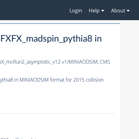
Login
Help
About
FXFX_madspin_pythia8 in
6X_mcRun2_asymptotic_v12-v1/MINIAODSIM,
CMS
ia8 in MINIAODSIM format for 2015 collision