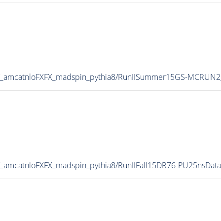
V_amcatnloFXFX_madspin_pythia8/RunIISummer15GS-MCRUN2
_amcatnloFXFX_madspin_pythia8/RunIIFall15DR76-PU25nsDat