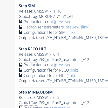
Step SIM
Release: CMSSW_7_1_18
Global Tag
: MCRUN2_71_V1::All
Production script
(preview)
Hadronizer parameters
(preview)
(link)
Configuration file for SIM
(link)
Output dataset: /ZH_HToBB_ZToNuNu_M130_13Te
Step RECO
HLT
Release: CMSSW_7_6_1
Global Tag
: 76X_mcRun2_asymptotic_v12
Production script
(preview)
Configuration file for RECO
(link)
Configuration file for
HLT
(link)
Output dataset: /ZH_HToBB_ZToNuNu_M130_13TeV
Step MINIAODSIM
Release: CMSSW_7_6_3
Global Tag
: 76X_mcRun2_asymptotic_v12