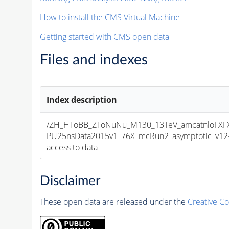
How to install the CMS Virtual Machine
Getting started with CMS open data
Files and indexes
Index description
/ZH_HToBB_ZToNuNu_M130_13TeV_amcatnloFXFX_
PU25nsData2015v1_76X_mcRun2_asymptotic_v12-v1
access to data
Disclaimer
These open data are released under the
Creative C