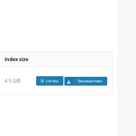
Index size
4.5 GiB
List files
Download index