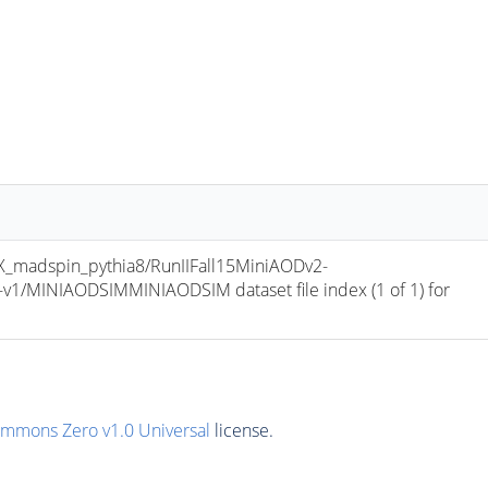
madspin_pythia8/RunIIFall15MiniAODv2-
/MINIAODSIMMINIAODSIM dataset file index (1 of 1) for 
ommons Zero v1.0 Universal
license.