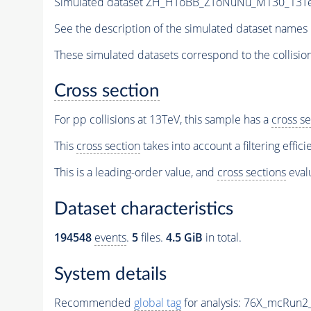
Simulated dataset ZH_HToBB_ZToNuNu_M130_13TeV_
See the description of the simulated dataset names 
These simulated datasets correspond to the collisio
Cross section
For pp collisions at 13TeV, this sample has a
cross se
This
cross section
takes into account a filtering effic
This is a leading-order value, and
cross sections
evalu
Dataset characteristics
194548
events
.
5
files.
4.5 GiB
in total.
System details
Recommended
global tag
for analysis:
76X_mcRun2_a