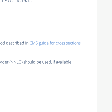
5 collision data.
thod described in
CMS guide for
cross sections
.
order (NNLO) should be used, if available.