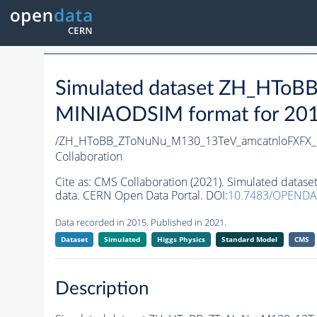
Simulated dataset ZH_HTo
MINIAODSIM format for 2015 
/ZH_HToBB_ZToNuNu_M130_13TeV_amcatnloFXFX_ma
Collaboration
Cite as:
CMS Collaboration (2021). Simulated data
data. CERN Open Data Portal. DOI:
10.7483/OPENDA
Data recorded in 2015. Published in 2021.
Dataset
Simulated
Higgs Physics
Standard Model
CMS
Description