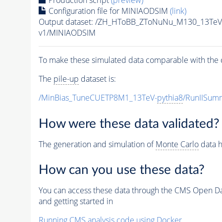
Production script
(preview)
Configuration file for MINIAODSIM
(link)
Output dataset: /ZH_HToBB_ZToNuNu_M130_13TeV_
v1/MINIAODSIM
To make these simulated data comparable with the c
The
pile-up
dataset is:
/MinBias_TuneCUETP8M1_13TeV-
pythia8
/RunIISu
How were these data validated?
The generation and simulation of
Monte Carlo
data h
How can you use these data?
You can access these data through the CMS Open Data
and getting started in
Running CMS analysis code using Docker