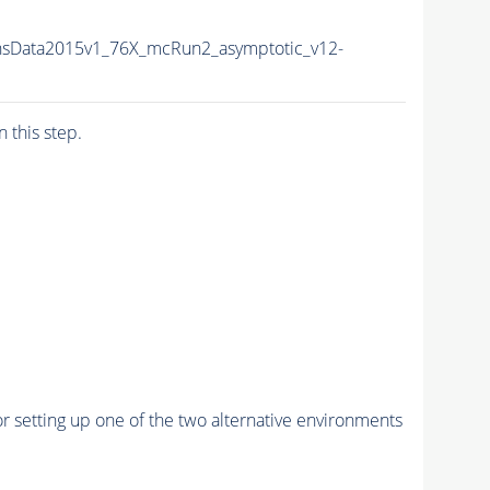
nsData2015v1_76X_mcRun2_asymptotic_v12-
n this step.
r setting up one of the two alternative environments