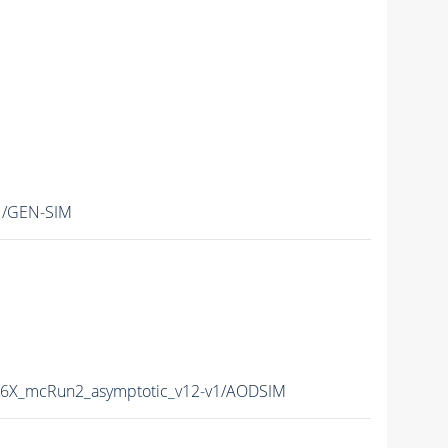
1/GEN-SIM
76X_mcRun2_asymptotic_v12-v1/AODSIM