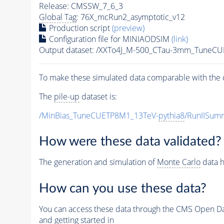
Release: CMSSW_7_6_3
Global Tag
: 76X_mcRun2_asymptotic_v12
Production script
(preview)
Configuration file for MINIAODSIM
(link)
Output dataset: /XXTo4J_M-500_CTau-3mm_TuneC
To make these simulated data comparable with the c
The
pile-up
dataset is:
/MinBias_TuneCUETP8M1_13TeV-
pythia8
/RunIISu
How were these data validated?
The generation and simulation of
Monte Carlo
data h
How can you use these data?
You can access these data through the CMS Open Data
and getting started in