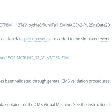
UETP8M1_13TeV_pythia8/RunIIFall15MiniAODv2-PU25nsData20
ollision data,
pile-up
events
are added to the simulated
event
i
mmer15GS-MCRUN2_71_V1-v2/GEN-SIM
as been validated through general CMS validation procedures.
 container or the CMS Virtual Machine. See the instructions fo