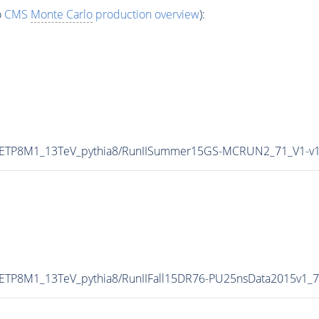
o
CMS
Monte Carlo
production overview
):
CUETP8M1_13TeV_pythia8/RunIISummer15GS-MCRUN2_71_V1-v
UETP8M1_13TeV_pythia8/RunIIFall15DR76-PU25nsData2015v1_