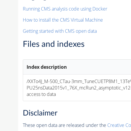
Running CMS analysis code using Docker
How to install the CMS Virtual Machine
Getting started with CMS open data
Files and indexes
Index description
/XXTo4J_M-500_CTau-3mm_TuneCUETP8M1_13TeV_
PU25nsData2015v1_76X_mcRun2_asymptotic_v12-v1
access to data
Disclaimer
These open data are released under the
Creative C