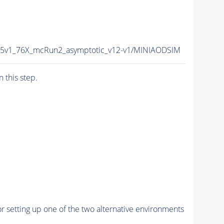
15v1_76X_mcRun2_asymptotic_v12-v1/MINIAODSIM
n this step.
r setting up one of the two alternative environments