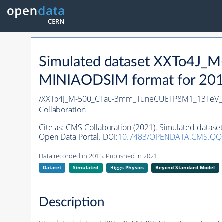
Simulated dataset XXTo4J
MINIAODSIM format for 2015 
/XXTo4J_M-500_CTau-3mm_TuneCUETP8M1_13TeV_py
Collaboration
Cite as:
CMS Collaboration (2021). Simulated data
Open Data Portal. DOI:
10.7483/OPENDATA.CMS.Q
Data recorded in 2015. Published in 2021.
Dataset
Simulated
Higgs Physics
Beyond Standard Model
Description