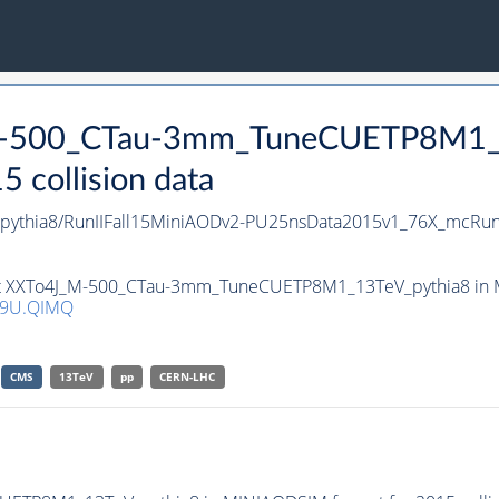
_M-500_CTau-3mm_TuneCUETP8M1_1
collision data
thia8/RunIIFall15MiniAODv2-PU25nsData2015v1_76X_mcRun
set XXTo4J_M-500_CTau-3mm_TuneCUETP8M1_13TeV_pythia8 in MI
Q9U.QIMQ
CMS
13TeV
pp
CERN-LHC