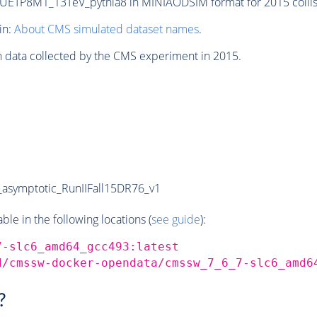
TP8M1_13TeV_pythia8 in MINIAODSIM format for 2015 collisi
in:
About CMS simulated dataset names
.
n data collected by the CMS experiment in 2015.
symptotic_RunIIFall15DR76_v1
e in the following locations (
see guide
):
7-slc6_amd64_gcc493:latest
d/cmssw-docker-opendata/cmssw_7_6_7-slc6_amd6
?