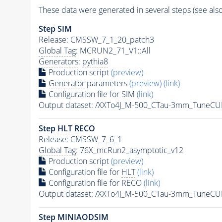
These data were generated in several steps (see als
Step SIM
Release: CMSSW_7_1_20_patch3
Global Tag
: MCRUN2_71_V1::All
Generators
:
pythia8
Production script
(preview)
Generator
parameters
(preview)
(link)
Configuration file for SIM
(link)
Output dataset: /XXTo4J_M-500_CTau-3mm_Tune
Step
HLT
RECO
Release: CMSSW_7_6_1
Global Tag
: 76X_mcRun2_asymptotic_v12
Production script
(preview)
Configuration file for
HLT
(link)
Configuration file for RECO
(link)
Output dataset: /XXTo4J_M-500_CTau-3mm_TuneC
Step MINIAODSIM