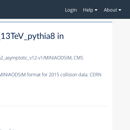
Login
Help
About
3TeV_pythia8 in
2_asymptotic_v12-v1/MINIAODSIM,
CMS
NIAODSIM format for 2015 collision data. CERN