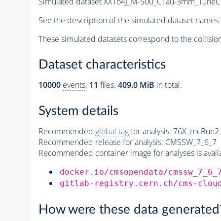
Simulated dataset XXTo4J_M-500_CTau-3mm_TuneCUE
See the description of the simulated dataset names 
These simulated datasets correspond to the collisio
Dataset characteristics
10000
events
.
11
files.
409.0 MiB
in total.
System details
Recommended
global tag
for analysis:
76X_mcRun2_a
Recommended release for analysis:
CMSSW_7_6_7
Recommended container image for analyses is availabl
docker.io/cmsopendata/cmssw_7_6_
gitlab-registry.cern.ch/cms-clou
How were these data generated