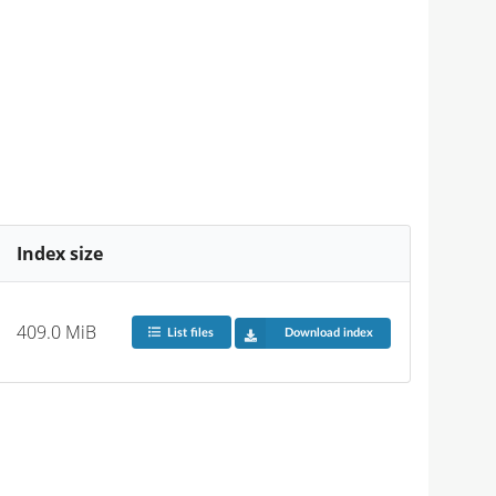
Index size
409.0 MiB
List files
Download index