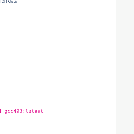
on data.
4_gcc493:latest