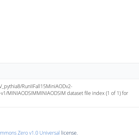
pythia8/RunIIFall15MiniAODv2-
/MINIAODSIMMINIAODSIM dataset file index (1 of 1) for 
ommons Zero v1.0 Universal
license.