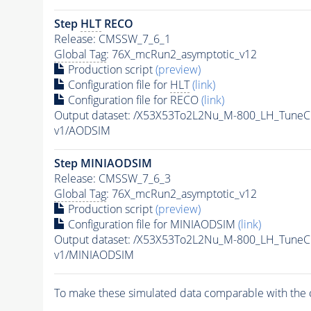
Step
HLT
RECO
Release: CMSSW_7_6_1
Global Tag
: 76X_mcRun2_asymptotic_v12
Production script
(preview)
Configuration file for
HLT
(link)
Configuration file for RECO
(link)
Output dataset: /X53X53To2L2Nu_M-800_LH_Tun
v1/AODSIM
Step MINIAODSIM
Release: CMSSW_7_6_3
Global Tag
: 76X_mcRun2_asymptotic_v12
Production script
(preview)
Configuration file for MINIAODSIM
(link)
Output dataset: /X53X53To2L2Nu_M-800_LH_Tun
v1/MINIAODSIM
To make these simulated data comparable with the c