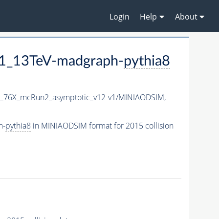
Login
Help
About
1_13TeV-madgraph-
pythia8
1_76X_mcRun2_asymptotic_v12-v1/MINIAODSIM,
h-
pythia8
in MINIAODSIM format for 2015 collision