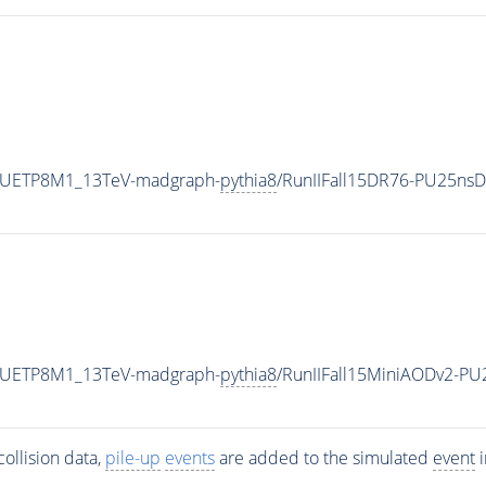
eCUETP8M1_13TeV-madgraph-
pythia8
/RunIIFall15DR76-PU25ns
eCUETP8M1_13TeV-madgraph-
pythia8
/RunIIFall15MiniAODv2-P
ollision data,
pile-up
events
are added to the simulated
event
i