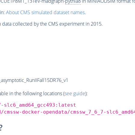
neCUETP8M1_13TeV-madgraph-
pythia8
in MINIAODSIM format for
in:
About CMS simulated dataset names
.
n data collected by the CMS experiment in 2015.
symptotic_RunIIFall15DR76_v1
e in the following locations (
see guide
):
7-slc6_amd64_gcc493:latest
d/cmssw-docker-opendata/cmssw_7_6_7-slc6_amd6
?