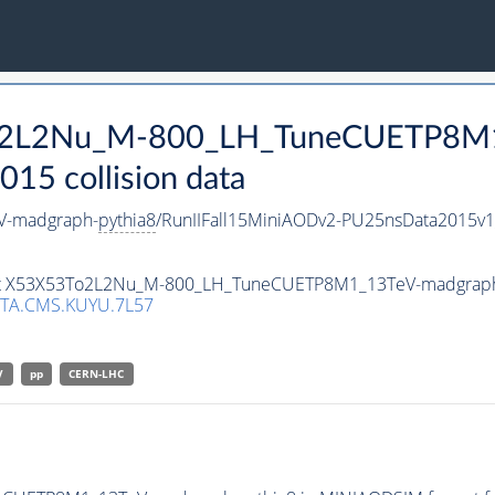
3To2L2Nu_M-800_LH_TuneCUETP8M
15 collision data
V-madgraph-
pythia8
/RunIIFall15MiniAODv2-PU25nsData2015v
taset X53X53To2L2Nu_M-800_LH_TuneCUETP8M1_13TeV-madgrap
TA.CMS.KUYU.7L57
V
pp
CERN-LHC