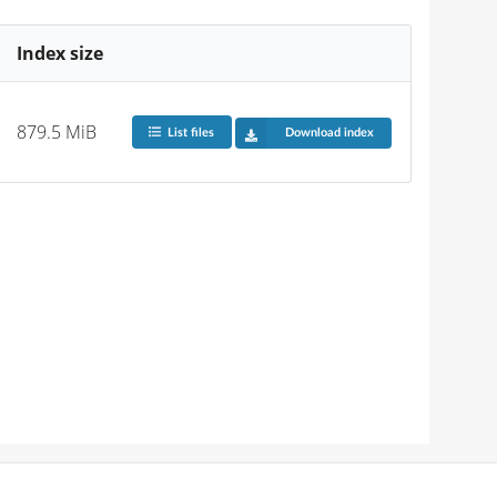
Index size
879.5 MiB
List files
Download index