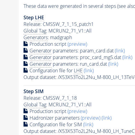
These data were generated in several steps (see als
Step
LHE
Release: CMSSW_7_1_15_patch1
Global Tag
: MCRUN2_71_V1::All
Generators
: madgraph
Production script
(preview)
Generator
parameters: param_card.dat
(link)
Generator
parameters: proc_card_mg5.dat
(link)
Generator
parameters: run_card.dat
(link)
Configuration file for
LHE
(link)
Output dataset: /X53X53To2L2Nu_M-800_LH_13Te
Step SIM
Release: CMSSW_7_1_18
Global Tag
: MCRUN2_71_V1::All
Production script
(preview)
Hadronizer parameters
(preview)
(link)
Configuration file for SIM
(link)
Output dataset: /X53X53To2L2Nu_M-800_LH_Tun