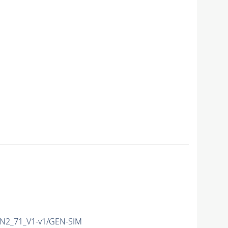
N2_71_V1-v1/GEN-SIM