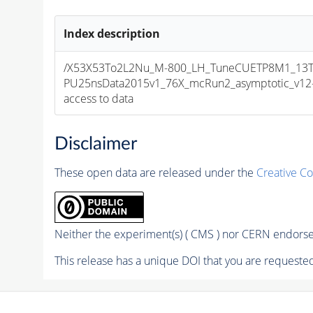
Index description
/X53X53To2L2Nu_M-800_LH_TuneCUETP8M1_13T
PU25nsData2015v1_76X_mcRun2_asymptotic_v12-v1
access to data
Disclaimer
These open data are released under the
Creative C
Neither the experiment(s) ( CMS ) nor CERN endorse 
This release has a unique DOI that you are requested 