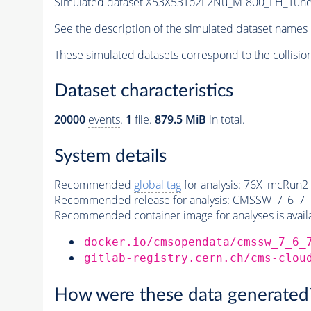
Simulated dataset X53X53To2L2Nu_M-800_LH_Tu
See the description of the simulated dataset names 
These simulated datasets correspond to the collisio
Dataset characteristics
20000
events
.
1
file.
879.5 MiB
in total.
System details
Recommended
global tag
for analysis:
76X_mcRun2_a
Recommended release for analysis:
CMSSW_7_6_7
Recommended container image for analyses is availabl
docker.io/cmsopendata/cmssw_7_6_
gitlab-registry.cern.ch/cms-clou
How were these data generated