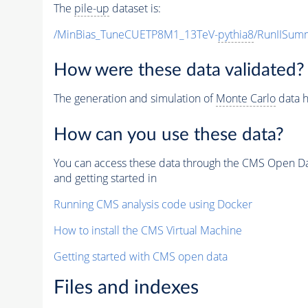
The
pile-up
dataset is:
/MinBias_TuneCUETP8M1_13TeV-
pythia8
/RunIISu
How were these data validated?
The generation and simulation of
Monte Carlo
data h
How can you use these data?
You can access these data through the CMS Open Data
and getting started in
Running CMS analysis code using Docker
How to install the CMS Virtual Machine
Getting started with CMS open data
Files and indexes