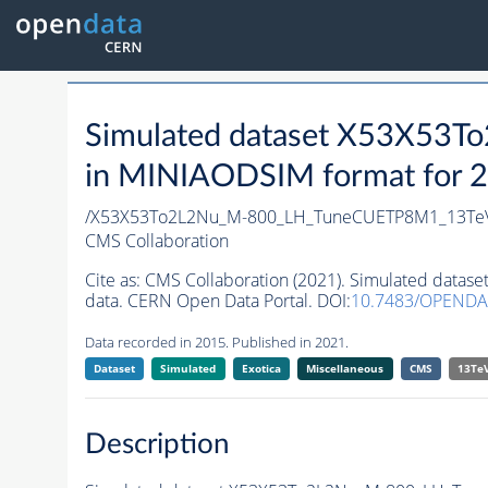
Simulated dataset X53X5
in MINIAODSIM format for 20
/X53X53To2L2Nu_M-800_LH_TuneCUETP8M1_13Te
CMS Collaboration
Cite as:
CMS Collaboration (2021). Simulated da
data. CERN Open Data Portal. DOI:
10.7483/OPENDA
Data recorded in 2015. Published in 2021.
Dataset
Simulated
Exotica
Miscellaneous
CMS
13Te
Description