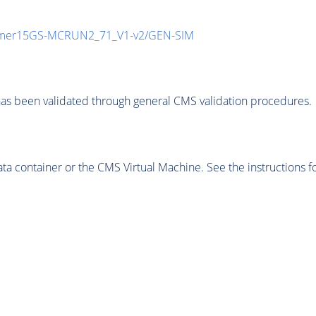
mmer15GS-MCRUN2_71_V1-v2/GEN-SIM
as been validated through general CMS validation procedures.
 container or the CMS Virtual Machine. See the instructions fo