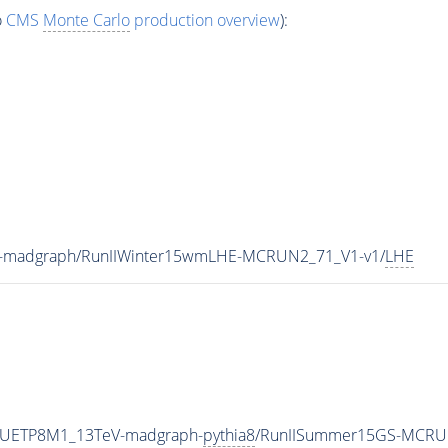
o
CMS
Monte Carlo
production overview
):
V-madgraph/RunIIWinter15wmLHE-MCRUN2_71_V1-v1/
LHE
eCUETP8M1_13TeV-madgraph-
pythia8
/RunIISummer15GS-MCRU