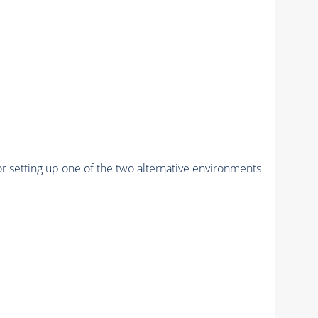
r setting up one of the two alternative environments