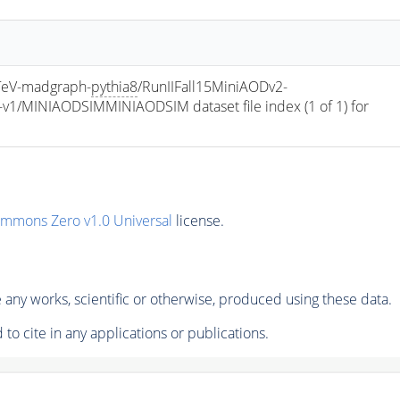
eV-madgraph-
pythia8
/RunIIFall15MiniAODv2-
/MINIAODSIMMINIAODSIM dataset file index (1 of 1) for 
ommons Zero v1.0 Universal
license.
any works, scientific or otherwise, produced using these data.
to cite in any applications or publications.