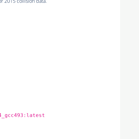
 2015 collision data.
4_gcc493:latest