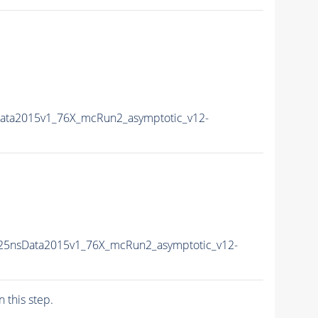
Data2015v1_76X_mcRun2_asymptotic_v12-
U25nsData2015v1_76X_mcRun2_asymptotic_v12-
n this step.