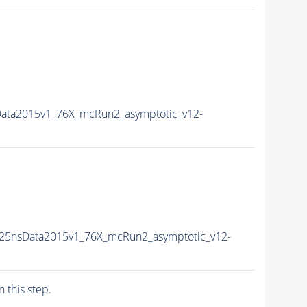
Data2015v1_76X_mcRun2_asymptotic_v12-
U25nsData2015v1_76X_mcRun2_asymptotic_v12-
n this step.