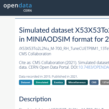
Simulated dataset X53X5
in MINIAODSIM format for 20
/X53X53To2L2Nu_M-700_RH_TuneCUETP8M1_13Te
CMS Collaboration
Cite as:
CMS Collaboration (2021). Simulated da
data. CERN Open Data Portal. DOI:
10.7483/OPENDA
Data recorded in 2015. Published in 2021.
Dataset
Simulated
Exotica
Miscellaneous
CMS
13Te
Description