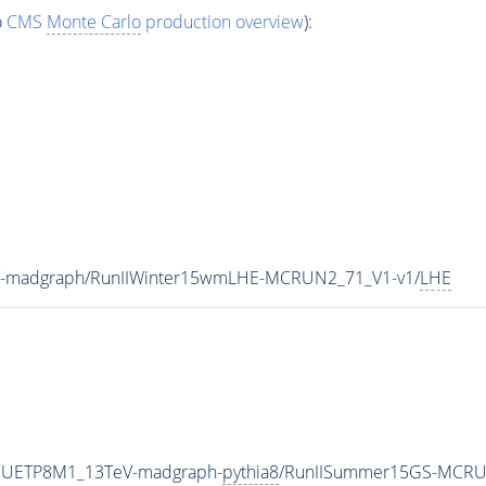
o
CMS
Monte Carlo
production overview
):
V-madgraph/RunIIWinter15wmLHE-MCRUN2_71_V1-v1/
LHE
eCUETP8M1_13TeV-madgraph-
pythia8
/RunIISummer15GS-MCRU