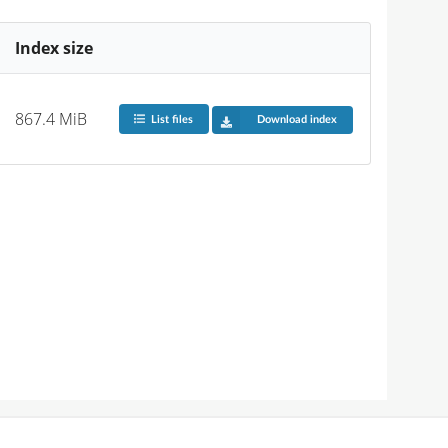
Index size
867.4 MiB
List files
Download index