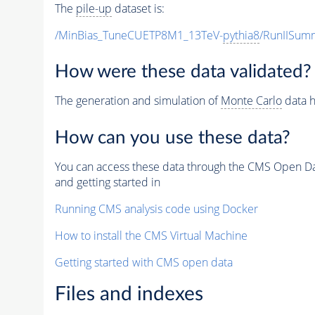
The
pile-up
dataset is:
/MinBias_TuneCUETP8M1_13TeV-
pythia8
/RunIISu
How were these data validated?
The generation and simulation of
Monte Carlo
data h
How can you use these data?
You can access these data through the CMS Open Data
and getting started in
Running CMS analysis code using Docker
How to install the CMS Virtual Machine
Getting started with CMS open data
Files and indexes