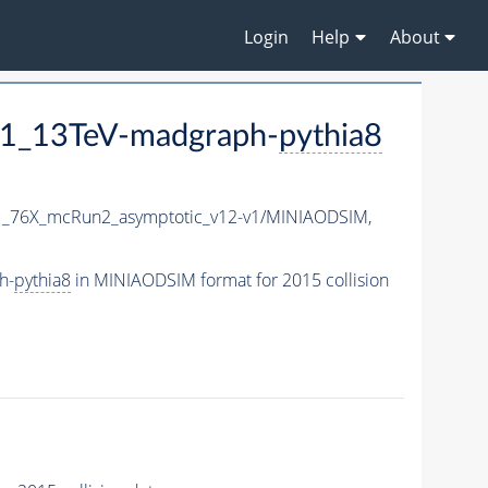
Login
Help
About
1_13TeV-madgraph-
pythia8
1_76X_mcRun2_asymptotic_v12-v1/MINIAODSIM,
h-
pythia8
in MINIAODSIM format for 2015 collision