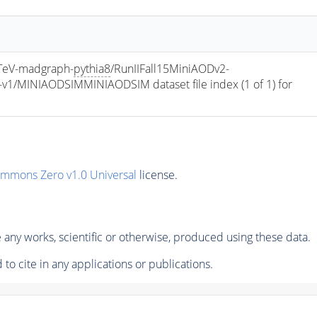
eV-madgraph-
pythia8
/RunIIFall15MiniAODv2-
/MINIAODSIMMINIAODSIM dataset file index (1 of 1) for 
ommons Zero v1.0 Universal
license.
any works, scientific or otherwise, produced using these data.
to cite in any applications or publications.