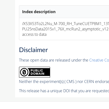
Index description
/X53X53To2L2Nu_M-700_RH_TuneCUETP8M1_13T
PU25nsData2015v1_76X_mcRun2_asymptotic_v12-v1
access to data
Disclaimer
These open data are released under the
Creative C
Neither the experiment(s) ( CMS ) nor CERN endorse 
This release has a unique DOI that you are requested 