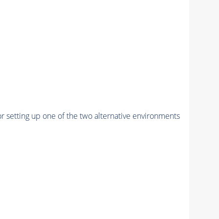
r setting up one of the two alternative environments