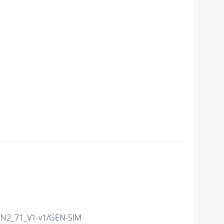
N2_71_V1-v1/GEN-SIM