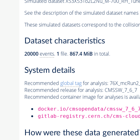
Simulated dataset X53X53To2L2Nu_M-700_RH_Tu
See the description of the simulated dataset names 
These simulated datasets correspond to the collisio
Dataset characteristics
20000
events
.
1
file.
867.4 MiB
in total.
System details
Recommended
global tag
for analysis:
76X_mcRun2_a
Recommended release for analysis:
CMSSW_7_6_7
Recommended container image for analyses is availabl
docker.io/cmsopendata/cmssw_7_6_
gitlab-registry.cern.ch/cms-clou
How were these data generated