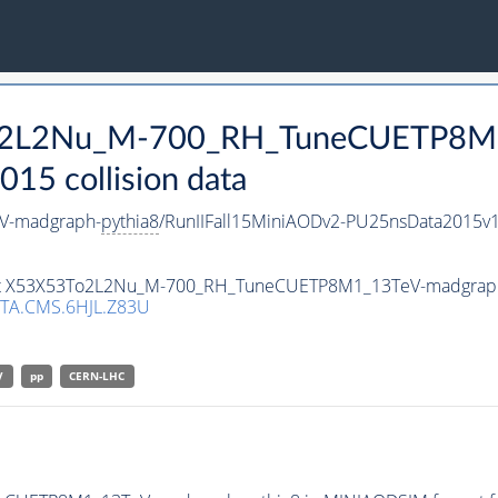
3To2L2Nu_M-700_RH_TuneCUETP8M
15 collision data
V-madgraph-
pythia8
/RunIIFall15MiniAODv2-PU25nsData2015v
taset X53X53To2L2Nu_M-700_RH_TuneCUETP8M1_13TeV-madgrap
TA.CMS.6HJL.Z83U
V
pp
CERN-LHC