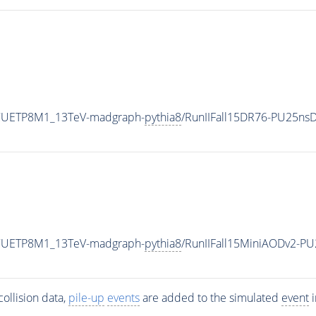
eCUETP8M1_13TeV-madgraph-
pythia8
/RunIIFall15DR76-PU25ns
eCUETP8M1_13TeV-madgraph-
pythia8
/RunIIFall15MiniAODv2-P
ollision data,
pile-up
events
are added to the simulated
event
i