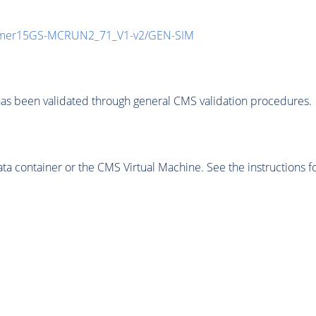
mmer15GS-MCRUN2_71_V1-v2/GEN-SIM
as been validated through general CMS validation procedures.
 container or the CMS Virtual Machine. See the instructions fo