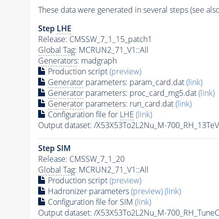
These data were generated in several steps (see als
Step
LHE
Release: CMSSW_7_1_15_patch1
Global Tag
: MCRUN2_71_V1::All
Generators
: madgraph
Production script
(preview)
Generator
parameters: param_card.dat
(link)
Generator
parameters: proc_card_mg5.dat
(link)
Generator
parameters: run_card.dat
(link)
Configuration file for
LHE
(link)
Output dataset: /X53X53To2L2Nu_M-700_RH_13Te
Step SIM
Release: CMSSW_7_1_20
Global Tag
: MCRUN2_71_V1::All
Production script
(preview)
Hadronizer parameters
(preview)
(link)
Configuration file for SIM
(link)
Output dataset: /X53X53To2L2Nu_M-700_RH_Tun