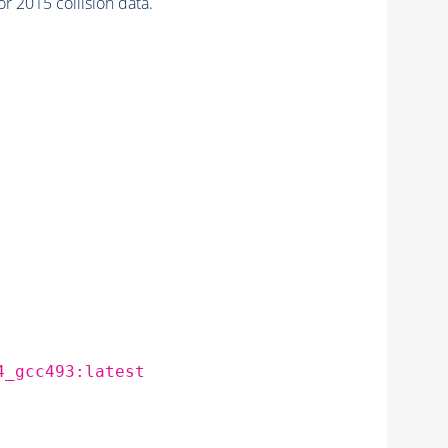
 2015 collision data.
4_gcc493:latest