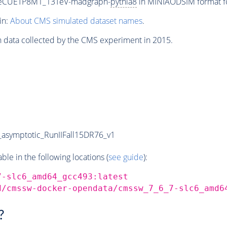
neCUETP8M1_13TeV-madgraph-
pythia8
in MINIAODSIM format for
in:
About CMS simulated dataset names
.
n data collected by the CMS experiment in 2015.
symptotic_RunIIFall15DR76_v1
e in the following locations (
see guide
):
7-slc6_amd64_gcc493:latest
d/cmssw-docker-opendata/cmssw_7_6_7-slc6_amd6
?