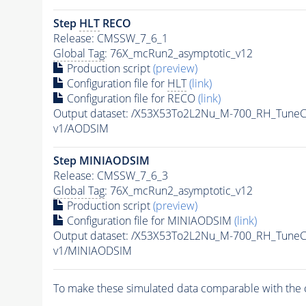
Step
HLT
RECO
Release: CMSSW_7_6_1
Global Tag
: 76X_mcRun2_asymptotic_v12
Production script
(preview)
Configuration file for
HLT
(link)
Configuration file for RECO
(link)
Output dataset: /X53X53To2L2Nu_M-700_RH_Tun
v1/AODSIM
Step MINIAODSIM
Release: CMSSW_7_6_3
Global Tag
: 76X_mcRun2_asymptotic_v12
Production script
(preview)
Configuration file for MINIAODSIM
(link)
Output dataset: /X53X53To2L2Nu_M-700_RH_Tun
v1/MINIAODSIM
To make these simulated data comparable with the c