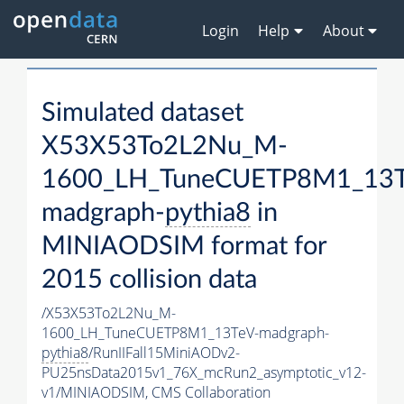
Login
Help
About
Simulated dataset
X53X53To2L2Nu_M-
1600_LH_TuneCUETP8M1_13T
madgraph-
pythia8
in
MINIAODSIM format for
2015 collision data
/X53X53To2L2Nu_M-
1600_LH_TuneCUETP8M1_13TeV-madgraph-
pythia8
/RunIIFall15MiniAODv2-
PU25nsData2015v1_76X_mcRun2_asymptotic_v12-
v1/MINIAODSIM,
CMS Collaboration