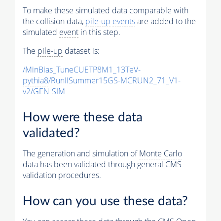
To make these simulated data comparable with
the collision data,
pile-up
events
are added to the
simulated
event
in this step.
The
pile-up
dataset is:
/MinBias_TuneCUETP8M1_13TeV-
pythia8
/RunIISummer15GS-MCRUN2_71_V1-
v2/GEN-SIM
How were these data
validated?
The generation and simulation of
Monte Carlo
data has been validated through general CMS
validation procedures.
How can you use these data?