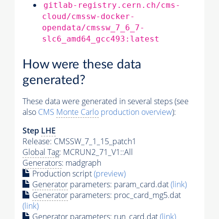
gitlab-registry.cern.ch/cms-
cloud/cmssw-docker-
opendata/cmssw_7_6_7-
slc6_amd64_gcc493:latest
How were these data
generated?
These data were generated in several steps (see
also
CMS
Monte Carlo
production overview
):
Step
LHE
Release: CMSSW_7_1_15_patch1
Global Tag
: MCRUN2_71_V1::All
Generators
: madgraph
Production script
(preview)
Generator
parameters: param_card.dat
(link)
Generator
parameters: proc_card_mg5.dat
(link)
Generator
parameters: run_card.dat
(link)