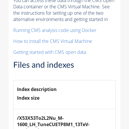
You can access these data through the CMS Open
Data container or the CMS Virtual Machine. See
the instructions for setting up one of the two
alternative environments and getting started in
Running CMS analysis code using Docker
How to install the CMS Virtual Machine
Getting started with CMS open data
Files and indexes
Index description
Index size
/X53X53To2L2Nu_M-
1600_LH_TuneCUETP8M1_13TeV-