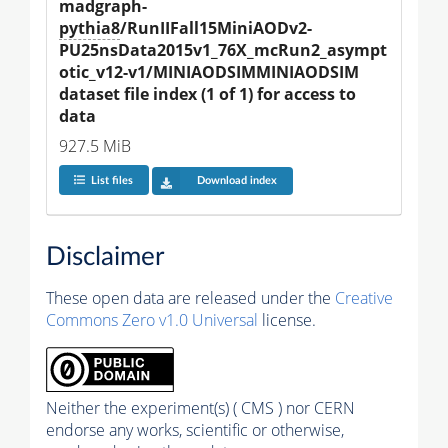
madgraph-
pythia8
/RunIIFall15MiniAODv2-
PU25nsData2015v1_76X_mcRun2_asympt
otic_v12-v1/MINIAODSIMMINIAODSIM 
dataset file index (1 of 1) for access to 
data
927.5 MiB
List files
Download index
Disclaimer
These open data are released under the
Creative
Commons Zero v1.0 Universal
license.
Neither the experiment(s) ( CMS ) nor CERN
endorse any works, scientific or otherwise,