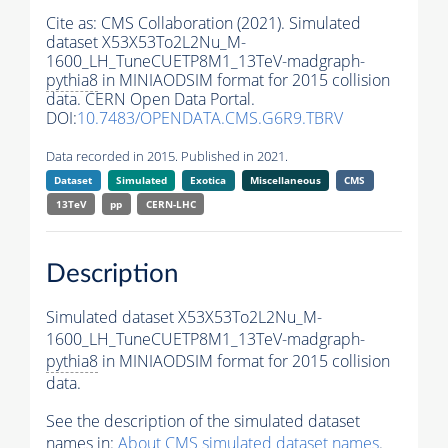
Cite as:
CMS Collaboration (2021). Simulated
dataset X53X53To2L2Nu_M-
1600_LH_TuneCUETP8M1_13TeV-madgraph-
pythia8
in MINIAODSIM format for 2015 collision
data. CERN Open Data Portal.
DOI:
10.7483/OPENDATA.CMS.G6R9.TBRV
Data recorded in 2015. Published in 2021.
Dataset
Simulated
Exotica
Miscellaneous
CMS
13TeV
pp
CERN-LHC
Description
Simulated dataset X53X53To2L2Nu_M-
1600_LH_TuneCUETP8M1_13TeV-madgraph-
pythia8
in MINIAODSIM format for 2015 collision
data.
See the description of the simulated dataset
names in:
About CMS simulated dataset names
.