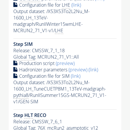
Configuration file for
LHE
(link)
Output dataset: /X53X53To2L2Nu_M-
1600_LH_13TeV-
madgraph/RunIIWinter15wmLHE-
MCRUN2_71_V1-v1/
LHE
Step SIM
Release: CMSSW_7_1_18
Global Tag
: MCRUN2_71_V1::All
Production script
(preview)
Hadronizer parameters
(preview)
(link)
Configuration file for SIM
(link)
Output dataset: /X53X53To2L2Nu_M-
1600_LH_TuneCUETP8M1_13TeV-madgraph-
pythia8
/RunIISummer15GS-MCRUN2_71_V1-
v1/GEN-SIM
Step
HLT
RECO
Release: CMSSW_7_6_1
Global Tag
: 76X_mcRun2_asymptotic_v12