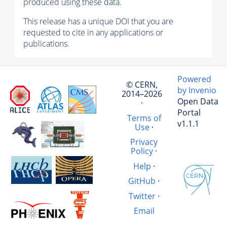
produced using these data.
This release has a unique DOI that you are
requested to cite in any applications or
publications.
Powered
© CERN,
by Invenio
2014–2026
Open Data
·
Portal
Terms of
v1.1.1
Use
·
Privacy
Policy
·
Help
·
GitHub
·
Twitter
·
Email