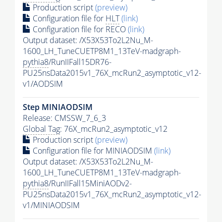
Production script
(preview)
Configuration file for
HLT
(link)
Configuration file for RECO
(link)
Output dataset: /X53X53To2L2Nu_M-
1600_LH_TuneCUETP8M1_13TeV-madgraph-
pythia8
/RunIIFall15DR76-
PU25nsData2015v1_76X_mcRun2_asymptotic_v12-
v1/AODSIM
Step MINIAODSIM
Release: CMSSW_7_6_3
Global Tag
: 76X_mcRun2_asymptotic_v12
Production script
(preview)
Configuration file for MINIAODSIM
(link)
Output dataset: /X53X53To2L2Nu_M-
1600_LH_TuneCUETP8M1_13TeV-madgraph-
pythia8
/RunIIFall15MiniAODv2-
PU25nsData2015v1_76X_mcRun2_asymptotic_v12-
v1/MINIAODSIM