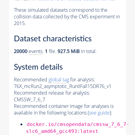
These simulated datasets correspond to the
collision data collected by the CMS experiment in
2015.
Dataset characteristics
20000
events
.
1
file.
927.5 MiB
in total.
System details
Recommended
global tag
for analysis:
76X_mcRun2_asymptotic_RunIIFall15DR76_v1
Recommended release for analysis:
CMSSW_7_6_7
Recommended container image for analyses is
available in the following locations (
see guide
):
docker.io/cmsopendata/cmssw_7_6_7-
slc6_amd64_gcc493:latest