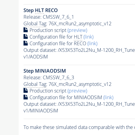
Step
HLT
RECO
Release: CMSSW_7_6_1
Global Tag
: 76X_mcRun2_asymptotic_v12
Production script
(preview)
Configuration file for
HLT
(link)
Configuration file for RECO
(link)
Output dataset: /X53X53To2L2Nu_M-1200_RH_Tu
v1/AODSIM
Step MINIAODSIM
Release: CMSSW_7_6_3
Global Tag
: 76X_mcRun2_asymptotic_v12
Production script
(preview)
Configuration file for MINIAODSIM
(link)
Output dataset: /X53X53To2L2Nu_M-1200_RH_Tu
v1/MINIAODSIM
To make these simulated data comparable with the c