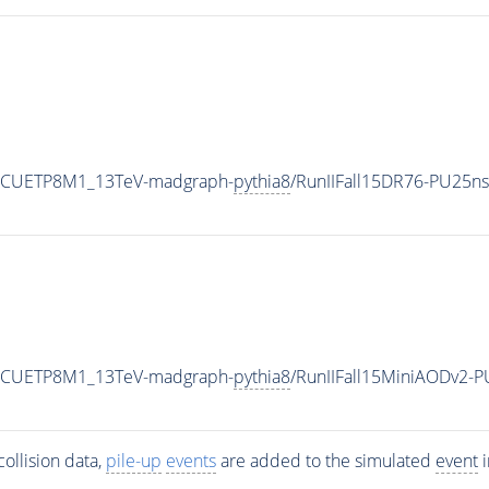
neCUETP8M1_13TeV-madgraph-
pythia8
/RunIIFall15DR76-PU25n
neCUETP8M1_13TeV-madgraph-
pythia8
/RunIIFall15MiniAODv2-
ollision data,
pile-up
events
are added to the simulated
event
i