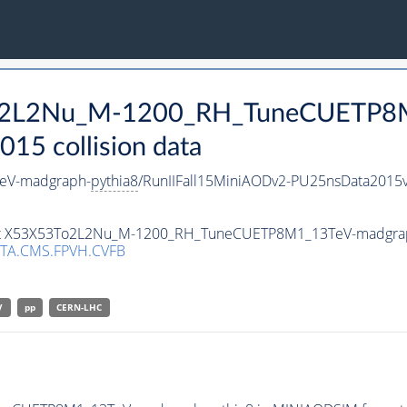
3To2L2Nu_M-1200_RH_TuneCUETP8
15 collision data
eV-madgraph-
pythia8
/RunIIFall15MiniAODv2-PU25nsData2015
taset X53X53To2L2Nu_M-1200_RH_TuneCUETP8M1_13TeV-madgra
TA.CMS.FPVH.CVFB
V
pp
CERN-LHC