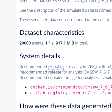
Simulated dataset X53X53To2L2Nu_M-1200_RH_T
See the description of the simulated dataset names 
These simulated datasets correspond to the collisio
Dataset characteristics
20000
events
.
1
file.
917.1 MiB
in total.
System details
Recommended
global tag
for analysis:
76X_mcRun2_a
Recommended release for analysis:
CMSSW_7_6_7
Recommended container image for analyses is availabl
docker.io/cmsopendata/cmssw_7_6_
gitlab-registry.cern.ch/cms-clou
How were these data generated