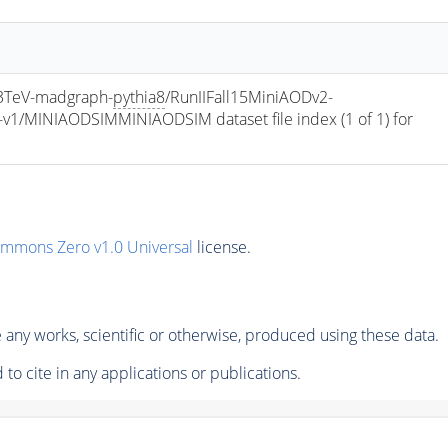
TeV-madgraph-
pythia8
/RunIIFall15MiniAODv2-
/MINIAODSIMMINIAODSIM dataset file index (1 of 1) for 
ommons Zero v1.0 Universal
license.
any works, scientific or otherwise, produced using these data.
to cite in any applications or publications.