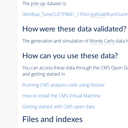
The
pile-up
dataset is:
/MinBias_TuneCUETP8M1_13TeV-
pythia8
/RunIISu
How were these data validated?
The generation and simulation of
Monte Carlo
data h
How can you use these data?
You can access these data through the CMS Open Data
and getting started in
Running CMS analysis code using Docker
How to install the CMS Virtual Machine
Getting started with CMS open data
Files and indexes