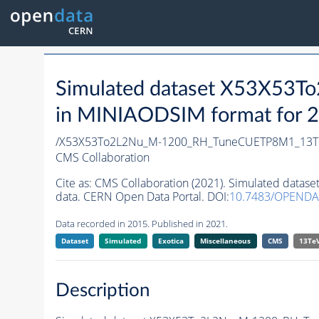
Simulated dataset X53X5
in MINIAODSIM format for 20
/X53X53To2L2Nu_M-1200_RH_TuneCUETP8M1_13T
CMS Collaboration
Cite as:
CMS Collaboration (2021). Simulated da
data. CERN Open Data Portal. DOI:
10.7483/OPENDA
Data recorded in 2015. Published in 2021.
Dataset
Simulated
Exotica
Miscellaneous
CMS
13Te
Description