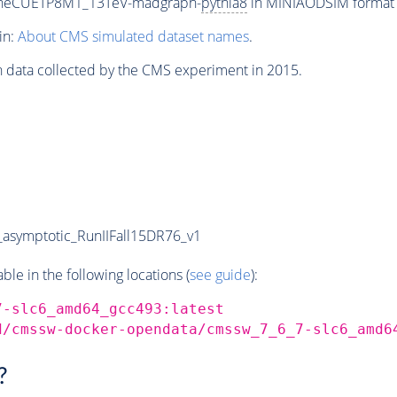
uneCUETP8M1_13TeV-madgraph-
pythia8
in MINIAODSIM format fo
in:
About CMS simulated dataset names
.
n data collected by the CMS experiment in 2015.
symptotic_RunIIFall15DR76_v1
e in the following locations (
see guide
):
7-slc6_amd64_gcc493:latest
d/cmssw-docker-opendata/cmssw_7_6_7-slc6_amd6
?