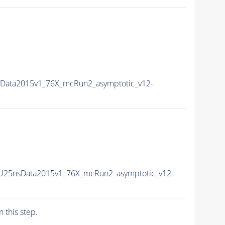
sData2015v1_76X_mcRun2_asymptotic_v12-
PU25nsData2015v1_76X_mcRun2_asymptotic_v12-
n this step.