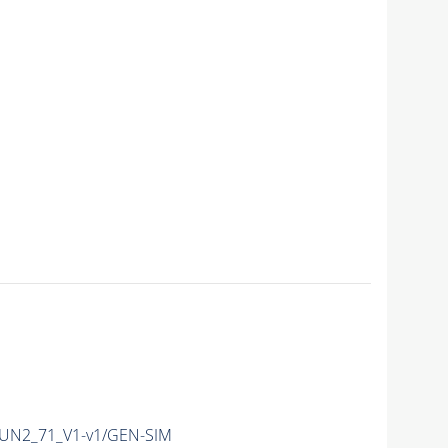
UN2_71_V1-v1/GEN-SIM