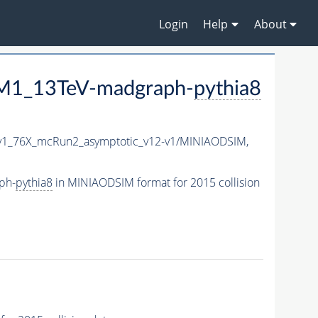
Login
Help
About
M1_13TeV-madgraph-
pythia8
v1_76X_mcRun2_asymptotic_v12-v1/MINIAODSIM,
ph-
pythia8
in MINIAODSIM format for 2015 collision