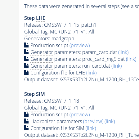
These data were generated in several steps (see als
Step
LHE
Release: CMSSW_7_1_15_patch1
Global Tag
: MCRUN2_71_V1::All
Generators
: madgraph
Production script
(preview)
Generator
parameters: param_card.dat
(link)
Generator
parameters: proc_card_mg5.dat
(link)
Generator
parameters: run_card.dat
(link)
Configuration file for
LHE
(link)
Output dataset: /X53X53To2L2Nu_M-1200_RH_13T
Step SIM
Release: CMSSW_7_1_18
Global Tag
: MCRUN2_71_V1::All
Production script
(preview)
Hadronizer parameters
(preview)
(link)
Configuration file for SIM
(link)
Output dataset: /X53X53To2L2Nu_M-1200_RH_Tu