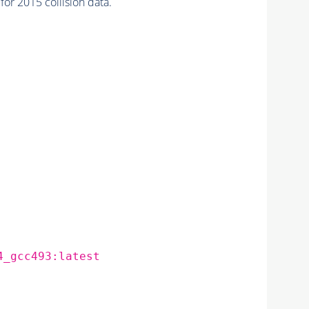
r 2015 collision data.
4_gcc493:latest