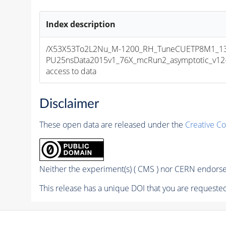
Index description
/X53X53To2L2Nu_M-1200_RH_TuneCUETP8M1_13
PU25nsData2015v1_76X_mcRun2_asymptotic_v12-v1
access to data
Disclaimer
These open data are released under the
Creative C
Neither the experiment(s) ( CMS ) nor CERN endorse 
This release has a unique DOI that you are requested 