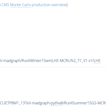
o
CMS
Monte Carlo
production overview
):
eV-madgraph/RunIIWinter15wmLHE-MCRUN2_71_V1-v1/
LHE
neCUETP8M1_13TeV-madgraph-
pythia8
/RunIISummer15GS-MCR