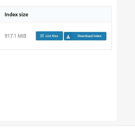
Index size
917.1 MiB
List files
Download index