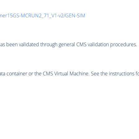
mmer15GS-MCRUN2_71_V1-v2/GEN-SIM
as been validated through general CMS validation procedures.
 container or the CMS Virtual Machine. See the instructions fo