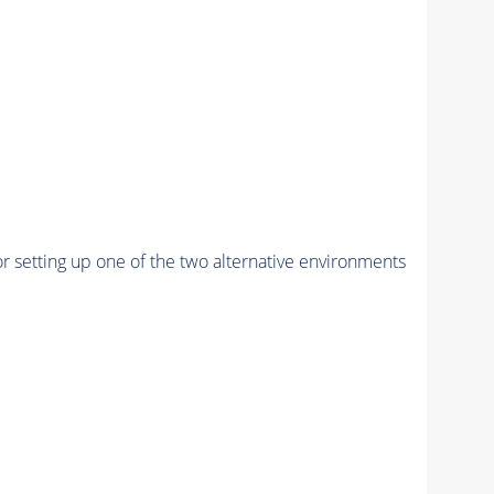
r setting up one of the two alternative environments