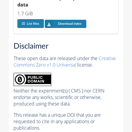
data
1.7 GiB
List files
Download index
Disclaimer
These open data are released under the
Creative
Commons Zero v1.0 Universal
license.
Neither the experiment(s) ( CMS ) nor CERN
endorse any works, scientific or otherwise,
produced using these data.
This release has a unique DOI that you are
requested to cite in any applications or
publications.