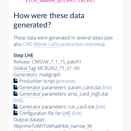
slc6_amd64_gcc493:latest
How were these data
generated?
These data were generated in several steps (see
also
CMS
Monte Carlo
production overview
):
Step
LHE
Release: CMSSW_7_1_15_patch1
Global Tag
: MCRUN2_71_V1::All
Generators
: madgraph
Production script
(preview)
Generator
parameters: param_card.dat
(link)
Generator
parameters: proc_card_mg5.dat
(link)
Generator
parameters: run_card.dat
(link)
Configuration file for
LHE
(link)
Output dataset:
/WprimeToWhToWhadhbb_narrow_M-