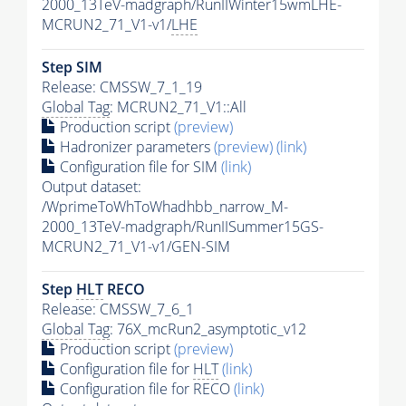
2000_13TeV-madgraph/RunIIWinter15wmLHE-
MCRUN2_71_V1-v1/
LHE
Step SIM
Release: CMSSW_7_1_19
Global Tag
: MCRUN2_71_V1::All
Production script
(preview)
Hadronizer parameters
(preview)
(link)
Configuration file for SIM
(link)
Output dataset:
/WprimeToWhToWhadhbb_narrow_M-
2000_13TeV-madgraph/RunIISummer15GS-
MCRUN2_71_V1-v1/GEN-SIM
Step
HLT
RECO
Release: CMSSW_7_6_1
Global Tag
: 76X_mcRun2_asymptotic_v12
Production script
(preview)
Configuration file for
HLT
(link)
Configuration file for RECO
(link)