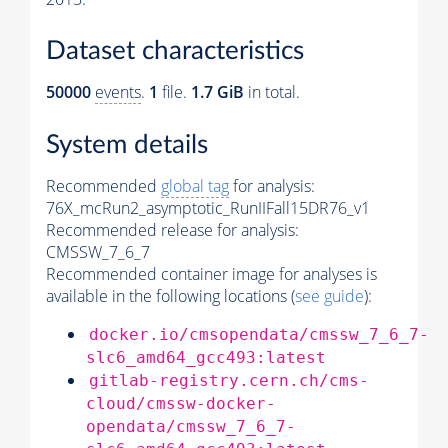
Dataset characteristics
50000
events
.
1
file.
1.7 GiB
in total.
System details
Recommended
global tag
for analysis:
76X_mcRun2_asymptotic_RunIIFall15DR76_v1
Recommended release for analysis:
CMSSW_7_6_7
Recommended container image for analyses is
available in the following locations (
see guide
):
docker.io/cmsopendata/cmssw_7_6_7-
slc6_amd64_gcc493:latest
gitlab-registry.cern.ch/cms-
cloud/cmssw-docker-
opendata/cmssw_7_6_7-