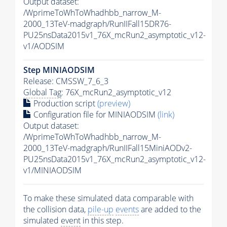
Output dataset:
/WprimeToWhToWhadhbb_narrow_M-
2000_13TeV-madgraph/RunIIFall15DR76-
PU25nsData2015v1_76X_mcRun2_asymptotic_v12-
v1/AODSIM
Step MINIAODSIM
Release: CMSSW_7_6_3
Global Tag
: 76X_mcRun2_asymptotic_v12
Production script
(preview)
Configuration file for MINIAODSIM
(link)
Output dataset:
/WprimeToWhToWhadhbb_narrow_M-
2000_13TeV-madgraph/RunIIFall15MiniAODv2-
PU25nsData2015v1_76X_mcRun2_asymptotic_v12-
v1/MINIAODSIM
To make these simulated data comparable with
the collision data,
pile-up
events
are added to the
simulated
event
in this step.