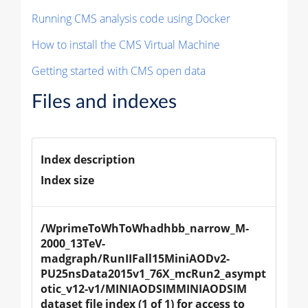
Running CMS analysis code using Docker
How to install the CMS Virtual Machine
Getting started with CMS open data
Files and indexes
Index description
Index size
/WprimeToWhToWhadhbb_narrow_M-
2000_13TeV-
madgraph/RunIIFall15MiniAODv2-
PU25nsData2015v1_76X_mcRun2_asympt
otic_v12-v1/MINIAODSIMMINIAODSIM 
dataset file index (1 of 1) for access to 