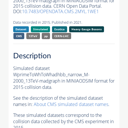
2000_13TeV-madgraph in MINIAODSIM format for
2015 collision data. CERN Open Data Portal.
DOI:
10.7483/OPENDATA.CMS.2MYL.1WE1
Data recorded in 2015. Published in 2021.
Dataset
Simulated
Exotica
Heavy Gauge Bosons
CMS
13TeV
pp
CERN-LHC
Description
Simulated dataset
WprimeToWhToWhadhbb_narrow_M-
2000_13TeV-madgraph in MINIAODSIM format for
2015 collision data.
See the description of the simulated dataset
names in:
About CMS simulated dataset names
.
These simulated datasets correspond to the
collision data collected by the CMS experiment in
2015.