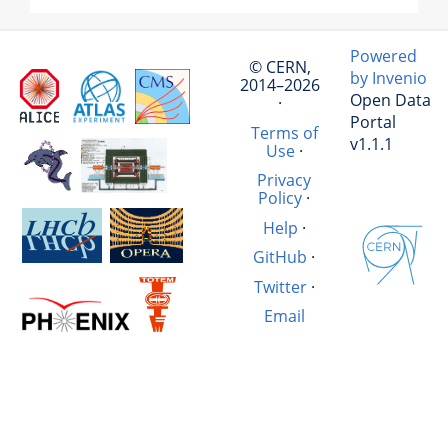
Powered
© CERN,
by Invenio
2014–2026
Open Data
·
Portal
Terms of
v1.1.1
Use
·
Privacy
Policy
·
Help
·
GitHub
·
Twitter
·
Email