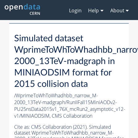
Login
Help
About
Simulated dataset
WprimeToWhToWhadhbb_narr
2000_13TeV-madgraph in
MINIAODSIM format for
2015 collision data
/WprimeToWhToWhadhbb_narrow_M-
2000_13TeV-madgraph/RunIIFall15MiniAODv2-
PU25nsData2015v1_76X_mcRun2_asymptotic_v12-
v1/MINIAODSIM,
CMS Collaboration
Cite as:
CMS Collaboration (2021). Simulated
dataset WprimeToWhToWhadhbb_narrow_M-