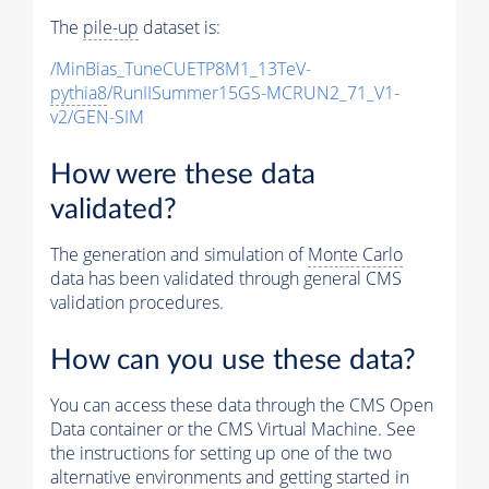
The
pile-up
dataset is:
/MinBias_TuneCUETP8M1_13TeV-
pythia8
/RunIISummer15GS-MCRUN2_71_V1-
v2/GEN-SIM
How were these data
validated?
The generation and simulation of
Monte Carlo
data has been validated through general CMS
validation procedures.
How can you use these data?
You can access these data through the CMS Open
Data container or the CMS Virtual Machine. See
the instructions for setting up one of the two
alternative environments and getting started in