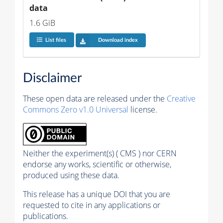
data
1.6 GiB
List files
Download index
Disclaimer
These open data are released under the
Creative
Commons Zero v1.0 Universal
license.
Neither the experiment(s) ( CMS ) nor CERN
endorse any works, scientific or otherwise,
produced using these data.
This release has a unique DOI that you are
requested to cite in any applications or
publications.