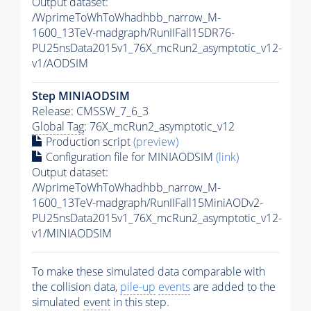
Output dataset:
/WprimeToWhToWhadhbb_narrow_M-
1600_13TeV-madgraph/RunIIFall15DR76-
PU25nsData2015v1_76X_mcRun2_asymptotic_v12-
v1/AODSIM
Step MINIAODSIM
Release: CMSSW_7_6_3
Global Tag
: 76X_mcRun2_asymptotic_v12
Production script
(preview)
Configuration file for MINIAODSIM
(link)
Output dataset:
/WprimeToWhToWhadhbb_narrow_M-
1600_13TeV-madgraph/RunIIFall15MiniAODv2-
PU25nsData2015v1_76X_mcRun2_asymptotic_v12-
v1/MINIAODSIM
To make these simulated data comparable with
the collision data,
pile-up
events
are added to the
simulated
event
in this step.