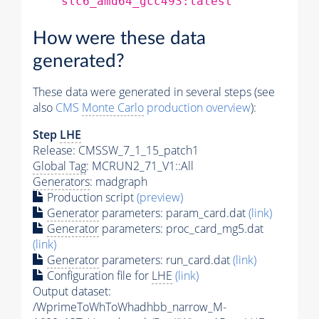
slc6_amd64_gcc493:latest
How were these data
generated?
These data were generated in several steps (see
also
CMS
Monte Carlo
production overview
):
Step
LHE
Release: CMSSW_7_1_15_patch1
Global Tag
: MCRUN2_71_V1::All
Generators
: madgraph
Production script
(preview)
Generator
parameters: param_card.dat
(link)
Generator
parameters: proc_card_mg5.dat
(link)
Generator
parameters: run_card.dat
(link)
Configuration file for
LHE
(link)
Output dataset:
/WprimeToWhToWhadhbb_narrow_M-