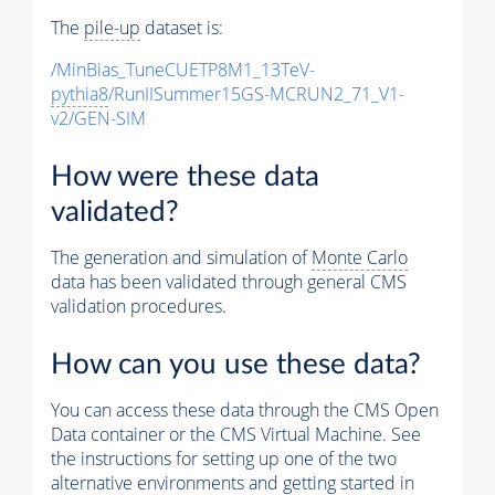
The
pile-up
dataset is:
/MinBias_TuneCUETP8M1_13TeV-
pythia8
/RunIISummer15GS-MCRUN2_71_V1-
v2/GEN-SIM
How were these data
validated?
The generation and simulation of
Monte Carlo
data has been validated through general CMS
validation procedures.
How can you use these data?
You can access these data through the CMS Open
Data container or the CMS Virtual Machine. See
the instructions for setting up one of the two
alternative environments and getting started in