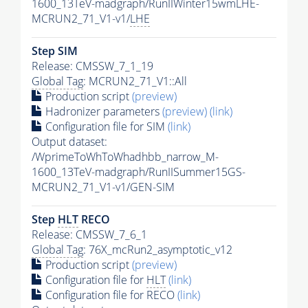
1600_13TeV-madgraph/RunIIWinter15wmLHE-
MCRUN2_71_V1-v1/
LHE
Step SIM
Release: CMSSW_7_1_19
Global Tag
: MCRUN2_71_V1::All
Production script
(preview)
Hadronizer parameters
(preview)
(link)
Configuration file for SIM
(link)
Output dataset:
/WprimeToWhToWhadhbb_narrow_M-
1600_13TeV-madgraph/RunIISummer15GS-
MCRUN2_71_V1-v1/GEN-SIM
Step
HLT
RECO
Release: CMSSW_7_6_1
Global Tag
: 76X_mcRun2_asymptotic_v12
Production script
(preview)
Configuration file for
HLT
(link)
Configuration file for RECO
(link)