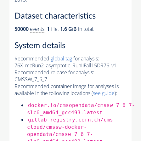
Dataset characteristics
50000
events
.
1
file.
1.6 GiB
in total.
System details
Recommended
global tag
for analysis:
76X_mcRun2_asymptotic_RunIIFall15DR76_v1
Recommended release for analysis:
CMSSW_7_6_7
Recommended container image for analyses is
available in the following locations (
see guide
):
docker.io/cmsopendata/cmssw_7_6_7-
slc6_amd64_gcc493:latest
gitlab-registry.cern.ch/cms-
cloud/cmssw-docker-
opendata/cmssw_7_6_7-