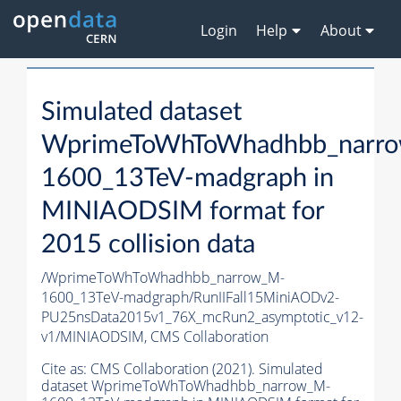
Login
Help
About
Simulated dataset
WprimeToWhToWhadhbb_narr
1600_13TeV-madgraph in
MINIAODSIM format for
2015 collision data
/WprimeToWhToWhadhbb_narrow_M-
1600_13TeV-madgraph/RunIIFall15MiniAODv2-
PU25nsData2015v1_76X_mcRun2_asymptotic_v12-
v1/MINIAODSIM,
CMS Collaboration
Cite as:
CMS Collaboration (2021). Simulated
dataset WprimeToWhToWhadhbb_narrow_M-