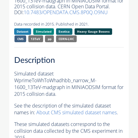
1600_13TeV-madgraph in MINIAODSIM format for
2015 collision data. CERN Open Data Portal.
DOI:
10.7483/OPENDATA.CMS.8P0Q.O9NU
Data recorded in 2015. Published in 2021.
Dataset
Simulated
Exotica
Heavy Gauge Bosons
CMS
13TeV
pp
CERN-LHC
Description
Simulated dataset
WprimeToWhToWhadhbb_narrow_M-
1600_13TeV-madgraph in MINIAODSIM format for
2015 collision data.
See the description of the simulated dataset
names in:
About CMS simulated dataset names
.
These simulated datasets correspond to the
collision data collected by the CMS experiment in
2015.