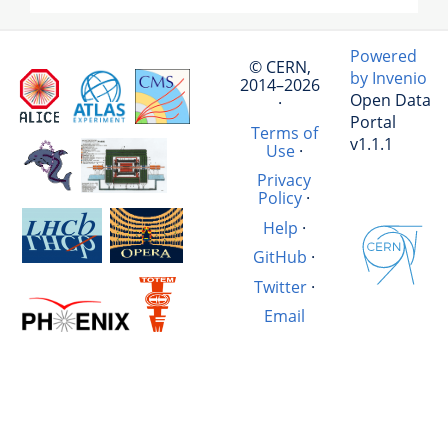
Powered
© CERN,
by Invenio
2014–2026
Open Data
·
Portal
Terms of
v1.1.1
Use
·
Privacy
Policy
·
Help
·
GitHub
·
Twitter
·
Email