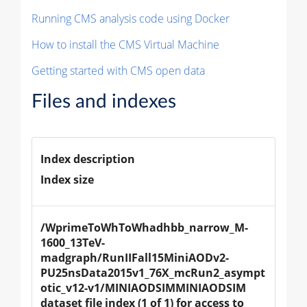
Running CMS analysis code using Docker
How to install the CMS Virtual Machine
Getting started with CMS open data
Files and indexes
Index description
Index size
/WprimeToWhToWhadhbb_narrow_M-
1600_13TeV-
madgraph/RunIIFall15MiniAODv2-
PU25nsData2015v1_76X_mcRun2_asympt
otic_v12-v1/MINIAODSIMMINIAODSIM 
dataset file index (1 of 1) for access to 