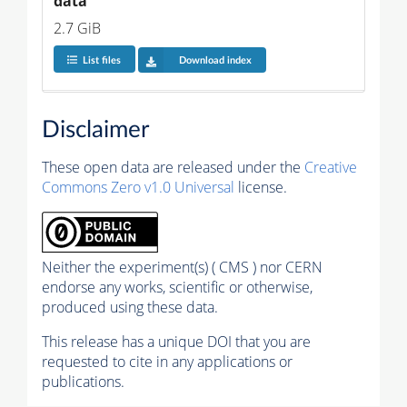
data
2.7 GiB
List files
Download index
Disclaimer
These open data are released under the
Creative
Commons Zero v1.0 Universal
license.
Neither the experiment(s) ( CMS ) nor CERN
endorse any works, scientific or otherwise,
produced using these data.
This release has a unique DOI that you are
requested to cite in any applications or
publications.