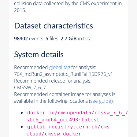
collision data collected by the CMS experiment in
2015.
Dataset characteristics
98902
events
.
5
files.
2.7 GiB
in total.
System details
Recommended
global tag
for analysis:
76X_mcRun2_asymptotic_RunIIFall15DR76_v1
Recommended release for analysis:
CMSSW_7_6_7
Recommended container image for analyses is
available in the following locations (
see guide
):
docker.io/cmsopendata/cmssw_7_6_7-
slc6_amd64_gcc493:latest
gitlab-registry.cern.ch/cms-
cloud/cmssw-docker-