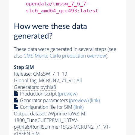
opendata/cmssw_7_6_7-
slc6_amd64_gcc493:latest
How were these data
generated?
These data were generated in several steps (see
also
CMS
Monte Carlo
production overview
):
Step SIM
Release: CMSSW_7_1_19
Global Tag
: MCRUN2_71_V1::All
Generators
:
pythia8
Production script
(preview)
Generator
parameters
(preview)
(link)
Configuration file for SIM
(link)
Output dataset: /WprimeToWZ_M-
1800_TuneCUETP8M1_13TeV-
pythia8
/RunIISummer15GS-MCRUN2_71_V1-
v1/GEN-SIM