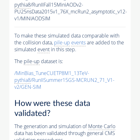
pythia8
/RunIIFall15MiniAODv2-
PU25nsData2015v1_76X_mcRun2_asymptotic_v12-
v1/MINIAODSIM
To make these simulated data comparable with
the collision data,
pile-up
events
are added to the
simulated
event
in this step.
The
pile-up
dataset is:
/MinBias_TuneCUETP8M1_13TeV-
pythia8
/RunIISummer15GS-MCRUN2_71_V1-
v2/GEN-SIM
How were these data
validated?
The generation and simulation of
Monte Carlo
data has been validated through general CMS