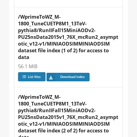
/WprimeToWZ_M-
1800_TuneCUETP8M1_13TeV-
pythia8
/RunIIFall15MiniAODv2-
PU25nsData2015v1_76X_mcRun2_asympt
otic_v12-v1/MINIAODSIMMINIAODSIM 
dataset file index (1 of 2) for access to 
data
56.1 MiB
List files
Download index
/WprimeToWZ_M-
1800_TuneCUETP8M1_13TeV-
pythia8
/RunIIFall15MiniAODv2-
PU25nsData2015v1_76X_mcRun2_asympt
otic_v12-v1/MINIAODSIMMINIAODSIM 
dataset file index (2 of 2) for access to 