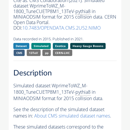
Cite as:
CMS Collaboration (2021). Simulated
dataset WprimeToWZ_M-
1800_TuneCUETP8M1_13TeV-
pythia8
in
MINIAODSIM format for 2015 collision data. CERN
Open Data Portal.
DOI:
10.7483/OPENDATA.CMS.2U52.NIMO
Data recorded in 2015. Published in 2021.
Dataset
Simulated
Exotica
Heavy Gauge Bosons
CMS
13TeV
pp
CERN-LHC
Description
Simulated dataset WprimeToWZ_M-
1800_TuneCUETP8M1_13TeV-
pythia8
in
MINIAODSIM format for 2015 collision data.
See the description of the simulated dataset
names in:
About CMS simulated dataset names
.
These simulated datasets correspond to the