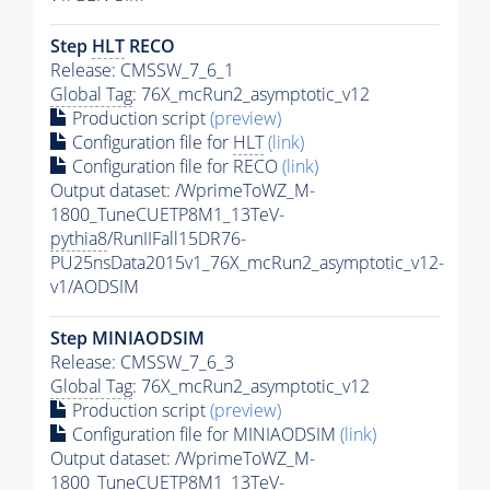
Step
HLT
RECO
Release: CMSSW_7_6_1
Global Tag
: 76X_mcRun2_asymptotic_v12
Production script
(preview)
Configuration file for
HLT
(link)
Configuration file for RECO
(link)
Output dataset: /WprimeToWZ_M-
1800_TuneCUETP8M1_13TeV-
pythia8
/RunIIFall15DR76-
PU25nsData2015v1_76X_mcRun2_asymptotic_v12-
v1/AODSIM
Step MINIAODSIM
Release: CMSSW_7_6_3
Global Tag
: 76X_mcRun2_asymptotic_v12
Production script
(preview)
Configuration file for MINIAODSIM
(link)
Output dataset: /WprimeToWZ_M-
1800_TuneCUETP8M1_13TeV-