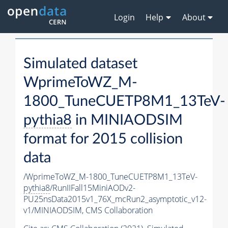
Login
Help
About
Simulated dataset
WprimeToWZ_M-
1800_TuneCUETP8M1_13TeV-
pythia8
in MINIAODSIM
format for 2015 collision
data
/WprimeToWZ_M-1800_TuneCUETP8M1_13TeV-
pythia8
/RunIIFall15MiniAODv2-
PU25nsData2015v1_76X_mcRun2_asymptotic_v12-
v1/MINIAODSIM,
CMS Collaboration