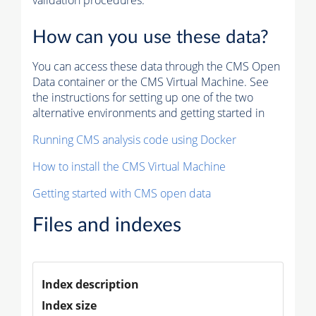
validation procedures.
How can you use these data?
You can access these data through the CMS Open
Data container or the CMS Virtual Machine. See
the instructions for setting up one of the two
alternative environments and getting started in
Running CMS analysis code using Docker
How to install the CMS Virtual Machine
Getting started with CMS open data
Files and indexes
Index description
Index size