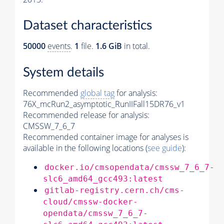
Dataset characteristics
50000
events
.
1
file.
1.6 GiB
in total.
System details
Recommended
global tag
for analysis:
76X_mcRun2_asymptotic_RunIIFall15DR76_v1
Recommended release for analysis:
CMSSW_7_6_7
Recommended container image for analyses is
available in the following locations (
see guide
):
docker.io/cmsopendata/cmssw_7_6_7-
slc6_amd64_gcc493:latest
gitlab-registry.cern.ch/cms-
cloud/cmssw-docker-
opendata/cmssw_7_6_7-