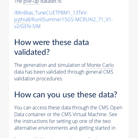
The
pile-up
dataset is:
/MinBias_TuneCUETP8M1_13TeV-
pythia8
/RunIISummer15GS-MCRUN2_71_V1-
v2/GEN-SIM
How were these data
validated?
The generation and simulation of
Monte Carlo
data has been validated through general CMS
validation procedures.
How can you use these data?
You can access these data through the CMS Open
Data container or the CMS Virtual Machine. See
the instructions for setting up one of the two
alternative environments and getting started in