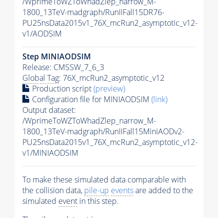
/WprimeToWZToWhadZlep_narrow_M-
1800_13TeV-madgraph/RunIIFall15DR76-
PU25nsData2015v1_76X_mcRun2_asymptotic_v12-
v1/AODSIM
Step MINIAODSIM
Release: CMSSW_7_6_3
Global Tag
: 76X_mcRun2_asymptotic_v12
Production script
(preview)
Configuration file for MINIAODSIM
(link)
Output dataset:
/WprimeToWZToWhadZlep_narrow_M-
1800_13TeV-madgraph/RunIIFall15MiniAODv2-
PU25nsData2015v1_76X_mcRun2_asymptotic_v12-
v1/MINIAODSIM
To make these simulated data comparable with
the collision data,
pile-up
events
are added to the
simulated
event
in this step.