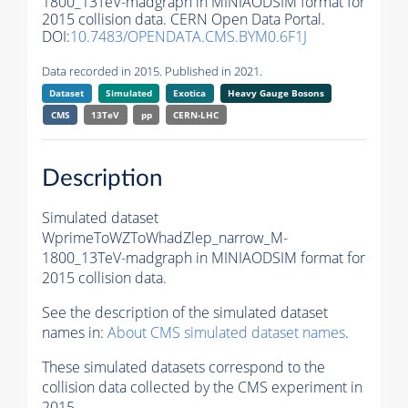
1800_13TeV-madgraph in MINIAODSIM format for
2015 collision data. CERN Open Data Portal.
DOI:
10.7483/OPENDATA.CMS.BYM0.6F1J
Data recorded in 2015. Published in 2021.
Dataset
Simulated
Exotica
Heavy Gauge Bosons
CMS
13TeV
pp
CERN-LHC
Description
Simulated dataset
WprimeToWZToWhadZlep_narrow_M-
1800_13TeV-madgraph in MINIAODSIM format for
2015 collision data.
See the description of the simulated dataset
names in:
About CMS simulated dataset names
.
These simulated datasets correspond to the
collision data collected by the CMS experiment in
2015.