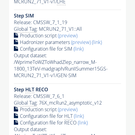
MCRUN2_71_V1-v1/
LHE
Step SIM
Release: CMSSW_7_1_19
Global Tag
: MCRUN2_71_V1::All
Production script
(preview)
Hadronizer parameters
(preview)
(link)
Configuration file for SIM
(link)
Output dataset:
/WprimeToWZToWhadZlep_narrow_M-
1800_13TeV-madgraph/RunIISummer15GS-
MCRUN2_71_V1-v1/GEN-SIM
Step
HLT
RECO
Release: CMSSW_7_6_1
Global Tag
: 76X_mcRun2_asymptotic_v12
Production script
(preview)
Configuration file for
HLT
(link)
Configuration file for RECO
(link)
Output dataset: