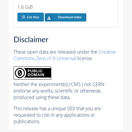
1.6 GiB
List files
Download index
Disclaimer
These open data are released under the
Creative
Commons Zero v1.0 Universal
license.
Neither the experiment(s) ( CMS ) nor CERN
endorse any works, scientific or otherwise,
produced using these data.
This release has a unique DOI that you are
requested to cite in any applications or
publications.