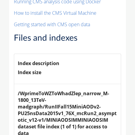
Running CMS analysis code using Docker
How to install the CMS Virtual Machine
Getting started with CMS open data
Files and indexes
Index description
Index size
/WprimeToWZToWhadZlep_narrow_M-
1800_13TeV-
madgraph/RunIIFall15MiniAODv2-
PU25nsData2015v1_76X_mcRun2_asympt
otic_v12-v1/MINIAODSIMMINIAODSIM 
dataset file index (1 of 1) for access to 
data