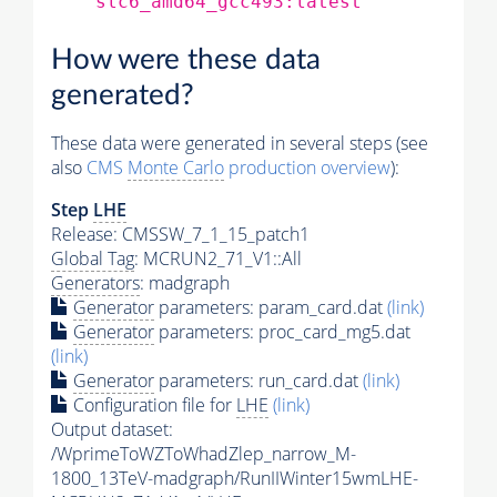
slc6_amd64_gcc493:latest
How were these data
generated?
These data were generated in several steps (see
also
CMS
Monte Carlo
production overview
):
Step
LHE
Release: CMSSW_7_1_15_patch1
Global Tag
: MCRUN2_71_V1::All
Generators
: madgraph
Generator
parameters: param_card.dat
(link)
Generator
parameters: proc_card_mg5.dat
(link)
Generator
parameters: run_card.dat
(link)
Configuration file for
LHE
(link)
Output dataset:
/WprimeToWZToWhadZlep_narrow_M-
1800_13TeV-madgraph/RunIIWinter15wmLHE-