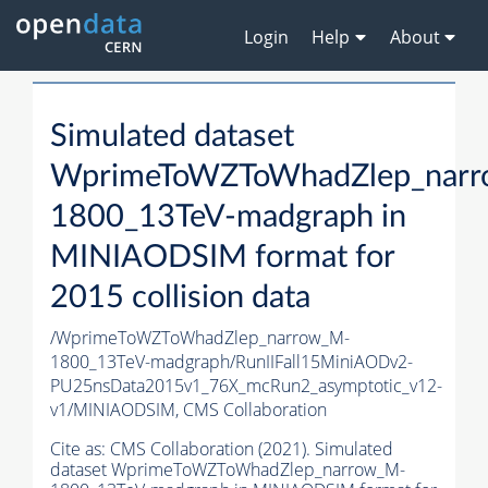
Login
Help
About
Simulated dataset
WprimeToWZToWhadZlep_nar
1800_13TeV-madgraph in
MINIAODSIM format for
2015 collision data
/WprimeToWZToWhadZlep_narrow_M-
1800_13TeV-madgraph/RunIIFall15MiniAODv2-
PU25nsData2015v1_76X_mcRun2_asymptotic_v12-
v1/MINIAODSIM,
CMS Collaboration
Cite as:
CMS Collaboration (2021). Simulated
dataset WprimeToWZToWhadZlep_narrow_M-