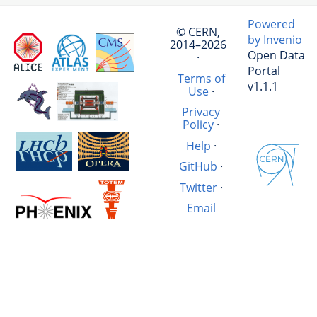
Powered
© CERN,
by Invenio
2014–2026
Open Data
·
Portal
Terms of
v1.1.1
Use
·
Privacy
Policy
·
Help
·
GitHub
·
Twitter
·
Email