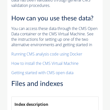
data has been validated through general CMS
validation procedures.
How can you use these data?
You can access these data through the CMS Open
Data container or the CMS Virtual Machine. See
the instructions for setting up one of the two
alternative environments and getting started in
Running CMS analysis code using Docker
How to install the CMS Virtual Machine
Getting started with CMS open data
Files and indexes
Index description