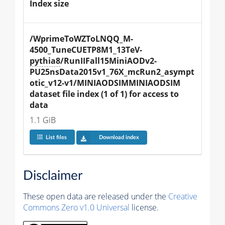
Index size
/WprimeToWZToLNQQ_M-
4500_TuneCUETP8M1_13TeV-
pythia8
/RunIIFall15MiniAODv2-
PU25nsData2015v1_76X_mcRun2_asympt
otic_v12-v1/MINIAODSIMMINIAODSIM 
dataset file index (1 of 1) for access to 
data
1.1 GiB
List files
Download index
Disclaimer
These open data are released under the
Creative
Commons Zero v1.0 Universal
license.