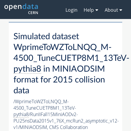
Login
Help
About
Simulated dataset
WprimeToWZToLNQQ_M-
4500_TuneCUETP8M1_13TeV-
pythia8
in MINIAODSIM
format for 2015 collision
data
/WprimeToWZToLNQQ_M-
4500_TuneCUETP8M1_13TeV-
pythia8
/RunIIFall15MiniAODv2-
PU25nsData2015v1_76X_mcRun2_asymptotic_v12-
v1/MINIAODSIM,
CMS Collaboration