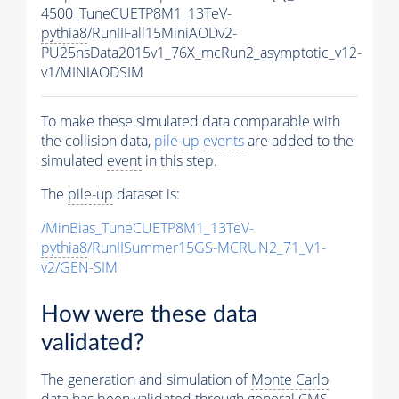
4500_TuneCUETP8M1_13TeV-
pythia8
/RunIIFall15MiniAODv2-
PU25nsData2015v1_76X_mcRun2_asymptotic_v12-
v1/MINIAODSIM
To make these simulated data comparable with
the collision data,
pile-up
events
are added to the
simulated
event
in this step.
The
pile-up
dataset is:
/MinBias_TuneCUETP8M1_13TeV-
pythia8
/RunIISummer15GS-MCRUN2_71_V1-
v2/GEN-SIM
How were these data
validated?
The generation and simulation of
Monte Carlo