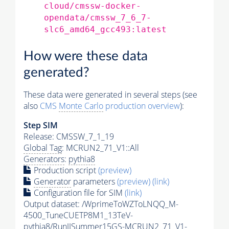
cloud/cmssw-docker-
opendata/cmssw_7_6_7-
slc6_amd64_gcc493:latest
How were these data
generated?
These data were generated in several steps (see
also
CMS
Monte Carlo
production overview
):
Step SIM
Release: CMSSW_7_1_19
Global Tag
: MCRUN2_71_V1::All
Generators
:
pythia8
Production script
(preview)
Generator
parameters
(preview)
(link)
Configuration file for SIM
(link)
Output dataset: /WprimeToWZToLNQQ_M-
4500_TuneCUETP8M1_13TeV-
pythia8
/RunIISummer15GS-MCRUN2_71_V1-