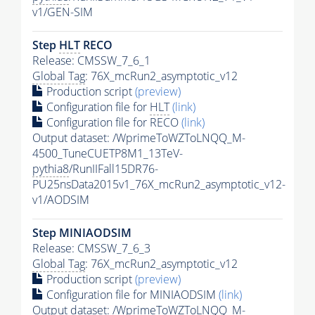
v1/GEN-SIM
Step
HLT
RECO
Release: CMSSW_7_6_1
Global Tag
: 76X_mcRun2_asymptotic_v12
Production script
(preview)
Configuration file for
HLT
(link)
Configuration file for RECO
(link)
Output dataset: /WprimeToWZToLNQQ_M-
4500_TuneCUETP8M1_13TeV-
pythia8
/RunIIFall15DR76-
PU25nsData2015v1_76X_mcRun2_asymptotic_v12-
v1/AODSIM
Step MINIAODSIM
Release: CMSSW_7_6_3
Global Tag
: 76X_mcRun2_asymptotic_v12
Production script
(preview)
Configuration file for MINIAODSIM
(link)
Output dataset: /WprimeToWZToLNQQ_M-