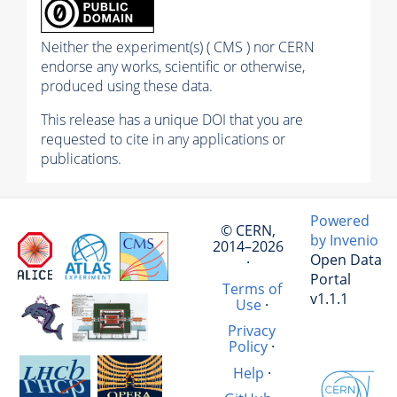
Neither the experiment(s) ( CMS ) nor CERN
endorse any works, scientific or otherwise,
produced using these data.
This release has a unique DOI that you are
requested to cite in any applications or
publications.
Powered
© CERN,
by Invenio
2014–2026
Open Data
·
Portal
Terms of
v1.1.1
Use
·
Privacy
Policy
·
Help
·