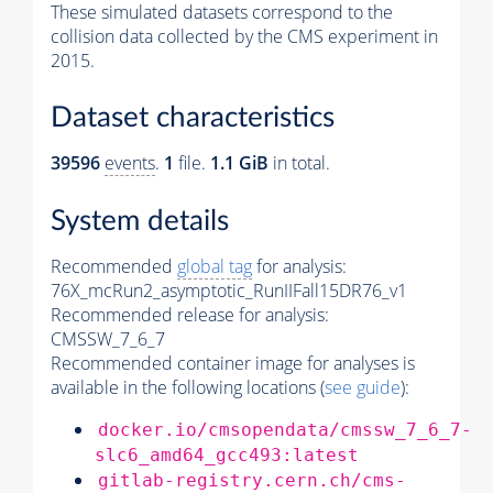
These simulated datasets correspond to the
collision data collected by the CMS experiment in
2015.
Dataset characteristics
39596
events
.
1
file.
1.1 GiB
in total.
System details
Recommended
global tag
for analysis:
76X_mcRun2_asymptotic_RunIIFall15DR76_v1
Recommended release for analysis:
CMSSW_7_6_7
Recommended container image for analyses is
available in the following locations (
see guide
):
docker.io/cmsopendata/cmssw_7_6_7-
slc6_amd64_gcc493:latest
gitlab-registry.cern.ch/cms-