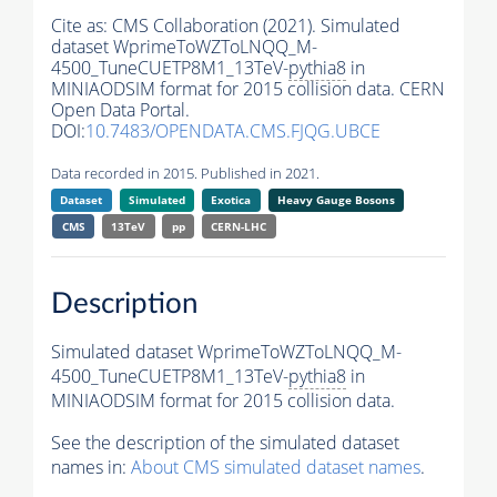
Cite as:
CMS Collaboration (2021). Simulated
dataset WprimeToWZToLNQQ_M-
4500_TuneCUETP8M1_13TeV-
pythia8
in
MINIAODSIM format for 2015 collision data. CERN
Open Data Portal.
DOI:
10.7483/OPENDATA.CMS.FJQG.UBCE
Data recorded in 2015. Published in 2021.
Dataset
Simulated
Exotica
Heavy Gauge Bosons
CMS
13TeV
pp
CERN-LHC
Description
Simulated dataset WprimeToWZToLNQQ_M-
4500_TuneCUETP8M1_13TeV-
pythia8
in
MINIAODSIM format for 2015 collision data.
See the description of the simulated dataset
names in:
About CMS simulated dataset names
.