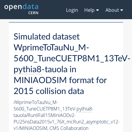
Login
Help
About
Simulated dataset
WprimeToTauNu_M-
5600_TuneCUETP8M1_13TeV-
pythia8
-tauola in
MINIAODSIM format for
2015 collision data
/WprimeToTauNu_M-
5600_TuneCUETP8M1_13TeV-
pythia8
-
tauola/RunIIFall15MiniAODv2-
PU25nsData2015v1_76X_mcRun2_asymptotic_v12-
v1/MINIAODSIM,
CMS Collaboration