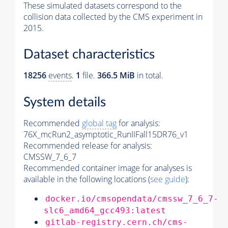
These simulated datasets correspond to the
collision data collected by the CMS experiment in
2015.
Dataset characteristics
18256
events
.
1
file.
366.5 MiB
in total.
System details
Recommended
global tag
for analysis:
76X_mcRun2_asymptotic_RunIIFall15DR76_v1
Recommended release for analysis:
CMSSW_7_6_7
Recommended container image for analyses is
available in the following locations (
see guide
):
docker.io/cmsopendata/cmssw_7_6_7-
slc6_amd64_gcc493:latest
gitlab-registry.cern.ch/cms-