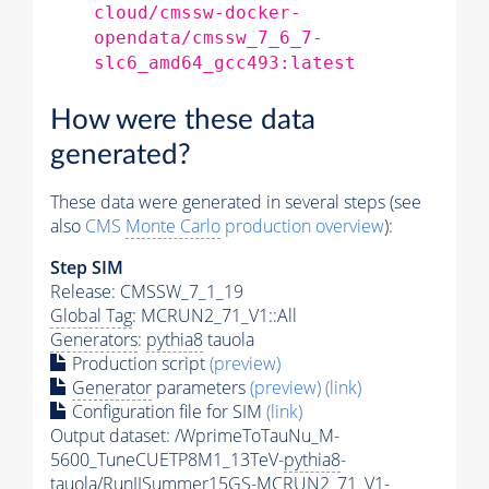
cloud/cmssw-docker-
opendata/cmssw_7_6_7-
slc6_amd64_gcc493:latest
How were these data
generated?
These data were generated in several steps (see
also
CMS
Monte Carlo
production overview
):
Step SIM
Release: CMSSW_7_1_19
Global Tag
: MCRUN2_71_V1::All
Generators
:
pythia8
tauola
Production script
(preview)
Generator
parameters
(preview)
(link)
Configuration file for SIM
(link)
Output dataset: /WprimeToTauNu_M-
5600_TuneCUETP8M1_13TeV-
pythia8
-
tauola/RunIISummer15GS-MCRUN2_71_V1-