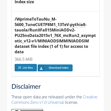
Index size
/WprimeToTauNu_M-
5600_TuneCUETP8M1_13TeV-
pythia8
-
tauola/RunIIFall15MiniAODv2-
PU25nsData2015v1_76X_mcRun2_asympt
otic_v12-v1/MINIAODSIMMINIAODSIM 
dataset file index (1 of 1) for access to 
data
366.5 MiB
List files
Download index
Disclaimer
These open data are released under the
Creative
Commons Zero v1.0 Universal
license.