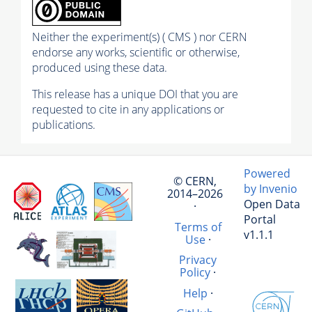
Neither the experiment(s) ( CMS ) nor CERN
endorse any works, scientific or otherwise,
produced using these data.
This release has a unique DOI that you are
requested to cite in any applications or
publications.
Powered
© CERN,
by Invenio
2014–2026
Open Data
·
Portal
Terms of
v1.1.1
Use
·
Privacy
Policy
·
Help
·