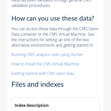
data has been validated through general CMS
validation procedures.
How can you use these data?
You can access these data through the CMS Open
Data container or the CMS Virtual Machine. See
the instructions for setting up one of the two
alternative environments and getting started in
Running CMS analysis code using Docker
How to install the CMS Virtual Machine
Getting started with CMS open data
Files and indexes
Index description