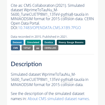
Cite as:
CMS Collaboration (2021). Simulated
dataset WprimeToTauNu_M-
5600_TuneCUETP8M1_13TeV-
pythia8
-tauola in
MINIAODSIM format for 2015 collision data. CERN
Open Data Portal.
DOI:
10.7483/OPENDATA.CMS.X1B9.7PGO
Data recorded in 2015. Published in 2021.
Dataset
Simulated
Exotica
Heavy Gauge Bosons
CMS
13TeV
pp
CERN-LHC
Description
Simulated dataset WprimeToTauNu_M-
5600_TuneCUETP8M1_13TeV-
pythia8
-tauola in
MINIAODSIM format for 2015 collision data.
See the description of the simulated dataset
names in:
About CMS simulated dataset names
.