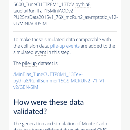
5600_TuneCUETP8M1_13TeV-
pythia8
-
tauola/RunIIFall15MiniAODv2-
PU25nsData2015v1_76X_mcRun2_asymptotic_v12-
v1/MINIAODSIM
To make these simulated data comparable with
the collision data,
pile-up
events
are added to the
simulated
event
in this step.
The
pile-up
dataset is:
/MinBias_TuneCUETP8M1_13TeV-
pythia8
/RunIISummer15GS-MCRUN2_71_V1-
v2/GEN-SIM
How were these data
validated?
The generation and simulation of
Monte Carlo