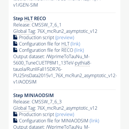
v1/GEN-SIM
Step
HLT
RECO
Release: CMSSW_7_6_1
Global Tag
: 76X_mcRun2_asymptotic_v12
Production script
(preview)
Configuration file for
HLT
(link)
Configuration file for RECO
(link)
Output dataset: /WprimeToTauNu_M-
5600_TuneCUETP8M1_13TeV-
pythia8
-
tauola/RunIIFall15DR76-
PU25nsData2015v1_76X_mcRun2_asymptotic_v12-
v1/AODSIM
Step MINIAODSIM
Release: CMSSW_7_6_3
Global Tag
: 76X_mcRun2_asymptotic_v12
Production script
(preview)
Configuration file for MINIAODSIM
(link)
Output dataset: /WprimeToTauNu_M-