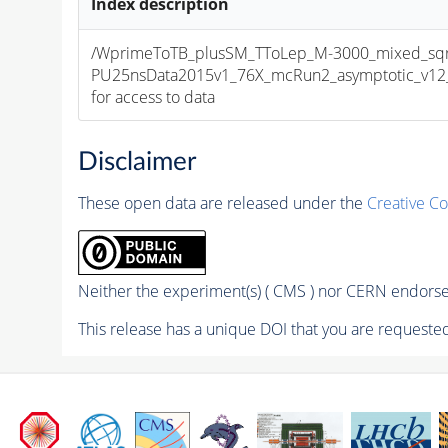
Index description
/WprimeToTB_plusSM_TToLep_M-3000_mixed_sqr
PU25nsData2015v1_76X_mcRun2_asymptotic_v12_ex
for access to data
Disclaimer
These open data are released under the
Creative C
Neither the experiment(s) ( CMS ) nor CERN endorse 
This release has a unique DOI that you are requested 