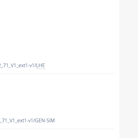
_71_V1_ext1-v1/
LHE
_71_V1_ext1-v1/GEN-SIM