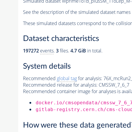
Simulated dataset WprimeToTB_plusSM_TToLep_M-3
See the description of the simulated dataset names 
These simulated datasets correspond to the collisio
Dataset characteristics
197272
events
.
3
files.
4.7 GiB
in total.
System details
Recommended
global tag
for analysis:
76X_mcRun2_a
Recommended release for analysis:
CMSSW_7_6_7
Recommended container image for analyses is availabl
docker.io/cmsopendata/cmssw_7_6_
gitlab-registry.cern.ch/cms-clou
How were these data generated