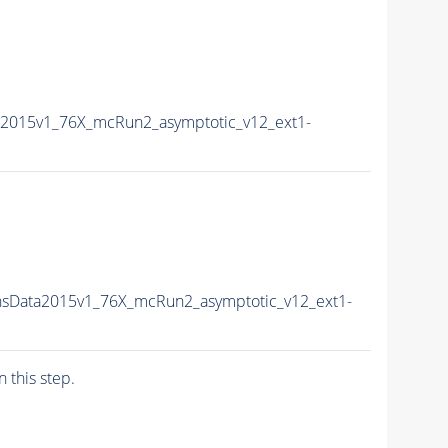
2015v1_76X_mcRun2_asymptotic_v12_ext1-
sData2015v1_76X_mcRun2_asymptotic_v12_ext1-
n this step.