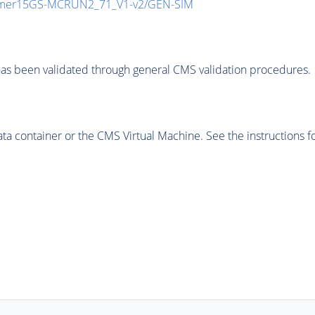
mmer15GS-MCRUN2_71_V1-v2/GEN-SIM
as been validated through general CMS validation procedures.
 container or the CMS Virtual Machine. See the instructions fo