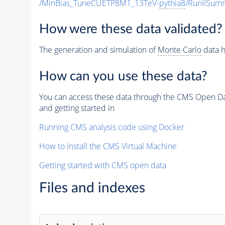
/MinBias_TuneCUETP8M1_13TeV-
pythia8
/RunIISu
How were these data validated?
The generation and simulation of
Monte Carlo
data h
How can you use these data?
You can access these data through the CMS Open Data
and getting started in
Running CMS analysis code using Docker
How to install the CMS Virtual Machine
Getting started with CMS open data
Files and indexes