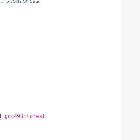
5 collision data.
4_gcc493:latest