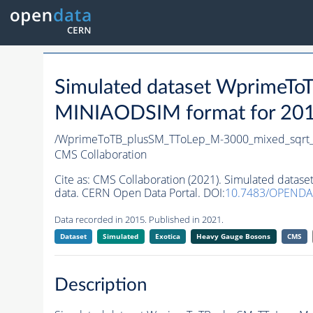
Simulated dataset WprimeT
MINIAODSIM format for 2015 
/WprimeToTB_plusSM_TToLep_M-3000_mixed_sqrt_
CMS Collaboration
Cite as:
CMS Collaboration (2021). Simulated data
data. CERN Open Data Portal. DOI:
10.7483/OPENDA
Data recorded in 2015. Published in 2021.
Dataset
Simulated
Exotica
Heavy Gauge Bosons
CMS
Description