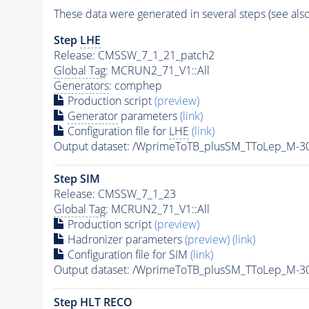
These data were generated in several steps (see als
Step
LHE
Release: CMSSW_7_1_21_patch2
Global Tag
: MCRUN2_71_V1::All
Generators
: comphep
Production script
(preview)
Generator
parameters
(link)
Configuration file for
LHE
(link)
Output dataset: /WprimeToTB_plusSM_TToLep_M-
Step SIM
Release: CMSSW_7_1_23
Global Tag
: MCRUN2_71_V1::All
Production script
(preview)
Hadronizer parameters
(preview)
(link)
Configuration file for SIM
(link)
Output dataset: /WprimeToTB_plusSM_TToLep_M
Step
HLT
RECO