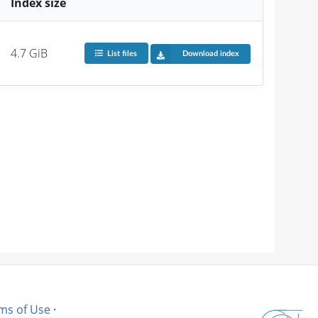
Index size
4.7 GiB
List files
Download index
ms of Use
·