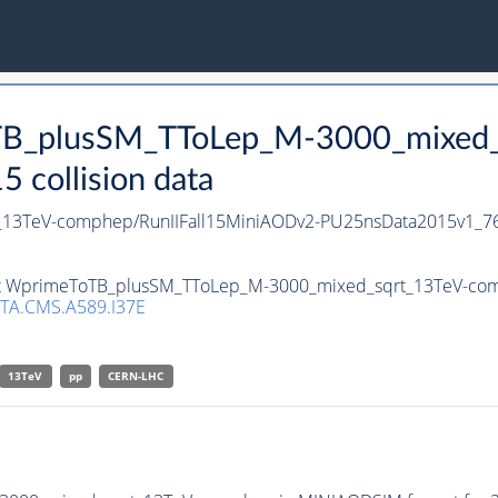
oTB_plusSM_TToLep_M-3000_mixed_
collision data
13TeV-comphep/RunIIFall15MiniAODv2-PU25nsData2015v1_76
set WprimeToTB_plusSM_TToLep_M-3000_mixed_sqrt_13TeV-comp
TA.CMS.A589.I37E
13TeV
pp
CERN-LHC