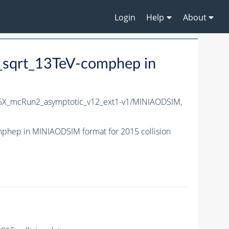
Login
Help
About
sqrt_13TeV-comphep in
X_mcRun2_asymptotic_v12_ext1-v1/MINIAODSIM,
hep in MINIAODSIM format for 2015 collision