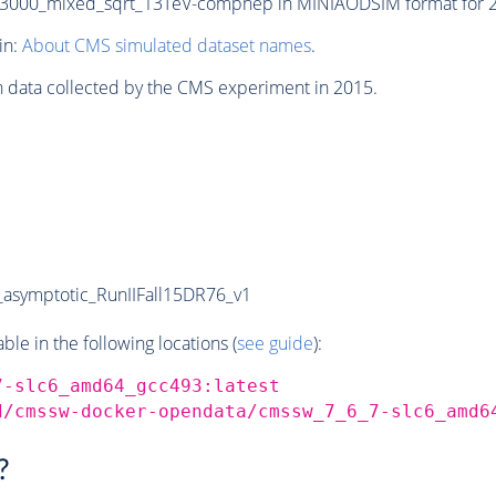
000_mixed_sqrt_13TeV-comphep in MINIAODSIM format for 201
in:
About CMS simulated dataset names
.
n data collected by the CMS experiment in 2015.
symptotic_RunIIFall15DR76_v1
e in the following locations (
see guide
):
7-slc6_amd64_gcc493:latest
d/cmssw-docker-opendata/cmssw_7_6_7-slc6_amd6
?