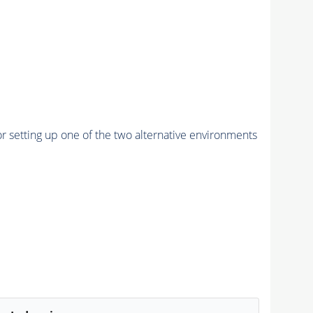
r setting up one of the two alternative environments