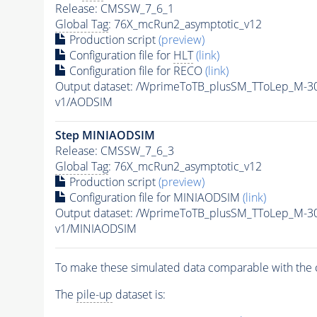
Release: CMSSW_7_6_1
Global Tag
: 76X_mcRun2_asymptotic_v12
Production script
(preview)
Configuration file for
HLT
(link)
Configuration file for RECO
(link)
Output dataset: /WprimeToTB_plusSM_TToLep_M-3
v1/AODSIM
Step MINIAODSIM
Release: CMSSW_7_6_3
Global Tag
: 76X_mcRun2_asymptotic_v12
Production script
(preview)
Configuration file for MINIAODSIM
(link)
Output dataset: /WprimeToTB_plusSM_TToLep_M-3
v1/MINIAODSIM
To make these simulated data comparable with the c
The
pile-up
dataset is: