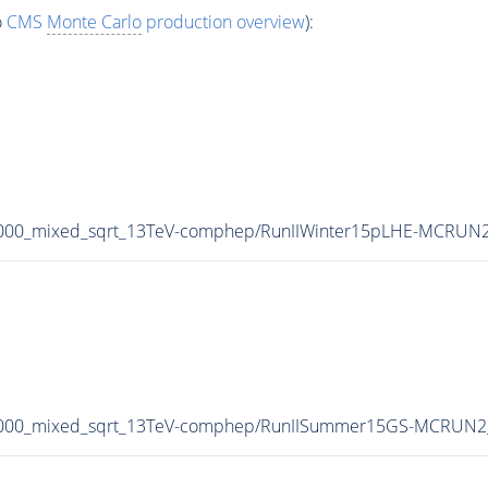
o
CMS
Monte Carlo
production overview
):
3000_mixed_sqrt_13TeV-comphep/RunIIWinter15pLHE-MCRUN2
-3000_mixed_sqrt_13TeV-comphep/RunIISummer15GS-MCRUN2