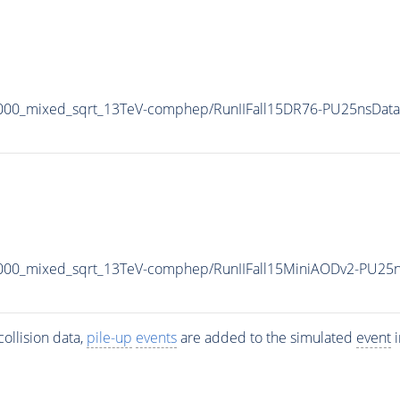
000_mixed_sqrt_13TeV-comphep/RunIIFall15DR76-PU25nsData
000_mixed_sqrt_13TeV-comphep/RunIIFall15MiniAODv2-PU25n
ollision data,
pile-up
events
are added to the simulated
event
i