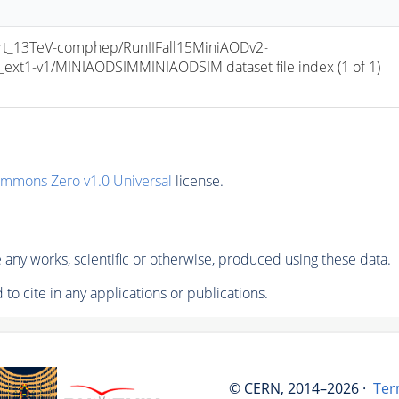
t_13TeV-comphep/RunIIFall15MiniAODv2-
t1-v1/MINIAODSIMMINIAODSIM dataset file index (1 of 1) 
ommons Zero v1.0 Universal
license.
any works, scientific or otherwise, produced using these data.
to cite in any applications or publications.
© CERN, 2014–2026 ·
Ter