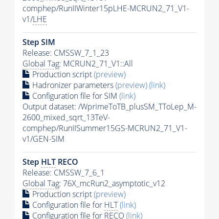
comphep/RunIIWinter15pLHE-MCRUN2_71_V1-
v1/
LHE
Step SIM
Release: CMSSW_7_1_23
Global Tag
: MCRUN2_71_V1::All
Production script
(preview)
Hadronizer parameters
(preview)
(link)
Configuration file for SIM
(link)
Output dataset: /WprimeToTB_plusSM_TToLep_M-
2600_mixed_sqrt_13TeV-
comphep/RunIISummer15GS-MCRUN2_71_V1-
v1/GEN-SIM
Step
HLT
RECO
Release: CMSSW_7_6_1
Global Tag
: 76X_mcRun2_asymptotic_v12
Production script
(preview)
Configuration file for
HLT
(link)
Configuration file for RECO
(link)