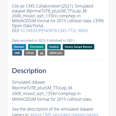
Cite as:
CMS Collaboration (2021). Simulated
dataset WprimeToTB_plusSM_TToLep_M-
2600_mixed_sqrt_13TeV-comphep in
MINIAODSIM format for 2015 collision data. CERN
Open Data Portal.
DOI:
10.7483/OPENDATA.CMS.7T2L.90NV
Data recorded in 2015. Published in 2021.
Dataset
Simulated
Exotica
Heavy Gauge Bosons
CMS
13TeV
pp
CERN-LHC
Description
Simulated dataset
WprimeToTB_plusSM_TToLep_M-
2600_mixed_sqrt_13TeV-comphep in
MINIAODSIM format for 2015 collision data.
See the description of the simulated dataset
names in:
About CMS simulated dataset names
.