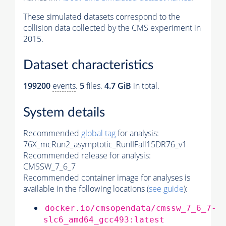
These simulated datasets correspond to the
collision data collected by the CMS experiment in
2015.
Dataset characteristics
199200
events
.
5
files.
4.7 GiB
in total.
System details
Recommended
global tag
for analysis:
76X_mcRun2_asymptotic_RunIIFall15DR76_v1
Recommended release for analysis:
CMSSW_7_6_7
Recommended container image for analyses is
available in the following locations (
see guide
):
docker.io/cmsopendata/cmssw_7_6_7-
slc6_amd64_gcc493:latest