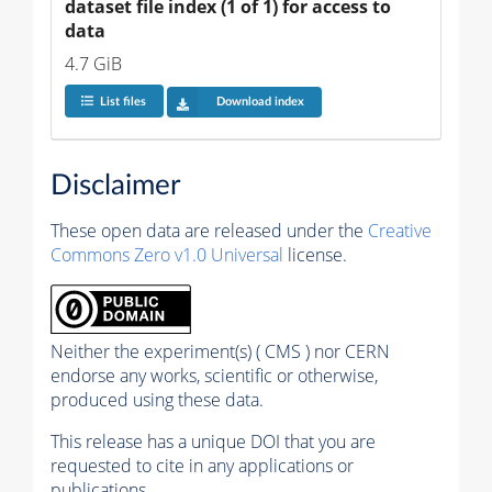
dataset file index (1 of 1) for access to 
data
4.7 GiB
List files
Download index
Disclaimer
These open data are released under the
Creative
Commons Zero v1.0 Universal
license.
Neither the experiment(s) ( CMS ) nor CERN
endorse any works, scientific or otherwise,
produced using these data.
This release has a unique DOI that you are
requested to cite in any applications or
publications.