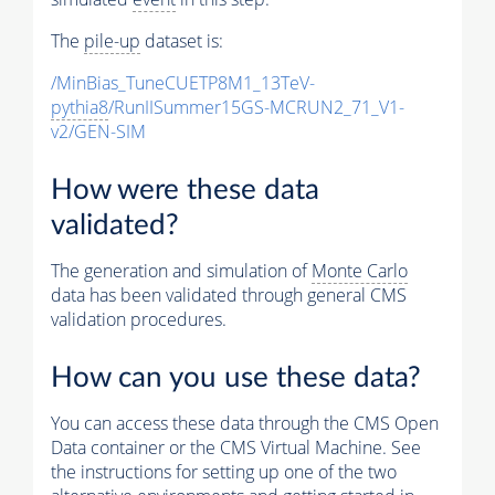
The
pile-up
dataset is:
/MinBias_TuneCUETP8M1_13TeV-
pythia8
/RunIISummer15GS-MCRUN2_71_V1-
v2/GEN-SIM
How were these data
validated?
The generation and simulation of
Monte Carlo
data has been validated through general CMS
validation procedures.
How can you use these data?
You can access these data through the CMS Open
Data container or the CMS Virtual Machine. See
the instructions for setting up one of the two