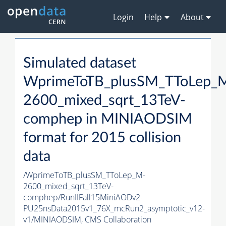
Login
Help
About
Simulated dataset
WprimeToTB_plusSM_TToLep_
2600_mixed_sqrt_13TeV-
comphep in MINIAODSIM
format for 2015 collision
data
/WprimeToTB_plusSM_TToLep_M-
2600_mixed_sqrt_13TeV-
comphep/RunIIFall15MiniAODv2-
PU25nsData2015v1_76X_mcRun2_asymptotic_v12-
v1/MINIAODSIM,
CMS Collaboration