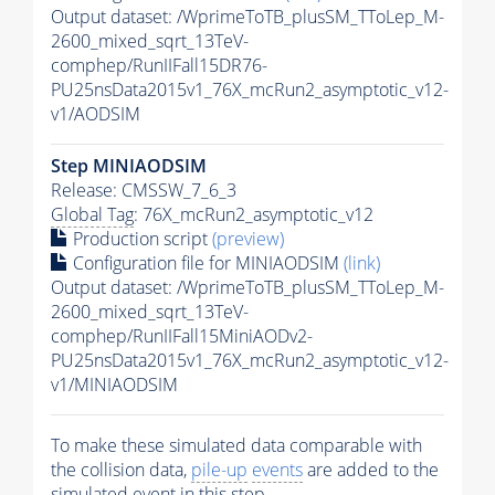
Output dataset: /WprimeToTB_plusSM_TToLep_M-
2600_mixed_sqrt_13TeV-
comphep/RunIIFall15DR76-
PU25nsData2015v1_76X_mcRun2_asymptotic_v12-
v1/AODSIM
Step MINIAODSIM
Release: CMSSW_7_6_3
Global Tag
: 76X_mcRun2_asymptotic_v12
Production script
(preview)
Configuration file for MINIAODSIM
(link)
Output dataset: /WprimeToTB_plusSM_TToLep_M-
2600_mixed_sqrt_13TeV-
comphep/RunIIFall15MiniAODv2-
PU25nsData2015v1_76X_mcRun2_asymptotic_v12-
v1/MINIAODSIM
To make these simulated data comparable with
the collision data,
pile-up
events
are added to the
simulated
event
in this step.