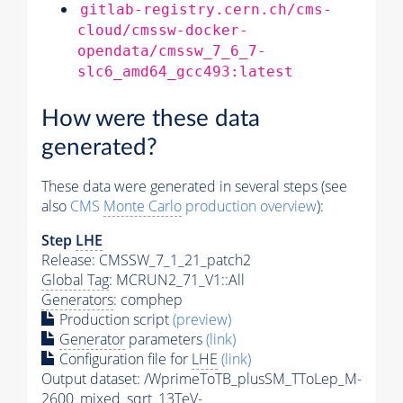
gitlab-registry.cern.ch/cms-
cloud/cmssw-docker-
opendata/cmssw_7_6_7-
slc6_amd64_gcc493:latest
How were these data
generated?
These data were generated in several steps (see
also
CMS
Monte Carlo
production overview
):
Step
LHE
Release: CMSSW_7_1_21_patch2
Global Tag
: MCRUN2_71_V1::All
Generators
: comphep
Production script
(preview)
Generator
parameters
(link)
Configuration file for
LHE
(link)
Output dataset: /WprimeToTB_plusSM_TToLep_M-
2600_mixed_sqrt_13TeV-