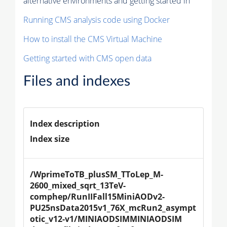
alternative environments and getting started in
Running CMS analysis code using Docker
How to install the CMS Virtual Machine
Getting started with CMS open data
Files and indexes
Index description
Index size
/WprimeToTB_plusSM_TToLep_M-
2600_mixed_sqrt_13TeV-
comphep/RunIIFall15MiniAODv2-
PU25nsData2015v1_76X_mcRun2_asympt
otic_v12-v1/MINIAODSIMMINIAODSIM 