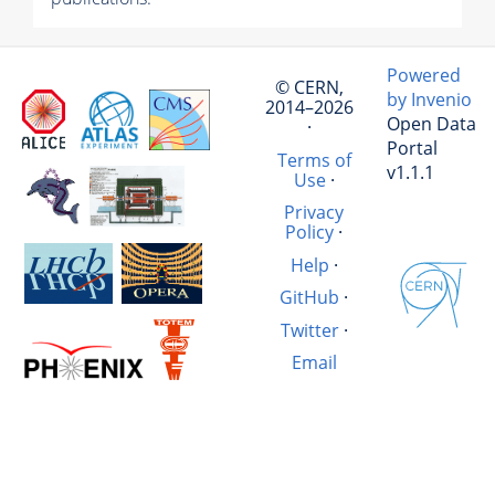
Powered
© CERN,
by Invenio
2014–2026
Open Data
·
Portal
Terms of
v1.1.1
Use
·
Privacy
Policy
·
Help
·
GitHub
·
Twitter
·
Email