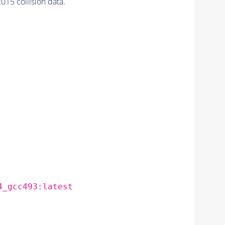
5 collision data.
4_gcc493:latest