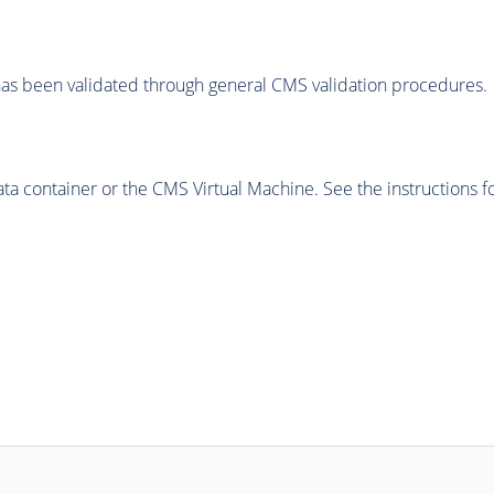
as been validated through general CMS validation procedures.
 container or the CMS Virtual Machine. See the instructions fo