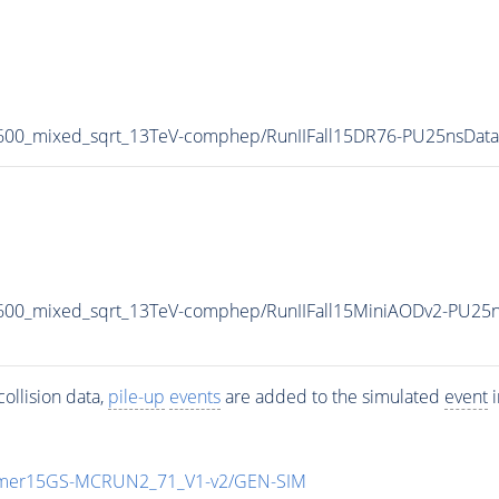
1600_mixed_sqrt_13TeV-comphep/RunIIFall15DR76-PU25nsDat
600_mixed_sqrt_13TeV-comphep/RunIIFall15MiniAODv2-PU25
ollision data,
pile-up
events
are added to the simulated
event
i
mmer15GS-MCRUN2_71_V1-v2/GEN-SIM