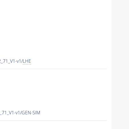
_71_V1-v1/
LHE
_71_V1-v1/GEN-SIM