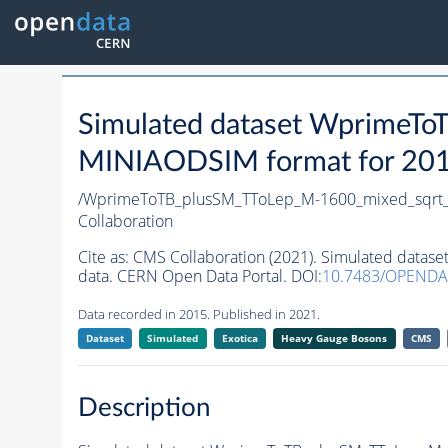
Simulated dataset WprimeT
MINIAODSIM format for 2015 
/WprimeToTB_plusSM_TToLep_M-1600_mixed_sqrt_
Collaboration
Cite as:
CMS Collaboration (2021). Simulated data
data. CERN Open Data Portal. DOI:
10.7483/OPENDA
Data recorded in 2015. Published in 2021.
Dataset
Simulated
Exotica
Heavy Gauge Bosons
CMS
Description