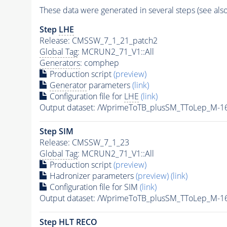
These data were generated in several steps (see als
Step
LHE
Release: CMSSW_7_1_21_patch2
Global Tag
: MCRUN2_71_V1::All
Generators
: comphep
Production script
(preview)
Generator
parameters
(link)
Configuration file for
LHE
(link)
Output dataset: /WprimeToTB_plusSM_TToLep_M-
Step SIM
Release: CMSSW_7_1_23
Global Tag
: MCRUN2_71_V1::All
Production script
(preview)
Hadronizer parameters
(preview)
(link)
Configuration file for SIM
(link)
Output dataset: /WprimeToTB_plusSM_TToLep_M
Step
HLT
RECO