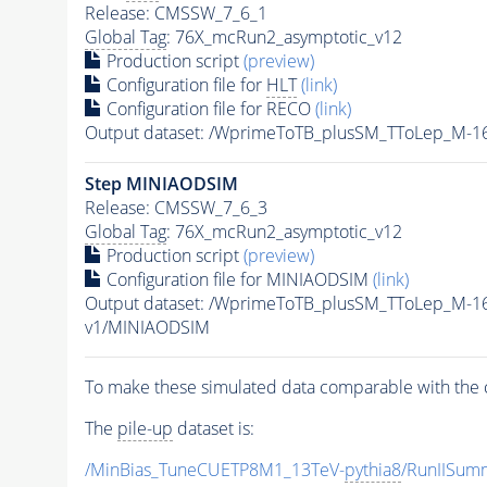
Release: CMSSW_7_6_1
Global Tag
: 76X_mcRun2_asymptotic_v12
Production script
(preview)
Configuration file for
HLT
(link)
Configuration file for RECO
(link)
Output dataset: /WprimeToTB_plusSM_TToLep_M-
Step MINIAODSIM
Release: CMSSW_7_6_3
Global Tag
: 76X_mcRun2_asymptotic_v12
Production script
(preview)
Configuration file for MINIAODSIM
(link)
Output dataset: /WprimeToTB_plusSM_TToLep_M-1
v1/MINIAODSIM
To make these simulated data comparable with the c
The
pile-up
dataset is:
/MinBias_TuneCUETP8M1_13TeV-
pythia8
/RunIISu