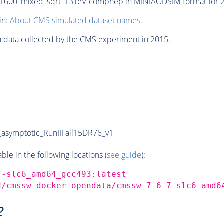
600_mixed_sqrt_13TeV-comphep in MINIAODSIM format for 201
in:
About CMS simulated dataset names
.
n data collected by the CMS experiment in 2015.
symptotic_RunIIFall15DR76_v1
e in the following locations (
see guide
):
7-slc6_amd64_gcc493:latest
d/cmssw-docker-opendata/cmssw_7_6_7-slc6_amd6
?