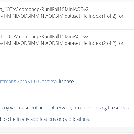
t_13TeV-comphep/RunIIFall15MiniAODv2-
/MINIAODSIMMINIAODSIM dataset file index (1 of 2) for 
t_13TeV-comphep/RunIIFall15MiniAODv2-
/MINIAODSIMMINIAODSIM dataset file index (2 of 2) for 
ommons Zero v1.0 Universal
license.
any works, scientific or otherwise, produced using these data.
to cite in any applications or publications.