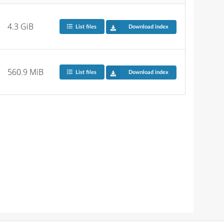
4.3 GiB
List files
Download index
560.9 MiB
List files
Download index