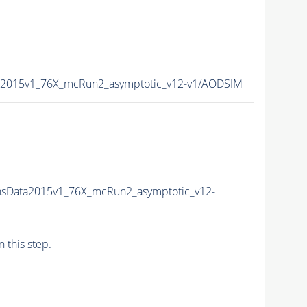
a2015v1_76X_mcRun2_asymptotic_v12-v1/AODSIM
nsData2015v1_76X_mcRun2_asymptotic_v12-
n this step.