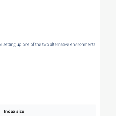
r setting up one of the two alternative environments
Index size