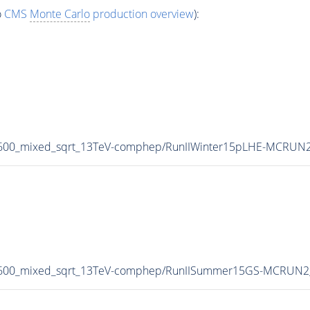
o
CMS
Monte Carlo
production overview
):
1600_mixed_sqrt_13TeV-comphep/RunIIWinter15pLHE-MCRUN2
-1600_mixed_sqrt_13TeV-comphep/RunIISummer15GS-MCRUN2