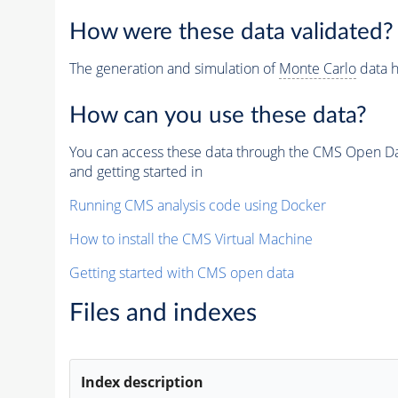
How were these data validated?
The generation and simulation of
Monte Carlo
data h
How can you use these data?
You can access these data through the CMS Open Data
and getting started in
Running CMS analysis code using Docker
How to install the CMS Virtual Machine
Getting started with CMS open data
Files and indexes
Index description