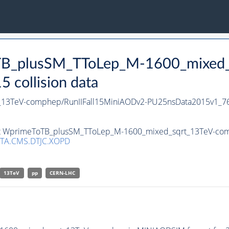
oTB_plusSM_TToLep_M-1600_mixed_
collision data
13TeV-comphep/RunIIFall15MiniAODv2-PU25nsData2015v1_7
set WprimeToTB_plusSM_TToLep_M-1600_mixed_sqrt_13TeV-comp
TA.CMS.DTJC.XOPD
13TeV
pp
CERN-LHC