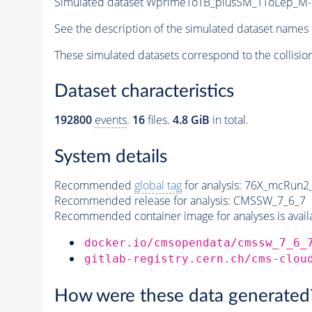
Simulated dataset WprimeToTB_plusSM_TToLep_M-1
See the description of the simulated dataset names 
These simulated datasets correspond to the collisio
Dataset characteristics
192800
events
.
16
files.
4.8 GiB
in total.
System details
Recommended
global tag
for analysis:
76X_mcRun2_a
Recommended release for analysis:
CMSSW_7_6_7
Recommended container image for analyses is availabl
docker.io/cmsopendata/cmssw_7_6_
gitlab-registry.cern.ch/cms-clou
How were these data generated