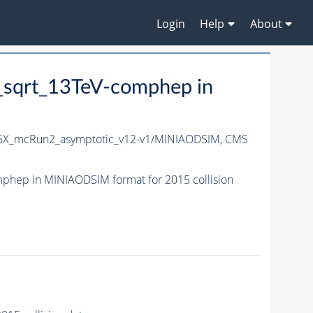
Login
Help
About
sqrt_13TeV-comphep in
6X_mcRun2_asymptotic_v12-v1/MINIAODSIM,
CMS
hep in MINIAODSIM format for 2015 collision