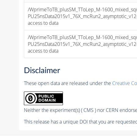
/WprimeToTB_plusSM_TToLep_M-1600_mixed_sqr
PU25nsData2015v1_76X_mcRun2_asymptotic_v12-v1
access to data
/WprimeToTB_plusSM_TToLep_M-1600_mixed_sqr
PU25nsData2015v1_76X_mcRun2_asymptotic_v12-v1
access to data
Disclaimer
These open data are released under the
Creative C
Neither the experiment(s) ( CMS ) nor CERN endorse 
This release has a unique DOI that you are requested 