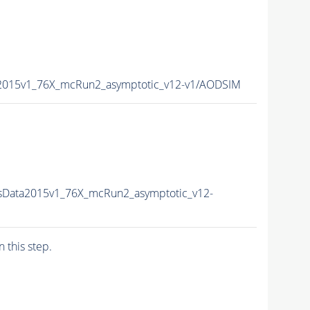
a2015v1_76X_mcRun2_asymptotic_v12-v1/AODSIM
sData2015v1_76X_mcRun2_asymptotic_v12-
n this step.