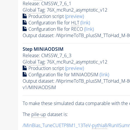
Release: CMSSW_7_6_1
Global Tag
: 76X_mcRun2_asymptotic_v12
Production script
(preview)
Configuration file for
HLT
(link)
Configuration file for RECO
(link)
Output dataset: /WprimeToTB_plusSM_TToHad_M-
Step MINIAODSIM
Release: CMSSW_7_6_3
Global Tag
: 76X_mcRun2_asymptotic_v12
Production script
(preview)
Configuration file for MINIAODSIM
(link)
Output dataset: /WprimeToTB_plusSM_TToHad_M-8
v1/MINIAODSIM
To make these simulated data comparable with the c
The
pile-up
dataset is:
/MinBias_TuneCUETP8M1_13TeV-
pythia8
/RunIISu