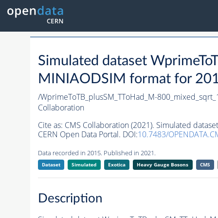
Simulated dataset WprimeT
MINIAODSIM format for 2015 
/WprimeToTB_plusSM_TToHad_M-800_mixed_sqrt_1
Collaboration
Cite as:
CMS Collaboration (2021). Simulated data
CERN Open Data Portal. DOI:
10.7483/OPENDATA.C
Data recorded in 2015. Published in 2021.
Dataset
Simulated
Exotica
Heavy Gauge Bosons
CMS
Description