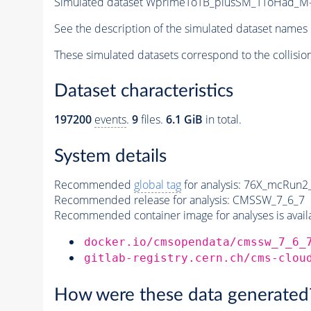
Simulated dataset WprimeToTB_plusSM_TToHad_M-8
See the description of the simulated dataset names 
These simulated datasets correspond to the collisio
Dataset characteristics
197200
events
.
9
files.
6.1 GiB
in total.
System details
Recommended
global tag
for analysis:
76X_mcRun2_a
Recommended release for analysis:
CMSSW_7_6_7
Recommended container image for analyses is availabl
docker.io/cmsopendata/cmssw_7_6_
gitlab-registry.cern.ch/cms-clou
How were these data generated