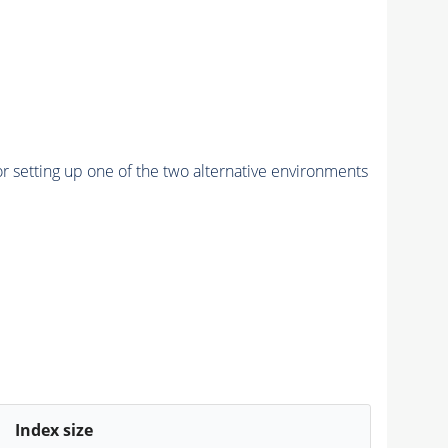
r setting up one of the two alternative environments
Index size