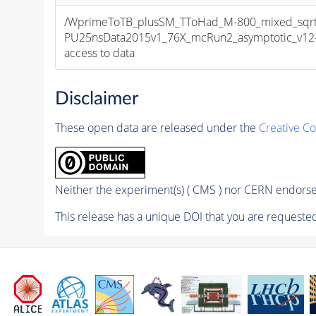
/WprimeToTB_plusSM_TToHad_M-800_mixed_sqrt
PU25nsData2015v1_76X_mcRun2_asymptotic_v12-v1
access to data
Disclaimer
These open data are released under the
Creative C
Neither the experiment(s) ( CMS ) nor CERN endorse 
This release has a unique DOI that you are requested 