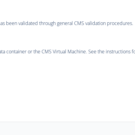
as been validated through general CMS validation procedures.
 container or the CMS Virtual Machine. See the instructions fo