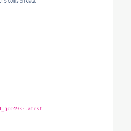
 collision data.
4_gcc493:latest