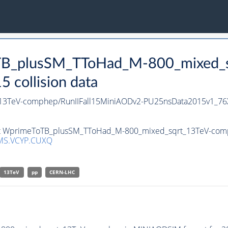
oTB_plusSM_TToHad_M-800_mixed_
collision data
3TeV-comphep/RunIIFall15MiniAODv2-PU25nsData2015v1_76
set WprimeToTB_plusSM_TToHad_M-800_mixed_sqrt_13TeV-comph
MS.VCYP.CUXQ
13TeV
pp
CERN-LHC