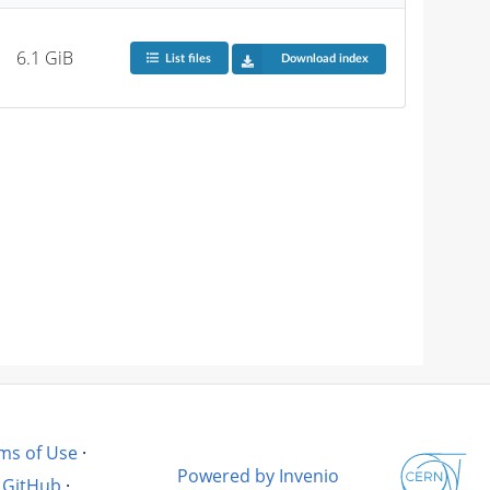
6.1 GiB
List files
Download index
ms of Use
·
Powered by Invenio
GitHub
·