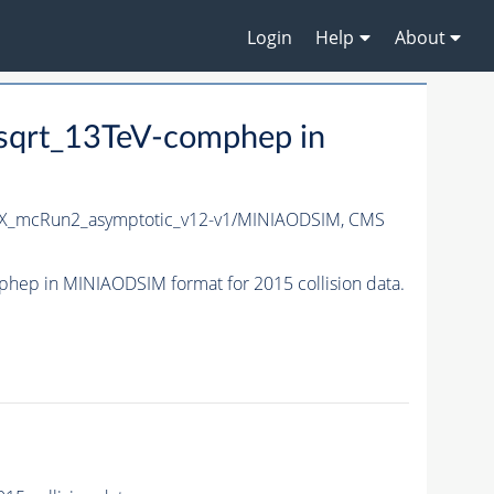
Login
Help
About
sqrt_13TeV-comphep in
X_mcRun2_asymptotic_v12-v1/MINIAODSIM,
CMS
ep in MINIAODSIM format for 2015 collision data.