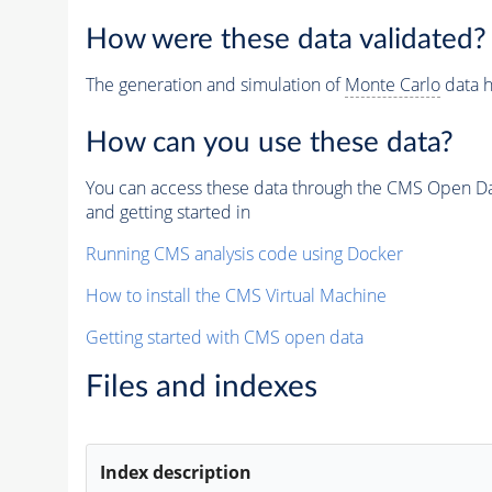
How were these data validated?
The generation and simulation of
Monte Carlo
data h
How can you use these data?
You can access these data through the CMS Open Data
and getting started in
Running CMS analysis code using Docker
How to install the CMS Virtual Machine
Getting started with CMS open data
Files and indexes
Index description