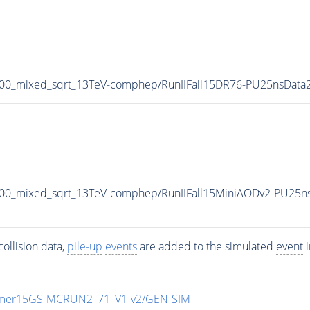
800_mixed_sqrt_13TeV-comphep/RunIIFall15DR76-PU25nsDat
00_mixed_sqrt_13TeV-comphep/RunIIFall15MiniAODv2-PU25n
ollision data,
pile-up
events
are added to the simulated
event
i
mmer15GS-MCRUN2_71_V1-v2/GEN-SIM