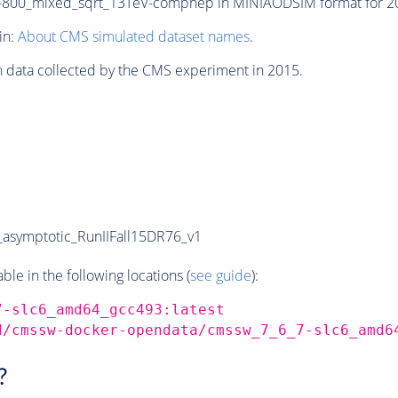
00_mixed_sqrt_13TeV-comphep in MINIAODSIM format for 2015
in:
About CMS simulated dataset names
.
n data collected by the CMS experiment in 2015.
symptotic_RunIIFall15DR76_v1
e in the following locations (
see guide
):
7-slc6_amd64_gcc493:latest
d/cmssw-docker-opendata/cmssw_7_6_7-slc6_amd6
?