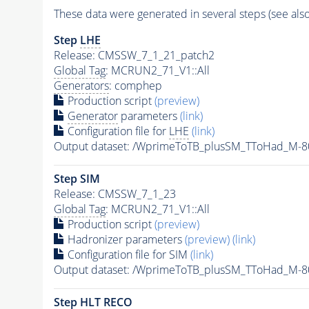
These data were generated in several steps (see als
Step
LHE
Release: CMSSW_7_1_21_patch2
Global Tag
: MCRUN2_71_V1::All
Generators
: comphep
Production script
(preview)
Generator
parameters
(link)
Configuration file for
LHE
(link)
Output dataset: /WprimeToTB_plusSM_TToHad_M-
Step SIM
Release: CMSSW_7_1_23
Global Tag
: MCRUN2_71_V1::All
Production script
(preview)
Hadronizer parameters
(preview)
(link)
Configuration file for SIM
(link)
Output dataset: /WprimeToTB_plusSM_TToHad_M
Step
HLT
RECO