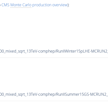
o
CMS
Monte Carlo
production overview
):
800_mixed_sqrt_13TeV-comphep/RunIIWinter15pLHE-MCRUN2_
-800_mixed_sqrt_13TeV-comphep/RunIISummer15GS-MCRUN2_