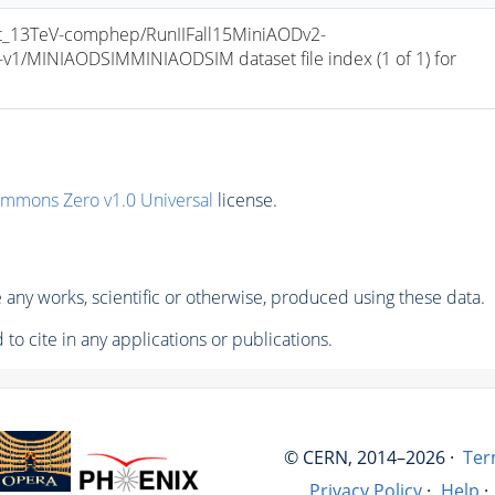
_13TeV-comphep/RunIIFall15MiniAODv2-
/MINIAODSIMMINIAODSIM dataset file index (1 of 1) for 
ommons Zero v1.0 Universal
license.
any works, scientific or otherwise, produced using these data.
to cite in any applications or publications.
© CERN, 2014–2026 ·
Ter
Privacy Policy
·
Help
·