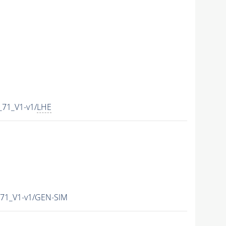
71_V1-v1/
LHE
71_V1-v1/GEN-SIM