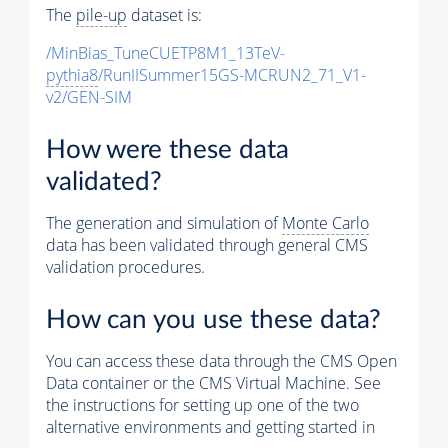
The
pile-up
dataset is:
/MinBias_TuneCUETP8M1_13TeV-
pythia8
/RunIISummer15GS-MCRUN2_71_V1-
v2/GEN-SIM
How were these data
validated?
The generation and simulation of
Monte Carlo
data has been validated through general CMS
validation procedures.
How can you use these data?
You can access these data through the CMS Open
Data container or the CMS Virtual Machine. See
the instructions for setting up one of the two
alternative environments and getting started in