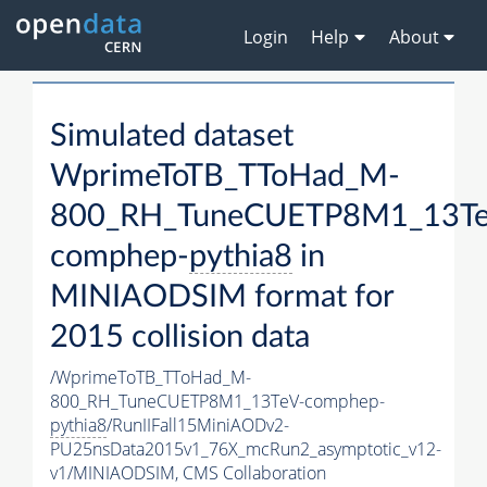
Login
Help
About
Simulated dataset
WprimeToTB_TToHad_M-
800_RH_TuneCUETP8M1_13Te
comphep-
pythia8
in
MINIAODSIM format for
2015 collision data
/WprimeToTB_TToHad_M-
800_RH_TuneCUETP8M1_13TeV-comphep-
pythia8
/RunIIFall15MiniAODv2-
PU25nsData2015v1_76X_mcRun2_asymptotic_v12-
v1/MINIAODSIM,
CMS Collaboration