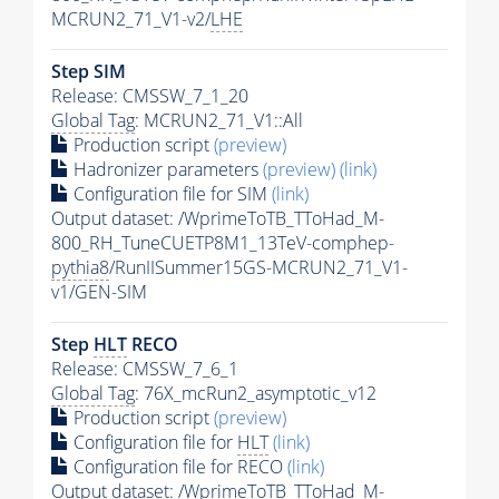
MCRUN2_71_V1-v2/
LHE
Step SIM
Release: CMSSW_7_1_20
Global Tag
: MCRUN2_71_V1::All
Production script
(preview)
Hadronizer parameters
(preview)
(link)
Configuration file for SIM
(link)
Output dataset: /WprimeToTB_TToHad_M-
800_RH_TuneCUETP8M1_13TeV-comphep-
pythia8
/RunIISummer15GS-MCRUN2_71_V1-
v1/GEN-SIM
Step
HLT
RECO
Release: CMSSW_7_6_1
Global Tag
: 76X_mcRun2_asymptotic_v12
Production script
(preview)
Configuration file for
HLT
(link)
Configuration file for RECO
(link)
Output dataset: /WprimeToTB_TToHad_M-