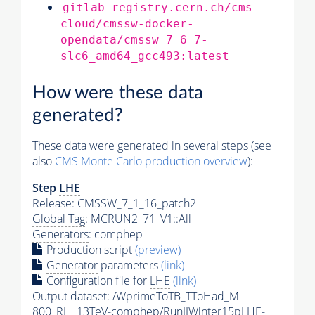
gitlab-registry.cern.ch/cms-
cloud/cmssw-docker-
opendata/cmssw_7_6_7-
slc6_amd64_gcc493:latest
How were these data
generated?
These data were generated in several steps (see
also
CMS
Monte Carlo
production overview
):
Step
LHE
Release: CMSSW_7_1_16_patch2
Global Tag
: MCRUN2_71_V1::All
Generators
: comphep
Production script
(preview)
Generator
parameters
(link)
Configuration file for
LHE
(link)
Output dataset: /WprimeToTB_TToHad_M-
800_RH_13TeV-comphep/RunIIWinter15pLHE-