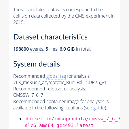
These simulated datasets correspond to the
collision data collected by the CMS experiment in
2015.
Dataset characteristics
198800
events
.
5
files.
6.0 GiB
in total.
System details
Recommended
global tag
for analysis:
76X_mcRun2_asymptotic_RunIIFall15DR76_v1
Recommended release for analysis:
CMSSW_7_6_7
Recommended container image for analyses is
available in the following locations (
see guide
):
docker.io/cmsopendata/cmssw_7_6_7-
slc6_amd64_gcc493:latest