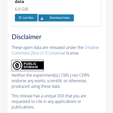
data
6.0 GiB
List files
Download index
Disclaimer
These open data are released under the
Creative
Commons Zero v1.0 Universal
license.
Neither the experiment(s) ( CMS ) nor CERN
endorse any works, scientific or otherwise,
produced using these data.
This release has a unique DOI that you are
requested to cite in any applications or
publications.