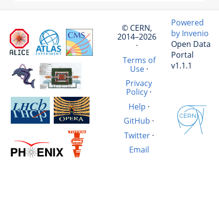
Powered
© CERN,
by Invenio
2014–2026
Open Data
·
Portal
Terms of
v1.1.1
Use
·
Privacy
Policy
·
Help
·
GitHub
·
Twitter
·
Email