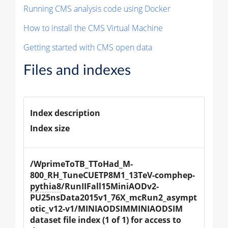
Running CMS analysis code using Docker
How to install the CMS Virtual Machine
Getting started with CMS open data
Files and indexes
Index description
Index size
/WprimeToTB_TToHad_M-
800_RH_TuneCUETP8M1_13TeV-comphep-
pythia8
/RunIIFall15MiniAODv2-
PU25nsData2015v1_76X_mcRun2_asympt
otic_v12-v1/MINIAODSIMMINIAODSIM 
dataset file index (1 of 1) for access to 