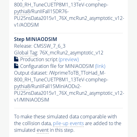
800_RH_TuneCUETP8M1_13TeV-comphep-
pythia8
/RunIIFall15DR76-
PU25nsData2015v1_76X_mcRun2_asymptotic_v12-
v1/AODSIM
Step MINIAODSIM
Release: CMSSW_7_6_3
Global Tag
: 76X_mcRun2_asymptotic_v12
Production script
(preview)
Configuration file for MINIAODSIM
(link)
Output dataset: /WprimeToTB_TToHad_M-
800_RH_TuneCUETP8M1_13TeV-comphep-
pythia8
/RunIIFall15MiniAODv2-
PU25nsData2015v1_76X_mcRun2_asymptotic_v12-
v1/MINIAODSIM
To make these simulated data comparable with
the collision data,
pile-up
events
are added to the
simulated
event
in this step.