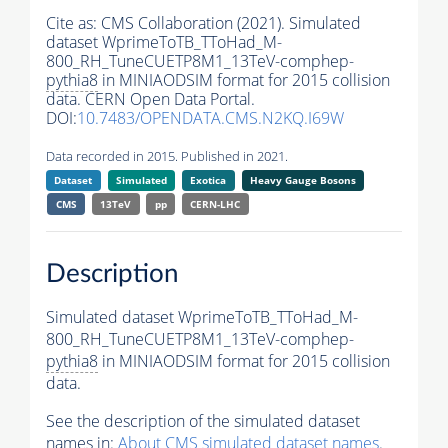
Cite as:
CMS Collaboration (2021). Simulated
dataset WprimeToTB_TToHad_M-
800_RH_TuneCUETP8M1_13TeV-comphep-
pythia8
in MINIAODSIM format for 2015 collision
data. CERN Open Data Portal.
DOI:
10.7483/OPENDATA.CMS.N2KQ.I69W
Data recorded in 2015. Published in 2021.
Dataset
Simulated
Exotica
Heavy Gauge Bosons
CMS
13TeV
pp
CERN-LHC
Description
Simulated dataset WprimeToTB_TToHad_M-
800_RH_TuneCUETP8M1_13TeV-comphep-
pythia8
in MINIAODSIM format for 2015 collision
data.
See the description of the simulated dataset
names in:
About CMS simulated dataset names
.