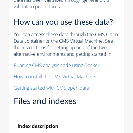
data has been validated through general CMS
validation procedures.
How can you use these data?
You can access these data through the CMS Open
Data container or the CMS Virtual Machine. See
the instructions for setting up one of the two
alternative environments and getting started in
Running CMS analysis code using Docker
How to install the CMS Virtual Machine
Getting started with CMS open data
Files and indexes
Index description