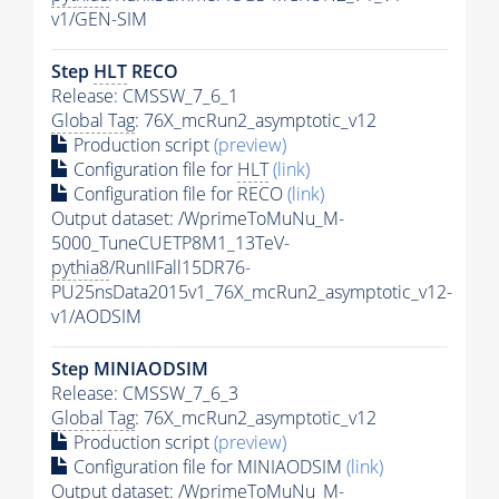
v1/GEN-SIM
Step
HLT
RECO
Release: CMSSW_7_6_1
Global Tag
: 76X_mcRun2_asymptotic_v12
Production script
(preview)
Configuration file for
HLT
(link)
Configuration file for RECO
(link)
Output dataset: /WprimeToMuNu_M-
5000_TuneCUETP8M1_13TeV-
pythia8
/RunIIFall15DR76-
PU25nsData2015v1_76X_mcRun2_asymptotic_v12-
v1/AODSIM
Step MINIAODSIM
Release: CMSSW_7_6_3
Global Tag
: 76X_mcRun2_asymptotic_v12
Production script
(preview)
Configuration file for MINIAODSIM
(link)
Output dataset: /WprimeToMuNu_M-