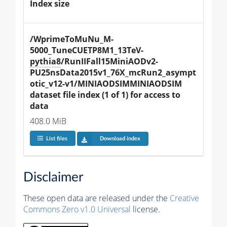
Index size
/WprimeToMuNu_M-
5000_TuneCUETP8M1_13TeV-
pythia8
/RunIIFall15MiniAODv2-
PU25nsData2015v1_76X_mcRun2_asympt
otic_v12-v1/MINIAODSIMMINIAODSIM 
dataset file index (1 of 1) for access to 
data
408.0 MiB
List files
Download index
Disclaimer
These open data are released under the
Creative
Commons Zero v1.0 Universal
license.