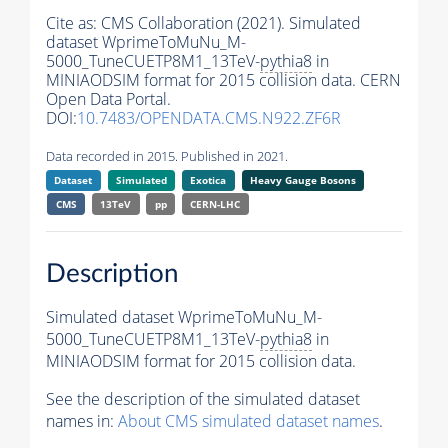
Cite as:
CMS Collaboration (2021). Simulated
dataset WprimeToMuNu_M-
5000_TuneCUETP8M1_13TeV-
pythia8
in
MINIAODSIM format for 2015 collision data. CERN
Open Data Portal.
DOI:
10.7483/OPENDATA.CMS.N922.ZF6R
Data recorded in 2015. Published in 2021.
Dataset
Simulated
Exotica
Heavy Gauge Bosons
CMS
13TeV
pp
CERN-LHC
Description
Simulated dataset WprimeToMuNu_M-
5000_TuneCUETP8M1_13TeV-
pythia8
in
MINIAODSIM format for 2015 collision data.
See the description of the simulated dataset
names in:
About CMS simulated dataset names
.