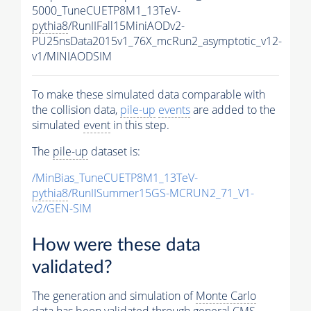
5000_TuneCUETP8M1_13TeV-
pythia8
/RunIIFall15MiniAODv2-
PU25nsData2015v1_76X_mcRun2_asymptotic_v12-
v1/MINIAODSIM
To make these simulated data comparable with
the collision data,
pile-up
events
are added to the
simulated
event
in this step.
The
pile-up
dataset is:
/MinBias_TuneCUETP8M1_13TeV-
pythia8
/RunIISummer15GS-MCRUN2_71_V1-
v2/GEN-SIM
How were these data
validated?
The generation and simulation of
Monte Carlo