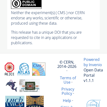
Neither the experiment(s) ( CMS ) nor CERN
endorse any works, scientific or otherwise,
produced using these data.
This release has a unique DOI that you are
requested to cite in any applications or
publications.
Powered
© CERN,
by Invenio
2014–2026
Open Data
·
Portal
Terms of
v1.1.1
Use
·
Privacy
Policy
·
Help
·