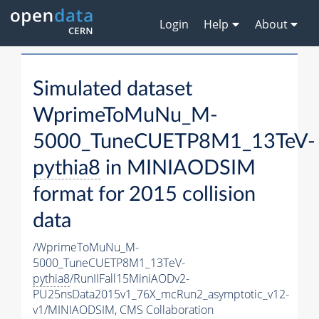
Login
Help
About
Simulated dataset
WprimeToMuNu_M-
5000_TuneCUETP8M1_13TeV-
pythia8
in MINIAODSIM
format for 2015 collision
data
/WprimeToMuNu_M-
5000_TuneCUETP8M1_13TeV-
pythia8
/RunIIFall15MiniAODv2-
PU25nsData2015v1_76X_mcRun2_asymptotic_v12-
v1/MINIAODSIM,
CMS Collaboration