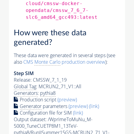
cloud/cmssw-docker-
opendata/cmssw_7_6_7-
slc6_amd64_gcc493:latest
How were these data
generated?
These data were generated in several steps (see
also
CMS
Monte Carlo
production overview
):
Step SIM
Release: CMSSW_7_1_19
Global Tag
: MCRUN2_71_V1::All
Generators
:
pythia8
Production script
(preview)
Generator
parameters
(preview)
(link)
Configuration file for SIM
(link)
Output dataset: /WprimeToMuNu_M-
5000_TuneCUETP8M1_13TeV-
pythia8
/RunIISummer15GS-MCRUN2_71_V1-