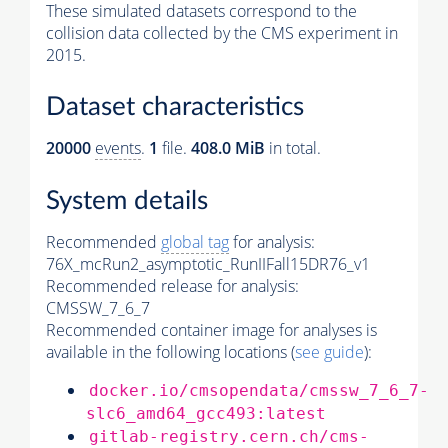
These simulated datasets correspond to the
collision data collected by the CMS experiment in
2015.
Dataset characteristics
20000
events
.
1
file.
408.0 MiB
in total.
System details
Recommended
global tag
for analysis:
76X_mcRun2_asymptotic_RunIIFall15DR76_v1
Recommended release for analysis:
CMSSW_7_6_7
Recommended container image for analyses is
available in the following locations (
see guide
):
docker.io/cmsopendata/cmssw_7_6_7-
slc6_amd64_gcc493:latest
gitlab-registry.cern.ch/cms-