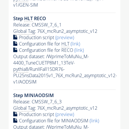
v1/GEN-SIM
Step
HLT
RECO
Release: CMSSW_7_6_1
Global Tag
: 76X_mcRun2_asymptotic_v12
Production script
(preview)
Configuration file for
HLT
(link)
Configuration file for RECO
(link)
Output dataset: /WprimeToMuNu_M-
4400_TuneCUETP8M1_13TeV-
pythia8
/RunIIFall15DR76-
PU25nsData2015v1_76X_mcRun2_asymptotic_v12-
v1/AODSIM
Step MINIAODSIM
Release: CMSSW_7_6_3
Global Tag
: 76X_mcRun2_asymptotic_v12
Production script
(preview)
Configuration file for MINIAODSIM
(link)
Output dataset: /WprimeToMuNu_M-