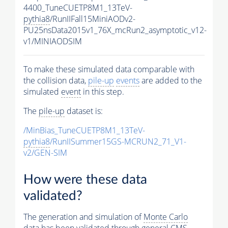
4400_TuneCUETP8M1_13TeV-
pythia8
/RunIIFall15MiniAODv2-
PU25nsData2015v1_76X_mcRun2_asymptotic_v12-
v1/MINIAODSIM
To make these simulated data comparable with
the collision data,
pile-up
events
are added to the
simulated
event
in this step.
The
pile-up
dataset is:
/MinBias_TuneCUETP8M1_13TeV-
pythia8
/RunIISummer15GS-MCRUN2_71_V1-
v2/GEN-SIM
How were these data
validated?
The generation and simulation of
Monte Carlo