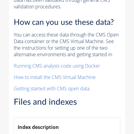
data has been validated through general CMS
validation procedures.
How can you use these data?
You can access these data through the CMS Open
Data container or the CMS Virtual Machine. See
the instructions for setting up one of the two
alternative environments and getting started in
Running CMS analysis code using Docker
How to install the CMS Virtual Machine
Getting started with CMS open data
Files and indexes
Index description