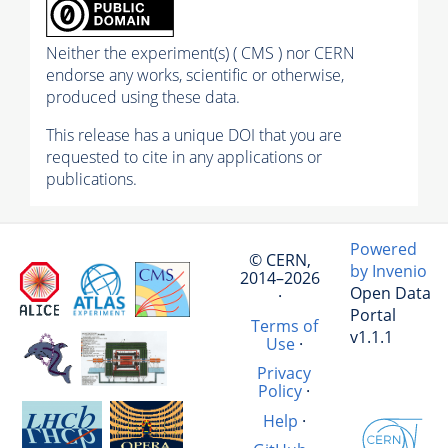
Neither the experiment(s) ( CMS ) nor CERN
endorse any works, scientific or otherwise,
produced using these data.
This release has a unique DOI that you are
requested to cite in any applications or
publications.
Powered
© CERN,
by Invenio
2014–2026
Open Data
·
Portal
Terms of
v1.1.1
Use
·
Privacy
Policy
·
Help
·