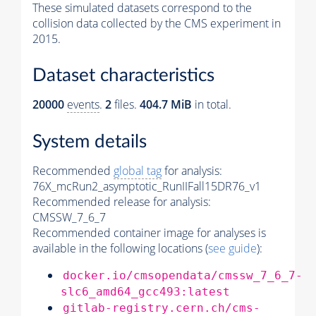
These simulated datasets correspond to the
collision data collected by the CMS experiment in
2015.
Dataset characteristics
20000
events
.
2
files.
404.7 MiB
in total.
System details
Recommended
global tag
for analysis:
76X_mcRun2_asymptotic_RunIIFall15DR76_v1
Recommended release for analysis:
CMSSW_7_6_7
Recommended container image for analyses is
available in the following locations (
see guide
):
docker.io/cmsopendata/cmssw_7_6_7-
slc6_amd64_gcc493:latest
gitlab-registry.cern.ch/cms-