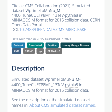
Cite as:
CMS Collaboration (2021). Simulated
dataset WprimeToMuNu_M-
4400_TuneCUETP8M1_13TeV-
pythia8
in
MINIAODSIM format for 2015 collision data. CERN
Open Data Portal.
DOI:
10.7483/OPENDATA.CMS.M8RC.K6KF
Data recorded in 2015. Published in 2021.
Dataset
Simulated
Exotica
Heavy Gauge Bosons
CMS
13TeV
pp
CERN-LHC
Description
Simulated dataset WprimeToMuNu_M-
4400_TuneCUETP8M1_13TeV-
pythia8
in
MINIAODSIM format for 2015 collision data.
See the description of the simulated dataset
names in:
About CMS simulated dataset names
.