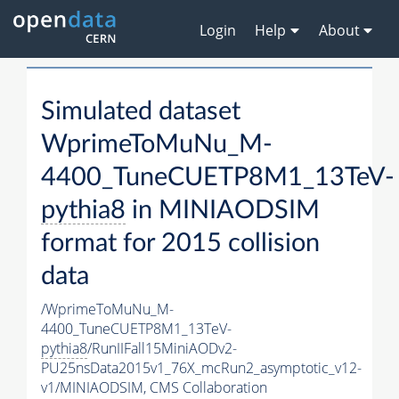
Login
Help
About
Simulated dataset
WprimeToMuNu_M-
4400_TuneCUETP8M1_13TeV-
pythia8
in MINIAODSIM
format for 2015 collision
data
/WprimeToMuNu_M-
4400_TuneCUETP8M1_13TeV-
pythia8
/RunIIFall15MiniAODv2-
PU25nsData2015v1_76X_mcRun2_asymptotic_v12-
v1/MINIAODSIM,
CMS Collaboration