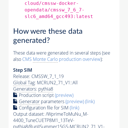
cloud/cmssw-docker-
opendata/cmssw_7_6_7-
slc6_amd64_gcc493:latest
How were these data
generated?
These data were generated in several steps (see
also
CMS
Monte Carlo
production overview
):
Step SIM
Release: CMSSW_7_1_19
Global Tag
: MCRUN2_71_V1::All
Generators
:
pythia8
Production script
(preview)
Generator
parameters
(preview)
(link)
Configuration file for SIM
(link)
Output dataset: /WprimeToMuNu_M-
4400_TuneCUETP8M1_13TeV-
pythia8
/RunIISummer15GS-MCRUN2_71_V1-