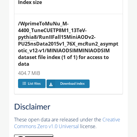
Index size
/WprimeToMuNu_M-
4400_TuneCUETP8M1_13TeV-
pythia8
/RunIIFall15MiniAODv2-
PU25nsData2015v1_76X_mcRun2_asympt
otic_v12-v1/MINIAODSIMMINIAODSIM 
dataset file index (1 of 1) for access to 
data
404.7 MiB
List files
Download index
Disclaimer
These open data are released under the
Creative
Commons Zero v1.0 Universal
license.