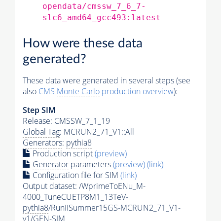
opendata/cmssw_7_6_7-
slc6_amd64_gcc493:latest
How were these data
generated?
These data were generated in several steps (see
also
CMS
Monte Carlo
production overview
):
Step SIM
Release: CMSSW_7_1_19
Global Tag
: MCRUN2_71_V1::All
Generators
:
pythia8
Production script
(preview)
Generator
parameters
(preview)
(link)
Configuration file for SIM
(link)
Output dataset: /WprimeToENu_M-
4000_TuneCUETP8M1_13TeV-
pythia8
/RunIISummer15GS-MCRUN2_71_V1-
v1/GEN-SIM