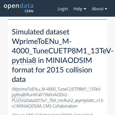
Login
Help
About
Simulated dataset
WprimeToENu_M-
4000_TuneCUETP8M1_13TeV-
pythia8
in MINIAODSIM
format for 2015 collision
data
/WprimeToENu_M-4000_TuneCUETP8M1_13TeV-
pythia8
/RunIIFall15MiniAODv2-
PU25nsData2015v1_76X_mcRun2_asymptotic_v12-
v1/MINIAODSIM,
CMS Collaboration