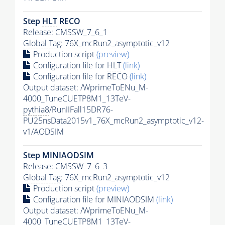
Step
HLT
RECO
Release: CMSSW_7_6_1
Global Tag
: 76X_mcRun2_asymptotic_v12
Production script
(preview)
Configuration file for
HLT
(link)
Configuration file for RECO
(link)
Output dataset: /WprimeToENu_M-
4000_TuneCUETP8M1_13TeV-
pythia8
/RunIIFall15DR76-
PU25nsData2015v1_76X_mcRun2_asymptotic_v12-
v1/AODSIM
Step MINIAODSIM
Release: CMSSW_7_6_3
Global Tag
: 76X_mcRun2_asymptotic_v12
Production script
(preview)
Configuration file for MINIAODSIM
(link)
Output dataset: /WprimeToENu_M-
4000_TuneCUETP8M1_13TeV-