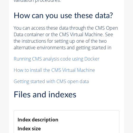
validation procedures.
How can you use these data?
You can access these data through the CMS Open
Data container or the CMS Virtual Machine. See
the instructions for setting up one of the two
alternative environments and getting started in
Running CMS analysis code using Docker
How to install the CMS Virtual Machine
Getting started with CMS open data
Files and indexes
Index description
Index size