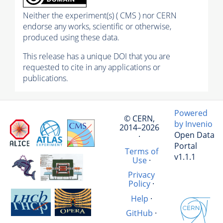
Neither the experiment(s) ( CMS ) nor CERN
endorse any works, scientific or otherwise,
produced using these data.
This release has a unique DOI that you are
requested to cite in any applications or
publications.
Powered
© CERN,
by Invenio
2014–2026
Open Data
·
Portal
Terms of
v1.1.1
Use
·
Privacy
Policy
·
Help
·
GitHub
·