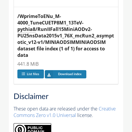
/WprimeToENu_M-
4000_TuneCUETP8M1_13TeV-
pythia8
/RunIIFall15MiniAODv2-
PU25nsData2015v1_76X_mcRun2_asympt
otic_v12-v1/MINIAODSIMMINIAODSIM 
dataset file index (1 of 1) for access to 
data
441.8 MiB
List files
Download index
Disclaimer
These open data are released under the
Creative
Commons Zero v1.0 Universal
license.