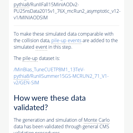
pythia8
/RunIIFall15MiniAODv2-
PU25nsData2015v1_76X_mcRun2_asymptotic_v12-
v1/MINIAODSIM
To make these simulated data comparable with
the collision data,
pile-up
events
are added to the
simulated
event
in this step.
The
pile-up
dataset is:
/MinBias_TuneCUETP8M1_13TeV-
pythia8
/RunIISummer15GS-MCRUN2_71_V1-
v2/GEN-SIM
How were these data
validated?
The generation and simulation of
Monte Carlo
data has been validated through general CMS