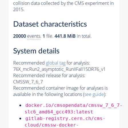
collision data collected by the CMS experiment in
2015.
Dataset characteristics
20000
events
.
1
file.
441.8 MiB
in total.
System details
Recommended
global tag
for analysis:
76X_mcRun2_asymptotic_RunIIFall15DR76_v1
Recommended release for analysis:
CMSSW_7_6_7
Recommended container image for analyses is
available in the following locations (
see guide
):
docker.io/cmsopendata/cmssw_7_6_7-
slc6_amd64_gcc493:latest
gitlab-registry.cern.ch/cms-
cloud/cmssw-docker-