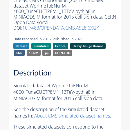
Cite as:
CMS Collaboration (2021). Simulated
dataset WprimeToENu_M-
4000_TuneCUETP8M1_13TeV-
pythia8
in
MINIAODSIM format for 2015 collision data. CERN
Open Data Portal.
DOI:
10.7483/OPENDATA.CMS.A9L8.6XGK
Data recorded in 2015. Published in 2021.
Dataset
Simulated
Exotica
Heavy Gauge Bosons
CMS
13TeV
pp
CERN-LHC
Description
Simulated dataset WprimeToENu_M-
4000_TuneCUETP8M1_13TeV-
pythia8
in
MINIAODSIM format for 2015 collision data.
See the description of the simulated dataset
names in:
About CMS simulated dataset names
.
These simulated datasets correspond to the