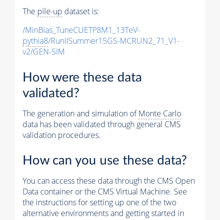
The
pile-up
dataset is:
/MinBias_TuneCUETP8M1_13TeV-
pythia8
/RunIISummer15GS-MCRUN2_71_V1-
v2/GEN-SIM
How were these data
validated?
The generation and simulation of
Monte Carlo
data has been validated through general CMS
validation procedures.
How can you use these data?
You can access these data through the CMS Open
Data container or the CMS Virtual Machine. See
the instructions for setting up one of the two
alternative environments and getting started in