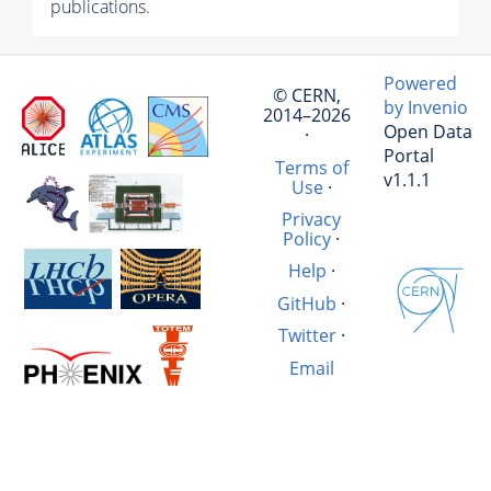
publications.
Powered
© CERN,
by Invenio
2014–2026
Open Data
·
Portal
Terms of
v1.1.1
Use
·
Privacy
Policy
·
Help
·
GitHub
·
Twitter
·
Email