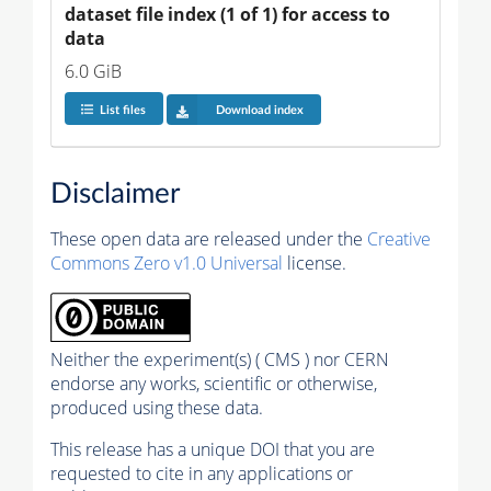
dataset file index (1 of 1) for access to 
data
6.0 GiB
List files
Download index
Disclaimer
These open data are released under the
Creative
Commons Zero v1.0 Universal
license.
Neither the experiment(s) ( CMS ) nor CERN
endorse any works, scientific or otherwise,
produced using these data.
This release has a unique DOI that you are
requested to cite in any applications or