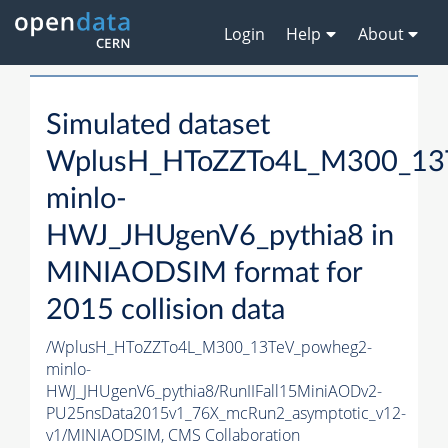
Login
Help
About
Simulated dataset
WplusH_HToZZTo4L_M300_13
minlo-
HWJ_JHUgenV6_pythia8 in
MINIAODSIM format for
2015 collision data
/WplusH_HToZZTo4L_M300_13TeV_powheg2-
minlo-
HWJ_JHUgenV6_pythia8/RunIIFall15MiniAODv2-
PU25nsData2015v1_76X_mcRun2_asymptotic_v12-
v1/MINIAODSIM,
CMS Collaboration