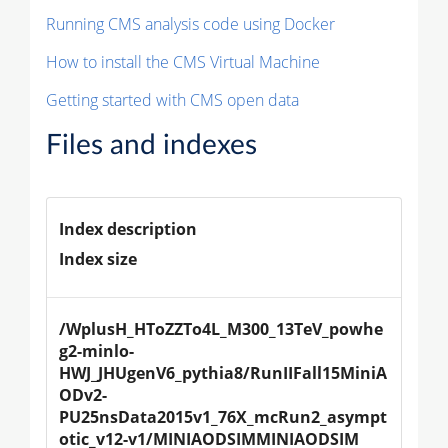
Running CMS analysis code using Docker
How to install the CMS Virtual Machine
Getting started with CMS open data
Files and indexes
Index description
Index size
/WplusH_HToZZTo4L_M300_13TeV_powhe
g2-minlo-
HWJ_JHUgenV6_pythia8/RunIIFall15MiniA
ODv2-
PU25nsData2015v1_76X_mcRun2_asympt
otic_v12-v1/MINIAODSIMMINIAODSIM 