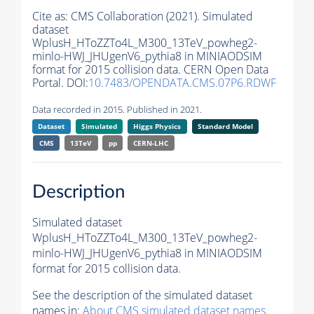
Cite as:
CMS Collaboration (2021). Simulated
dataset
WplusH_HToZZTo4L_M300_13TeV_powheg2-
minlo-HWJ_JHUgenV6_pythia8 in MINIAODSIM
format for 2015 collision data. CERN Open Data
Portal. DOI:
10.7483/OPENDATA.CMS.07P6.RDWF
Data recorded in 2015. Published in 2021.
Dataset
Simulated
Higgs Physics
Standard Model
CMS
13TeV
pp
CERN-LHC
Description
Simulated dataset
WplusH_HToZZTo4L_M300_13TeV_powheg2-
minlo-HWJ_JHUgenV6_pythia8 in MINIAODSIM
format for 2015 collision data.
See the description of the simulated dataset
names in:
About CMS simulated dataset names
.