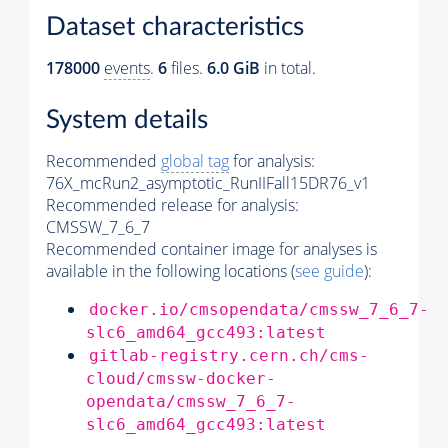
Dataset characteristics
178000
events
.
6
files.
6.0 GiB
in total.
System details
Recommended
global tag
for analysis:
76X_mcRun2_asymptotic_RunIIFall15DR76_v1
Recommended release for analysis:
CMSSW_7_6_7
Recommended container image for analyses is
available in the following locations (
see guide
):
docker.io/cmsopendata/cmssw_7_6_7-
slc6_amd64_gcc493:latest
gitlab-registry.cern.ch/cms-
cloud/cmssw-docker-
opendata/cmssw_7_6_7-
slc6_amd64_gcc493:latest