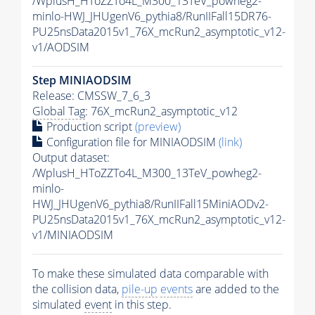
/WplusH_HToZZTo4L_M300_13TeV_powheg2-
minlo-HWJ_JHUgenV6_pythia8/RunIIFall15DR76-
PU25nsData2015v1_76X_mcRun2_asymptotic_v12-
v1/AODSIM
Step MINIAODSIM
Release: CMSSW_7_6_3
Global Tag
: 76X_mcRun2_asymptotic_v12
Production script
(preview)
Configuration file for MINIAODSIM
(link)
Output dataset:
/WplusH_HToZZTo4L_M300_13TeV_powheg2-
minlo-
HWJ_JHUgenV6_pythia8/RunIIFall15MiniAODv2-
PU25nsData2015v1_76X_mcRun2_asymptotic_v12-
v1/MINIAODSIM
To make these simulated data comparable with
the collision data,
pile-up
events
are added to the
simulated
event
in this step.