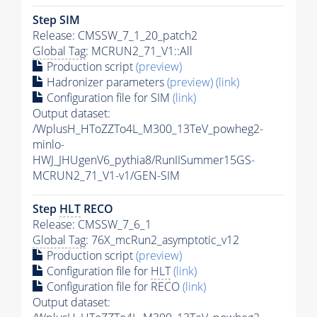
Step SIM
Release: CMSSW_7_1_20_patch2
Global Tag
: MCRUN2_71_V1::All
Production script
(preview)
Hadronizer parameters
(preview)
(link)
Configuration file for SIM
(link)
Output dataset:
/WplusH_HToZZTo4L_M300_13TeV_powheg2-
minlo-
HWJ_JHUgenV6_pythia8/RunIISummer15GS-
MCRUN2_71_V1-v1/GEN-SIM
Step
HLT
RECO
Release: CMSSW_7_6_1
Global Tag
: 76X_mcRun2_asymptotic_v12
Production script
(preview)
Configuration file for
HLT
(link)
Configuration file for RECO
(link)
Output dataset: