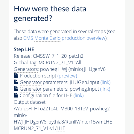
How were these data
generated?
These data were generated in several steps (see
also
CMS
Monte Carlo
production overview
):
Step
LHE
Release: CMSSW_7_1_20_patch2
Global Tag
: MCRUN2_71_V1::All
Generators
: powheg HWJ (minlo) JHUgenV6
Production script
(preview)
Generator
parameters: JHUGen.input
(link)
Generator
parameters: powheg.input
(link)
Configuration file for
LHE
(link)
Output dataset:
/WplusH_HToZZTo4L_M300_13TeV_powheg2-
minlo-
HWJ_JHUgenV6_pythia8/RunIIWinter15wmLHE-
MCRUN2_71_V1-v1/
LHE