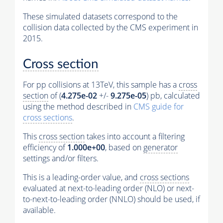
These simulated datasets correspond to the
collision data collected by the CMS experiment in
2015.
Cross section
For pp collisions at 13TeV, this sample has a
cross
section
of (
4.275e-02
+/-
9.275e-05
) pb, calculated
using the method described in
CMS guide for
cross sections
.
This
cross section
takes into account a filtering
efficiency of
1.000e+00
, based on
generator
settings and/or filters.
This is a leading-order value, and
cross sections
evaluated at next-to-leading order (NLO) or next-
to-next-to-leading order (NNLO) should be used, if
available.