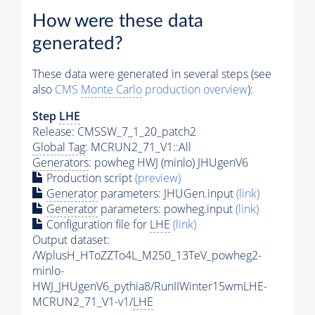
How were these data
generated?
These data were generated in several steps (see
also
CMS
Monte Carlo
production overview
):
Step
LHE
Release: CMSSW_7_1_20_patch2
Global Tag
: MCRUN2_71_V1::All
Generators
: powheg HWJ (minlo) JHUgenV6
Production script
(preview)
Generator
parameters: JHUGen.input
(link)
Generator
parameters: powheg.input
(link)
Configuration file for
LHE
(link)
Output dataset:
/WplusH_HToZZTo4L_M250_13TeV_powheg2-
minlo-
HWJ_JHUgenV6_pythia8/RunIIWinter15wmLHE-
MCRUN2_71_V1-v1/
LHE