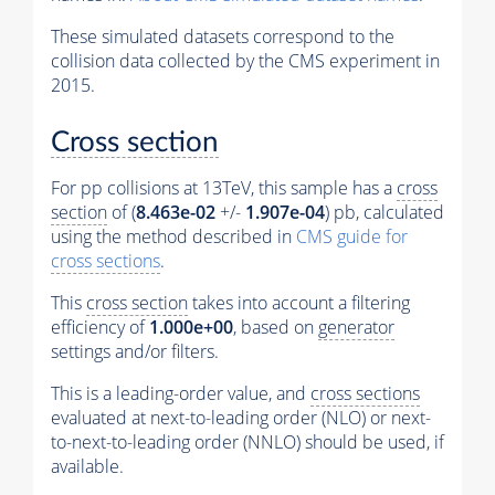
These simulated datasets correspond to the
collision data collected by the CMS experiment in
2015.
Cross section
For pp collisions at 13TeV, this sample has a
cross
section
of (
8.463e-02
+/-
1.907e-04
) pb, calculated
using the method described in
CMS guide for
cross sections
.
This
cross section
takes into account a filtering
efficiency of
1.000e+00
, based on
generator
settings and/or filters.
This is a leading-order value, and
cross sections
evaluated at next-to-leading order (NLO) or next-
to-next-to-leading order (NNLO) should be used, if
available.