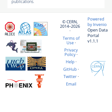
publications.
Powered
© CERN,
by Invenio
2014–2026
Open Data
·
Portal
Terms of
v1.1.1
Use
·
Privacy
Policy
·
Help
·
GitHub
·
Twitter
·
Email