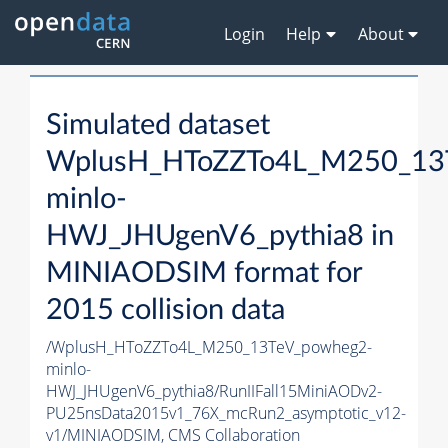
Login
Help
About
Simulated dataset
WplusH_HToZZTo4L_M250_13
minlo-
HWJ_JHUgenV6_pythia8 in
MINIAODSIM format for
2015 collision data
/WplusH_HToZZTo4L_M250_13TeV_powheg2-
minlo-
HWJ_JHUgenV6_pythia8/RunIIFall15MiniAODv2-
PU25nsData2015v1_76X_mcRun2_asymptotic_v12-
v1/MINIAODSIM,
CMS Collaboration