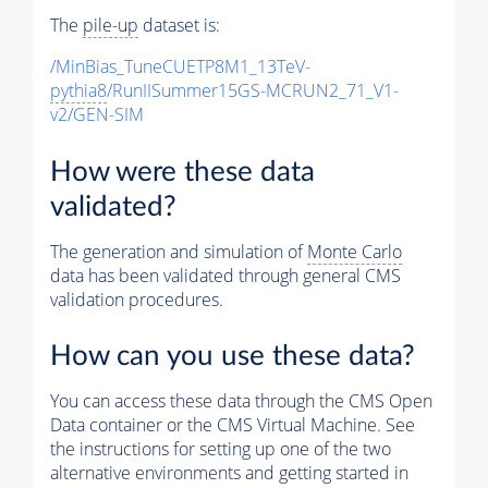
The
pile-up
dataset is:
/MinBias_TuneCUETP8M1_13TeV-
pythia8
/RunIISummer15GS-MCRUN2_71_V1-
v2/GEN-SIM
How were these data
validated?
The generation and simulation of
Monte Carlo
data has been validated through general CMS
validation procedures.
How can you use these data?
You can access these data through the CMS Open
Data container or the CMS Virtual Machine. See
the instructions for setting up one of the two
alternative environments and getting started in