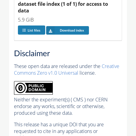
dataset file index (1 of 1) for access to 
data
5.9 GiB
List files
Download index
Disclaimer
These open data are released under the
Creative
Commons Zero v1.0 Universal
license.
Neither the experiment(s) ( CMS ) nor CERN
endorse any works, scientific or otherwise,
produced using these data.
This release has a unique DOI that you are
requested to cite in any applications or