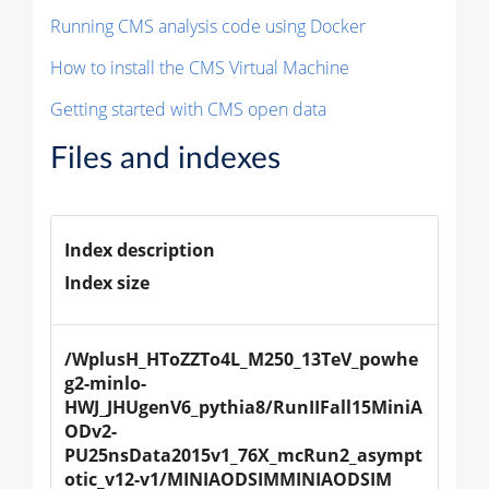
Running CMS analysis code using Docker
How to install the CMS Virtual Machine
Getting started with CMS open data
Files and indexes
Index description
Index size
/WplusH_HToZZTo4L_M250_13TeV_powhe
g2-minlo-
HWJ_JHUgenV6_pythia8/RunIIFall15MiniA
ODv2-
PU25nsData2015v1_76X_mcRun2_asympt
otic_v12-v1/MINIAODSIMMINIAODSIM 