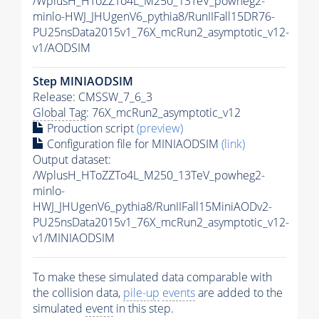
/WplusH_HToZZTo4L_M250_13TeV_powheg2-
minlo-HWJ_JHUgenV6_pythia8/RunIIFall15DR76-
PU25nsData2015v1_76X_mcRun2_asymptotic_v12-
v1/AODSIM
Step MINIAODSIM
Release: CMSSW_7_6_3
Global Tag
: 76X_mcRun2_asymptotic_v12
Production script
(preview)
Configuration file for MINIAODSIM
(link)
Output dataset:
/WplusH_HToZZTo4L_M250_13TeV_powheg2-
minlo-
HWJ_JHUgenV6_pythia8/RunIIFall15MiniAODv2-
PU25nsData2015v1_76X_mcRun2_asymptotic_v12-
v1/MINIAODSIM
To make these simulated data comparable with
the collision data,
pile-up
events
are added to the
simulated
event
in this step.