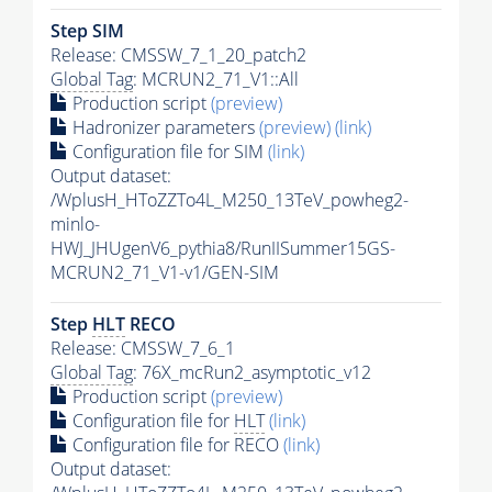
Step SIM
Release: CMSSW_7_1_20_patch2
Global Tag
: MCRUN2_71_V1::All
Production script
(preview)
Hadronizer parameters
(preview)
(link)
Configuration file for SIM
(link)
Output dataset:
/WplusH_HToZZTo4L_M250_13TeV_powheg2-
minlo-
HWJ_JHUgenV6_pythia8/RunIISummer15GS-
MCRUN2_71_V1-v1/GEN-SIM
Step
HLT
RECO
Release: CMSSW_7_6_1
Global Tag
: 76X_mcRun2_asymptotic_v12
Production script
(preview)
Configuration file for
HLT
(link)
Configuration file for RECO
(link)
Output dataset: