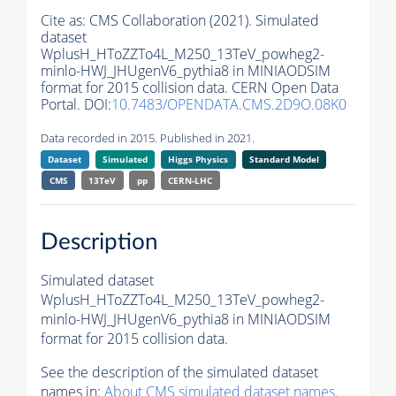
Cite as:
CMS Collaboration (2021). Simulated
dataset
WplusH_HToZZTo4L_M250_13TeV_powheg2-
minlo-HWJ_JHUgenV6_pythia8 in MINIAODSIM
format for 2015 collision data. CERN Open Data
Portal. DOI:
10.7483/OPENDATA.CMS.2D9O.08K0
Data recorded in 2015. Published in 2021.
Dataset
Simulated
Higgs Physics
Standard Model
CMS
13TeV
pp
CERN-LHC
Description
Simulated dataset
WplusH_HToZZTo4L_M250_13TeV_powheg2-
minlo-HWJ_JHUgenV6_pythia8 in MINIAODSIM
format for 2015 collision data.
See the description of the simulated dataset
names in:
About CMS simulated dataset names
.