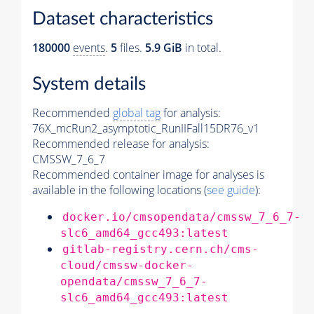
Dataset characteristics
180000
events
.
5
files.
5.9 GiB
in total.
System details
Recommended
global tag
for analysis:
76X_mcRun2_asymptotic_RunIIFall15DR76_v1
Recommended release for analysis:
CMSSW_7_6_7
Recommended container image for analyses is
available in the following locations (
see guide
):
docker.io/cmsopendata/cmssw_7_6_7-
slc6_amd64_gcc493:latest
gitlab-registry.cern.ch/cms-
cloud/cmssw-docker-
opendata/cmssw_7_6_7-
slc6_amd64_gcc493:latest