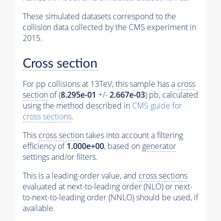
These simulated datasets correspond to the
collision data collected by the CMS experiment in
2015.
Cross section
For pp collisions at 13TeV, this sample has a
cross
section
of (
8.295e-01
+/-
2.667e-03
) pb, calculated
using the method described in
CMS guide for
cross sections
.
This
cross section
takes into account a filtering
efficiency of
1.000e+00
, based on
generator
settings and/or filters.
This is a leading-order value, and
cross sections
evaluated at next-to-leading order (NLO) or next-
to-next-to-leading order (NNLO) should be used, if
available.