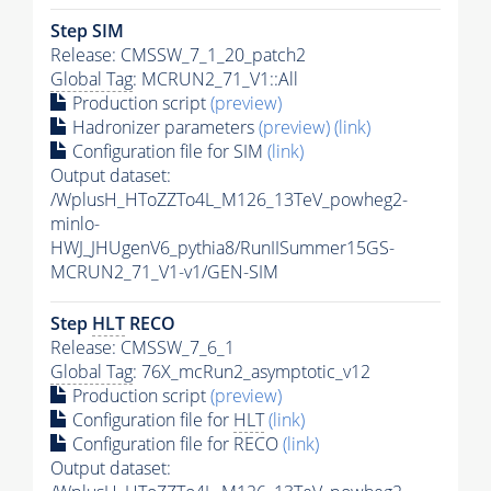
Step SIM
Release: CMSSW_7_1_20_patch2
Global Tag
: MCRUN2_71_V1::All
Production script
(preview)
Hadronizer parameters
(preview)
(link)
Configuration file for SIM
(link)
Output dataset:
/WplusH_HToZZTo4L_M126_13TeV_powheg2-
minlo-
HWJ_JHUgenV6_pythia8/RunIISummer15GS-
MCRUN2_71_V1-v1/GEN-SIM
Step
HLT
RECO
Release: CMSSW_7_6_1
Global Tag
: 76X_mcRun2_asymptotic_v12
Production script
(preview)
Configuration file for
HLT
(link)
Configuration file for RECO
(link)
Output dataset: