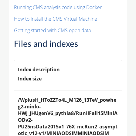
Running CMS analysis code using Docker
How to install the CMS Virtual Machine
Getting started with CMS open data
Files and indexes
Index description
Index size
/WplusH_HToZZTo4L_M126_13TeV_powhe
g2-minlo-
HWJ_JHUgenV6_pythia8/RunIIFall15MiniA
ODv2-
PU25nsData2015v1_76X_mcRun2_asympt
otic_v12-v1/MINIAODSIMMINIAODSIM 