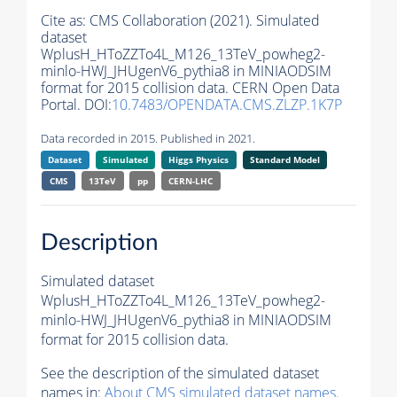
Cite as:
CMS Collaboration (2021). Simulated
dataset
WplusH_HToZZTo4L_M126_13TeV_powheg2-
minlo-HWJ_JHUgenV6_pythia8 in MINIAODSIM
format for 2015 collision data. CERN Open Data
Portal. DOI:
10.7483/OPENDATA.CMS.ZLZP.1K7P
Data recorded in 2015. Published in 2021.
Dataset
Simulated
Higgs Physics
Standard Model
CMS
13TeV
pp
CERN-LHC
Description
Simulated dataset
WplusH_HToZZTo4L_M126_13TeV_powheg2-
minlo-HWJ_JHUgenV6_pythia8 in MINIAODSIM
format for 2015 collision data.
See the description of the simulated dataset
names in:
About CMS simulated dataset names
.