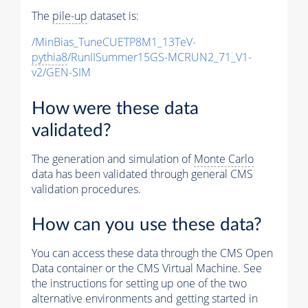
The
pile-up
dataset is:
/MinBias_TuneCUETP8M1_13TeV-
pythia8
/RunIISummer15GS-MCRUN2_71_V1-
v2/GEN-SIM
How were these data
validated?
The generation and simulation of
Monte Carlo
data has been validated through general CMS
validation procedures.
How can you use these data?
You can access these data through the CMS Open
Data container or the CMS Virtual Machine. See
the instructions for setting up one of the two
alternative environments and getting started in