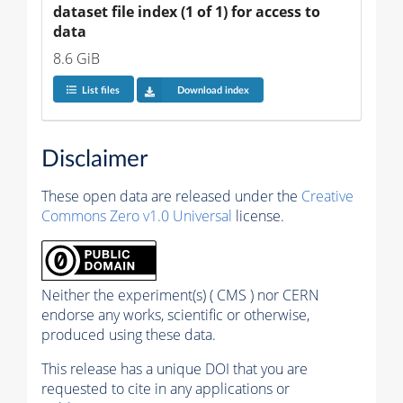
dataset file index (1 of 1) for access to 
data
8.6 GiB
List files
Download index
Disclaimer
These open data are released under the
Creative
Commons Zero v1.0 Universal
license.
Neither the experiment(s) ( CMS ) nor CERN
endorse any works, scientific or otherwise,
produced using these data.
This release has a unique DOI that you are
requested to cite in any applications or