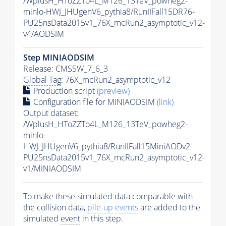
/WplusH_HToZZTo4L_M126_13TeV_powheg2-
minlo-HWJ_JHUgenV6_pythia8/RunIIFall15DR76-
PU25nsData2015v1_76X_mcRun2_asymptotic_v12-
v4/AODSIM
Step MINIAODSIM
Release: CMSSW_7_6_3
Global Tag
: 76X_mcRun2_asymptotic_v12
Production script
(preview)
Configuration file for MINIAODSIM
(link)
Output dataset:
/WplusH_HToZZTo4L_M126_13TeV_powheg2-
minlo-
HWJ_JHUgenV6_pythia8/RunIIFall15MiniAODv2-
PU25nsData2015v1_76X_mcRun2_asymptotic_v12-
v1/MINIAODSIM
To make these simulated data comparable with
the collision data,
pile-up
events
are added to the
simulated
event
in this step.