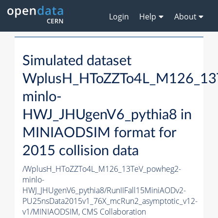
Login
Help
About
Simulated dataset
WplusH_HToZZTo4L_M126_13
minlo-
HWJ_JHUgenV6_pythia8 in
MINIAODSIM format for
2015 collision data
/WplusH_HToZZTo4L_M126_13TeV_powheg2-
minlo-
HWJ_JHUgenV6_pythia8/RunIIFall15MiniAODv2-
PU25nsData2015v1_76X_mcRun2_asymptotic_v12-
v1/MINIAODSIM,
CMS Collaboration