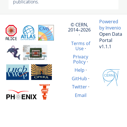
publications.
Powered
© CERN,
by Invenio
2014–2026
Open Data
·
Portal
Terms of
v1.1.1
Use
·
Privacy
Policy
·
Help
·
GitHub
·
Twitter
·
Email