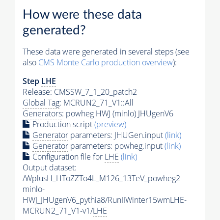
How were these data
generated?
These data were generated in several steps (see
also
CMS
Monte Carlo
production overview
):
Step
LHE
Release: CMSSW_7_1_20_patch2
Global Tag
: MCRUN2_71_V1::All
Generators
: powheg HWJ (minlo) JHUgenV6
Production script
(preview)
Generator
parameters: JHUGen.input
(link)
Generator
parameters: powheg.input
(link)
Configuration file for
LHE
(link)
Output dataset:
/WplusH_HToZZTo4L_M126_13TeV_powheg2-
minlo-
HWJ_JHUgenV6_pythia8/RunIIWinter15wmLHE-
MCRUN2_71_V1-v1/
LHE