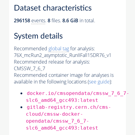
Dataset characteristics
296158
events
.
8
files.
8.6 GiB
in total.
System details
Recommended
global tag
for analysis:
76X_mcRun2_asymptotic_RunIIFall15DR76_v1
Recommended release for analysis:
CMSSW_7_6_7
Recommended container image for analyses is
available in the following locations (
see guide
):
docker.io/cmsopendata/cmssw_7_6_7-
slc6_amd64_gcc493:latest
gitlab-registry.cern.ch/cms-
cloud/cmssw-docker-
opendata/cmssw_7_6_7-
slc6_amd64_gcc493:latest