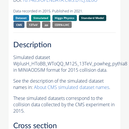
DOI:
10.7483/OPENDATA.CMS.D1EJ.8Z0O
Data recorded in 2015. Published in 2021.
Dataset
Simulated
Higgs Physics
Standard Model
CMS
13TeV
pp
CERN-LHC
Description
Simulated dataset
WplusH_HToBB_WToQQ_M125_13TeV_powheg_pythia8
in MINIAODSIM format for 2015 collision data.
See the description of the simulated dataset
names in:
About CMS simulated dataset names
.
These simulated datasets correspond to the
collision data collected by the CMS experiment in
2015.
Cross section