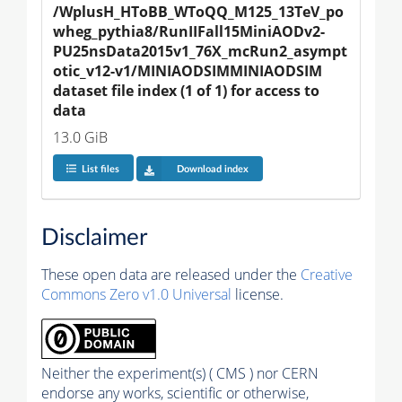
/WplusH_HToBB_WToQQ_M125_13TeV_po
wheg_pythia8/RunIIFall15MiniAODv2-
PU25nsData2015v1_76X_mcRun2_asympt
otic_v12-v1/MINIAODSIMMINIAODSIM 
dataset file index (1 of 1) for access to 
data
13.0 GiB
List files
Download index
Disclaimer
These open data are released under the
Creative
Commons Zero v1.0 Universal
license.
Neither the experiment(s) ( CMS ) nor CERN
endorse any works, scientific or otherwise,