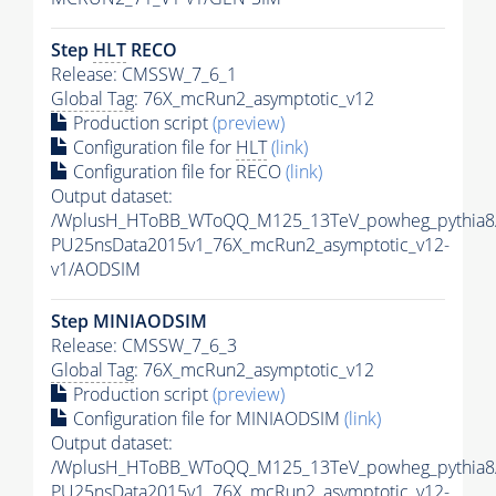
Step
HLT
RECO
Release: CMSSW_7_6_1
Global Tag
: 76X_mcRun2_asymptotic_v12
Production script
(preview)
Configuration file for
HLT
(link)
Configuration file for RECO
(link)
Output dataset:
/WplusH_HToBB_WToQQ_M125_13TeV_powheg_pythia8/R
PU25nsData2015v1_76X_mcRun2_asymptotic_v12-
v1/AODSIM
Step MINIAODSIM
Release: CMSSW_7_6_3
Global Tag
: 76X_mcRun2_asymptotic_v12
Production script
(preview)
Configuration file for MINIAODSIM
(link)
Output dataset:
/WplusH_HToBB_WToQQ_M125_13TeV_powheg_pythia8/R
PU25nsData2015v1_76X_mcRun2_asymptotic_v12-