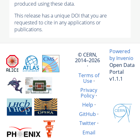
produced using these data.
This release has a unique DOI that you are
requested to cite in any applications or
publications.
Powered
© CERN,
by Invenio
2014–2026
Open Data
·
Portal
Terms of
v1.1.1
Use
·
Privacy
Policy
·
Help
·
GitHub
·
Twitter
·
Email