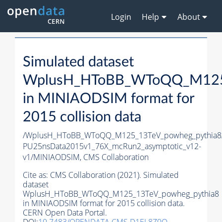
Login
Help
About
Simulated dataset
WplusH_HToBB_WToQQ_M125_
in MINIAODSIM format for
2015 collision data
/WplusH_HToBB_WToQQ_M125_13TeV_powheg_pythia8/R
PU25nsData2015v1_76X_mcRun2_asymptotic_v12-
v1/MINIAODSIM,
CMS Collaboration
Cite as:
CMS Collaboration (2021). Simulated
dataset
WplusH_HToBB_WToQQ_M125_13TeV_powheg_pythia8
in MINIAODSIM format for 2015 collision data.
CERN Open Data Portal.