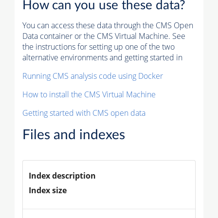
How can you use these data?
You can access these data through the CMS Open
Data container or the CMS Virtual Machine. See
the instructions for setting up one of the two
alternative environments and getting started in
Running CMS analysis code using Docker
How to install the CMS Virtual Machine
Getting started with CMS open data
Files and indexes
Index description
Index size