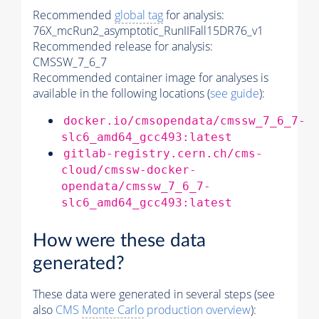
Recommended
global tag
for analysis:
76X_mcRun2_asymptotic_RunIIFall15DR76_v1
Recommended release for analysis:
CMSSW_7_6_7
Recommended container image for analyses is
available in the following locations (
see guide
):
docker.io/cmsopendata/cmssw_7_6_7-
slc6_amd64_gcc493:latest
gitlab-registry.cern.ch/cms-
cloud/cmssw-docker-
opendata/cmssw_7_6_7-
slc6_amd64_gcc493:latest
How were these data
generated?
These data were generated in several steps (see
also
CMS
Monte Carlo
production overview
):