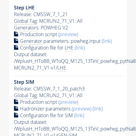
Step
LHE
Release: CMSSW_7_1_21
Global Tag
: MCRUN2_71_V1::All
Generators
: POWHEG V2
Production script
(preview)
Generator
parameters: powheg.input
(link)
Configuration file for
LHE
(link)
Output dataset:
/WplusH_HToBB_WToQQ_M125_13TeV_powheg_pythia8/
MCRUN2_71_V1-v1/
LHE
Step SIM
Release: CMSSW_7_1_20_patch3
Global Tag
: MCRUN2_71_V1::All
Production script
(preview)
Hadronizer parameters
(preview)
(link)
Configuration file for SIM
(link)
Output dataset:
/WplusH_HToBB_WToQQ_M125_13TeV_powheg_pythia8
MCRUN2_71_V1-v1/GEN-SIM