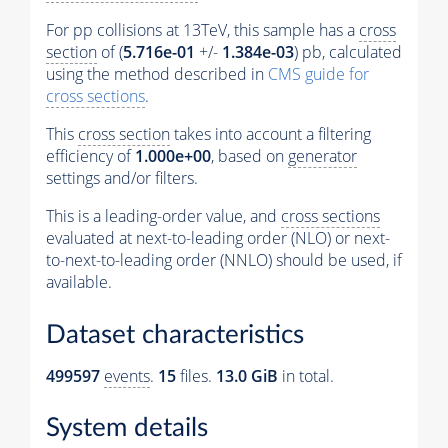
For pp collisions at 13TeV, this sample has a
cross
section
of (
5.716e-01
+/-
1.384e-03
) pb, calculated
using the method described in
CMS guide for
cross sections
.
This
cross section
takes into account a filtering
efficiency of
1.000e+00
, based on
generator
settings and/or filters.
This is a leading-order value, and
cross sections
evaluated at next-to-leading order (NLO) or next-
to-next-to-leading order (NNLO) should be used, if
available.
Dataset characteristics
499597
events
.
15
files.
13.0 GiB
in total.
System details