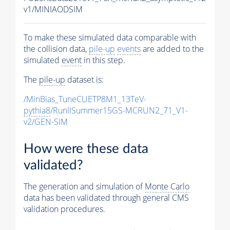
v1/MINIAODSIM
To make these simulated data comparable with
the collision data,
pile-up
events
are added to the
simulated
event
in this step.
The
pile-up
dataset is:
/MinBias_TuneCUETP8M1_13TeV-
pythia8
/RunIISummer15GS-MCRUN2_71_V1-
v2/GEN-SIM
How were these data
validated?
The generation and simulation of
Monte Carlo
data has been validated through general CMS
validation procedures.