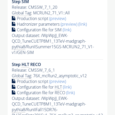
Step SIM
Release: CMSSW_7_1_20
Global Tag
: MCRUN2_71_V1::All
Production script
(preview)
Hadronizer parameters
(preview)
(link)
Configuration file for SIM
(link)
Output dataset: /WpWpJJ_EWK-
QCD_TuneCUETP8M1_13TeV-madgraph-
pythia8
/RunIISummer15GS-MCRUN2_71_V1-
v1/GEN-SIM
Step
HLT
RECO
Release: CMSSW_7_6_1
Global Tag
: 76X_mcRun2_asymptotic_v12
Production script
(preview)
Configuration file for
HLT
(link)
Configuration file for RECO
(link)
Output dataset: /WpWpJJ_EWK-
QCD_TuneCUETP8M1_13TeV-madgraph-
pythia8
/RunIIFall15DR76-