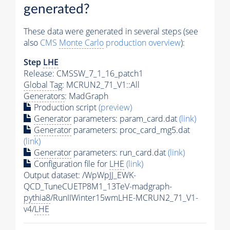
generated?
These data were generated in several steps (see
also
CMS
Monte Carlo
production overview
):
Step
LHE
Release: CMSSW_7_1_16_patch1
Global Tag
: MCRUN2_71_V1::All
Generators
: MadGraph
Production script
(preview)
Generator
parameters: param_card.dat
(link)
Generator
parameters: proc_card_mg5.dat
(link)
Generator
parameters: run_card.dat
(link)
Configuration file for
LHE
(link)
Output dataset: /WpWpJJ_EWK-
QCD_TuneCUETP8M1_13TeV-madgraph-
pythia8
/RunIIWinter15wmLHE-MCRUN2_71_V1-
v4/
LHE