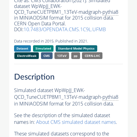
Cite as:
CMS Collaboration (2021). Simulated
dataset WpWpJJ_EWK-
QCD_TuneCUETP8M1_13TeV-madgraph-
pythia8
in MINIAODSIM format for 2015 collision data.
CERN Open Data Portal.
DOI:
10.7483/OPENDATA.CMS.1C9L.UFMB
Data recorded in 2015. Published in 2021.
Dataset
Simulated
Standard Model Physics
ElectroWeak
CMS
13TeV
pp
CERN-LHC
Description
Simulated dataset WpWpJJ_EWK-
QCD_TuneCUETP8M1_13TeV-madgraph-
pythia8
in MINIAODSIM format for 2015 collision data.
See the description of the simulated dataset
names in:
About CMS simulated dataset names
.
These simulated datasets correspond to the