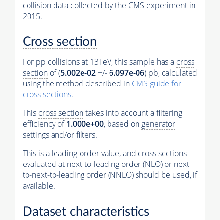
collision data collected by the CMS experiment in
2015.
Cross section
For pp collisions at 13TeV, this sample has a
cross
section
of (
5.002e-02
+/-
6.097e-06
) pb, calculated
using the method described in
CMS guide for
cross sections
.
This
cross section
takes into account a filtering
efficiency of
1.000e+00
, based on
generator
settings and/or filters.
This is a leading-order value, and
cross sections
evaluated at next-to-leading order (NLO) or next-
to-next-to-leading order (NNLO) should be used, if
available.
Dataset characteristics