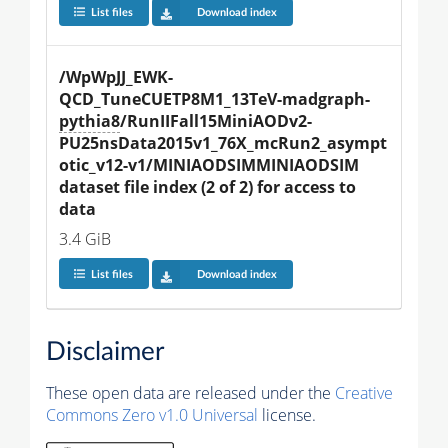
List files
Download index
/WpWpJJ_EWK-
QCD_TuneCUETP8M1_13TeV-madgraph-
pythia8
/RunIIFall15MiniAODv2-
PU25nsData2015v1_76X_mcRun2_asympt
otic_v12-v1/MINIAODSIMMINIAODSIM 
dataset file index (2 of 2) for access to 
data
3.4 GiB
List files
Download index
Disclaimer
These open data are released under the
Creative
Commons Zero v1.0 Universal
license.