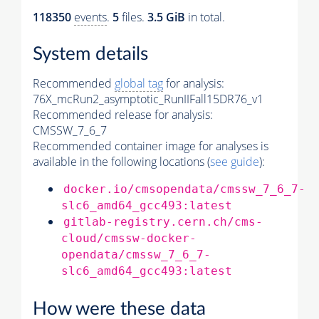
118350
events
.
5
files.
3.5 GiB
in total.
System details
Recommended
global tag
for analysis:
76X_mcRun2_asymptotic_RunIIFall15DR76_v1
Recommended release for analysis:
CMSSW_7_6_7
Recommended container image for analyses is
available in the following locations (
see guide
):
docker.io/cmsopendata/cmssw_7_6_7-
slc6_amd64_gcc493:latest
gitlab-registry.cern.ch/cms-
cloud/cmssw-docker-
opendata/cmssw_7_6_7-
slc6_amd64_gcc493:latest
How were these data