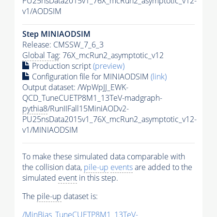
PU25nsData2015v1_76X_mcRun2_asymptotic_v12-
v1/AODSIM
Step MINIAODSIM
Release: CMSSW_7_6_3
Global Tag
: 76X_mcRun2_asymptotic_v12
Production script
(preview)
Configuration file for MINIAODSIM
(link)
Output dataset: /WpWpJJ_EWK-
QCD_TuneCUETP8M1_13TeV-madgraph-
pythia8
/RunIIFall15MiniAODv2-
PU25nsData2015v1_76X_mcRun2_asymptotic_v12-
v1/MINIAODSIM
To make these simulated data comparable with
the collision data,
pile-up
events
are added to the
simulated
event
in this step.
The
pile-up
dataset is:
/MinBias_TuneCUETP8M1_13TeV-