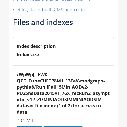
Getting started with CMS open data
Files and indexes
Index description
Index size
/WpWpJJ_EWK-
QCD_TuneCUETP8M1_13TeV-madgraph-
pythia8
/RunIIFall15MiniAODv2-
PU25nsData2015v1_76X_mcRun2_asympt
otic_v12-v1/MINIAODSIMMINIAODSIM 
dataset file index (1 of 2) for access to 
data
78.5 MiB