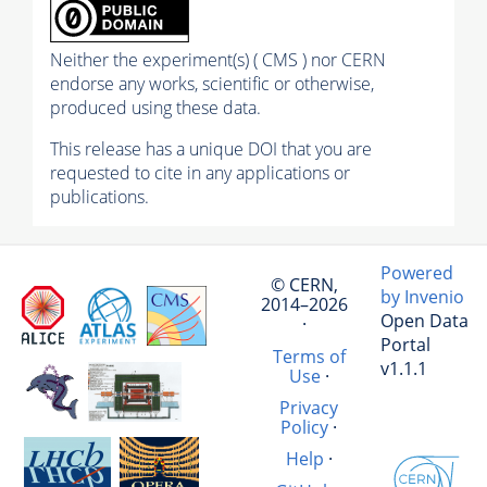
Neither the experiment(s) ( CMS ) nor CERN
endorse any works, scientific or otherwise,
produced using these data.
This release has a unique DOI that you are
requested to cite in any applications or
publications.
Powered
© CERN,
by Invenio
2014–2026
Open Data
·
Portal
Terms of
v1.1.1
Use
·
Privacy
Policy
·
Help
·