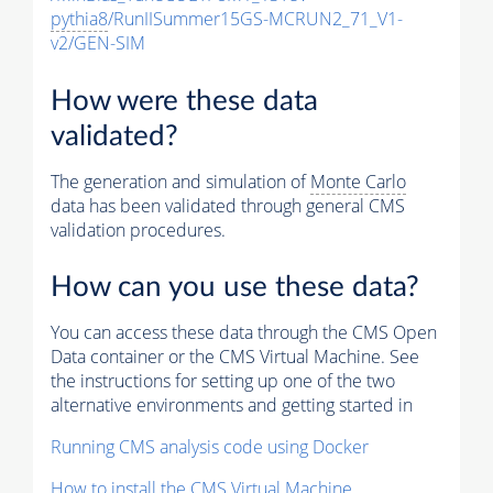
pythia8
/RunIISummer15GS-MCRUN2_71_V1-
v2/GEN-SIM
How were these data
validated?
The generation and simulation of
Monte Carlo
data has been validated through general CMS
validation procedures.
How can you use these data?
You can access these data through the CMS Open
Data container or the CMS Virtual Machine. See
the instructions for setting up one of the two
alternative environments and getting started in
Running CMS analysis code using Docker
How to install the CMS Virtual Machine