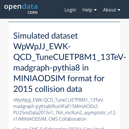
Login
Help
About
Simulated dataset
WpWpJJ_EWK-
QCD_TuneCUETP8M1_13TeV-
madgraph-
pythia8
in
MINIAODSIM format for
2015 collision data
/WpWpJJ_EWK-QCD_TuneCUETP8M1_13TeV-
madgraph-
pythia8
/RunIIFall15MiniAODv2-
PU25nsData2015v1_76X_mcRun2_asymptotic_v12-
v1/MINIAODSIM,
CMS Collaboration