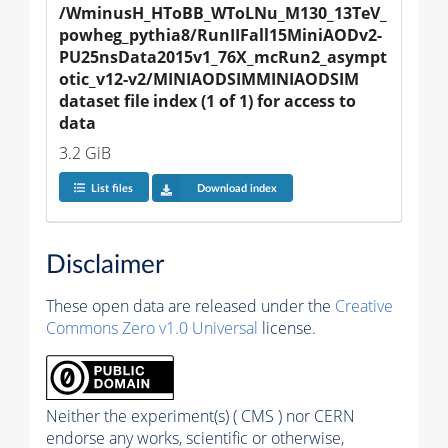
/WminusH_HToBB_WToLNu_M130_13TeV_
powheg_pythia8/RunIIFall15MiniAODv2-
PU25nsData2015v1_76X_mcRun2_asympt
otic_v12-v2/MINIAODSIMMINIAODSIM 
dataset file index (1 of 1) for access to 
data
3.2 GiB
List files
Download index
Disclaimer
These open data are released under the
Creative
Commons Zero v1.0 Universal
license.
Neither the experiment(s) ( CMS ) nor CERN
endorse any works, scientific or otherwise,