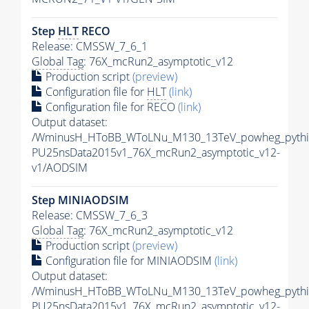
Step
HLT
RECO
Release: CMSSW_7_6_1
Global Tag
: 76X_mcRun2_asymptotic_v12
Production script
(preview)
Configuration file for
HLT
(link)
Configuration file for RECO
(link)
Output dataset:
/WminusH_HToBB_WToLNu_M130_13TeV_powheg_pythia8
PU25nsData2015v1_76X_mcRun2_asymptotic_v12-
v1/AODSIM
Step MINIAODSIM
Release: CMSSW_7_6_3
Global Tag
: 76X_mcRun2_asymptotic_v12
Production script
(preview)
Configuration file for MINIAODSIM
(link)
Output dataset:
/WminusH_HToBB_WToLNu_M130_13TeV_powheg_pythia8
PU25nsData2015v1_76X_mcRun2_asymptotic_v12-