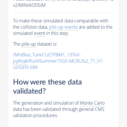
v2/MINIAODSIM
To make these simulated data comparable with
the collision data,
pile-up
events
are added to the
simulated
event
in this step.
The
pile-up
dataset is:
/MinBias_TuneCUETP8M1_13TeV-
pythia8
/RunIISummer15GS-MCRUN2_71_V1-
v2/GEN-SIM
How were these data
validated?
The generation and simulation of
Monte Carlo
data has been validated through general CMS
validation procedures.