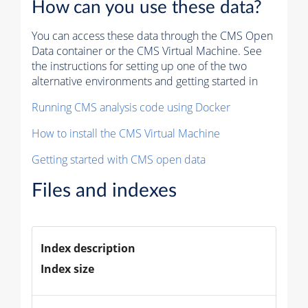
How can you use these data?
You can access these data through the CMS Open
Data container or the CMS Virtual Machine. See
the instructions for setting up one of the two
alternative environments and getting started in
Running CMS analysis code using Docker
How to install the CMS Virtual Machine
Getting started with CMS open data
Files and indexes
Index description
Index size