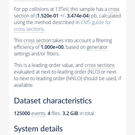
For pp collisions at 13TeV, this sample has a
cross
section
of (
1.520e-01
+/-
3.474e-04
) pb, calculated
using the method described in
CMS guide for
cross sections
.
This
cross section
takes into account a filtering
efficiency of
1.000e+00
, based on
generator
settings and/or filters.
This is a leading-order value, and
cross sections
evaluated at next-to-leading order (NLO) or next-
to-next-to-leading order (NNLO) should be used, if
available.
Dataset characteristics
125000
events
.
4
files.
3.2 GiB
in total.
System details