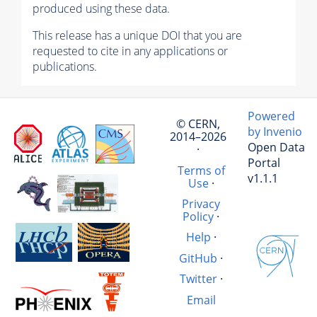
produced using these data.
This release has a unique DOI that you are
requested to cite in any applications or
publications.
Powered
© CERN,
by Invenio
2014–2026
Open Data
·
Portal
Terms of
v1.1.1
Use
·
Privacy
Policy
·
Help
·
GitHub
·
Twitter
·
Email