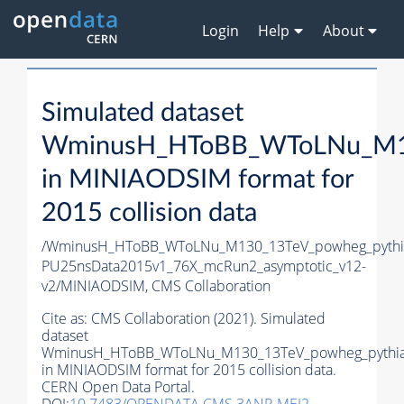
Login
Help
About
Simulated dataset
WminusH_HToBB_WToLNu_M13
in MINIAODSIM format for
2015 collision data
/WminusH_HToBB_WToLNu_M130_13TeV_powheg_pythia8
PU25nsData2015v1_76X_mcRun2_asymptotic_v12-
v2/MINIAODSIM,
CMS Collaboration
Cite as:
CMS Collaboration (2021). Simulated
dataset
WminusH_HToBB_WToLNu_M130_13TeV_powheg_pythi
in MINIAODSIM format for 2015 collision data.
CERN Open Data Portal.