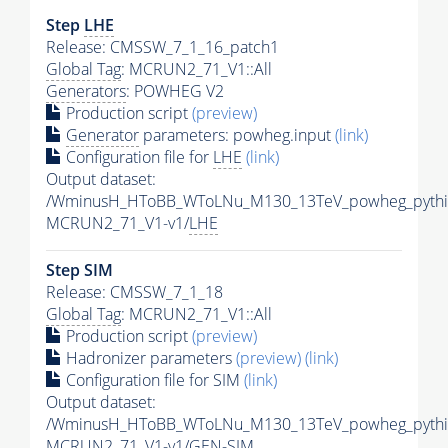
Step
LHE
Release: CMSSW_7_1_16_patch1
Global Tag
: MCRUN2_71_V1::All
Generators
: POWHEG V2
Production script
(preview)
Generator
parameters: powheg.input
(link)
Configuration file for
LHE
(link)
Output dataset:
/WminusH_HToBB_WToLNu_M130_13TeV_powheg_pythia
MCRUN2_71_V1-v1/
LHE
Step SIM
Release: CMSSW_7_1_18
Global Tag
: MCRUN2_71_V1::All
Production script
(preview)
Hadronizer parameters
(preview)
(link)
Configuration file for SIM
(link)
Output dataset:
/WminusH_HToBB_WToLNu_M130_13TeV_powheg_pythi
MCRUN2_71_V1-v1/GEN-SIM