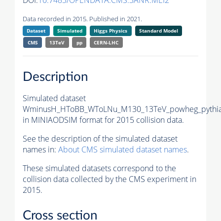
DOI:
10.7483/OPENDATA.CMS.3ANR.MEI2
Data recorded in 2015. Published in 2021.
Dataset
Simulated
Higgs Physics
Standard Model
CMS
13TeV
pp
CERN-LHC
Description
Simulated dataset
WminusH_HToBB_WToLNu_M130_13TeV_powheg_pythi
in MINIAODSIM format for 2015 collision data.
See the description of the simulated dataset
names in:
About CMS simulated dataset names
.
These simulated datasets correspond to the
collision data collected by the CMS experiment in
2015.
Cross section