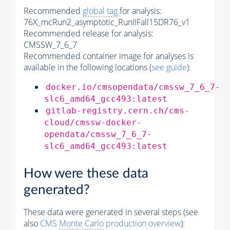
Recommended
global tag
for analysis:
76X_mcRun2_asymptotic_RunIIFall15DR76_v1
Recommended release for analysis:
CMSSW_7_6_7
Recommended container image for analyses is
available in the following locations (
see guide
):
docker.io/cmsopendata/cmssw_7_6_7-
slc6_amd64_gcc493:latest
gitlab-registry.cern.ch/cms-
cloud/cmssw-docker-
opendata/cmssw_7_6_7-
slc6_amd64_gcc493:latest
How were these data
generated?
These data were generated in several steps (see
also
CMS
Monte Carlo
production overview
):