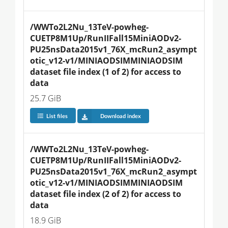
/WWTo2L2Nu_13TeV-powheg-
CUETP8M1Up/RunIIFall15MiniAODv2-
PU25nsData2015v1_76X_mcRun2_asympt
otic_v12-v1/MINIAODSIMMINIAODSIM 
dataset file index (1 of 2) for access to 
data
25.7 GiB
List files
Download index
/WWTo2L2Nu_13TeV-powheg-
CUETP8M1Up/RunIIFall15MiniAODv2-
PU25nsData2015v1_76X_mcRun2_asympt
otic_v12-v1/MINIAODSIMMINIAODSIM 
dataset file index (2 of 2) for access to 
data
18.9 GiB