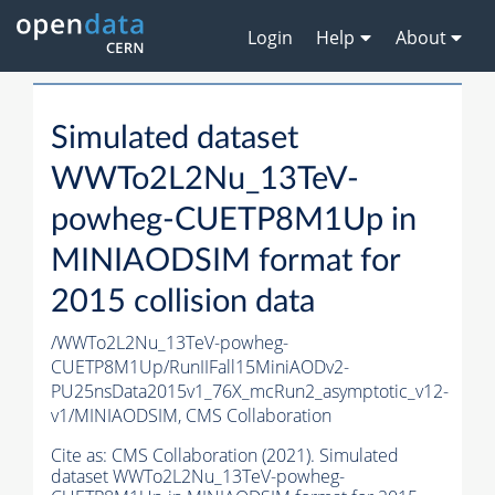
Login
Help
About
Simulated dataset
WWTo2L2Nu_13TeV-
powheg-CUETP8M1Up in
MINIAODSIM format for
2015 collision data
/WWTo2L2Nu_13TeV-powheg-
CUETP8M1Up/RunIIFall15MiniAODv2-
PU25nsData2015v1_76X_mcRun2_asymptotic_v12-
v1/MINIAODSIM,
CMS Collaboration
Cite as:
CMS Collaboration (2021). Simulated
dataset WWTo2L2Nu_13TeV-powheg-