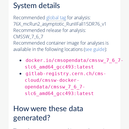
System details
Recommended
global tag
for analysis:
76X_mcRun2_asymptotic_RunIIFall15DR76_v1
Recommended release for analysis:
CMSSW_7_6_7
Recommended container image for analyses is
available in the following locations (
see guide
):
docker.io/cmsopendata/cmssw_7_6_7-
slc6_amd64_gcc493:latest
gitlab-registry.cern.ch/cms-
cloud/cmssw-docker-
opendata/cmssw_7_6_7-
slc6_amd64_gcc493:latest
How were these data
generated?