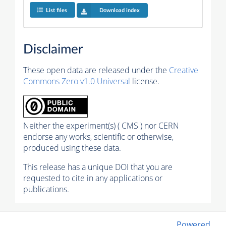
List files
Download index
Disclaimer
These open data are released under the
Creative
Commons Zero v1.0 Universal
license.
Neither the experiment(s) ( CMS ) nor CERN
endorse any works, scientific or otherwise,
produced using these data.
This release has a unique DOI that you are
requested to cite in any applications or
publications.
Powered