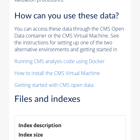
How can you use these data?
You can access these data through the CMS Open
Data container or the CMS Virtual Machine. See
the instructions for setting up one of the two
alternative environments and getting started in
Running CMS analysis code using Docker
How to install the CMS Virtual Machine
Getting started with CMS open data
Files and indexes
Index description
Index size