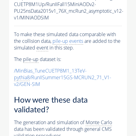
CUETP8M1Up/RunIIFall15MiniAODv2-
PU25nsData2015v1_76X_mcRun2_asymptotic_v12-
v1/MINIAODSIM
To make these simulated data comparable with
the collision data,
pile-up
events
are added to the
simulated
event
in this step.
The
pile-up
dataset is:
/MinBias_TuneCUETP8M1_13TeV-
pythia8
/RunIISummer15GS-MCRUN2_71_V1-
v2/GEN-SIM
How were these data
validated?
The generation and simulation of
Monte Carlo
data has been validated through general CMS
validation procedures.