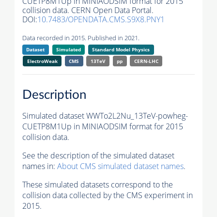
CUETP8M1Up in MINIAODSIM format for 2015
collision data. CERN Open Data Portal.
DOI:
10.7483/OPENDATA.CMS.S9X8.PNY1
Data recorded in 2015. Published in 2021.
Dataset
Simulated
Standard Model Physics
ElectroWeak
CMS
13TeV
pp
CERN-LHC
Description
Simulated dataset WWTo2L2Nu_13TeV-powheg-
CUETP8M1Up in MINIAODSIM format for 2015
collision data.
See the description of the simulated dataset
names in:
About CMS simulated dataset names
.
These simulated datasets correspond to the
collision data collected by the CMS experiment in
2015.