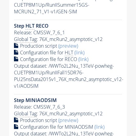
CUETP8M1Up/RunIISummer15GS-
MCRUN2_71_V1-v1/GEN-SIM
Step
HLT
RECO
Release: CMSSW_7_6_1
Global Tag
: 76X_mcRun2_asymptotic_v12
Production script
(preview)
Configuration file for
HLT
(link)
Configuration file for RECO
(link)
Output dataset: /WWTo2L2Nu_13TeV-powheg-
CUETP8M1Up/RunIIFall15DR76-
PU25nsData2015v1_76X_mcRun2_asymptotic_v12-
v1/AODSIM
Step MINIAODSIM
Release: CMSSW_7_6_3
Global Tag
: 76X_mcRun2_asymptotic_v12
Production script
(preview)
Configuration file for MINIAODSIM
(link)
Output dataset: /WWTo2L2Nu_13TeV-powheg-