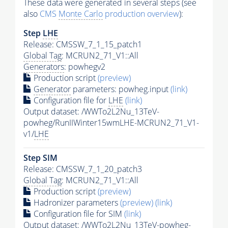
These data were generated in several steps (see
also
CMS
Monte Carlo
production overview
):
Step
LHE
Release: CMSSW_7_1_15_patch1
Global Tag
: MCRUN2_71_V1::All
Generators
: powhegv2
Production script
(preview)
Generator
parameters: powheg.input
(link)
Configuration file for
LHE
(link)
Output dataset: /WWTo2L2Nu_13TeV-
powheg/RunIIWinter15wmLHE-MCRUN2_71_V1-
v1/
LHE
Step SIM
Release: CMSSW_7_1_20_patch3
Global Tag
: MCRUN2_71_V1::All
Production script
(preview)
Hadronizer parameters
(preview)
(link)
Configuration file for SIM
(link)
Output dataset: /WWTo2L2Nu_13TeV-powheg-