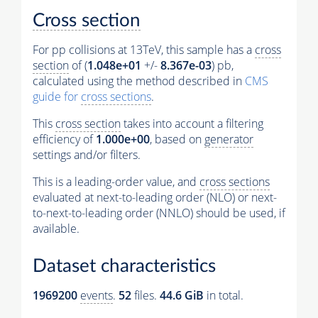
Cross section
For pp collisions at 13TeV, this sample has a
cross
section
of (
1.048e+01
+/-
8.367e-03
) pb,
calculated using the method described in
CMS
guide for
cross sections
.
This
cross section
takes into account a filtering
efficiency of
1.000e+00
, based on
generator
settings and/or filters.
This is a leading-order value, and
cross sections
evaluated at next-to-leading order (NLO) or next-
to-next-to-leading order (NNLO) should be used, if
available.
Dataset characteristics
1969200
events
.
52
files.
44.6 GiB
in total.