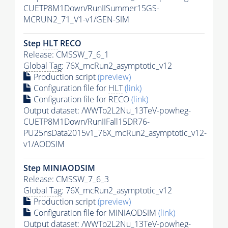
CUETP8M1Down/RunIISummer15GS-
MCRUN2_71_V1-v1/GEN-SIM
Step
HLT
RECO
Release: CMSSW_7_6_1
Global Tag
: 76X_mcRun2_asymptotic_v12
Production script
(preview)
Configuration file for
HLT
(link)
Configuration file for RECO
(link)
Output dataset: /WWTo2L2Nu_13TeV-powheg-
CUETP8M1Down/RunIIFall15DR76-
PU25nsData2015v1_76X_mcRun2_asymptotic_v12-
v1/AODSIM
Step MINIAODSIM
Release: CMSSW_7_6_3
Global Tag
: 76X_mcRun2_asymptotic_v12
Production script
(preview)
Configuration file for MINIAODSIM
(link)
Output dataset: /WWTo2L2Nu_13TeV-powheg-