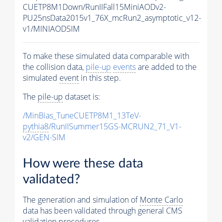
CUETP8M1Down/RunIIFall15MiniAODv2-
PU25nsData2015v1_76X_mcRun2_asymptotic_v12-
v1/MINIAODSIM
To make these simulated data comparable with
the collision data,
pile-up
events
are added to the
simulated
event
in this step.
The
pile-up
dataset is:
/MinBias_TuneCUETP8M1_13TeV-
pythia8
/RunIISummer15GS-MCRUN2_71_V1-
v2/GEN-SIM
How were these data
validated?
The generation and simulation of
Monte Carlo
data has been validated through general CMS
validation procedures.