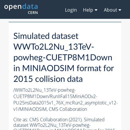
Login
Help
About
Simulated dataset
WWTo2L2Nu_13TeV-
powheg-CUETP8M1Down
in MINIAODSIM format for
2015 collision data
/WWTo2L2Nu_13TeV-powheg-
CUETP8M1Down/RunIIFall15MiniAODv2-
PU25nsData2015v1_76X_mcRun2_asymptotic_v12-
v1/MINIAODSIM,
CMS Collaboration
Cite as:
CMS Collaboration (2021). Simulated
dataset WWTo2L2Nu_13TeV-powheg-