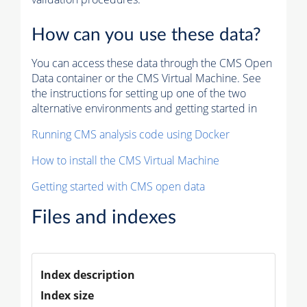
How can you use these data?
You can access these data through the CMS Open
Data container or the CMS Virtual Machine. See
the instructions for setting up one of the two
alternative environments and getting started in
Running CMS analysis code using Docker
How to install the CMS Virtual Machine
Getting started with CMS open data
Files and indexes
Index description
Index size