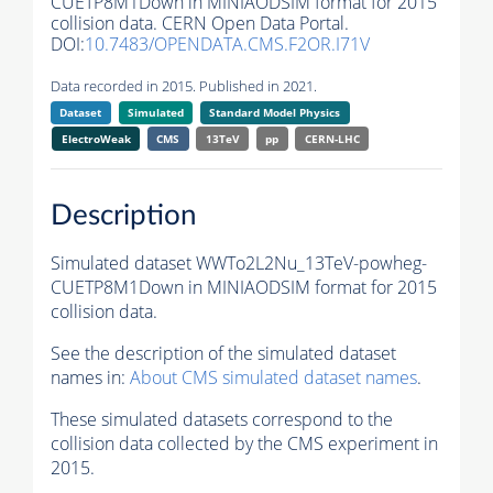
CUETP8M1Down in MINIAODSIM format for 2015
collision data. CERN Open Data Portal.
DOI:
10.7483/OPENDATA.CMS.F2OR.I71V
Data recorded in 2015. Published in 2021.
Dataset
Simulated
Standard Model Physics
ElectroWeak
CMS
13TeV
pp
CERN-LHC
Description
Simulated dataset WWTo2L2Nu_13TeV-powheg-
CUETP8M1Down in MINIAODSIM format for 2015
collision data.
See the description of the simulated dataset
names in:
About CMS simulated dataset names
.
These simulated datasets correspond to the
collision data collected by the CMS experiment in
2015.