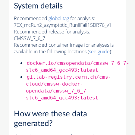
System details
Recommended
global tag
for analysis:
76X_mcRun2_asymptotic_RunIIFall15DR76_v1
Recommended release for analysis:
CMSSW_7_6_7
Recommended container image for analyses is
available in the following locations (
see guide
):
docker.io/cmsopendata/cmssw_7_6_7-
slc6_amd64_gcc493:latest
gitlab-registry.cern.ch/cms-
cloud/cmssw-docker-
opendata/cmssw_7_6_7-
slc6_amd64_gcc493:latest
How were these data
generated?