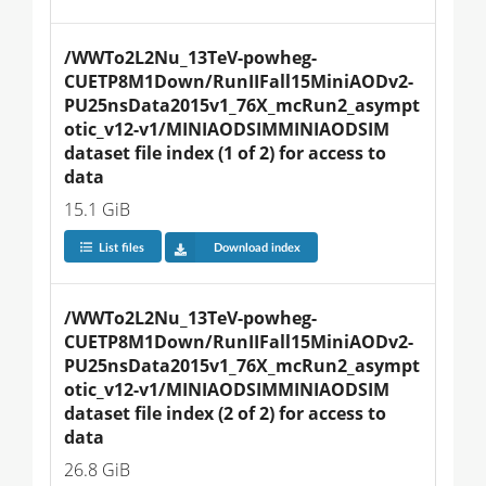
/WWTo2L2Nu_13TeV-powheg-
CUETP8M1Down/RunIIFall15MiniAODv2-
PU25nsData2015v1_76X_mcRun2_asympt
otic_v12-v1/MINIAODSIMMINIAODSIM 
dataset file index (1 of 2) for access to 
data
15.1 GiB
List files
Download index
/WWTo2L2Nu_13TeV-powheg-
CUETP8M1Down/RunIIFall15MiniAODv2-
PU25nsData2015v1_76X_mcRun2_asympt
otic_v12-v1/MINIAODSIMMINIAODSIM 
dataset file index (2 of 2) for access to 
data
26.8 GiB