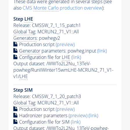
These data were generated in several steps (see
also
CMS
Monte Carlo
production overview
):
Step
LHE
Release: CMSSW_7_1_15_patch1
Global Tag
: MCRUN2_71_V1::All
Generators
: powhegv2
Production script
(preview)
Generator
parameters: powheg.input
(link)
Configuration file for
LHE
(link)
Output dataset: /WWTo2L2Nu_13TeV-
powheg/RunIIWinter15wmLHE-MCRUN2_71_V1-
v1/
LHE
Step SIM
Release: CMSSW_7_1_20_patch3
Global Tag
: MCRUN2_71_V1::All
Production script
(preview)
Hadronizer parameters
(preview)
(link)
Configuration file for SIM
(link)
Output dataset: /WWTo2L2Nu_13TeV-powheg-