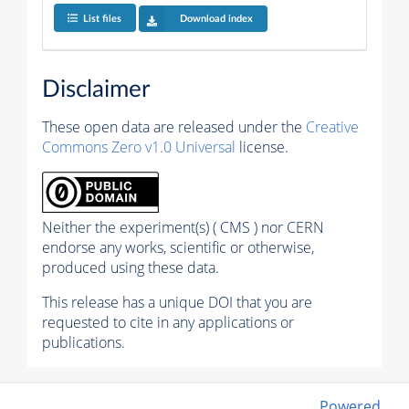
List files
Download index
Disclaimer
These open data are released under the
Creative
Commons Zero v1.0 Universal
license.
Neither the experiment(s) ( CMS ) nor CERN
endorse any works, scientific or otherwise,
produced using these data.
This release has a unique DOI that you are
requested to cite in any applications or
publications.
Powered