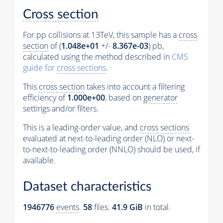
Cross section
For pp collisions at 13TeV, this sample has a
cross
section
of (
1.048e+01
+/-
8.367e-03
) pb,
calculated using the method described in
CMS
guide for
cross sections
.
This
cross section
takes into account a filtering
efficiency of
1.000e+00
, based on
generator
settings and/or filters.
This is a leading-order value, and
cross sections
evaluated at next-to-leading order (NLO) or next-
to-next-to-leading order (NNLO) should be used, if
available.
Dataset characteristics
1946776
events
.
58
files.
41.9 GiB
in total.