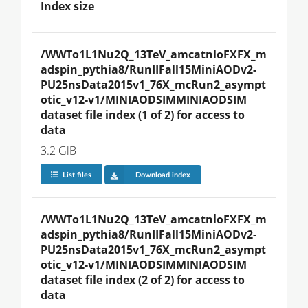
Index size
/WWTo1L1Nu2Q_13TeV_amcatnloFXFX_m
adspin_pythia8/RunIIFall15MiniAODv2-
PU25nsData2015v1_76X_mcRun2_asympt
otic_v12-v1/MINIAODSIMMINIAODSIM 
dataset file index (1 of 2) for access to 
data
3.2 GiB
List files
Download index
/WWTo1L1Nu2Q_13TeV_amcatnloFXFX_m
adspin_pythia8/RunIIFall15MiniAODv2-
PU25nsData2015v1_76X_mcRun2_asympt
otic_v12-v1/MINIAODSIMMINIAODSIM 
dataset file index (2 of 2) for access to 
data