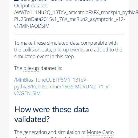
Output dataset:
/WWTo1L1Nu2Q_13TeV_amcatnloFXFX_madspin_pythia8/
PU25nsData2015v1_76X_mcRun2_asymptotic_v12-
v1/MINIAODSIM
To make these simulated data comparable with
the collision data,
pile-up
events
are added to the
simulated
event
in this step.
The
pile-up
dataset is:
/MinBias_TuneCUETP8M1_13TeV-
pythia8
/RunIISummer15GS-MCRUN2_71_V1-
v2/GEN-SIM
How were these data
validated?
The generation and simulation of
Monte Carlo