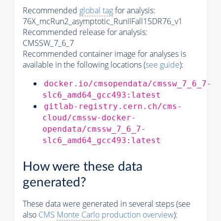
Recommended
global tag
for analysis:
76X_mcRun2_asymptotic_RunIIFall15DR76_v1
Recommended release for analysis:
CMSSW_7_6_7
Recommended container image for analyses is
available in the following locations (
see guide
):
docker.io/cmsopendata/cmssw_7_6_7-
slc6_amd64_gcc493:latest
gitlab-registry.cern.ch/cms-
cloud/cmssw-docker-
opendata/cmssw_7_6_7-
slc6_amd64_gcc493:latest
How were these data
generated?
These data were generated in several steps (see
also
CMS
Monte Carlo
production overview
):