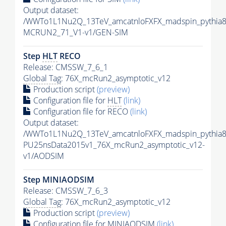
Output dataset:
/WWTo1L1Nu2Q_13TeV_amcatnloFXFX_madspin_pythia
MCRUN2_71_V1-v1/GEN-SIM
Step
HLT
RECO
Release: CMSSW_7_6_1
Global Tag
: 76X_mcRun2_asymptotic_v12
Production script
(preview)
Configuration file for
HLT
(link)
Configuration file for RECO
(link)
Output dataset:
/WWTo1L1Nu2Q_13TeV_amcatnloFXFX_madspin_pythia8/
PU25nsData2015v1_76X_mcRun2_asymptotic_v12-
v1/AODSIM
Step MINIAODSIM
Release: CMSSW_7_6_3
Global Tag
: 76X_mcRun2_asymptotic_v12
Production script
(preview)
Configuration file for MINIAODSIM
(link)