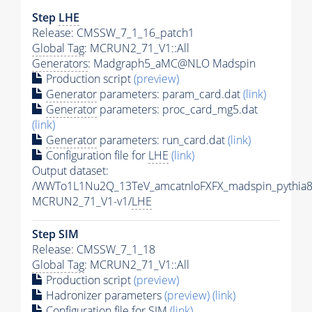
Step
LHE
Release: CMSSW_7_1_16_patch1
Global Tag
: MCRUN2_71_V1::All
Generators
: Madgraph5_aMC@NLO Madspin
Production script
(preview)
Generator
parameters: param_card.dat
(link)
Generator
parameters: proc_card_mg5.dat
(link)
Generator
parameters: run_card.dat
(link)
Configuration file for
LHE
(link)
Output dataset:
/WWTo1L1Nu2Q_13TeV_amcatnloFXFX_madspin_pythia8
MCRUN2_71_V1-v1/
LHE
Step SIM
Release: CMSSW_7_1_18
Global Tag
: MCRUN2_71_V1::All
Production script
(preview)
Hadronizer parameters
(preview)
(link)
Configuration file for SIM
(link)