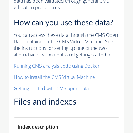
data has been validated through general CMS
validation procedures.
How can you use these data?
You can access these data through the CMS Open
Data container or the CMS Virtual Machine. See
the instructions for setting up one of the two
alternative environments and getting started in
Running CMS analysis code using Docker
How to install the CMS Virtual Machine
Getting started with CMS open data
Files and indexes
Index description