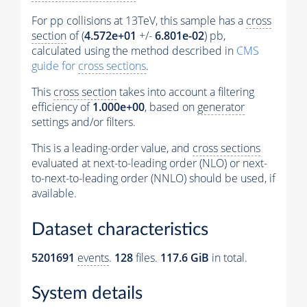
For pp collisions at 13TeV, this sample has a
cross
section
of (
4.572e+01
+/-
6.801e-02
) pb,
calculated using the method described in
CMS
guide for
cross sections
.
This
cross section
takes into account a filtering
efficiency of
1.000e+00
, based on
generator
settings and/or filters.
This is a leading-order value, and
cross sections
evaluated at next-to-leading order (NLO) or next-
to-next-to-leading order (NNLO) should be used, if
available.
Dataset characteristics
5201691
events
.
128
files.
117.6 GiB
in total.
System details