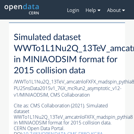
Login
Help
About
Simulated dataset
WWTo1L1Nu2Q_13TeV_amcatnl
in MINIAODSIM format for
2015 collision data
/WWTo1L1Nu2Q_13TeV_amcatnloFXFX_madspin_pythia8/
PU25nsData2015v1_76X_mcRun2_asymptotic_v12-
v1/MINIAODSIM,
CMS Collaboration
Cite as:
CMS Collaboration (2021). Simulated
dataset
WWTo1L1Nu2Q_13TeV_amcatnloFXFX_madspin_pythia8
in MINIAODSIM format for 2015 collision data.
CERN Open Data Portal.