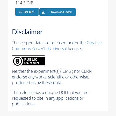
114.3 GiB
List files
Download index
Disclaimer
These open data are released under the
Creative
Commons Zero v1.0 Universal
license.
Neither the experiment(s) ( CMS ) nor CERN
endorse any works, scientific or otherwise,
produced using these data.
This release has a unique DOI that you are
requested to cite in any applications or
publications.