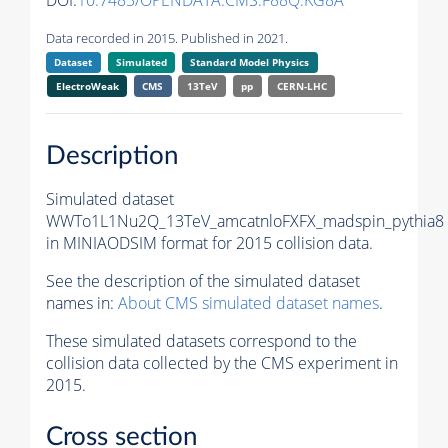
DOI:
10.7483/OPENDATA.CMS.F88Q.KG8A
Data recorded in 2015. Published in 2021.
Dataset
Simulated
Standard Model Physics
ElectroWeak
CMS
13TeV
pp
CERN-LHC
Description
Simulated dataset
WWTo1L1Nu2Q_13TeV_amcatnloFXFX_madspin_pythia8
in MINIAODSIM format for 2015 collision data.
See the description of the simulated dataset
names in:
About CMS simulated dataset names
.
These simulated datasets correspond to the
collision data collected by the CMS experiment in
2015.
Cross section