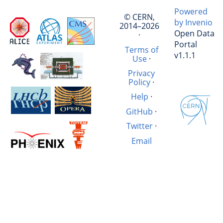
Powered
© CERN,
by Invenio
2014–2026
Open Data
·
Portal
Terms of
v1.1.1
Use
·
Privacy
Policy
·
Help
·
GitHub
·
Twitter
·
Email