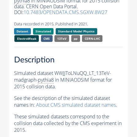
pythia8
in MINIAODSIM format for 2015 collision
data. CERN Open Data Portal.
DOI:
10.7483/OPENDATA.CMS.SGXW.8W27
Data recorded in 2015. Published in 2021.
Dataset
Simulated
Standard Model Physics
ElectroWeak
CMS
13TeV
pp
CERN-LHC
Description
Simulated dataset WWJJToLNuQQ_LT_13TeV-
madgraph-
pythia8
in MINIAODSIM format for
2015 collision data.
See the description of the simulated dataset
names in:
About CMS simulated dataset names
.
These simulated datasets correspond to the
collision data collected by the CMS experiment in
2015.