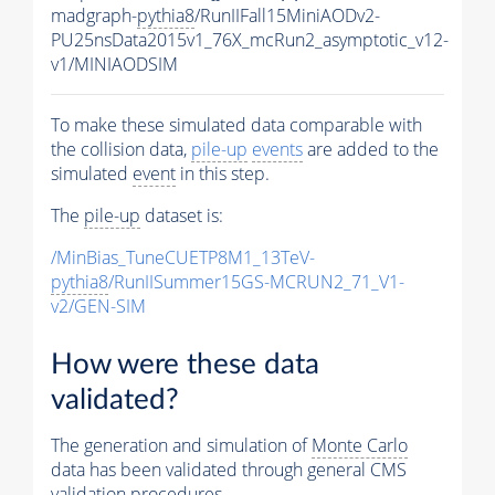
madgraph-
pythia8
/RunIIFall15MiniAODv2-
PU25nsData2015v1_76X_mcRun2_asymptotic_v12-
v1/MINIAODSIM
To make these simulated data comparable with
the collision data,
pile-up
events
are added to the
simulated
event
in this step.
The
pile-up
dataset is:
/MinBias_TuneCUETP8M1_13TeV-
pythia8
/RunIISummer15GS-MCRUN2_71_V1-
v2/GEN-SIM
How were these data
validated?
The generation and simulation of
Monte Carlo
data has been validated through general CMS
validation procedures.