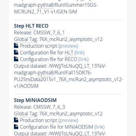
madgraph-
pythia8
/RunIISummer15GS-
MCRUN2_71_V1-v1/GEN-SIM
Step
HLT
RECO
Release: CMSSW_7_6_1
Global Tag
: 76X_mcRun2_asymptotic_v12
Production script
(preview)
Configuration file for
HLT
(link)
Configuration file for RECO
(link)
Output dataset: /WWJJToLNuQQ_LT_13TeV-
madgraph-
pythia8
/RunIIFall15DR76-
PU25nsData2015v1_76X_mcRun2_asymptotic_v12-
v1/AODSIM
Step MINIAODSIM
Release: CMSSW_7_6_3
Global Tag
: 76X_mcRun2_asymptotic_v12
Production script
(preview)
Configuration file for MINIAODSIM
(link)
Output dataset: /WWJJToLNuQQ_LT_13TeV-