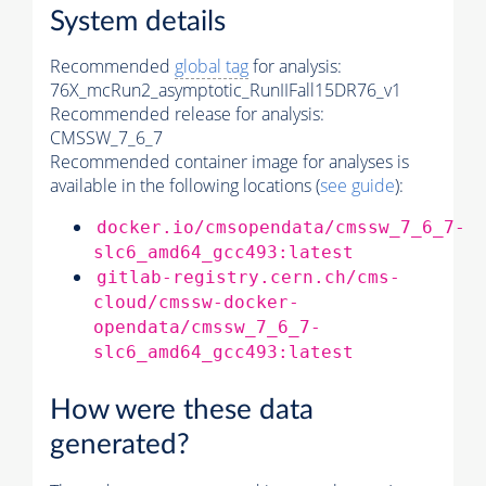
System details
Recommended
global tag
for analysis:
76X_mcRun2_asymptotic_RunIIFall15DR76_v1
Recommended release for analysis:
CMSSW_7_6_7
Recommended container image for analyses is
available in the following locations (
see guide
):
docker.io/cmsopendata/cmssw_7_6_7-
slc6_amd64_gcc493:latest
gitlab-registry.cern.ch/cms-
cloud/cmssw-docker-
opendata/cmssw_7_6_7-
slc6_amd64_gcc493:latest
How were these data
generated?