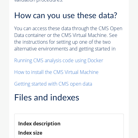
How can you use these data?
You can access these data through the CMS Open
Data container or the CMS Virtual Machine. See
the instructions for setting up one of the two
alternative environments and getting started in
Running CMS analysis code using Docker
How to install the CMS Virtual Machine
Getting started with CMS open data
Files and indexes
Index description
Index size