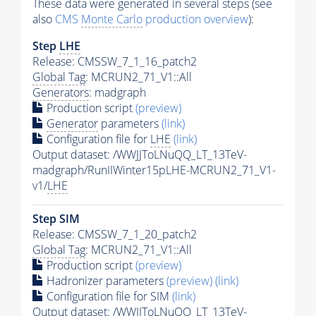
These data were generated in several steps (see
also
CMS
Monte Carlo
production overview
):
Step
LHE
Release: CMSSW_7_1_16_patch2
Global Tag
: MCRUN2_71_V1::All
Generators
: madgraph
Production script
(preview)
Generator
parameters
(link)
Configuration file for
LHE
(link)
Output dataset: /WWJJToLNuQQ_LT_13TeV-
madgraph/RunIIWinter15pLHE-MCRUN2_71_V1-
v1/
LHE
Step SIM
Release: CMSSW_7_1_20_patch2
Global Tag
: MCRUN2_71_V1::All
Production script
(preview)
Hadronizer parameters
(preview)
(link)
Configuration file for SIM
(link)
Output dataset: /WWJJToLNuQQ_LT_13TeV-