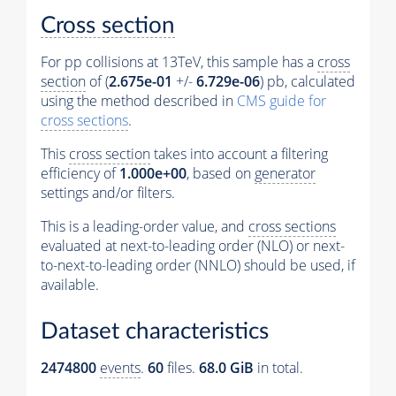
Cross section
For pp collisions at 13TeV, this sample has a
cross
section
of (
2.675e-01
+/-
6.729e-06
) pb, calculated
using the method described in
CMS guide for
cross sections
.
This
cross section
takes into account a filtering
efficiency of
1.000e+00
, based on
generator
settings and/or filters.
This is a leading-order value, and
cross sections
evaluated at next-to-leading order (NLO) or next-
to-next-to-leading order (NNLO) should be used, if
available.
Dataset characteristics
2474800
events
.
60
files.
68.0 GiB
in total.