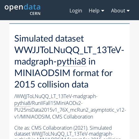
Login
Help
About
Simulated dataset
WWJJToLNuQQ_LT_13TeV-
madgraph-
pythia8
in
MINIAODSIM format for
2015 collision data
/WWJJToLNuQQ_LT_13TeV-madgraph-
pythia8
/RunIIFall15MiniAODv2-
PU25nsData2015v1_76X_mcRun2_asymptotic_v12-
v1/MINIAODSIM,
CMS Collaboration
Cite as:
CMS Collaboration (2021). Simulated
dataset WWJJToLNuQQ_LT_13TeV-madgraph-