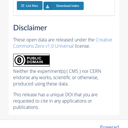
List files
Download index
Disclaimer
These open data are released under the
Creative
Commons Zero v1.0 Universal
license.
Neither the experiment(s) ( CMS ) nor CERN
endorse any works, scientific or otherwise,
produced using these data.
This release has a unique DOI that you are
requested to cite in any applications or
publications.
Powered