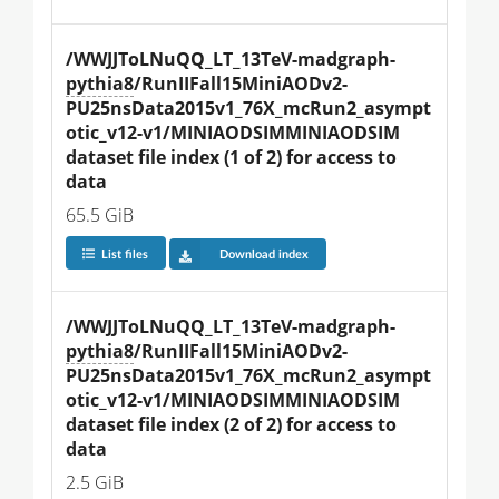
/WWJJToLNuQQ_LT_13TeV-madgraph-
pythia8
/RunIIFall15MiniAODv2-
PU25nsData2015v1_76X_mcRun2_asympt
otic_v12-v1/MINIAODSIMMINIAODSIM 
dataset file index (1 of 2) for access to 
data
65.5 GiB
List files
Download index
/WWJJToLNuQQ_LT_13TeV-madgraph-
pythia8
/RunIIFall15MiniAODv2-
PU25nsData2015v1_76X_mcRun2_asympt
otic_v12-v1/MINIAODSIMMINIAODSIM 
dataset file index (2 of 2) for access to 
data
2.5 GiB