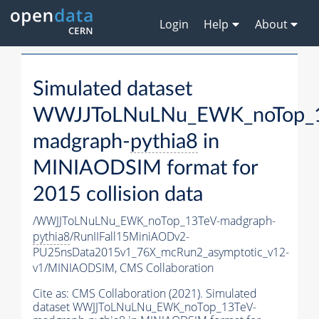
Login
Help
About
Simulated dataset
WWJJToLNuLNu_EWK_noTop_1
madgraph-
pythia8
in
MINIAODSIM format for
2015 collision data
/WWJJToLNuLNu_EWK_noTop_13TeV-madgraph-
pythia8
/RunIIFall15MiniAODv2-
PU25nsData2015v1_76X_mcRun2_asymptotic_v12-
v1/MINIAODSIM,
CMS Collaboration
Cite as:
CMS Collaboration (2021). Simulated
dataset WWJJToLNuLNu_EWK_noTop_13TeV-