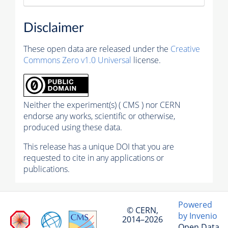
Disclaimer
These open data are released under the
Creative
Commons Zero v1.0 Universal
license.
Neither the experiment(s) ( CMS ) nor CERN
endorse any works, scientific or otherwise,
produced using these data.
This release has a unique DOI that you are
requested to cite in any applications or
publications.
Powered
© CERN,
by Invenio
2014–2026
Open Data