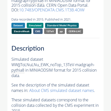
madgraph-
pythia8
in MINIAODSIM format for
2015 collision data. CERN Open Data Portal.
DOI:
10.7483/OPENDATA.CMS.1T3B.4OIW
Data recorded in 2015. Published in 2021.
Dataset
Simulated
Standard Model Physics
ElectroWeak
CMS
13TeV
pp
CERN-LHC
Description
Simulated dataset
WWJJToLNuLNu_EWK_noTop_13TeV-madgraph-
pythia8
in MINIAODSIM format for 2015 collision
data.
See the description of the simulated dataset
names in:
About CMS simulated dataset names
.
These simulated datasets correspond to the
collision data collected by the CMS experiment in
2015.