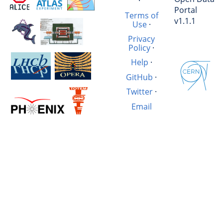
·
Portal
Terms of
v1.1.1
Use
·
Privacy
Policy
·
Help
·
GitHub
·
Twitter
·
Email