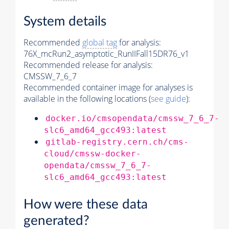
System details
Recommended
global tag
for analysis:
76X_mcRun2_asymptotic_RunIIFall15DR76_v1
Recommended release for analysis:
CMSSW_7_6_7
Recommended container image for analyses is
available in the following locations (
see guide
):
docker.io/cmsopendata/cmssw_7_6_7-
slc6_amd64_gcc493:latest
gitlab-registry.cern.ch/cms-
cloud/cmssw-docker-
opendata/cmssw_7_6_7-
slc6_amd64_gcc493:latest
How were these data
generated?