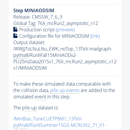
Step MINIAODSIM
Release: CMSSW_7_6_3
Global Tag
: 76X_mcRun2_asymptotic_v12
Production script
(preview)
Configuration file for MINIAODSIM
(link)
Output dataset:
/WWJJToLNuLNu_EWK_noTop_13TeV-madgraph-
pythia8
/RunIIFall15MiniAODv2-
PU25nsData2015v1_76X_mcRun2_asymptotic_v12-
v1/MINIAODSIM
To make these simulated data comparable with
the collision data,
pile-up
events
are added to the
simulated
event
in this step.
The
pile-up
dataset is:
/MinBias_TuneCUETP8M1_13TeV-
pythia8
/RunIISummer15GS-MCRUN2_71_V1-