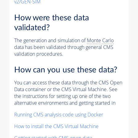
v2/GEN-SIM
How were these data
validated?
The generation and simulation of
Monte Carlo
data has been validated through general CMS
validation procedures.
How can you use these data?
You can access these data through the CMS Open
Data container or the CMS Virtual Machine. See
the instructions for setting up one of the two
alternative environments and getting started in
Running CMS analysis code using Docker
How to install the CMS Virtual Machine