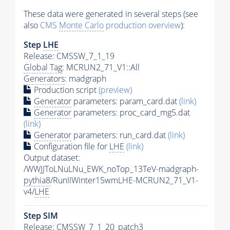
These data were generated in several steps (see
also
CMS
Monte Carlo
production overview
):
Step
LHE
Release: CMSSW_7_1_19
Global Tag
: MCRUN2_71_V1::All
Generators
: madgraph
Production script
(preview)
Generator
parameters: param_card.dat
(link)
Generator
parameters: proc_card_mg5.dat
(link)
Generator
parameters: run_card.dat
(link)
Configuration file for
LHE
(link)
Output dataset:
/WWJJToLNuLNu_EWK_noTop_13TeV-madgraph-
pythia8
/RunIIWinter15wmLHE-MCRUN2_71_V1-
v4/
LHE
Step SIM
Release: CMSSW_7_1_20_patch3