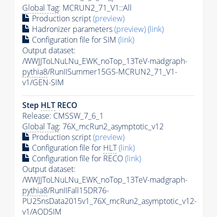
Global Tag
: MCRUN2_71_V1::All
Production script
(preview)
Hadronizer parameters
(preview)
(link)
Configuration file for SIM
(link)
Output dataset:
/WWJJToLNuLNu_EWK_noTop_13TeV-madgraph-
pythia8
/RunIISummer15GS-MCRUN2_71_V1-
v1/GEN-SIM
Step
HLT
RECO
Release: CMSSW_7_6_1
Global Tag
: 76X_mcRun2_asymptotic_v12
Production script
(preview)
Configuration file for
HLT
(link)
Configuration file for RECO
(link)
Output dataset:
/WWJJToLNuLNu_EWK_noTop_13TeV-madgraph-
pythia8
/RunIIFall15DR76-
PU25nsData2015v1_76X_mcRun2_asymptotic_v12-
v1/AODSIM