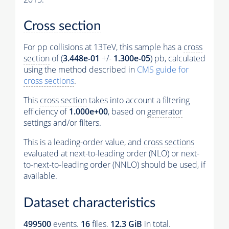
Cross section
For pp collisions at 13TeV, this sample has a
cross
section
of (
3.448e-01
+/-
1.300e-05
) pb, calculated
using the method described in
CMS guide for
cross sections
.
This
cross section
takes into account a filtering
efficiency of
1.000e+00
, based on
generator
settings and/or filters.
This is a leading-order value, and
cross sections
evaluated at next-to-leading order (NLO) or next-
to-next-to-leading order (NNLO) should be used, if
available.
Dataset characteristics
499500
events
.
16
files.
12.3 GiB
in total.