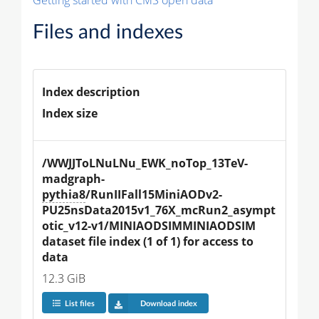
Getting started with CMS open data
Files and indexes
Index description
Index size
/WWJJToLNuLNu_EWK_noTop_13TeV-
madgraph-
pythia8
/RunIIFall15MiniAODv2-
PU25nsData2015v1_76X_mcRun2_asympt
otic_v12-v1/MINIAODSIMMINIAODSIM 
dataset file index (1 of 1) for access to 
data
12.3 GiB
List files
Download index