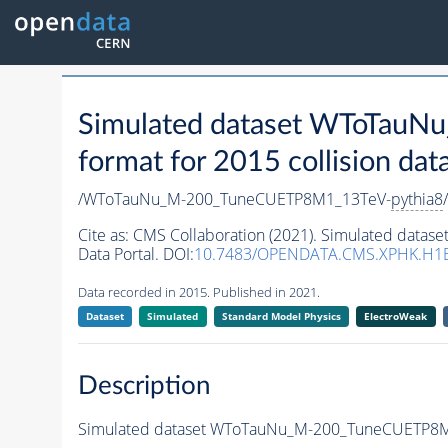
Simulated dataset WToTau
format for 2015 collision dat
/WToTauNu_M-200_TuneCUETP8M1_13TeV-
pythia8
Cite as:
CMS Collaboration (2021). Simulated dat
Data Portal. DOI:
10.7483/OPENDATA.CMS.XPHK.H
Data recorded in 2015. Published in 2021.
Dataset
Simulated
Standard Model Physics
ElectroWeak
Description
Simulated dataset WToTauNu_M-200_TuneCUETP8