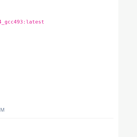
4_gcc493:latest
IM