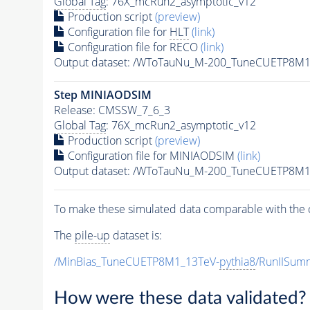
Global Tag
: 76X_mcRun2_asymptotic_v12
Production script
(preview)
Configuration file for
HLT
(link)
Configuration file for RECO
(link)
Output dataset: /WToTauNu_M-200_TuneCUETP8M1
Step MINIAODSIM
Release: CMSSW_7_6_3
Global Tag
: 76X_mcRun2_asymptotic_v12
Production script
(preview)
Configuration file for MINIAODSIM
(link)
Output dataset: /WToTauNu_M-200_TuneCUETP8M1
To make these simulated data comparable with the c
The
pile-up
dataset is:
/MinBias_TuneCUETP8M1_13TeV-
pythia8
/RunIISu
How were these data validated?