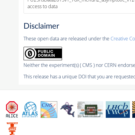
access to data
Disclaimer
These open data are released under the
Creative C
Neither the experiment(s) ( CMS ) nor CERN endorse 
This release has a unique DOI that you are requested 