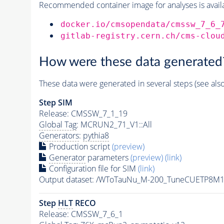
Recommended container image for analyses is availabl
docker.io/cmsopendata/cmssw_7_6_
gitlab-registry.cern.ch/cms-clou
How were these data generated
These data were generated in several steps (see als
Step SIM
Release: CMSSW_7_1_19
Global Tag
: MCRUN2_71_V1::All
Generators
:
pythia8
Production script
(preview)
Generator
parameters
(preview)
(link)
Configuration file for SIM
(link)
Output dataset: /WToTauNu_M-200_TuneCUETP8M1
Step
HLT
RECO
Release: CMSSW_7_6_1