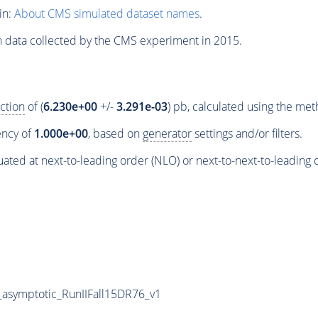
in:
About CMS simulated dataset names
.
n data collected by the CMS experiment in 2015.
ction
of (
6.230e+00
+/-
3.291e-03
) pb, calculated using the me
iency of
1.000e+00
, based on
generator
settings and/or filters.
ated at next-to-leading order (NLO) or next-to-next-to-leading 
symptotic_RunIIFall15DR76_v1