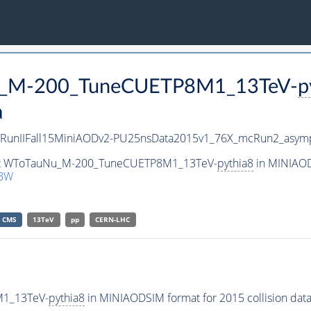
Nu_M-200_TuneCUETP8M1_13TeV-
p
a
/RunIIFall15MiniAODv2-PU25nsData2015v1_76X_mcRun2_asymp
aset WToTauNu_M-200_TuneCUETP8M1_13TeV-
pythia8
in MINIAOD
1BW
CMS
13TeV
pp
CERN-LHC
M1_13TeV-
pythia8
in MINIAODSIM format for 2015 collision data