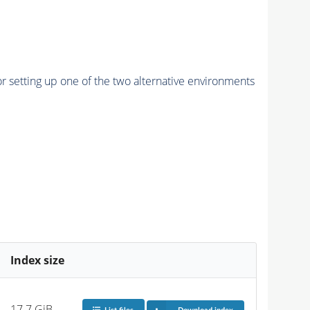
r setting up one of the two alternative environments
Index size
17.7 GiB