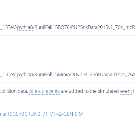
_13TeV-
pythia8
/RunIIFall15DR76-PU25nsData2015v1_76X_mcR
_13TeV-
pythia8
/RunIIFall15MiniAODv2-PU25nsData2015v1_76
ollision data,
pile-up
events
are added to the simulated
event
i
mmer15GS-MCRUN2_71_V1-v2/GEN-SIM