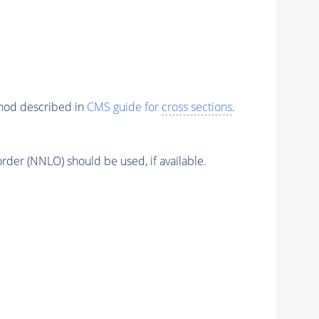
thod described in
CMS guide for
cross sections
.
order (NNLO) should be used, if available.