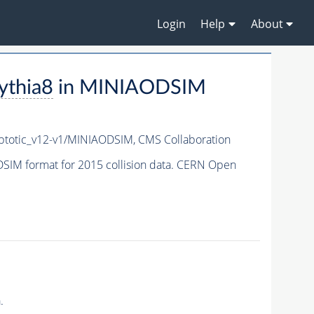
Login
Help
About
ythia8
in MINIAODSIM
totic_v12-v1/MINIAODSIM,
CMS Collaboration
SIM format for 2015 collision data. CERN Open
.