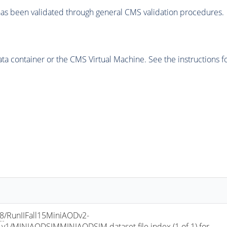
as been validated through general CMS validation procedures.
 container or the CMS Virtual Machine. See the instructions fo
a8
/RunIIFall15MiniAODv2-
/MINIAODSIMMINIAODSIM dataset file index (1 of 1) for 