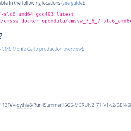
e in the following locations (
see guide
):
7-slc6_amd64_gcc493:latest
d/cmssw-docker-opendata/cmssw_7_6_7-slc6_amd6
?
o
CMS
Monte Carlo
production overview
):
_13TeV-
pythia8
/RunIISummer15GS-MCRUN2_71_V1-v2/GEN-S