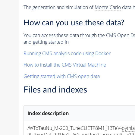
The generation and simulation of
Monte Carlo
data h
How can you use these data?
You can access these data through the CMS Open Data
and getting started in
Running CMS analysis code using Docker
How to install the CMS Virtual Machine
Getting started with CMS open data
Files and indexes
Index description
/WToTauNu_M-200_TuneCUETP8M1_13TeV-
pythi
PU25nsData2015v1_76X_mcRun2_asymptotic_v12-v1