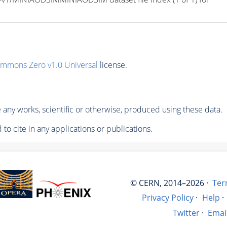
ommons Zero v1.0 Universal
license.
any works, scientific or otherwise, produced using these data.
to cite in any applications or publications.
© CERN, 2014–2026 ·
Ter
Privacy Policy
·
Help
·
Twitter
·
Emai