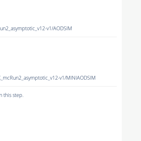
un2_asymptotic_v12-v1/AODSIM
X_mcRun2_asymptotic_v12-v1/MINIAODSIM
n this step.