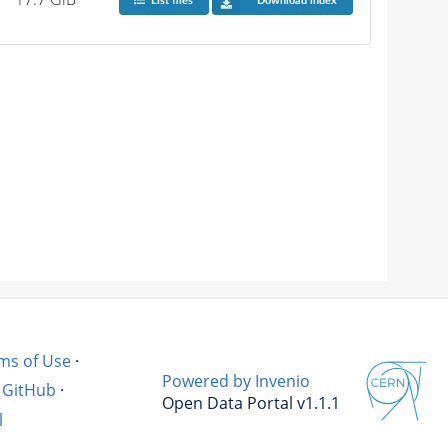
List files
Download index
ms of Use
·
Powered by Invenio
GitHub
·
Open Data Portal v1.1.1
l