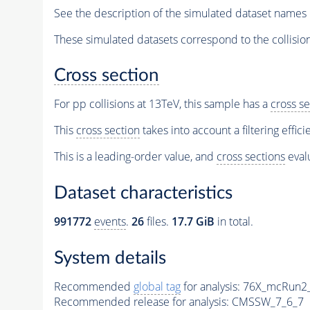
See the description of the simulated dataset names 
These simulated datasets correspond to the collisio
Cross section
For pp collisions at 13TeV, this sample has a
cross se
This
cross section
takes into account a filtering effic
This is a leading-order value, and
cross sections
evalu
Dataset characteristics
991772
events
.
26
files.
17.7 GiB
in total.
System details
Recommended
global tag
for analysis:
76X_mcRun2_a
Recommended release for analysis:
CMSSW_7_6_7