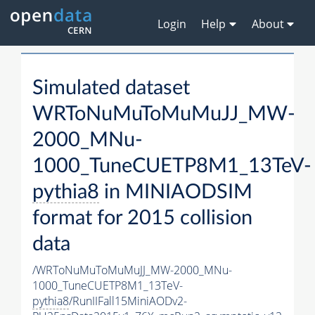
Login
Help
About
Simulated dataset
WRToNuMuToMuMuJJ_MW-
2000_MNu-
1000_TuneCUETP8M1_13TeV-
pythia8
in MINIAODSIM
format for 2015 collision
data
/WRToNuMuToMuMuJJ_MW-2000_MNu-
1000_TuneCUETP8M1_13TeV-
pythia8
/RunIIFall15MiniAODv2-