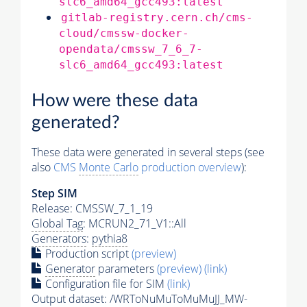
slc6_amd64_gcc493:latest
gitlab-registry.cern.ch/cms-
cloud/cmssw-docker-
opendata/cmssw_7_6_7-
slc6_amd64_gcc493:latest
How were these data
generated?
These data were generated in several steps (see
also
CMS
Monte Carlo
production overview
):
Step SIM
Release: CMSSW_7_1_19
Global Tag
: MCRUN2_71_V1::All
Generators
:
pythia8
Production script
(preview)
Generator
parameters
(preview)
(link)
Configuration file for SIM
(link)
Output dataset: /WRToNuMuToMuMuJJ_MW-