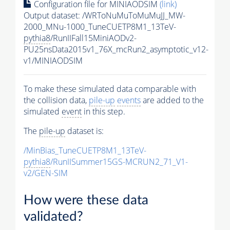
Configuration file for MINIAODSIM
(link)
Output dataset: /WRToNuMuToMuMuJJ_MW-
2000_MNu-1000_TuneCUETP8M1_13TeV-
pythia8
/RunIIFall15MiniAODv2-
PU25nsData2015v1_76X_mcRun2_asymptotic_v12-
v1/MINIAODSIM
To make these simulated data comparable with
the collision data,
pile-up
events
are added to the
simulated
event
in this step.
The
pile-up
dataset is:
/MinBias_TuneCUETP8M1_13TeV-
pythia8
/RunIISummer15GS-MCRUN2_71_V1-
v2/GEN-SIM
How were these data
validated?