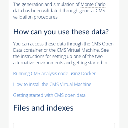
The generation and simulation of
Monte Carlo
data has been validated through general CMS
validation procedures.
How can you use these data?
You can access these data through the CMS Open
Data container or the CMS Virtual Machine. See
the instructions for setting up one of the two
alternative environments and getting started in
Running CMS analysis code using Docker
How to install the CMS Virtual Machine
Getting started with CMS open data
Files and indexes