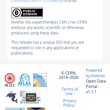
Commons Zero v1.0 Universal
license.
Neither the experiment(s) ( CMS ) nor CERN
endorse any works, scientific or otherwise,
produced using these data.
This release has a unique DOI that you are
requested to cite in any applications or
publications.
Powered
© CERN,
by Invenio
2014–2026
Open Data
·
Portal
Terms of
v1.1.1
Use
·
Privacy
Policy
·