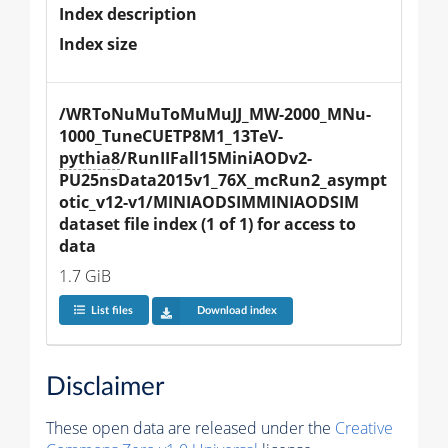
Index description
Index size
/WRToNuMuToMuMuJJ_MW-2000_MNu-
1000_TuneCUETP8M1_13TeV-
pythia8
/RunIIFall15MiniAODv2-
PU25nsData2015v1_76X_mcRun2_asympt
otic_v12-v1/MINIAODSIMMINIAODSIM 
dataset file index (1 of 1) for access to 
data
1.7 GiB
List files
Download index
Disclaimer
These open data are released under the
Creative