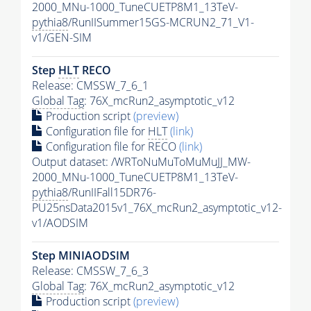
2000_MNu-1000_TuneCUETP8M1_13TeV-
pythia8
/RunIISummer15GS-MCRUN2_71_V1-
v1/GEN-SIM
Step
HLT
RECO
Release: CMSSW_7_6_1
Global Tag
: 76X_mcRun2_asymptotic_v12
Production script
(preview)
Configuration file for
HLT
(link)
Configuration file for RECO
(link)
Output dataset: /WRToNuMuToMuMuJJ_MW-
2000_MNu-1000_TuneCUETP8M1_13TeV-
pythia8
/RunIIFall15DR76-
PU25nsData2015v1_76X_mcRun2_asymptotic_v12-
v1/AODSIM
Step MINIAODSIM
Release: CMSSW_7_6_3
Global Tag
: 76X_mcRun2_asymptotic_v12
Production script
(preview)