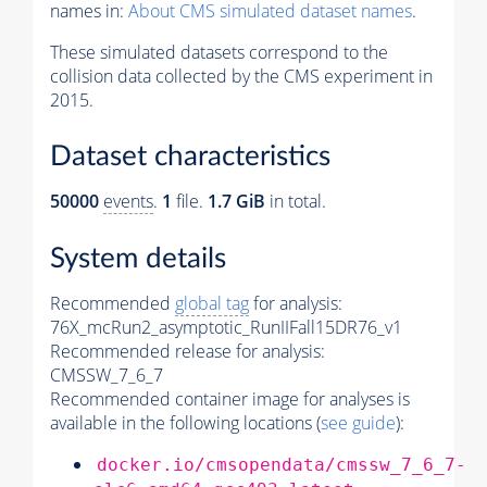
names in:
About CMS simulated dataset names
.
These simulated datasets correspond to the
collision data collected by the CMS experiment in
2015.
Dataset characteristics
50000
events
.
1
file.
1.7 GiB
in total.
System details
Recommended
global tag
for analysis:
76X_mcRun2_asymptotic_RunIIFall15DR76_v1
Recommended release for analysis:
CMSSW_7_6_7
Recommended container image for analyses is
available in the following locations (
see guide
):
docker.io/cmsopendata/cmssw_7_6_7-