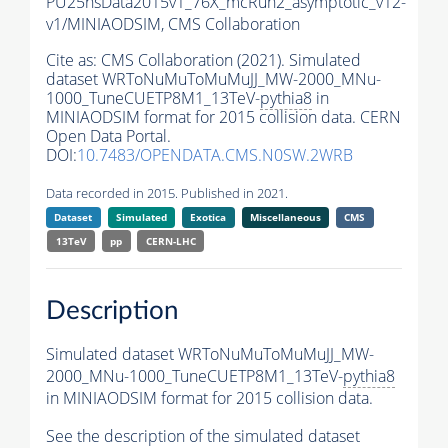
PU25nsData2015v1_76X_mcRun2_asymptotic_v12-
v1/MINIAODSIM,
CMS Collaboration
Cite as:
CMS Collaboration (2021). Simulated
dataset WRToNuMuToMuMuJJ_MW-2000_MNu-
1000_TuneCUETP8M1_13TeV-
pythia8
in
MINIAODSIM format for 2015 collision data. CERN
Open Data Portal.
DOI:
10.7483/OPENDATA.CMS.N0SW.2WRB
Data recorded in 2015. Published in 2021.
Dataset
Simulated
Exotica
Miscellaneous
CMS
13TeV
pp
CERN-LHC
Description
Simulated dataset WRToNuMuToMuMuJJ_MW-
2000_MNu-1000_TuneCUETP8M1_13TeV-
pythia8
in MINIAODSIM format for 2015 collision data.
See the description of the simulated dataset