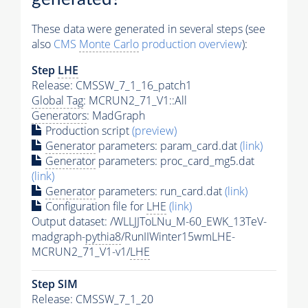
These data were generated in several steps (see
also
CMS
Monte Carlo
production overview
):
Step
LHE
Release: CMSSW_7_1_16_patch1
Global Tag
: MCRUN2_71_V1::All
Generators
: MadGraph
Production script
(preview)
Generator
parameters: param_card.dat
(link)
Generator
parameters: proc_card_mg5.dat
(link)
Generator
parameters: run_card.dat
(link)
Configuration file for
LHE
(link)
Output dataset: /WLLJJToLNu_M-60_EWK_13TeV-
madgraph-
pythia8
/RunIIWinter15wmLHE-
MCRUN2_71_V1-v1/
LHE
Step SIM
Release: CMSSW_7_1_20