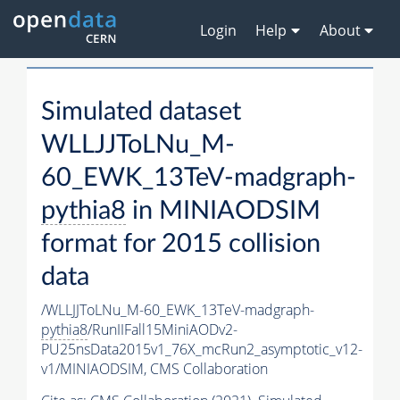
Login
Help
About
Simulated dataset
WLLJJToLNu_M-
60_EWK_13TeV-madgraph-
pythia8
in MINIAODSIM
format for 2015 collision
data
/WLLJJToLNu_M-60_EWK_13TeV-madgraph-
pythia8
/RunIIFall15MiniAODv2-
PU25nsData2015v1_76X_mcRun2_asymptotic_v12-
v1/MINIAODSIM,
CMS Collaboration