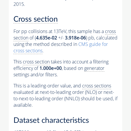
2015.
Cross section
For pp collisions at 13TeV, this sample has a
cross
section
of (
4.635e-02
+/-
3.918e-06
) pb, calculated
using the method described in
CMS guide for
cross sections
.
This
cross section
takes into account a filtering
efficiency of
1.000e+00
, based on
generator
settings and/or filters.
This is a leading-order value, and
cross sections
evaluated at next-to-leading order (NLO) or next-
to-next-to-leading order (NNLO) should be used, if
available.
Dataset characteristics