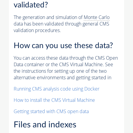
validated?
The generation and simulation of
Monte Carlo
data has been validated through general CMS
validation procedures.
How can you use these data?
You can access these data through the CMS Open
Data container or the CMS Virtual Machine. See
the instructions for setting up one of the two
alternative environments and getting started in
Running CMS analysis code using Docker
How to install the CMS Virtual Machine
Getting started with CMS open data
Files and indexes