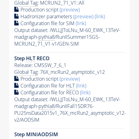
Global Tag
: MCRUN2_71_V1::All
Production script
(preview)
Hadronizer parameters
(preview)
(link)
Configuration file for SIM
(link)
Output dataset: /WLLJJToLNu_M-60_EWK_13TeV-
madgraph-
pythia8
/RunIISummer15GS-
MCRUN2_71_V1-v1/GEN-SIM
Step
HLT
RECO
Release: CMSSW_7_6_1
Global Tag
: 76X_mcRun2_asymptotic_v12
Production script
(preview)
Configuration file for
HLT
(link)
Configuration file for RECO
(link)
Output dataset: /WLLJJToLNu_M-60_EWK_13TeV-
madgraph-
pythia8
/RunIIFall15DR76-
PU25nsData2015v1_76X_mcRun2_asymptotic_v12-
v2/AODSIM
Step MINIAODSIM