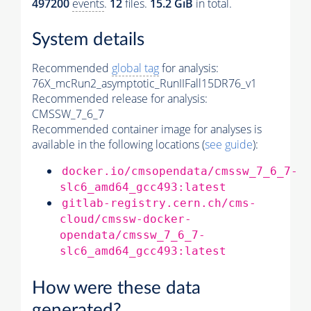
497200
events
.
12
files.
15.2 GiB
in total.
System details
Recommended
global tag
for analysis:
76X_mcRun2_asymptotic_RunIIFall15DR76_v1
Recommended release for analysis:
CMSSW_7_6_7
Recommended container image for analyses is
available in the following locations (
see guide
):
docker.io/cmsopendata/cmssw_7_6_7-
slc6_amd64_gcc493:latest
gitlab-registry.cern.ch/cms-
cloud/cmssw-docker-
opendata/cmssw_7_6_7-
slc6_amd64_gcc493:latest
How were these data
generated?