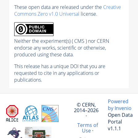
These open data are released under the
Creative
Commons Zero v1.0 Universal
license.
Neither the experiment(s) ( CMS ) nor CERN
endorse any works, scientific or otherwise,
produced using these data.
This release has a unique DOI that you are
requested to cite in any applications or
publications.
Powered
© CERN,
by Invenio
2014–2026
Open Data
·
Portal
Terms of
v1.1.1
Use
·