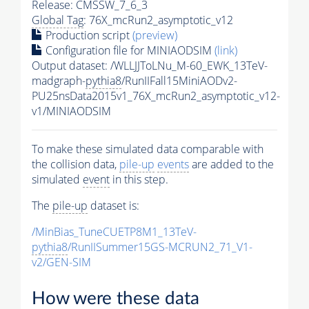
Release: CMSSW_7_6_3
Global Tag
: 76X_mcRun2_asymptotic_v12
Production script
(preview)
Configuration file for MINIAODSIM
(link)
Output dataset: /WLLJJToLNu_M-60_EWK_13TeV-
madgraph-
pythia8
/RunIIFall15MiniAODv2-
PU25nsData2015v1_76X_mcRun2_asymptotic_v12-
v1/MINIAODSIM
To make these simulated data comparable with
the collision data,
pile-up
events
are added to the
simulated
event
in this step.
The
pile-up
dataset is:
/MinBias_TuneCUETP8M1_13TeV-
pythia8
/RunIISummer15GS-MCRUN2_71_V1-
v2/GEN-SIM
How were these data