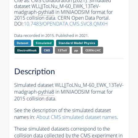
Cite as:
CMS Collaboration (2021). Simulated
dataset WLLJJToLNu_M-60_EWK_13TeV-
madgraph-
pythia8
in MINIAODSIM format for
2015 collision data. CERN Open Data Portal.
DOI:
10.7483/OPENDATA.CMS.SVC8.QMXH
Data recorded in 2015. Published in 2021.
Dataset
Simulated
Standard Model Physics
ElectroWeak
CMS
13TeV
pp
CERN-LHC
Description
Simulated dataset WLLJJToLNu_M-60_EWK_13TeV-
madgraph-
pythia8
in MINIAODSIM format for
2015 collision data.
See the description of the simulated dataset
names in:
About CMS simulated dataset names
.
These simulated datasets correspond to the
collision data collected by the CMS experiment in