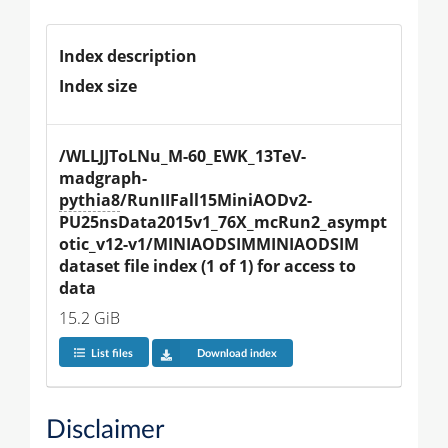
Index description
Index size
/WLLJJToLNu_M-60_EWK_13TeV-
madgraph-
pythia8
/RunIIFall15MiniAODv2-
PU25nsData2015v1_76X_mcRun2_asympt
otic_v12-v1/MINIAODSIMMINIAODSIM 
dataset file index (1 of 1) for access to 
data
15.2 GiB
List files
Download index
Disclaimer