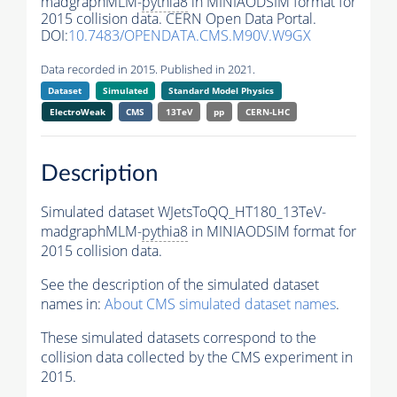
madgraphMLM-
pythia8
in MINIAODSIM format for
2015 collision data. CERN Open Data Portal.
DOI:
10.7483/OPENDATA.CMS.M90V.W9GX
Data recorded in 2015. Published in 2021.
Dataset
Simulated
Standard Model Physics
ElectroWeak
CMS
13TeV
pp
CERN-LHC
Description
Simulated dataset WJetsToQQ_HT180_13TeV-
madgraphMLM-
pythia8
in MINIAODSIM format for
2015 collision data.
See the description of the simulated dataset
names in:
About CMS simulated dataset names
.
These simulated datasets correspond to the
collision data collected by the CMS experiment in
2015.