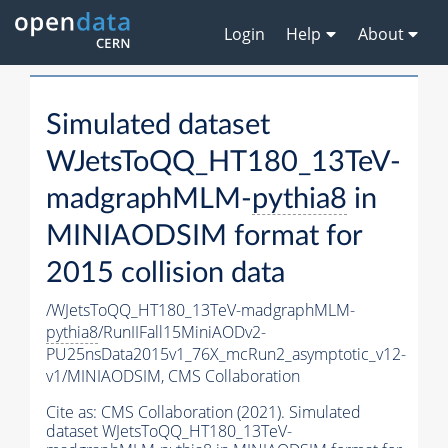
Login
Help
About
Simulated dataset
WJetsToQQ_HT180_13TeV-
madgraphMLM-
pythia8
in
MINIAODSIM format for
2015 collision data
/WJetsToQQ_HT180_13TeV-madgraphMLM-
pythia8
/RunIIFall15MiniAODv2-
PU25nsData2015v1_76X_mcRun2_asymptotic_v12-
v1/MINIAODSIM,
CMS Collaboration
Cite as:
CMS Collaboration (2021). Simulated
dataset WJetsToQQ_HT180_13TeV-