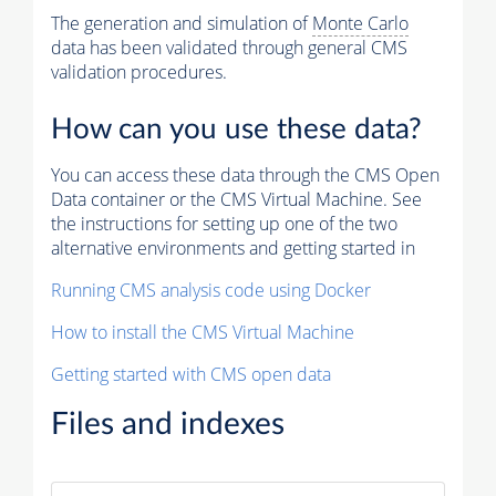
The generation and simulation of
Monte Carlo
data has been validated through general CMS
validation procedures.
How can you use these data?
You can access these data through the CMS Open
Data container or the CMS Virtual Machine. See
the instructions for setting up one of the two
alternative environments and getting started in
Running CMS analysis code using Docker
How to install the CMS Virtual Machine
Getting started with CMS open data
Files and indexes