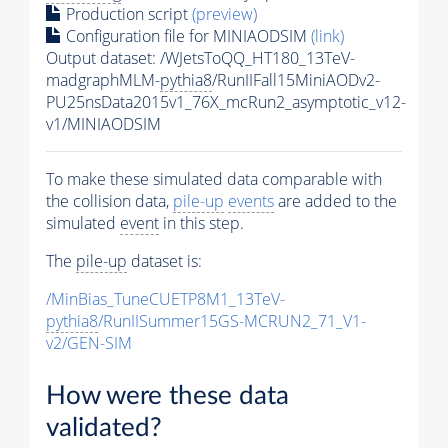
Production script
(preview)
Configuration file for MINIAODSIM
(link)
Output dataset: /WJetsToQQ_HT180_13TeV-
madgraphMLM-
pythia8
/RunIIFall15MiniAODv2-
PU25nsData2015v1_76X_mcRun2_asymptotic_v12-
v1/MINIAODSIM
To make these simulated data comparable with
the collision data,
pile-up
events
are added to the
simulated
event
in this step.
The
pile-up
dataset is:
/MinBias_TuneCUETP8M1_13TeV-
pythia8
/RunIISummer15GS-MCRUN2_71_V1-
v2/GEN-SIM
How were these data
validated?