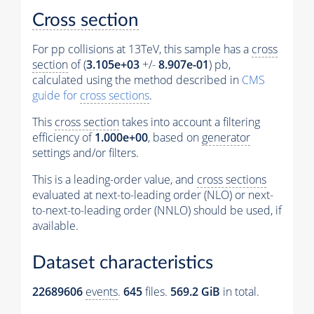
Cross section
For pp collisions at 13TeV, this sample has a
cross
section
of (
3.105e+03
+/-
8.907e-01
) pb,
calculated using the method described in
CMS
guide for
cross sections
.
This
cross section
takes into account a filtering
efficiency of
1.000e+00
, based on
generator
settings and/or filters.
This is a leading-order value, and
cross sections
evaluated at next-to-leading order (NLO) or next-
to-next-to-leading order (NNLO) should be used, if
available.
Dataset characteristics
22689606
events
.
645
files.
569.2 GiB
in total.