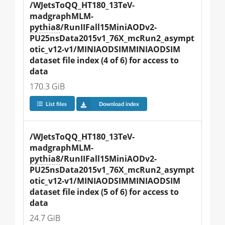
/WJetsToQQ_HT180_13TeV-
madgraphMLM-
pythia8
/RunIIFall15MiniAODv2-
PU25nsData2015v1_76X_mcRun2_asympt
otic_v12-v1/MINIAODSIMMINIAODSIM 
dataset file index (4 of 6) for access to 
data
170.3 GiB
List files
Download index
/WJetsToQQ_HT180_13TeV-
madgraphMLM-
pythia8
/RunIIFall15MiniAODv2-
PU25nsData2015v1_76X_mcRun2_asympt
otic_v12-v1/MINIAODSIMMINIAODSIM 
dataset file index (5 of 6) for access to 
data
24.7 GiB