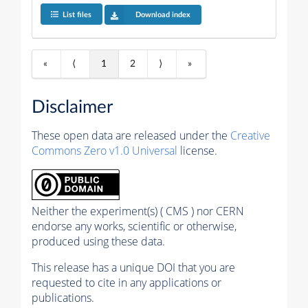
List files
Download index
«
⟨
1
2
⟩
»
Disclaimer
These open data are released under the
Creative
Commons Zero v1.0 Universal
license.
Neither the experiment(s) ( CMS ) nor CERN
endorse any works, scientific or otherwise,
produced using these data.
This release has a unique DOI that you are
requested to cite in any applications or
publications.