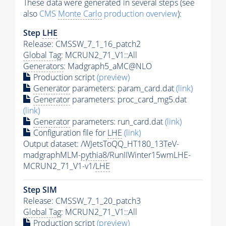
These data were generated in several steps (see
also
CMS
Monte Carlo
production overview
):
Step
LHE
Release: CMSSW_7_1_16_patch2
Global Tag
: MCRUN2_71_V1::All
Generators
: Madgraph5_aMC@NLO
Production script
(preview)
Generator
parameters: param_card.dat
(link)
Generator
parameters: proc_card_mg5.dat
(link)
Generator
parameters: run_card.dat
(link)
Configuration file for
LHE
(link)
Output dataset: /WJetsToQQ_HT180_13TeV-
madgraphMLM-
pythia8
/RunIIWinter15wmLHE-
MCRUN2_71_V1-v1/
LHE
Step SIM
Release: CMSSW_7_1_20_patch3
Global Tag
: MCRUN2_71_V1::All
Production script
(preview)