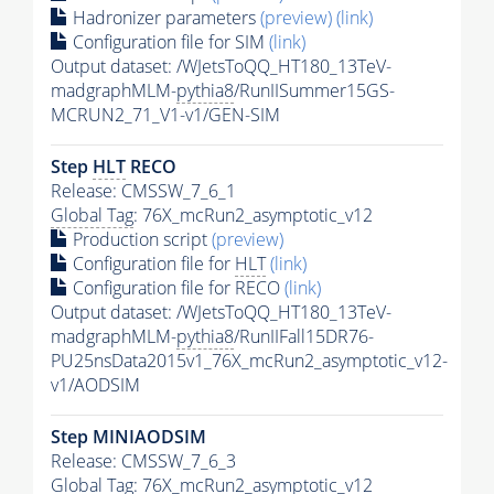
Hadronizer parameters
(preview)
(link)
Configuration file for SIM
(link)
Output dataset: /WJetsToQQ_HT180_13TeV-
madgraphMLM-
pythia8
/RunIISummer15GS-
MCRUN2_71_V1-v1/GEN-SIM
Step
HLT
RECO
Release: CMSSW_7_6_1
Global Tag
: 76X_mcRun2_asymptotic_v12
Production script
(preview)
Configuration file for
HLT
(link)
Configuration file for RECO
(link)
Output dataset: /WJetsToQQ_HT180_13TeV-
madgraphMLM-
pythia8
/RunIIFall15DR76-
PU25nsData2015v1_76X_mcRun2_asymptotic_v12-
v1/AODSIM
Step MINIAODSIM
Release: CMSSW_7_6_3
Global Tag
: 76X_mcRun2_asymptotic_v12