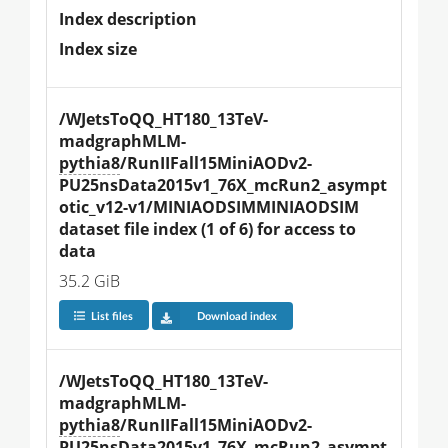
Index description
Index size
/WJetsToQQ_HT180_13TeV-
madgraphMLM-
pythia8
/RunIIFall15MiniAODv2-
PU25nsData2015v1_76X_mcRun2_asympt
otic_v12-v1/MINIAODSIMMINIAODSIM 
dataset file index (1 of 6) for access to 
data
35.2 GiB
List files
Download index
/WJetsToQQ_HT180_13TeV-
madgraphMLM-
pythia8
/RunIIFall15MiniAODv2-
PU25nsData2015v1_76X_mcRun2_asympt