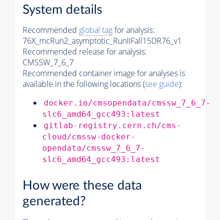
System details
Recommended
global tag
for analysis:
76X_mcRun2_asymptotic_RunIIFall15DR76_v1
Recommended release for analysis:
CMSSW_7_6_7
Recommended container image for analyses is
available in the following locations (
see guide
):
docker.io/cmsopendata/cmssw_7_6_7-
slc6_amd64_gcc493:latest
gitlab-registry.cern.ch/cms-
cloud/cmssw-docker-
opendata/cmssw_7_6_7-
slc6_amd64_gcc493:latest
How were these data
generated?