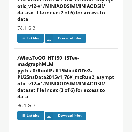
otic_v12-v1/MINIAODSIMMINIAODSIM 
dataset file index (2 of 6) for access to 
data
78.1 GiB
List files
Download index
/WJetsToQQ_HT180_13TeV-
madgraphMLM-
pythia8
/RunIIFall15MiniAODv2-
PU25nsData2015v1_76X_mcRun2_asympt
otic_v12-v1/MINIAODSIMMINIAODSIM 
dataset file index (3 of 6) for access to 
data
96.1 GiB
List files
Download index