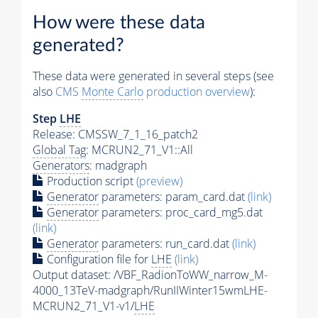
How were these data
generated?
These data were generated in several steps (see
also
CMS
Monte Carlo
production overview
):
Step
LHE
Release: CMSSW_7_1_16_patch2
Global Tag
: MCRUN2_71_V1::All
Generators
: madgraph
Production script
(preview)
Generator
parameters: param_card.dat
(link)
Generator
parameters: proc_card_mg5.dat
(link)
Generator
parameters: run_card.dat
(link)
Configuration file for
LHE
(link)
Output dataset: /VBF_RadionToWW_narrow_M-
4000_13TeV-madgraph/RunIIWinter15wmLHE-
MCRUN2_71_V1-v1/
LHE