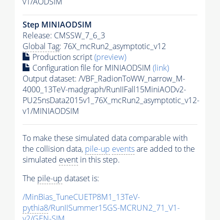
v1/AODSIM
Step MINIAODSIM
Release: CMSSW_7_6_3
Global Tag
: 76X_mcRun2_asymptotic_v12
Production script
(preview)
Configuration file for MINIAODSIM
(link)
Output dataset: /VBF_RadionToWW_narrow_M-
4000_13TeV-madgraph/RunIIFall15MiniAODv2-
PU25nsData2015v1_76X_mcRun2_asymptotic_v12-
v1/MINIAODSIM
To make these simulated data comparable with
the collision data,
pile-up
events
are added to the
simulated
event
in this step.
The
pile-up
dataset is:
/MinBias_TuneCUETP8M1_13TeV-
pythia8
/RunIISummer15GS-MCRUN2_71_V1-
v2/GEN-SIM