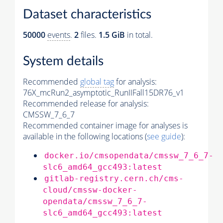
Dataset characteristics
50000
events
.
2
files.
1.5 GiB
in total.
System details
Recommended
global tag
for analysis:
76X_mcRun2_asymptotic_RunIIFall15DR76_v1
Recommended release for analysis:
CMSSW_7_6_7
Recommended container image for analyses is
available in the following locations (
see guide
):
docker.io/cmsopendata/cmssw_7_6_7-
slc6_amd64_gcc493:latest
gitlab-registry.cern.ch/cms-
cloud/cmssw-docker-
opendata/cmssw_7_6_7-
slc6_amd64_gcc493:latest