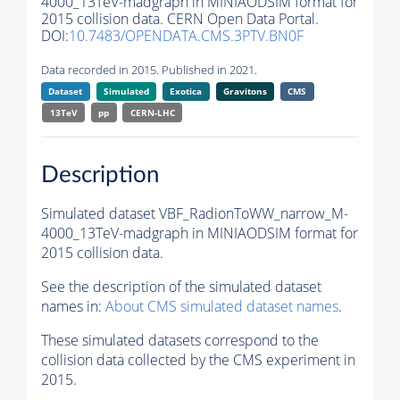
4000_13TeV-madgraph in MINIAODSIM format for
2015 collision data. CERN Open Data Portal.
DOI:
10.7483/OPENDATA.CMS.3PTV.BN0F
Data recorded in 2015. Published in 2021.
Dataset
Simulated
Exotica
Gravitons
CMS
13TeV
pp
CERN-LHC
Description
Simulated dataset VBF_RadionToWW_narrow_M-
4000_13TeV-madgraph in MINIAODSIM format for
2015 collision data.
See the description of the simulated dataset
names in:
About CMS simulated dataset names
.
These simulated datasets correspond to the
collision data collected by the CMS experiment in
2015.