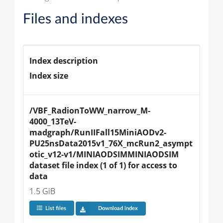
Files and indexes
Index description
Index size
/VBF_RadionToWW_narrow_M-
4000_13TeV-
madgraph/RunIIFall15MiniAODv2-
PU25nsData2015v1_76X_mcRun2_asympt
otic_v12-v1/MINIAODSIMMINIAODSIM 
dataset file index (1 of 1) for access to 
data
1.5 GiB
List files
Download index