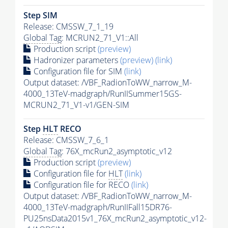
Step SIM
Release: CMSSW_7_1_19
Global Tag
: MCRUN2_71_V1::All
Production script
(preview)
Hadronizer parameters
(preview)
(link)
Configuration file for SIM
(link)
Output dataset: /VBF_RadionToWW_narrow_M-
4000_13TeV-madgraph/RunIISummer15GS-
MCRUN2_71_V1-v1/GEN-SIM
Step
HLT
RECO
Release: CMSSW_7_6_1
Global Tag
: 76X_mcRun2_asymptotic_v12
Production script
(preview)
Configuration file for
HLT
(link)
Configuration file for RECO
(link)
Output dataset: /VBF_RadionToWW_narrow_M-
4000_13TeV-madgraph/RunIIFall15DR76-
PU25nsData2015v1_76X_mcRun2_asymptotic_v12-