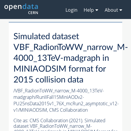
Login
Help
About
Simulated dataset
VBF_RadionToWW_narrow_M-
4000_13TeV-madgraph in
MINIAODSIM format for
2015 collision data
/VBF_RadionToWW_narrow_M-4000_13TeV-
madgraph/RunIIFall15MiniAODv2-
PU25nsData2015v1_76X_mcRun2_asymptotic_v12-
v1/MINIAODSIM,
CMS Collaboration
Cite as:
CMS Collaboration (2021). Simulated
dataset VBF_RadionToWW_narrow_M-