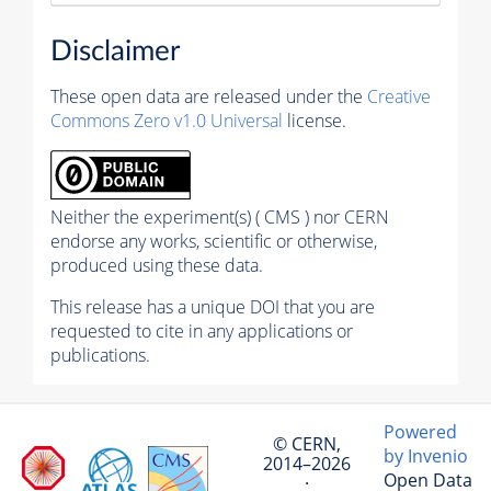
Disclaimer
These open data are released under the
Creative
Commons Zero v1.0 Universal
license.
Neither the experiment(s) ( CMS ) nor CERN
endorse any works, scientific or otherwise,
produced using these data.
This release has a unique DOI that you are
requested to cite in any applications or
publications.
Powered
© CERN,
by Invenio
2014–2026
Open Data
·