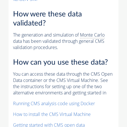
How were these data
validated?
The generation and simulation of
Monte Carlo
data has been validated through general CMS
validation procedures.
How can you use these data?
You can access these data through the CMS Open
Data container or the CMS Virtual Machine. See
the instructions for setting up one of the two
alternative environments and getting started in
Running CMS analysis code using Docker
How to install the CMS Virtual Machine
Getting started with CMS open data