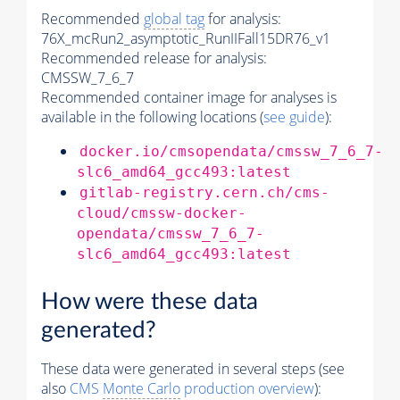
Recommended
global tag
for analysis:
76X_mcRun2_asymptotic_RunIIFall15DR76_v1
Recommended release for analysis:
CMSSW_7_6_7
Recommended container image for analyses is
available in the following locations (
see guide
):
docker.io/cmsopendata/cmssw_7_6_7-
slc6_amd64_gcc493:latest
gitlab-registry.cern.ch/cms-
cloud/cmssw-docker-
opendata/cmssw_7_6_7-
slc6_amd64_gcc493:latest
How were these data
generated?
These data were generated in several steps (see
also
CMS
Monte Carlo
production overview
):