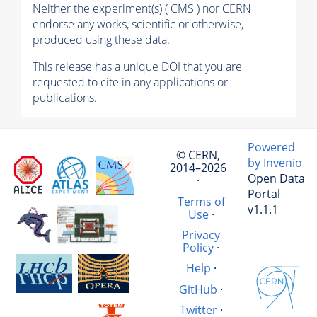
Neither the experiment(s) ( CMS ) nor CERN
endorse any works, scientific or otherwise,
produced using these data.
This release has a unique DOI that you are
requested to cite in any applications or
publications.
Powered
© CERN,
by Invenio
2014–2026
Open Data
·
Portal
Terms of
v1.1.1
Use
·
Privacy
Policy
·
Help
·
GitHub
·
Twitter
·