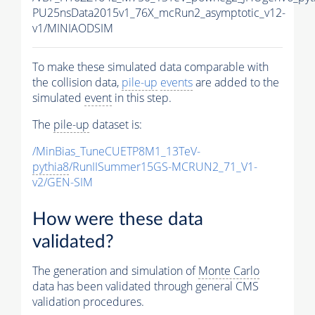
PU25nsData2015v1_76X_mcRun2_asymptotic_v12-
v1/MINIAODSIM
To make these simulated data comparable with
the collision data,
pile-up
events
are added to the
simulated
event
in this step.
The
pile-up
dataset is:
/MinBias_TuneCUETP8M1_13TeV-
pythia8
/RunIISummer15GS-MCRUN2_71_V1-
v2/GEN-SIM
How were these data
validated?
The generation and simulation of
Monte Carlo
data has been validated through general CMS
validation procedures.