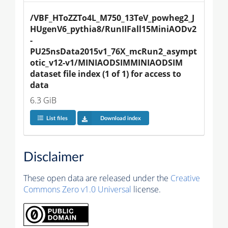
/VBF_HToZZTo4L_M750_13TeV_powheg2_J
HUgenV6_pythia8/RunIIFall15MiniAODv2
-
PU25nsData2015v1_76X_mcRun2_asympt
otic_v12-v1/MINIAODSIMMINIAODSIM 
dataset file index (1 of 1) for access to 
data
6.3 GiB
List files
Download index
Disclaimer
These open data are released under the
Creative
Commons Zero v1.0 Universal
license.