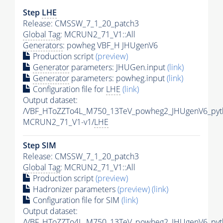
Step
LHE
Release: CMSSW_7_1_20_patch3
Global Tag
: MCRUN2_71_V1::All
Generators
: powheg VBF_H JHUgenV6
Production script
(preview)
Generator
parameters: JHUGen.input
(link)
Generator
parameters: powheg.input
(link)
Configuration file for
LHE
(link)
Output dataset:
/VBF_HToZZTo4L_M750_13TeV_powheg2_JHUgenV6_pyth
MCRUN2_71_V1-v1/
LHE
Step SIM
Release: CMSSW_7_1_20_patch3
Global Tag
: MCRUN2_71_V1::All
Production script
(preview)
Hadronizer parameters
(preview)
(link)
Configuration file for SIM
(link)
Output dataset:
/VBF_HToZZTo4L_M750_13TeV_powheg2_JHUgenV6_pyt