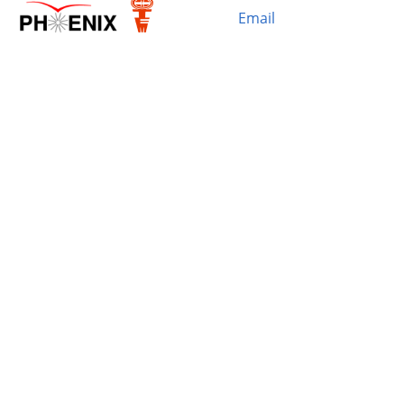
Email