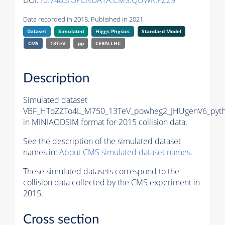
DOI:
10.7483/OPENDATA.CMS.QUWK.PZ29
Data recorded in 2015. Published in 2021.
Dataset
Simulated
Higgs Physics
Standard Model
CMS
13TeV
pp
CERN-LHC
Description
Simulated dataset
VBF_HToZZTo4L_M750_13TeV_powheg2_JHUgenV6_pyth
in MINIAODSIM format for 2015 collision data.
See the description of the simulated dataset
names in:
About CMS simulated dataset names
.
These simulated datasets correspond to the
collision data collected by the CMS experiment in
2015.
Cross section