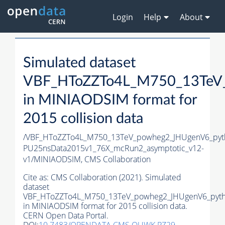
Login
Help
About
Simulated dataset
VBF_HToZZTo4L_M750_13TeV_
in MINIAODSIM format for
2015 collision data
/VBF_HToZZTo4L_M750_13TeV_powheg2_JHUgenV6_pythi
PU25nsData2015v1_76X_mcRun2_asymptotic_v12-
v1/MINIAODSIM,
CMS Collaboration
Cite as:
CMS Collaboration (2021). Simulated
dataset
VBF_HToZZTo4L_M750_13TeV_powheg2_JHUgenV6_pyth
in MINIAODSIM format for 2015 collision data.
CERN Open Data Portal.