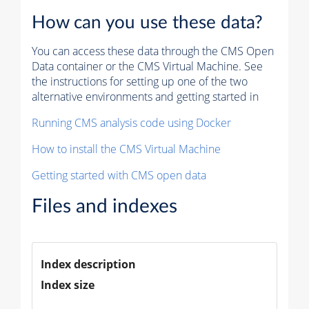
How can you use these data?
You can access these data through the CMS Open
Data container or the CMS Virtual Machine. See
the instructions for setting up one of the two
alternative environments and getting started in
Running CMS analysis code using Docker
How to install the CMS Virtual Machine
Getting started with CMS open data
Files and indexes
Index description
Index size