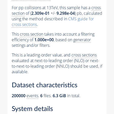
For pp collisions at 13TeV, this sample has a
cross
section
of (
2.309e-01
+/-
9.298e-04
) pb, calculated
using the method described in
CMS guide for
cross sections
.
This
cross section
takes into account a filtering
efficiency of
1.000e+00
, based on
generator
settings and/or filters.
This is a leading-order value, and
cross sections
evaluated at next-to-leading order (NLO) or next-
to-next-to-leading order (NNLO) should be used, if
available.
Dataset characteristics
200000
events
.
6
files.
6.3 GiB
in total.
System details