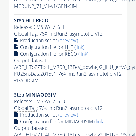
MCRUN2_71_V1-v1/GEN-SIM
Step
HLT
RECO
Release: CMSSW_7_6_1
Global Tag
: 76X_mcRun2_asymptotic_v12
Production script
(preview)
Configuration file for
HLT
(link)
Configuration file for RECO
(link)
Output dataset:
/VBF_HToZZTo4L_M750_13TeV_powheg2_JHUgenV6_pythi
PU25nsData2015v1_76X_mcRun2_asymptotic_v12-
v1/AODSIM
Step MINIAODSIM
Release: CMSSW_7_6_3
Global Tag
: 76X_mcRun2_asymptotic_v12
Production script
(preview)
Configuration file for MINIAODSIM
(link)
Output dataset:
/VBF_HToZZTo4L_M750_13TeV_powheg2_JHUgenV6_pythi