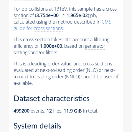
For pp collisions at 13TeV, this sample has a
cross
section
of (
3.754e+00
+/-
1.965e-02
) pb,
calculated using the method described in
CMS
guide for
cross sections
.
This
cross section
takes into account a filtering
efficiency of
1.000e+00
, based on
generator
settings and/or filters.
This is a leading-order value, and
cross sections
evaluated at next-to-leading order (NLO) or next-
to-next-to-leading order (NNLO) should be used, if
available.
Dataset characteristics
499200
events
.
12
files.
11.9 GiB
in total.
System details