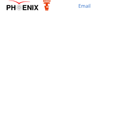
Email