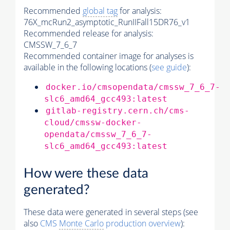
Recommended
global tag
for analysis:
76X_mcRun2_asymptotic_RunIIFall15DR76_v1
Recommended release for analysis:
CMSSW_7_6_7
Recommended container image for analyses is
available in the following locations (
see guide
):
docker.io/cmsopendata/cmssw_7_6_7-
slc6_amd64_gcc493:latest
gitlab-registry.cern.ch/cms-
cloud/cmssw-docker-
opendata/cmssw_7_6_7-
slc6_amd64_gcc493:latest
How were these data
generated?
These data were generated in several steps (see
also
CMS
Monte Carlo
production overview
):