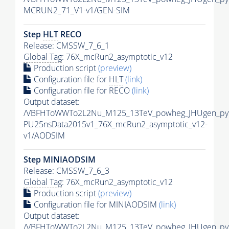
MCRUN2_71_V1-v1/GEN-SIM
Step
HLT
RECO
Release: CMSSW_7_6_1
Global Tag
: 76X_mcRun2_asymptotic_v12
Production script
(preview)
Configuration file for
HLT
(link)
Configuration file for RECO
(link)
Output dataset:
/VBFHToWWTo2L2Nu_M125_13TeV_powheg_JHUgen_pythi
PU25nsData2015v1_76X_mcRun2_asymptotic_v12-
v1/AODSIM
Step MINIAODSIM
Release: CMSSW_7_6_3
Global Tag
: 76X_mcRun2_asymptotic_v12
Production script
(preview)
Configuration file for MINIAODSIM
(link)
Output dataset:
/VBFHToWWTo2L2Nu_M125_13TeV_powheg_JHUgen_pythi