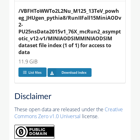
/VBFHToWWTo2L2Nu_M125_13TeV_powh
eg_JHUgen_pythia8/RunIIFall15MiniAODv
2-
PU25nsData2015v1_76X_mcRun2_asympt
otic_v12-v1/MINIAODSIMMINIAODSIM 
dataset file index (1 of 1) for access to 
data
11.9 GiB
List files
Download index
Disclaimer
These open data are released under the
Creative
Commons Zero v1.0 Universal
license.