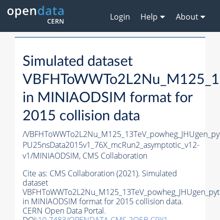
Login
Help
About
Simulated dataset
VBFHToWWTo2L2Nu_M125_13T
in MINIAODSIM format for
2015 collision data
/VBFHToWWTo2L2Nu_M125_13TeV_powheg_JHUgen_pythi
PU25nsData2015v1_76X_mcRun2_asymptotic_v12-
v1/MINIAODSIM,
CMS Collaboration
Cite as:
CMS Collaboration (2021). Simulated
dataset
VBFHToWWTo2L2Nu_M125_13TeV_powheg_JHUgen_pyt
in MINIAODSIM format for 2015 collision data.
CERN Open Data Portal.