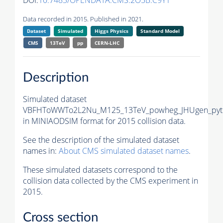
DOI:
10.7483/OPENDATA.CMS.2O5B.C9Y1
Data recorded in 2015. Published in 2021.
Dataset
Simulated
Higgs Physics
Standard Model
CMS
13TeV
pp
CERN-LHC
Description
Simulated dataset
VBFHToWWTo2L2Nu_M125_13TeV_powheg_JHUgen_pyt
in MINIAODSIM format for 2015 collision data.
See the description of the simulated dataset
names in:
About CMS simulated dataset names
.
These simulated datasets correspond to the
collision data collected by the CMS experiment in
2015.
Cross section