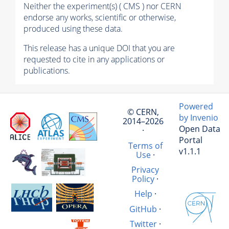
Neither the experiment(s) ( CMS ) nor CERN
endorse any works, scientific or otherwise,
produced using these data.
This release has a unique DOI that you are
requested to cite in any applications or
publications.
Powered
© CERN,
by Invenio
2014–2026
Open Data
·
Portal
Terms of
v1.1.1
Use
·
Privacy
Policy
·
Help
·
GitHub
·
Twitter
·