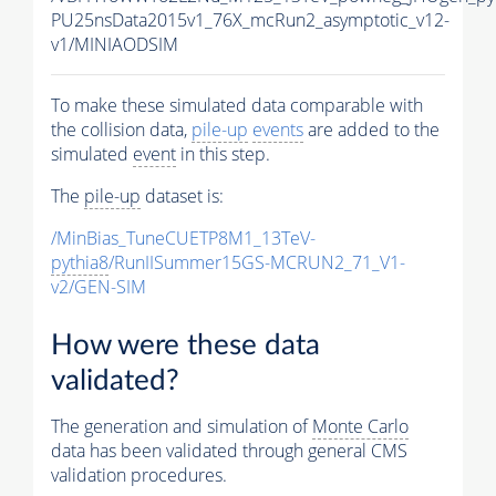
PU25nsData2015v1_76X_mcRun2_asymptotic_v12-
v1/MINIAODSIM
To make these simulated data comparable with
the collision data,
pile-up
events
are added to the
simulated
event
in this step.
The
pile-up
dataset is:
/MinBias_TuneCUETP8M1_13TeV-
pythia8
/RunIISummer15GS-MCRUN2_71_V1-
v2/GEN-SIM
How were these data
validated?
The generation and simulation of
Monte Carlo
data has been validated through general CMS
validation procedures.