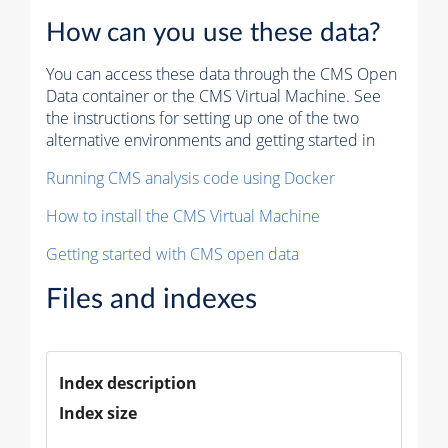
How can you use these data?
You can access these data through the CMS Open
Data container or the CMS Virtual Machine. See
the instructions for setting up one of the two
alternative environments and getting started in
Running CMS analysis code using Docker
How to install the CMS Virtual Machine
Getting started with CMS open data
Files and indexes
Index description
Index size