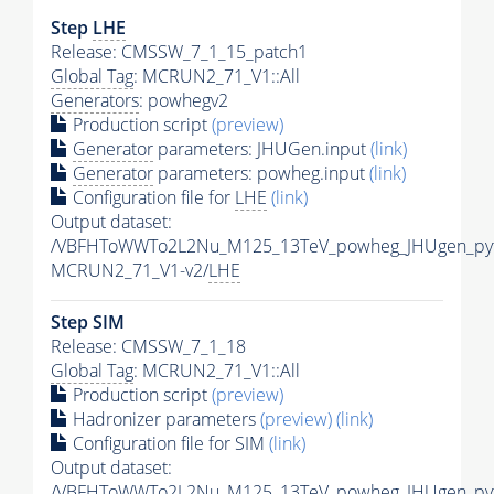
Step
LHE
Release: CMSSW_7_1_15_patch1
Global Tag
: MCRUN2_71_V1::All
Generators
: powhegv2
Production script
(preview)
Generator
parameters: JHUGen.input
(link)
Generator
parameters: powheg.input
(link)
Configuration file for
LHE
(link)
Output dataset:
/VBFHToWWTo2L2Nu_M125_13TeV_powheg_JHUgen_pyth
MCRUN2_71_V1-v2/
LHE
Step SIM
Release: CMSSW_7_1_18
Global Tag
: MCRUN2_71_V1::All
Production script
(preview)
Hadronizer parameters
(preview)
(link)
Configuration file for SIM
(link)
Output dataset:
/VBFHToWWTo2L2Nu_M125_13TeV_powheg_JHUgen_pyt